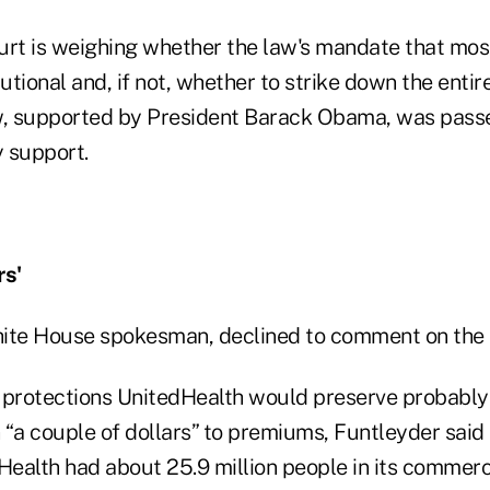
rt is weighing whether the law's mandate that mo
utional and, if not, whether to strike down the entire
law, supported by President Barack Obama, was pass
 support.
rs'
ite House spokesman, declined to comment on the i
 protections UnitedHealth would preserve probably
“a couple of dollars” to premiums, Funtleyder said 
Health had about 25.9 million people in its commerci