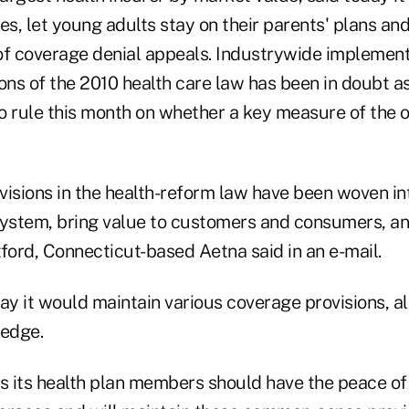
es, let young adults stay on their parents' plans an
of coverage denial appeals. Industrywide implement
ions of the 2010 health care law has been in doubt 
o rule this month on whether a key measure of the o
isions in the health-reform law have been woven int
system, bring value to customers and consumers, a
ford, Connecticut-based Aetna said in an e-mail.
y it would maintain various coverage provisions, al
ledge.
 its health plan members should have the peace of