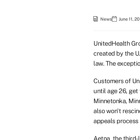
News
June 11, 2
UnitedHealth Gro
created by the U
law. The exceptio
Customers of Unit
until age 26, get
Minnetonka, Minn
also won't rescin
appeals process f
Aetna, the third-