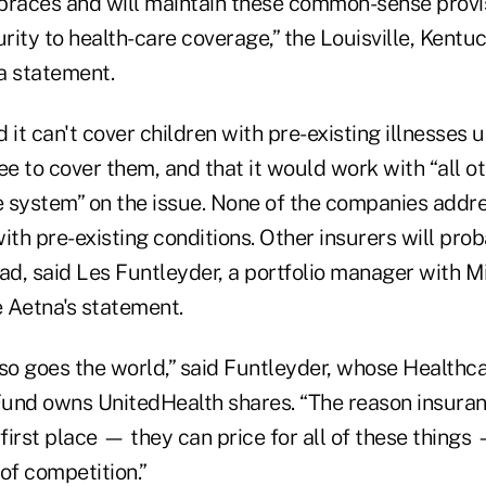
races and will maintain these common-sense provis
urity to health-care coverage,” the Louisville, Kent
a statement.
 it can't cover children with pre-existing illnesses 
ee to cover them, and that it would work with “all o
re system” on the issue. None of the companies addre
ith pre-existing conditions. Other insurers will pro
ad, said Les Funtleyder, a portfolio manager with Mi
 Aetna's statement.
 so goes the world,” said Funtleyder, whose Healthc
Fund owns UnitedHealth shares. “The reason insura
he first place — they can price for all of these thing
of competition.”