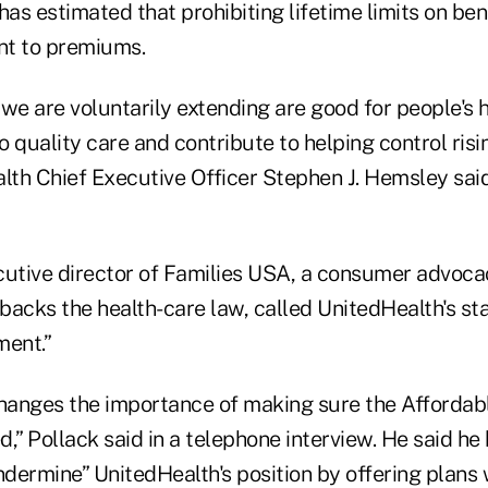
s estimated that prohibiting lifetime limits on ben
ent to premiums.
we are voluntarily extending are good for people's 
 quality care and contribute to helping control risi
lth Chief Executive Officer Stephen J. Hemsley said
cutive director of Families USA, a consumer advoca
backs the health-care law, called UnitedHealth's st
ment.”
changes the importance of making sure the Affordabl
,” Pollack said in a telephone interview. He said he
ndermine” UnitedHealth's position by offering plans 