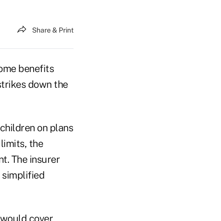
Share & Print
some benefits
strikes down the
 children on plans
limits, the
t. The insurer
 simplified
t would cover