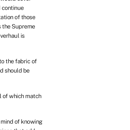
d continue
ation of those
as the Supreme
verhaul is
o the fabric of
nd should be
l of which match
 mind of knowing