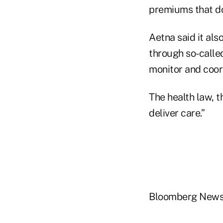
premiums that do
Aetna said it als
through so-called
monitor and coord
The health law, t
deliver care.”
Bloomberg New