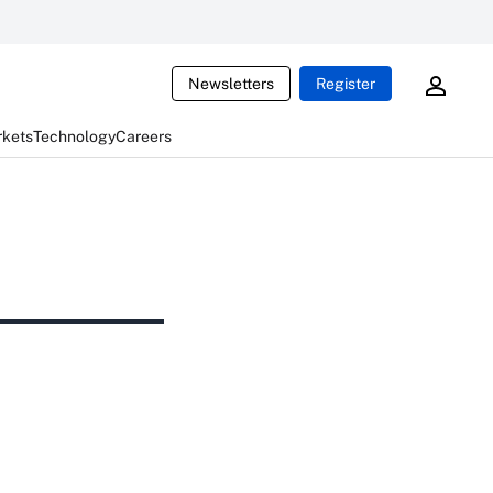
Newsletters
Register
rkets
Technology
Careers