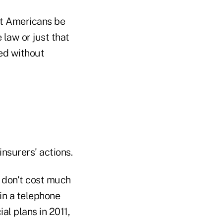
st Americans be
 law or just that
ed without
nsurers' actions.
 don't cost much
in a telephone
al plans in 2011,