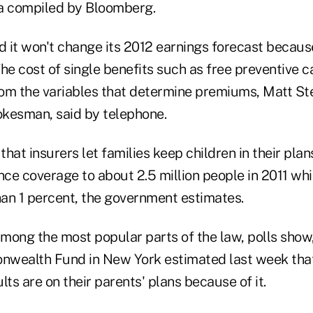
a compiled by Bloomberg.
 it won't change its 2012 earnings forecast becaus
e cost of single benefits such as free preventive ca
from the variables that determine premiums, Matt St
kesman, said by telephone.
hat insurers let families keep children in their plan
ce coverage to about 2.5 million people in 2011 whi
an 1 percent, the government estimates.
among the most popular parts of the law, polls show
wealth Fund in New York estimated last week that
lts are on their parents' plans because of it.