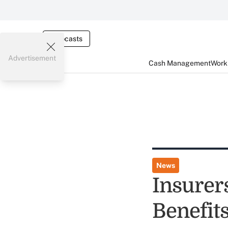
Webcasts
Advertisement
Cash Management
Worki
News
Insurer
Benefit