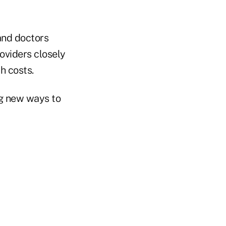
 and doctors
oviders closely
h costs.
ng new ways to