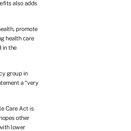
efits also adds
health, promote
ng health care
 in the
cy group in
atement a “very
e Care Act is
 hopes other
with lower