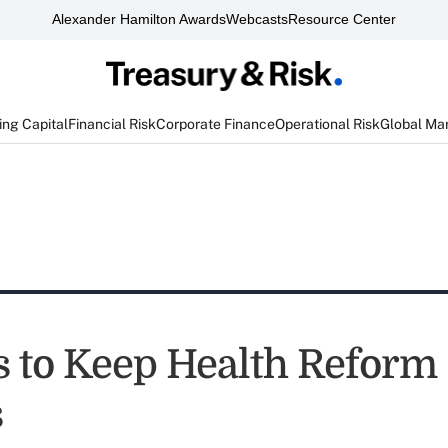
Alexander Hamilton Awards
Webcasts
Resource Center
ng Capital
Financial Risk
Corporate Finance
Operational Risk
Global Ma
s to Keep Health Reform
s