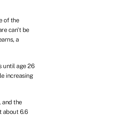
e of the
re can't be
earns, a
s until age 26
le increasing
, and the
 about 6.6