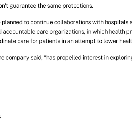
n't guarantee the same protections.
o planned to continue collaborations with hospitals
 accountable care organizations, in which health pr
inate care for patients in an attempt to lower healt
he company said, “has propelled interest in explori
s