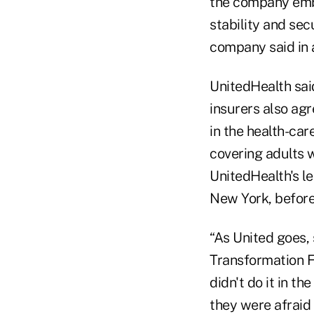
the company emb
stability and sec
company said in 
UnitedHealth said
insurers also agr
in the health-ca
covering adults w
UnitedHealth's le
New York, before
“As United goes,
Transformation 
didn't do it in t
they were afraid 