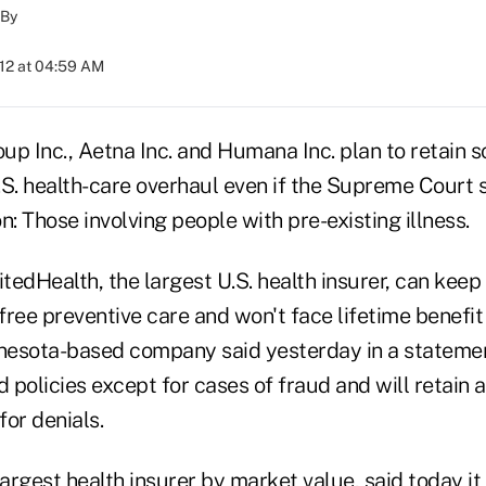
By
012 at 04:59 AM
up Inc., Aetna Inc. and Humana Inc. plan to retain 
.S. health-care overhaul even if the Supreme Court 
n: Those involving people with pre-existing illness.
edHealth, the largest U.S. health insurer, can keep
 free preventive care and won't face lifetime benefit 
esota-based company said yesterday in a statemen
d policies except for cases of fraud and will retain a
or denials.
largest health insurer by market value, said today i