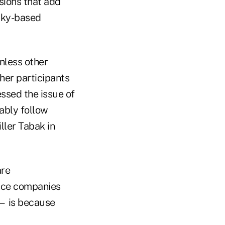
ions that add
ucky-based
unless other
ther participants
ssed the issue of
bably follow
ller Tabak in
are
nce companies
s — is because