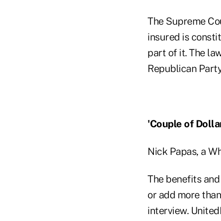
The Supreme Cou
insured is constit
part of it. The 
Republican Party
'Couple of Dolla
Nick Papas, a Wh
The benefits and
or add more than 
interview. United