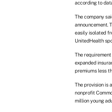
according to dat
The company said
announcement. Th
easily isolated 
UnitedHealth spo
The requirement t
expanded insuran
premiums less th
The provision is 
nonprofit Common
million young adu