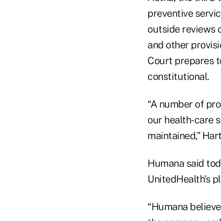
preventive servic
outside reviews 
and other provis
Court prepares t
constitutional.
“A number of prov
our health-care 
maintained,” Hart
Humana said toda
UnitedHealth's p
“Humana believes