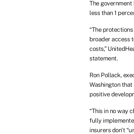
The government ha
less than 1 perc
“The protections 
broader access to
costs,” UnitedHea
statement.
Ron Pollack, exe
Washington that 
positive develop
“This in no way 
fully implemented
insurers don't “u