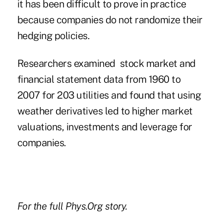
it has been difficult to prove in practice
because companies do not randomize their
hedging policies.
Researchers examined stock market and
financial statement data from 1960 to
2007 for 203 utilities and found that using
weather derivatives led to higher market
valuations, investments and leverage for
companies.
For the
full Phys.Org story
.