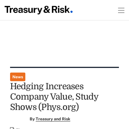
News
Hedging Increases
Company Value, Study
Shows (Phys.org)
By
Treasury and Risk