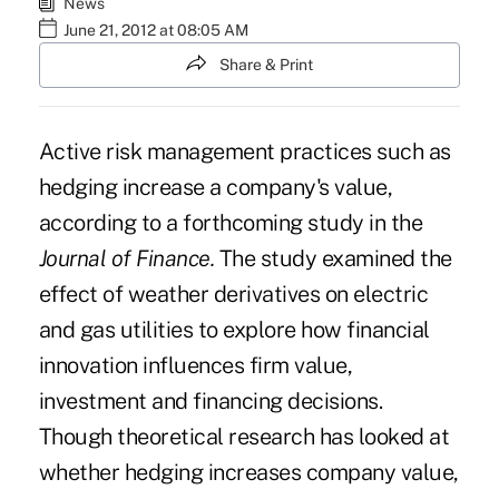
News
June 21, 2012 at 08:05 AM
Share & Print
Active risk management practices such as
hedging increase a company's value,
according to a forthcoming study in the
Journal of Finance.
The
study
examined the
effect of weather derivatives on electric
and gas utilities to explore how financial
innovation influences firm value,
investment and financing decisions.
Though theoretical research has looked at
whether hedging increases company value,