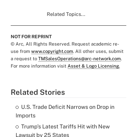
Related Topics...
NOT FOR REPRINT
© Arc, All Rights Reserved. Request academic re-
use from
www.copyright.com
. All other uses, submit
a request to
TMSalesOperations@arc-network.com
.
For more information visit
Asset & Logo Licensing.
Related Stories
U.S. Trade Deficit Narrows on Drop in
Imports
Trump's Latest Tariffs Hit with New
Lawsuit by 25 States