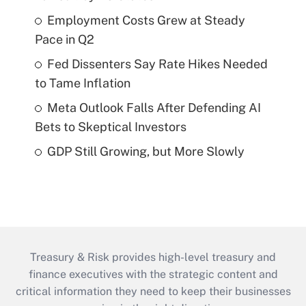
Employment Costs Grew at Steady
Pace in Q2
Fed Dissenters Say Rate Hikes Needed
to Tame Inflation
Meta Outlook Falls After Defending AI
Bets to Skeptical Investors
GDP Still Growing, but More Slowly
Treasury & Risk provides high-level treasury and
finance executives with the strategic content and
critical information they need to keep their businesses