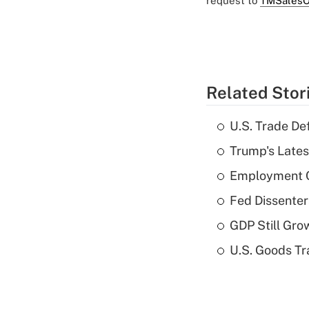
request to
TMSalesO
Related Stor
U.S. Trade De
Trump's Lates
Employment C
Fed Dissenter
GDP Still Gro
U.S. Goods Tr