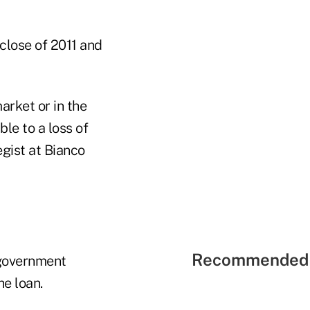
close of 2011 and
rket or in the
le to a loss of
egist at Bianco
Recommended 
 government
he loan.