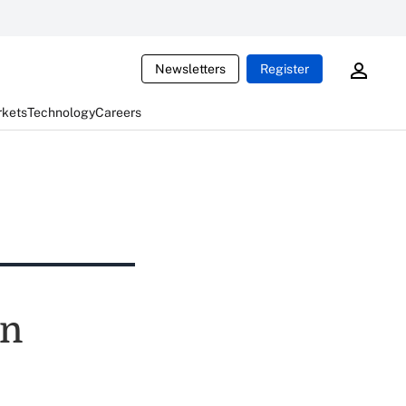
Newsletters
Register
rkets
Technology
Careers
ln