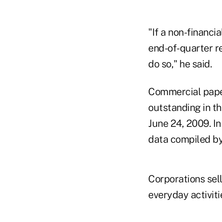
"If a non-financi
end-of-quarter r
do so," he said.
Commercial paper 
outstanding in th
June 24, 2009. In
data compiled b
Corporations sell
everyday activiti