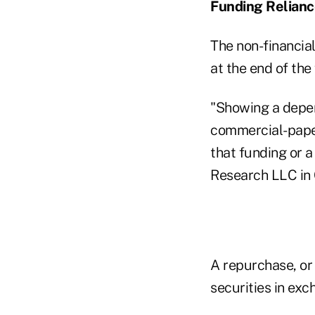
Funding Relian
The non-financia
at the end of the 
"Showing a depen
commercial-paper
that funding or a
Research LLC in 
A repurchase, or
securities in exc