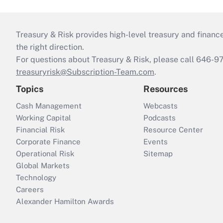
Treasury & Risk provides high-level treasury and finance
the right direction.
For questions about Treasury & Risk, please call 646-
treasuryrisk@Subscription-Team.com
.
Topics
Resources
Cash Management
Webcasts
Working Capital
Podcasts
Financial Risk
Resource Center
Corporate Finance
Events
Operational Risk
Sitemap
Global Markets
Technology
Careers
Alexander Hamilton Awards