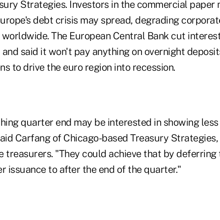
asury Strategies. Investors in the commercial paper
urope's debt crisis may spread, degrading corporat
 worldwide. The European Central Bank cut interest
and said it won't pay anything on overnight deposits
s to drive the euro region into recession.
ing quarter end may be interested in showing less 
said Carfang of Chicago-based Treasury Strategies, 
 treasurers. "They could achieve that by deferring 
 issuance to after the end of the quarter."