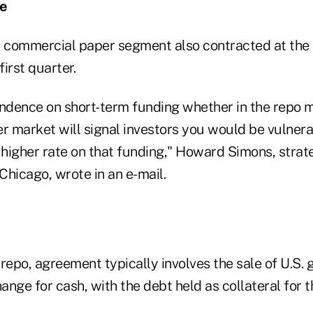
ce
l commercial paper segment also contracted at the 
first quarter.
dence on short-term funding whether in the repo ma
 market will signal investors you would be vulnerab
 higher rate on that funding," Howard Simons, strat
Chicago, wrote in an e-mail.
 repo, agreement typically involves the sale of U.S.
hange for cash, with the debt held as collateral for t