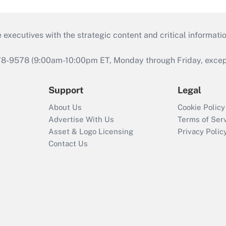
 executives with the strategic content and critical informati
978-9578 (9:00am-10:00pm ET, Monday through Friday, except 
Support
Legal
About Us
Cookie Policy
Advertise With Us
Terms of Ser
Asset & Logo Licensing
Privacy Polic
Contact Us