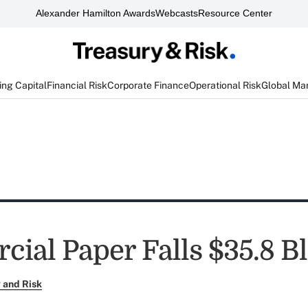
Alexander Hamilton Awards
Webcasts
Resource Center
ng Capital
Financial Risk
Corporate Finance
Operational Risk
Global Ma
ial Paper Falls $35.8 B
 and Risk