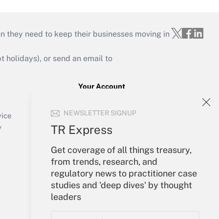
on they need to keep their businesses moving in
holidays), or send an email to
Your Account
Sign In
NEWSLETTER SIGNUP
Create Account
vice
Forgot Password
TR Express
y
My Newsletters
Get coverage of all things treasury,
from trends, research, and
regulatory news to practitioner case
studies and 'deep dives' by thought
leaders