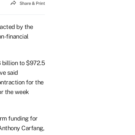
Share & Print
racted by the
n-financial
billion to $972.5
ve said
ontraction for the
for the week
erm funding for
 Anthony Carfang,