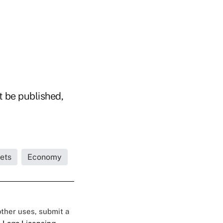
t be published,
ets
Economy
 other uses, submit a