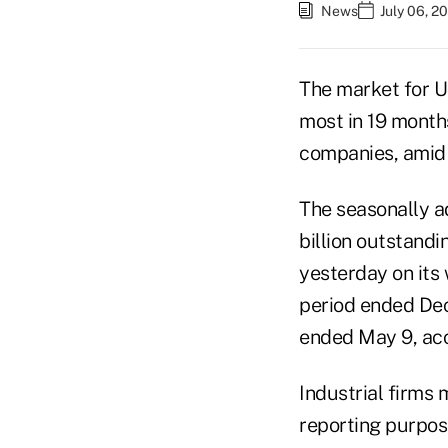
News
July 06, 2
The market for U
most in 19 months
companies, amid 
The seasonally a
billion outstand
yesterday on its 
period ended Dec.
ended May 9, ac
Industrial firms 
reporting purpos