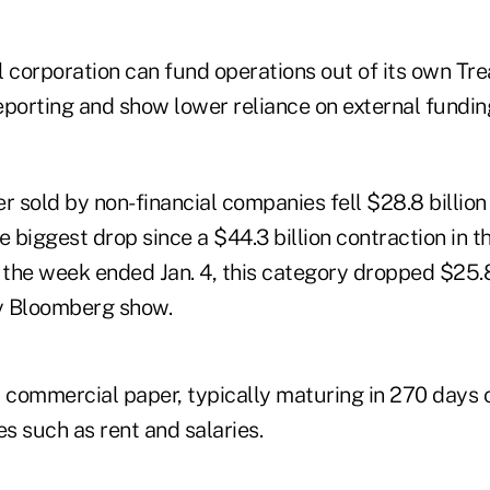
al corporation can fund operations out of its own Tre
eporting and show lower reliance on external fundin
sold by non-financial companies fell $28.8 billion 
e biggest drop since a $44.3 billion contraction in 
 the week ended Jan. 4, this category dropped $25.8
y Bloomberg show.
 commercial paper, typically maturing in 270 days o
es such as rent and salaries.