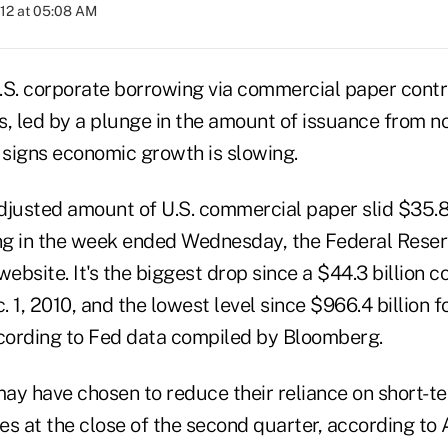
012 at 05:08 AM
.S. corporate borrowing via commercial paper cont
, led by a plunge in the amount of issuance from no
signs economic growth is slowing.
djusted amount of U.S. commercial paper slid $35.8 
ing in the week ended Wednesday, the Federal Reser
website. It's the biggest drop since a $44.3 billion c
 1, 2010, and the lowest level since $966.4 billion 
cording to Fed data compiled by Bloomberg.
may have chosen to reduce their reliance on short-t
es at the close of the second quarter, according to