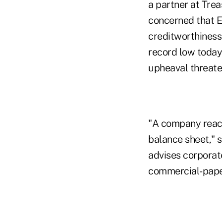
a partner at Tre
concerned that E
creditworthiness
record low today 
upheaval threaten
"A company reach
balance sheet," 
advises corporate
commercial-paper