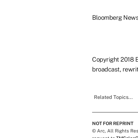
Bloomberg New
Copyright 2018 B
broadcast, rewrit
Related Topics...
NOT FOR REPRINT
© Arc, All Rights R