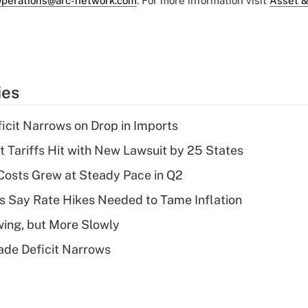
perations@arc-network.com
. For more information visit
Asset &
ies
ficit Narrows on Drop in Imports
t Tariffs Hit with New Lawsuit by 25 States
osts Grew at Steady Pace in Q2
s Say Rate Hikes Needed to Tame Inflation
wing, but More Slowly
ade Deficit Narrows