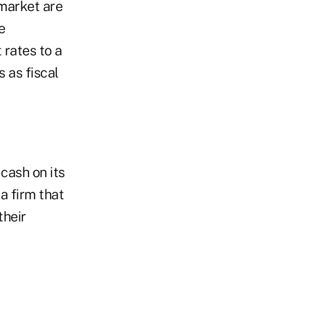
 market are
e
 rates to a
 as fiscal
cash on its
a firm that
their