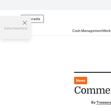
Webcasts
Advertisement
Cash Management
Worki
News
Commerc
By
Treasury