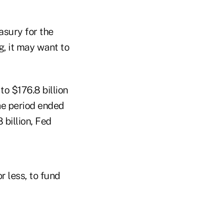
asury for the
g, it may want to
to $176.8 billion
the period ended
 billion, Fed
r less, to fund