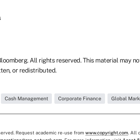
s
loomberg. All rights reserved. This material may no
ten, or redistributed.
Cash Management
Corporate Finance
Global Mark
eserved. Request academic re-use from
www.copyright.com
. All