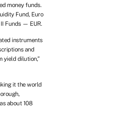
ated money funds.
uidity Fund, Euro
 II Funds — EUR.
dated instruments
scriptions and
yield dilution,”
ing it the world
borough,
as about 108