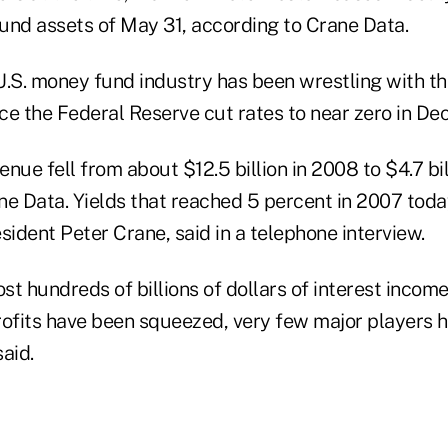
fund assets of May 31, according to Crane Data.
 U.S. money fund industry has been wrestling with t
ince the Federal Reserve cut rates to near zero in D
nue fell from about $12.5 billion in 2008 to $4.7 bil
ne Data. Yields that reached 5 percent in 2007 tod
sident Peter Crane, said in a telephone interview.
ost hundreds of billions of dollars of interest income
rofits have been squeezed, very few major players h
aid.