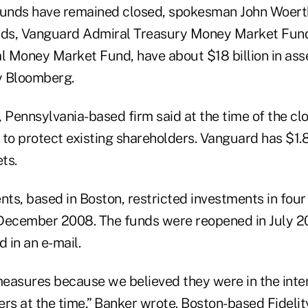
funds have remained closed, spokesman John Woerth 
unds, Vanguard Admiral Treasury Money Market Fun
 Money Market Fund, have about $18 billion in asse
y Bloomberg.
 Pennsylvania-based firm said at the time of the clo
to protect existing shareholders. Vanguard has $1.8 t
ts.
nts, based in Boston, restricted investments in four
 December 2008. The funds were reopened in July 
 in an e-mail.
easures because we believed they were in the inter
ers at the time,” Banker wrote. Boston-based Fideli