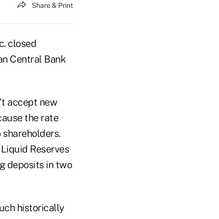
Share & Print
. closed
an Central Bank
't accept new
cause the rate
o shareholders.
Liquid Reserves
g deposits in two
ch historically