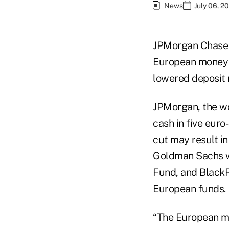
News
July 06, 2
JPMorgan Chase 
European money 
lowered deposit r
JPMorgan, the wo
cash in five eur
cut may result in
Goldman Sachs w
Fund, and BlackRo
European funds.
“The European ma