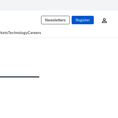
Newsletters
Register
rkets
Technology
Careers