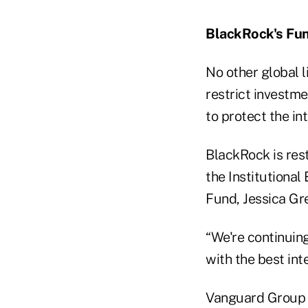
BlackRock's Fu
No other global l
restrict investme
to protect the in
BlackRock is rest
the Institutional
Fund, Jessica Gre
“We're continuing
with the best int
Vanguard Group I