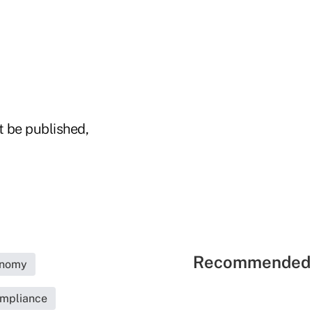
t be published,
Recommended 
nomy
ompliance