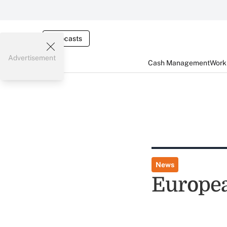
Webcasts
Advertisement
Cash Management
Worki
News
Europe