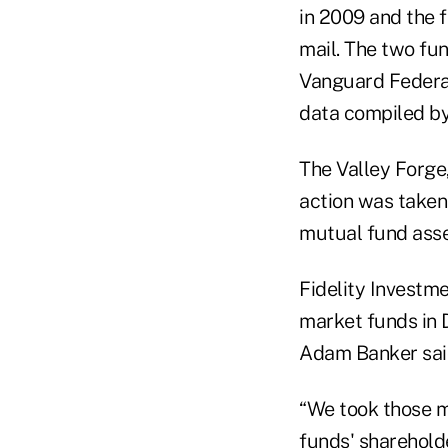
in 2009 and the 
mail. The two f
Vanguard Federal
data compiled b
The Valley Forge,
action was taken 
mutual fund asse
Fidelity Investme
market funds in
Adam Banker said
“We took those m
funds' sharehold