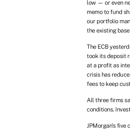
low — or even ne
memo to fund shar
our portfolio man
the existing base
The ECB yesterda
took its deposit 
at a profit as in
crisis has reduc
fees to keep cus
All three firms s
conditions. Inves
JPMorgan's five c