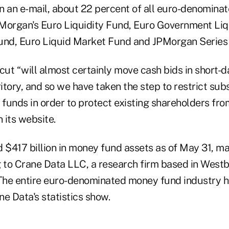
 in an e-mail, about 22 percent of all euro-denomin
Morgan's Euro Liquidity Fund, Euro Government Liq
nd, Euro Liquid Market Fund and JPMorgan Series
cut “will almost certainly move cash bids in short-
ritory, and so we have taken the step to restrict sub
 funds in order to protect existing shareholders from 
 its website.
$417 billion in money fund assets as of May 31, mak
g to Crane Data LLC, a research firm based in West
The entire euro-denominated money fund industry h
ne Data's statistics show.