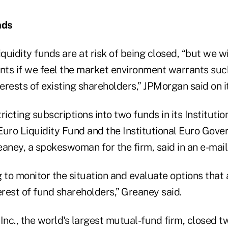
nds
iquidity funds are at risk of being closed, “but we wi
nts if we feel the market environment warrants such
terests of existing shareholders,” JPMorgan said on i
ricting subscriptions into two funds in its Institutio
 Euro Liquidity Fund and the Institutional Euro Gov
aney, a spokeswoman for the firm, said in an e-mail
 to monitor the situation and evaluate options that 
erest of fund shareholders,” Greaney said.
nc., the world's largest mutual-fund firm, closed 