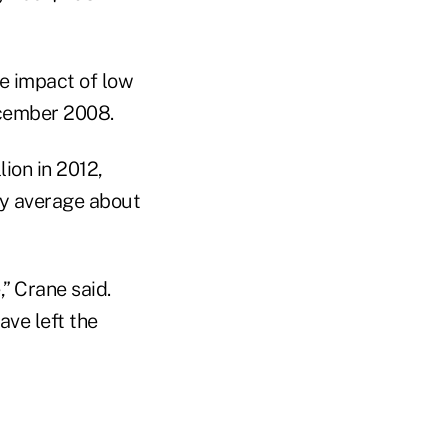
he impact of low
ecember 2008.
lion in 2012,
ay average about
,” Crane said.
ave left the