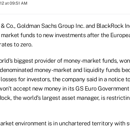
012 at 09:51 AM
& Co., Goldman Sachs Group Inc. and BlackRock Inc
market funds to new investments after the Europe
ates to zero.
rld's biggest provider of money-market funds, won
o-denominated money- market and liquidity funds be
 losses for investors, the company said in a notice t
on't accept new money in its GS Euro Government 
ck, the world's largest asset manager, is restrictin
rket environment is in unchartered territory with su