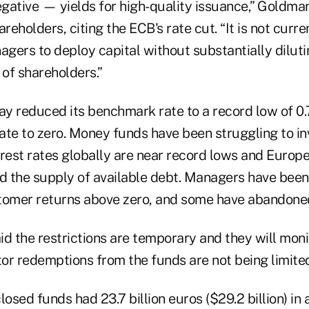
gative — yields for high-quality issuance,” Goldman
eholders, citing the ECB's rate cut. “It is not curren
agers to deploy capital without substantially dilutin
 of shareholders.”
y reduced its benchmark rate to a record low of 0
rate to zero. Money funds have been struggling to in
terest rates globally are near record lows and Europ
ed the supply of available debt. Managers have been
tomer returns above zero, and some have abandoned
aid the restrictions are temporary and they will mon
tor redemptions from the funds are not being limite
losed funds had 23.7 billion euros ($29.2 billion) in 