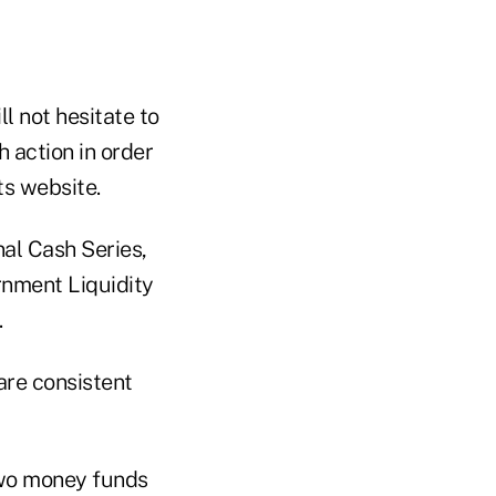
ll not hesitate to
 action in order
ts website.
nal Cash Series,
ernment Liquidity
.
are consistent
two money funds