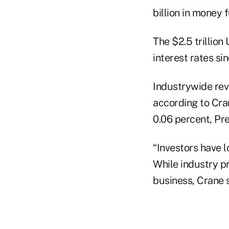
billion in money 
The $2.5 trillion
interest rates s
Industrywide reve
according to Cra
0.06 percent, Pre
“Investors have l
While industry p
business, Crane s