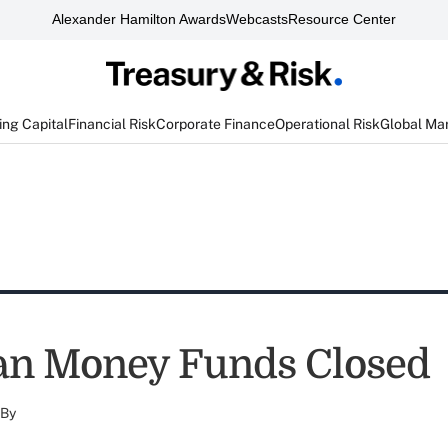
Alexander Hamilton Awards
Webcasts
Resource Center
ng Capital
Financial Risk
Corporate Finance
Operational Risk
Global Ma
an Money Funds Closed
By