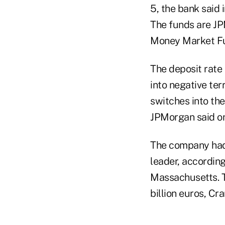
5, the bank said
The funds are JP
Money Market Fu
The deposit rate 
into negative ter
switches into the
JPMorgan said on
The company had 
leader, accordin
Massachusetts. 
billion euros, Cra