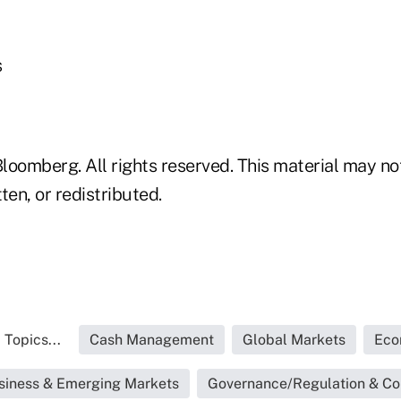
s
loomberg. All rights reserved. This material may no
ten, or redistributed.
 Topics...
Cash Management
Global Markets
Eco
siness & Emerging Markets
Governance/Regulation & C