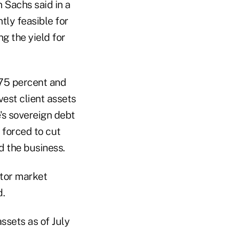
 Sachs said in a
tly feasible for
g the yield for
.75 percent and
vest client assets
e's sovereign debt
 forced to cut
 the business.
itor market
d.
assets as of July