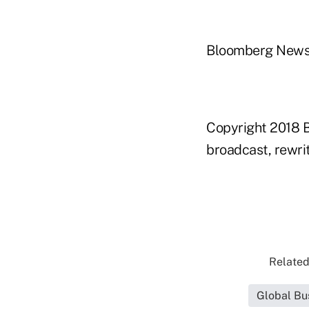
Bloomberg New
Copyright 2018 B
broadcast, rewrit
Related
Global Bu