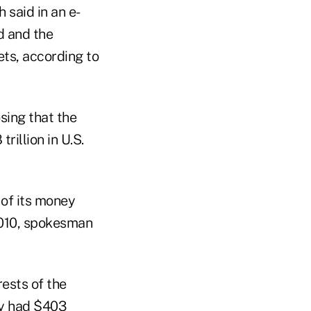
said in an e-
d and the
ts, according to
sing that the
rillion in U.S.
 of its money
2010, spokesman
ests of the
ty had $403