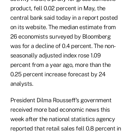
product, fell 0.02 percent in May, the
central bank said today in a report posted
on its website. The median estimate from
26 economists surveyed by Bloomberg
was for a decline of 0.4 percent. The non-
seasonally adjusted index rose 1.09
percent from a year ago, more than the
0.25 percent increase forecast by 24
analysts.
President Dilma Rousseff's government
received more bad economic news this
week after the national statistics agency
reported that retail sales fell 0.8 percent in