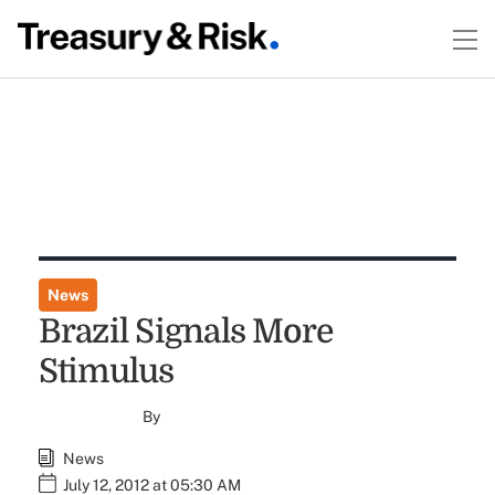
News
Brazil Signals More
Stimulus
By
News
July 12, 2012 at 05:30 AM