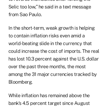
Selic too low,” he said in a text message
from Sao Paulo.
In the short-term, weak growth is helping
to contain inflation risks even amid a
world-beating slide in the currency that
could increase the cost of imports. The real
has lost 10.3 percent against the U.S. dollar
over the past three months, the most
among the 31 major currencies tracked by
Bloomberg.
While inflation has remained above the
bank's 4.5 percent target since August