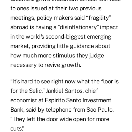
to ones issued at their two previous
meetings, policy makers said “fragility”
abroad is having a “disinflationary” impact
in the world's second-biggest emerging
market, providing little guidance about
how much more stimulus they judge
necessary to revive growth.
“It's hard to see right now what the floor is
for the Selic,” Jankiel Santos, chief
economist at Espirito Santo Investment
Bank, said by telephone from Sao Paulo.
“They left the door wide open for more
cuts.”