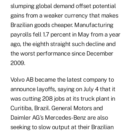
slumping global demand offset potential
gains from a weaker currency that makes
Brazilian goods cheaper. Manufacturing
payrolls fell 1.7 percent in May from a year
ago, the eighth straight such decline and
the worst performance since December
2009.
Volvo AB became the latest company to
announce layoffs, saying on July 4 that it
was cutting 208 jobs at its truck plant in
Curitiba, Brazil. General Motors and
Daimler AG's Mercedes-Benz are also
seeking to slow output at their Brazilian