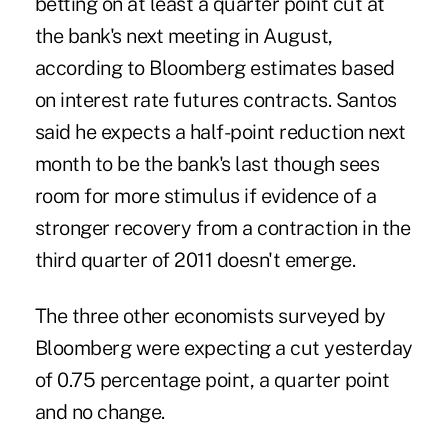
betting on at least a quarter point cut at
the bank's next meeting in August,
according to Bloomberg estimates based
on interest rate futures contracts. Santos
said he expects a half-point reduction next
month to be the bank's last though sees
room for more stimulus if evidence of a
stronger recovery from a contraction in the
third quarter of 2011 doesn't emerge.
The three other economists surveyed by
Bloomberg were expecting a cut yesterday
of 0.75 percentage point, a quarter point
and no change.