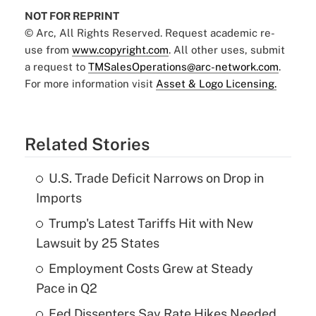
NOT FOR REPRINT
© Arc, All Rights Reserved. Request academic re-
use from
www.copyright.com
. All other uses, submit
a request to
TMSalesOperations@arc-network.com
.
For more information visit
Asset & Logo Licensing.
Related Stories
U.S. Trade Deficit Narrows on Drop in
Imports
Trump's Latest Tariffs Hit with New
Lawsuit by 25 States
Employment Costs Grew at Steady
Pace in Q2
Fed Dissenters Say Rate Hikes Needed