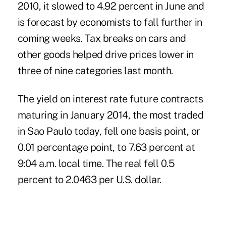
2010, it slowed to 4.92 percent in June and
is forecast by economists to fall further in
coming weeks. Tax breaks on cars and
other goods helped drive prices lower in
three of nine categories last month.
The yield on interest rate future contracts
maturing in January 2014, the most traded
in Sao Paulo today, fell one basis point, or
0.01 percentage point, to 7.63 percent at
9:04 a.m. local time. The real fell 0.5
percent to 2.0463 per U.S. dollar.