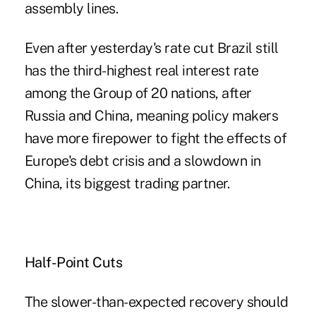
assembly lines.
Even after yesterday's rate cut Brazil still
has the third-highest real interest rate
among the Group of 20 nations, after
Russia and China, meaning policy makers
have more firepower to fight the effects of
Europe's debt crisis and a slowdown in
China, its biggest trading partner.
Half-Point Cuts
The slower-than-expected recovery should