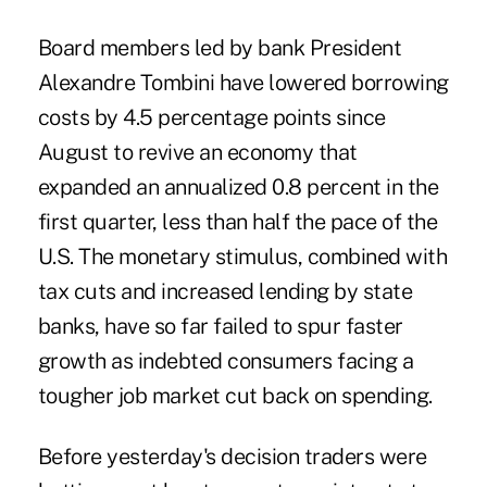
Board members led by bank President
Alexandre Tombini have lowered borrowing
costs by 4.5 percentage points since
August to revive an economy that
expanded an annualized 0.8 percent in the
first quarter, less than half the pace of the
U.S. The monetary stimulus, combined with
tax cuts and increased lending by state
banks, have so far failed to spur faster
growth as indebted consumers facing a
tougher job market cut back on spending.
Before yesterday's decision traders were