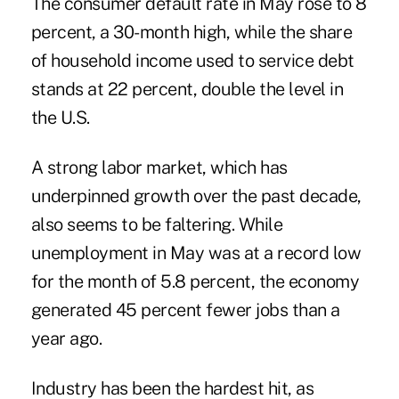
The consumer default rate in May rose to 8
percent, a 30-month high, while the share
of household income used to service debt
stands at 22 percent, double the level in
the U.S.
A strong labor market, which has
underpinned growth over the past decade,
also seems to be faltering. While
unemployment in May was at a record low
for the month of 5.8 percent, the economy
generated 45 percent fewer jobs than a
year ago.
Industry has been the hardest hit, as