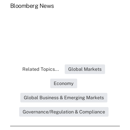
Bloomberg News
Related Topics...
Global Markets
Economy
Global Business & Emerging Markets
Governance/Regulation & Compliance