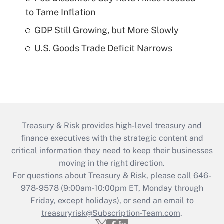
to Tame Inflation
GDP Still Growing, but More Slowly
U.S. Goods Trade Deficit Narrows
Treasury & Risk provides high-level treasury and
finance executives with the strategic content and
critical information they need to keep their businesses
moving in the right direction.
For questions about Treasury & Risk, please call 646-
978-9578 (9:00am-10:00pm ET, Monday through
Friday, except holidays), or send an email to
treasuryrisk@Subscription-Team.com
.