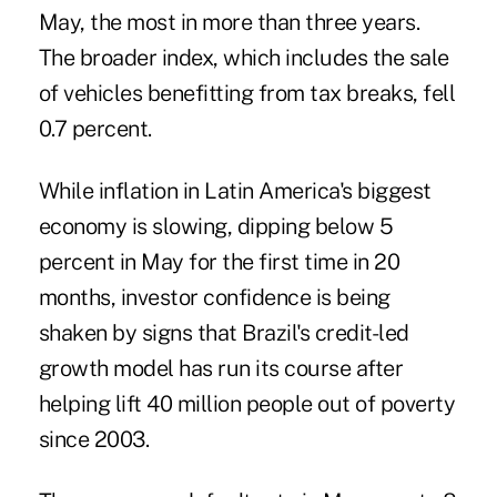
May, the most in more than three years.
The broader index, which includes the sale
of vehicles benefitting from tax breaks, fell
0.7 percent.
While inflation in Latin America's biggest
economy is slowing, dipping below 5
percent in May for the first time in 20
months, investor confidence is being
shaken by signs that Brazil's credit-led
growth model has run its course after
helping lift 40 million people out of poverty
since 2003.