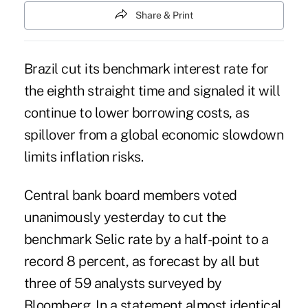
Share & Print
Brazil cut its benchmark interest rate for
the eighth straight time and signaled it will
continue to lower borrowing costs, as
spillover from a global economic slowdown
limits inflation risks.
Central bank board members voted
unanimously yesterday to cut the
benchmark Selic rate by a half-point to a
record 8 percent, as forecast by all but
three of 59 analysts surveyed by
Bloomberg. In a statement almost identical