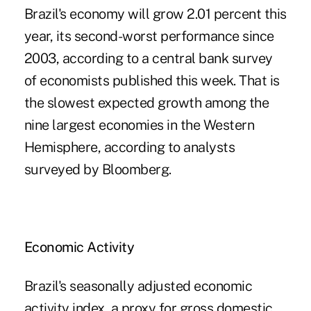
Brazil's economy will grow 2.01 percent this
year, its second-worst performance since
2003, according to a central bank survey
of economists published this week. That is
the slowest expected growth among the
nine largest economies in the Western
Hemisphere, according to analysts
surveyed by Bloomberg.
Economic Activity
Brazil's seasonally adjusted economic
activity index, a proxy for gross domestic