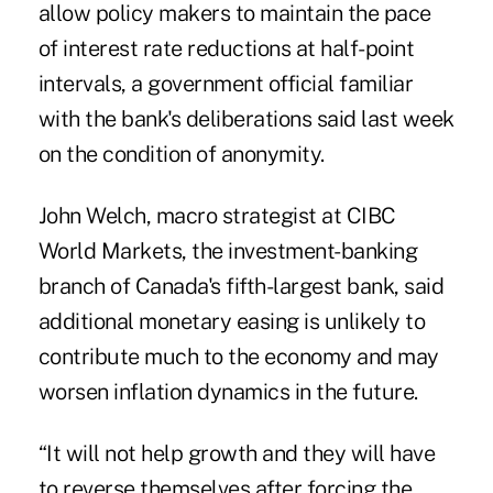
allow policy makers to maintain the pace
of interest rate reductions at half-point
intervals, a government official familiar
with the bank's deliberations said last week
on the condition of anonymity.
John Welch, macro strategist at CIBC
World Markets, the investment-banking
branch of Canada's fifth-largest bank, said
additional monetary easing is unlikely to
contribute much to the economy and may
worsen inflation dynamics in the future.
“It will not help growth and they will have
to reverse themselves after forcing the