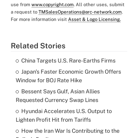
use from
www.copyright.com
. All other uses, submit
a request to
TMSalesOperations@arc-network.com
.
For more information visit
Asset & Logo Licensing.
Related Stories
China Targets U.S. Rare-Earths Firms
Japan's Faster Economic Growth Offers
Window for BOJ Rate Hike
Bessent Says Gulf, Asian Allies
Requested Currency Swap Lines
Hyundai Accelerates U.S. Output to
Lighten Profit Hit from Tariffs
How the Iran War Is Contributing to the