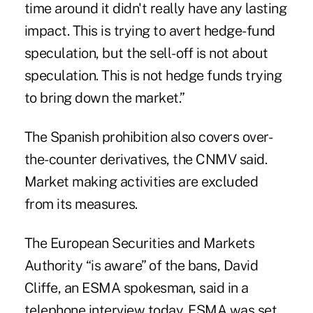
time around it didn't really have any lasting
impact. This is trying to avert hedge-fund
speculation, but the sell-off is not about
speculation. This is not hedge funds trying
to bring down the market.”
The Spanish prohibition also covers over-
the-counter derivatives, the CNMV said.
Market making activities are excluded
from its measures.
The European Securities and Markets
Authority “is aware” of the bans, David
Cliffe, an ESMA spokesman, said in a
telephone interview today. ESMA was set