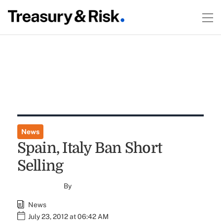
News
Spain, Italy Ban Short
Selling
By
News
July 23, 2012 at 06:42 AM