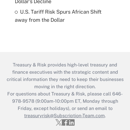
Dollar's Decline
U.S. Tariff Risk Spurs African Shift
away from the Dollar
Treasury & Risk provides high-level treasury and
finance executives with the strategic content and
critical information they need to keep their businesses
moving in the right direction.
For questions about Treasury & Risk, please call 646-
978-9578 (9:00am-10:00pm ET, Monday through
Friday, except holidays), or send an email to
treasuryrisk@Subscription-Team.com
.