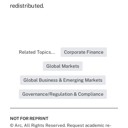
redistributed.
Related Topics...
Corporate Finance
Global Markets
Global Business & Emerging Markets
Governance/Regulation & Compliance
NOT FOR REPRINT
© Arc, All Rights Reserved. Request academic re-