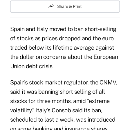
Share & Print
Spain and Italy moved to ban short-selling
of stocks as prices dropped and the euro
traded below its lifetime average against
the dollar on concerns about the European
Union debt crisis.
Spain's stock market regulator, the CNMV,
said it was banning short selling of all
stocks for three months, amid “extreme
volatility.” Italy's Consob said its ban,
scheduled to last a week, was introduced
on some banking and insurance shares