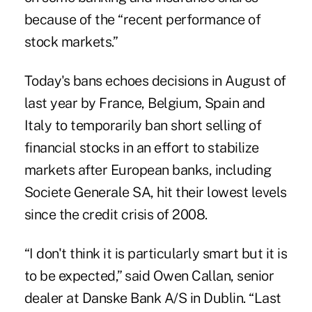
because of the “recent performance of
stock markets.”
Today's bans echoes decisions in August of
last year by France, Belgium, Spain and
Italy to temporarily ban short selling of
financial stocks in an effort to stabilize
markets after European banks, including
Societe Generale SA, hit their lowest levels
since the credit crisis of 2008.
“I don't think it is particularly smart but it is
to be expected,” said Owen Callan, senior
dealer at Danske Bank A/S in Dublin. “Last