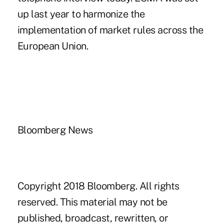
up last year to harmonize the
implementation of market rules across the
European Union.
Bloomberg News
Copyright 2018 Bloomberg. All rights
reserved. This material may not be
published, broadcast, rewritten, or