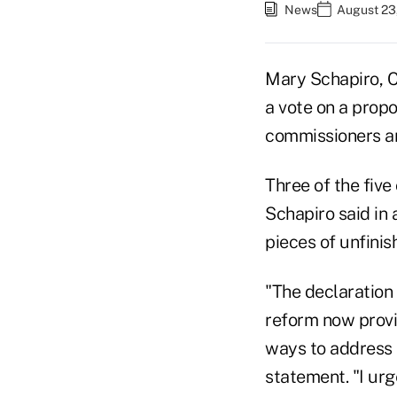
News
August 23
Mary Schapiro, C
a vote on a prop
commissioners a
Three of the fiv
Schapiro said in 
pieces of unfinis
"The declaration 
reform now provi
ways to address 
statement. "I urg