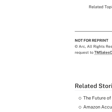
Related Topi
NOT FOR REPRINT
© Arc, All Rights R
request to
TMSalesO
Related Stor
The Future of
Amazon Accuse