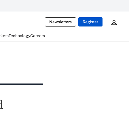
Newsletters
Register
rkets
Technology
Careers
d