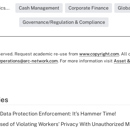
cs...
Cash Management
Corporate Finance
Globa
Governance/Regulation & Compliance
eserved. Request academic re-use from
www.copyright.com
. All
perations@arc-network.com
. For more information visit
Asset &
ies
 Data Protection Enforcement: It’s Hammer Time!
d of Violating Workers' Privacy With Unauthorized Me