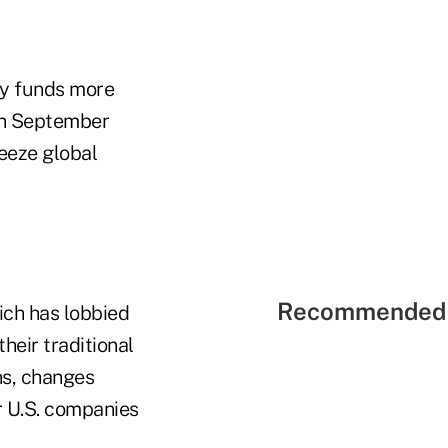
ey funds more
 in September
reeze global
Recommended 
ich has lobbied
heir traditional
ns, changes
r U.S. companies