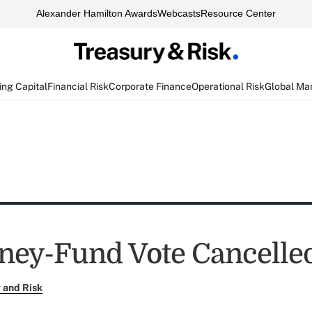
Alexander Hamilton Awards
Webcasts
Resource Center
ng Capital
Financial Risk
Corporate Finance
Operational Risk
Global Ma
ey-Fund Vote Cancelle
 and Risk