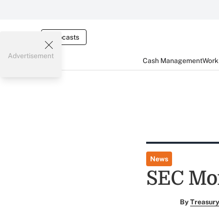
Webcasts
Advertisement
Cash Management
Worki
News
SEC Mon
By
Treasury