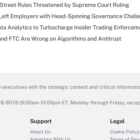
Street Rules Threatened by Supreme Court Ruling
Left Employers with Head-Spinning Governance Chall
ta Analytics to Turbocharge Insider Trading Enforcem
nd FTC Are Wrong on Algorithms and Antitrust
 executives with the strategic content and critical informati
978-9578 (9:00am-10:00pm ET, Monday through Friday, except 
Support
Legal
About Us
Cookie Policy
Advertise With Us
Terms of Ser