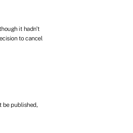
though it hadn't
ecision to cancel
t be published,