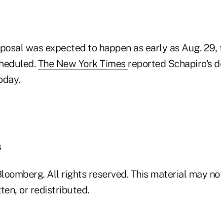
oposal was expected to happen as early as Aug. 29, 
cheduled.
The New York Times
reported Schapiro's d
oday.
s
loomberg. All rights reserved. This material may no
ten, or redistributed.