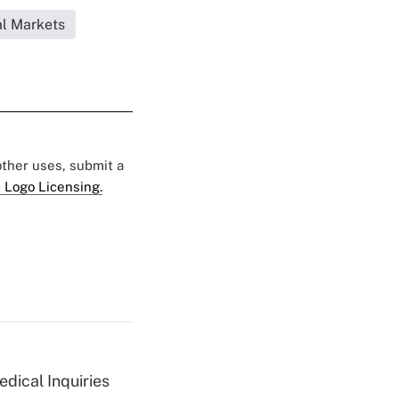
l Markets
 other uses, submit a
 Logo Licensing.
dical Inquiries