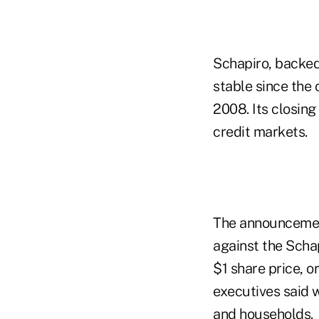
Schapiro, backe
stable since the
2008. Its closing
credit markets.
The announcement
against the Schap
$1 share price, o
executives said 
and households.