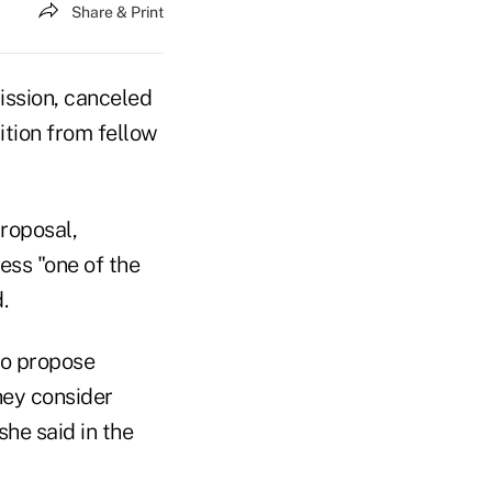
Share & Print
ission, canceled
ition from fellow
roposal,
ess "one of the
.
to propose
hey consider
he said in the