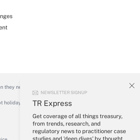
enges
ent
on they need to keep their businesses moving in
NEWSLETTER SIGNUP
TR Express
holidays), or send an email to
Get coverage of all things treasury,
Your Account
from trends, research, and
regulatory news to practitioner case
Sign In
studies and 'deep dives' by thought
Create Account
vice