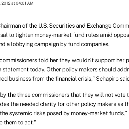
, 2012 at 04:01 AM
hairman of the U.S. Securities and Exchange Comm
osal to tighten money-market fund rules amid oppos
nd a lobbying campaign by fund companies.
e commissioners told her they wouldn't support her p
a
statement
today. Other policy makers should addr
hed business from the financial crisis," Schapiro said
by the three commissioners that they will not vote 
des the needed clarity for other policy makers as t
the systemic risks posed by money-market funds," s
e them to act."