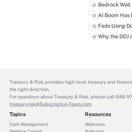
Bedrock Wall 
AI Boom Has 
Feds Using Da
Why the DOJ a
Treasury & Risk provides high-level treasury and finance
the right direction.
For questions about Treasury & Risk, please call 646-
treasuryrisk@Subscription-Team.com
.
Topics
Resources
Cash Management
Webcasts
Working Capital
Podcasts