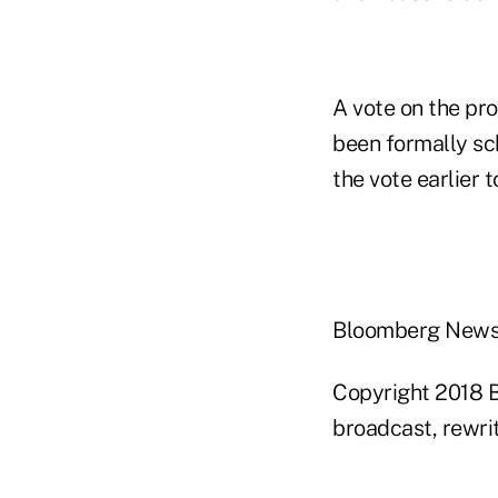
A vote on the pr
been formally s
the vote earlier t
Bloomberg New
Copyright 2018 B
broadcast, rewrit