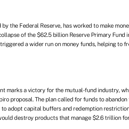
d by the Federal Reserve, has worked to make mon
 collapse of the $62.5 billion Reserve Primary Fund
 triggered a wider run on money funds, helping to f
 marks a victory for the mutual-fund industry, wh
iro proposal. The plan called for funds to abandon t
r to adopt capital buffers and redemption restrictio
would destroy products that manage $2.6 trillion fo