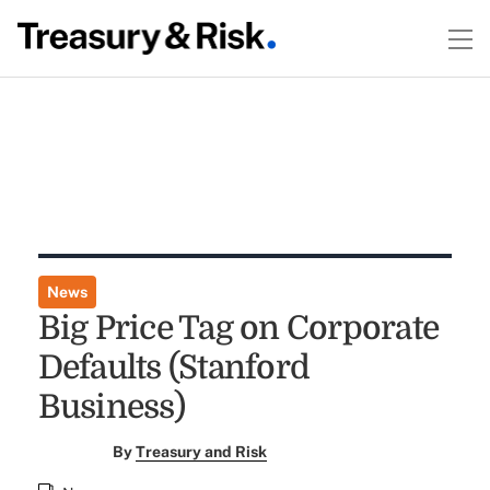
News
Big Price Tag on Corporate
Defaults (Stanford
Business)
By
Treasury and Risk