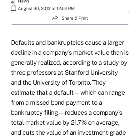
News
August 30, 2012 at 12:52 PM
Share & Print
Defaults and bankruptcies cause a larger
decline in a company's market value than is
generally realized, according to a study by
three professors at Stanford University
and the University of Toronto. They
estimate that a default—which can range
from a missed bond payment to a
bankruptcy filing—reduces a company's
total market value by 21.7% on average,
and cuts the value of an investment-grade