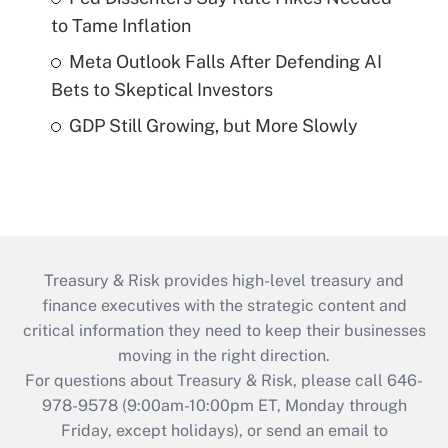
to Tame Inflation
Meta Outlook Falls After Defending AI
Bets to Skeptical Investors
GDP Still Growing, but More Slowly
Treasury & Risk provides high-level treasury and
finance executives with the strategic content and
critical information they need to keep their businesses
moving in the right direction.
For questions about Treasury & Risk, please call 646-
978-9578 (9:00am-10:00pm ET, Monday through
Friday, except holidays), or send an email to