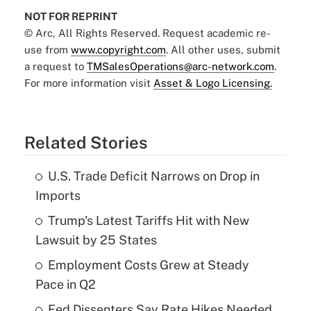
NOT FOR REPRINT
© Arc, All Rights Reserved. Request academic re-
use from
www.copyright.com
. All other uses, submit
a request to
TMSalesOperations@arc-network.com
.
For more information visit
Asset & Logo Licensing.
Related Stories
U.S. Trade Deficit Narrows on Drop in
Imports
Trump's Latest Tariffs Hit with New
Lawsuit by 25 States
Employment Costs Grew at Steady
Pace in Q2
Fed Dissenters Say Rate Hikes Needed