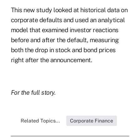
This new study looked at historical data on
corporate defaults and used an analytical
model that examined investor reactions
before and after the default, measuring
both the drop in stock and bond prices
right after the announcement.
For the
full story
.
Related Topics...
Corporate Finance