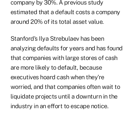
company by 30%. A previous study
estimated that a default costs a company
around 20% of its total asset value.
Stanford's Ilya Strebulaev has been
analyzing defaults for years and has found
that companies with large stores of cash
are more likely to default, because
executives hoard cash when they're
worried, and that companies often wait to
liquidate projects until a downturn in the
industry in an effort to escape notice.