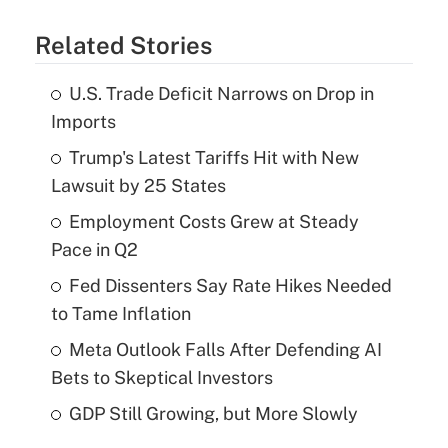
Related Stories
U.S. Trade Deficit Narrows on Drop in
Imports
Trump's Latest Tariffs Hit with New
Lawsuit by 25 States
Employment Costs Grew at Steady
Pace in Q2
Fed Dissenters Say Rate Hikes Needed
to Tame Inflation
Meta Outlook Falls After Defending AI
Bets to Skeptical Investors
GDP Still Growing, but More Slowly