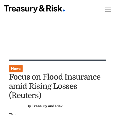
News
Focus on Flood Insurance
amid Rising Losses
(Reuters)
By
Treasury and Risk