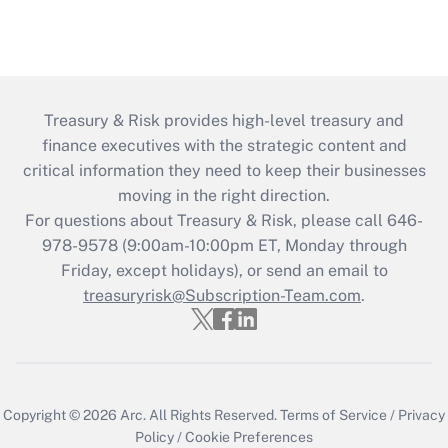
Treasury & Risk provides high-level treasury and
finance executives with the strategic content and
critical information they need to keep their businesses
moving in the right direction.
For questions about Treasury & Risk, please call 646-
978-9578 (9:00am-10:00pm ET, Monday through
Friday, except holidays), or send an email to
treasuryrisk@Subscription-Team.com
.
Copyright © 2026
Arc.
All Rights Reserved.
Terms of Service
/
Privacy
Policy
/
Cookie Preferences