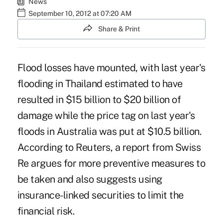
News
September 10, 2012 at 07:20 AM
Share & Print
Flood losses have mounted, with last year's
flooding in Thailand estimated to have
resulted in $15 billion to $20 billion of
damage while the price tag on last year's
floods in Australia was put at $10.5 billion.
According to Reuters, a report from Swiss
Re argues for more preventive measures to
be taken and also suggests using
insurance-linked securities to limit the
financial risk.