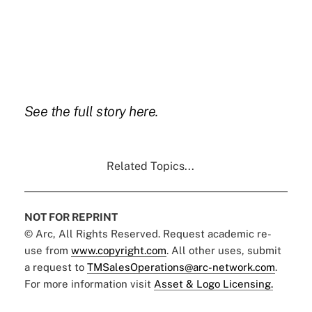
See the full story
here.
Related Topics...
NOT FOR REPRINT
© Arc, All Rights Reserved. Request academic re-
use from
www.copyright.com
. All other uses, submit
a request to
TMSalesOperations@arc-network.com
.
For more information visit
Asset & Logo Licensing.