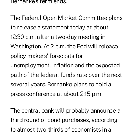
Bernanke's term ends.
The Federal Open Market Committee plans
to release a statement today at about
12:30 p.m. after a two-day meeting in
Washington. At 2 p.m. the Fed will release
policy makers' forecasts for
unemployment, inflation and the expected
path of the federal funds rate over the next
several years. Bernanke plans to hold a
press conference at about 2:15 p.m.
The central bank will probably announce a
third round of bond purchases, according
to almost two-thirds of economists in a