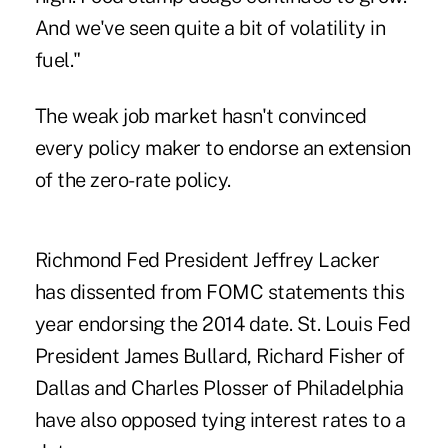
And we've seen quite a bit of volatility in
fuel."
The weak job market hasn't convinced
every policy maker to endorse an extension
of the zero-rate policy.
Richmond Fed President Jeffrey Lacker
has dissented from FOMC statements this
year endorsing the 2014 date. St. Louis Fed
President James Bullard, Richard Fisher of
Dallas and Charles Plosser of Philadelphia
have also opposed tying interest rates to a