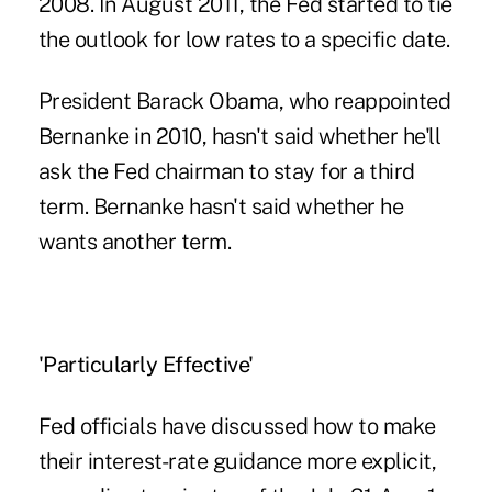
2008. In August 2011, the Fed started to tie
the outlook for low rates to a specific date.
President Barack Obama, who reappointed
Bernanke in 2010, hasn't said whether he'll
ask the Fed chairman to stay for a third
term. Bernanke hasn't said whether he
wants another term.
'Particularly Effective'
Fed officials have discussed how to make
their interest-rate guidance more explicit,