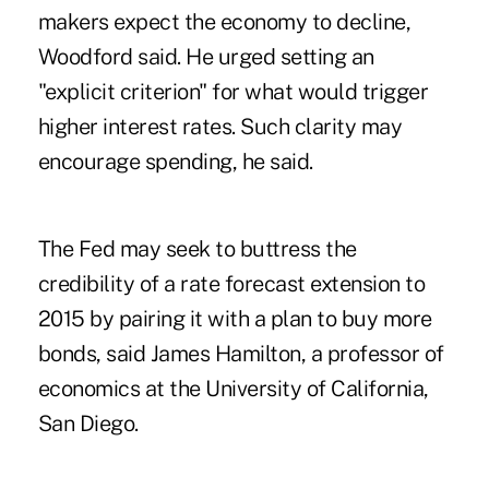
makers expect the economy to decline,
Woodford said. He urged setting an
"explicit criterion" for what would trigger
higher interest rates. Such clarity may
encourage spending, he said.
The Fed may seek to buttress the
credibility of a rate forecast extension to
2015 by pairing it with a plan to buy more
bonds, said James Hamilton, a professor of
economics at the University of California,
San Diego.