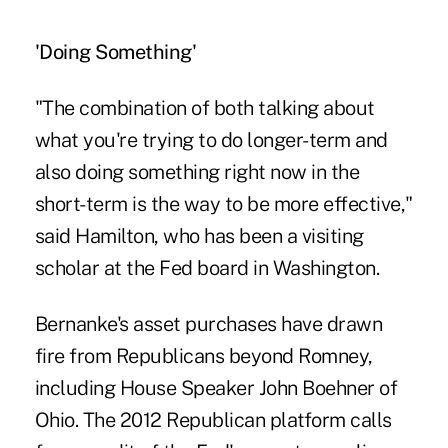
'Doing Something'
"The combination of both talking about
what you're trying to do longer-term and
also doing something right now in the
short-term is the way to be more effective,"
said Hamilton, who has been a visiting
scholar at the Fed board in Washington.
Bernanke's asset purchases have drawn
fire from Republicans beyond Romney,
including House Speaker John Boehner of
Ohio. The 2012 Republican platform calls