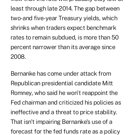
least through late 2014. The gap between
two- and five-year Treasury yields, which
shrinks when traders expect benchmark
rates to remain subdued, is more than 50
percent narrower than its average since
2008.
Bernanke has come under attack from
Republican presidential candidate Mitt
Romney, who said he won't reappoint the
Fed chairman and criticized his policies as
ineffective and a threat to price stability.
That isn't impairing Bernanke's use of a
forecast for the fed funds rate as a policy