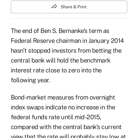
Share & Print
The end of Ben S. Bernanke's term as
Federal Reserve chairman in January 2014
hasn't stopped investors from betting the
central bank will hold the benchmark
interest rate close to zero into the
following year.
Bond-market measures from overnight
index swaps indicate no increase in the
federal funds rate until mid-2015,
compared with the central bank's current
view that the rate will probably stay low at