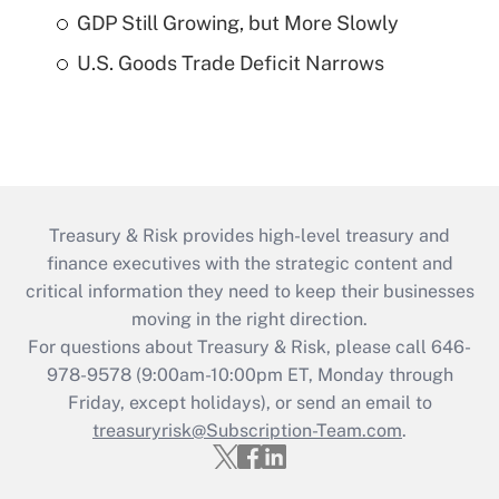
GDP Still Growing, but More Slowly
U.S. Goods Trade Deficit Narrows
Treasury & Risk provides high-level treasury and
finance executives with the strategic content and
critical information they need to keep their businesses
moving in the right direction.
For questions about Treasury & Risk, please call 646-
978-9578 (9:00am-10:00pm ET, Monday through
Friday, except holidays), or send an email to
treasuryrisk@Subscription-Team.com
.