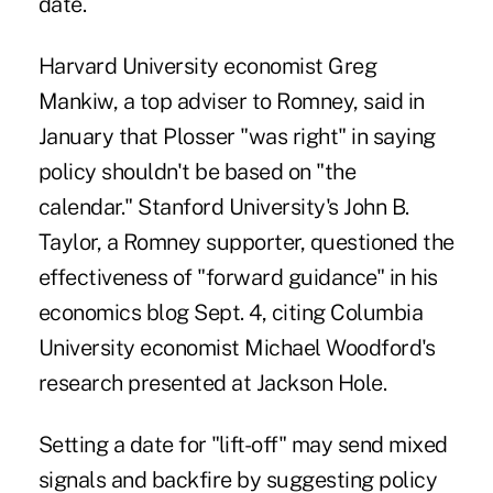
date.
Harvard University economist Greg
Mankiw, a top adviser to Romney, said in
January that Plosser "was right" in saying
policy shouldn't be based on "the
calendar." Stanford University's John B.
Taylor, a Romney supporter, questioned the
effectiveness of "forward guidance" in his
economics blog Sept. 4, citing Columbia
University economist Michael Woodford's
research presented at Jackson Hole.
Setting a date for "lift-off" may send mixed
signals and backfire by suggesting policy