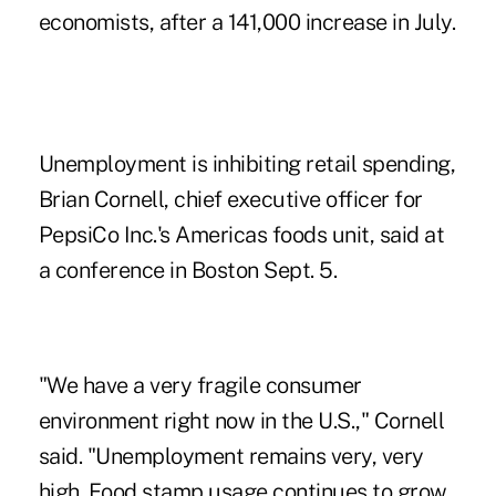
economists, after a 141,000 increase in July.
Unemployment is inhibiting retail spending,
Brian Cornell, chief executive officer for
PepsiCo Inc.'s Americas foods unit, said at
a conference in Boston Sept. 5.
"We have a very fragile consumer
environment right now in the U.S.," Cornell
said. "Unemployment remains very, very
high. Food stamp usage continues to grow.