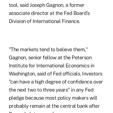
tool, said Joseph Gagnon, a former
associate director at the Fed Board's
Division of International Finance.
"The markets tend to believe them,"
Gagnon, senior fellow at the Peterson
Institute for International Economics in
Washington, said of Fed officials. Investors
"can have a high degree of confidence over
the next two to three years" in any Fed
pledge because most policy makers will
probably remain at the central bank after