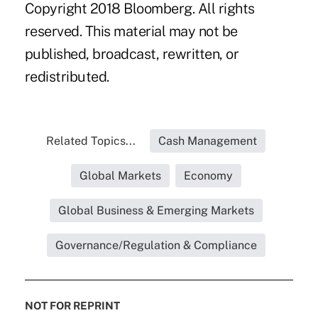
Copyright 2018 Bloomberg. All rights
reserved. This material may not be
published, broadcast, rewritten, or
redistributed.
Related Topics...
Cash Management
Global Markets
Economy
Global Business & Emerging Markets
Governance/Regulation & Compliance
NOT FOR REPRINT