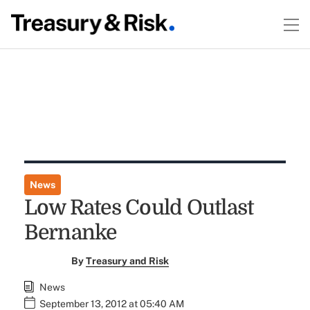
News
Low Rates Could Outlast
Bernanke
By
Treasury and Risk
News
September 13, 2012 at 05:40 AM