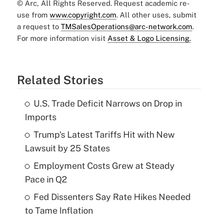
© Arc, All Rights Reserved. Request academic re-
use from
www.copyright.com
. All other uses, submit
a request to
TMSalesOperations@arc-network.com
.
For more information visit
Asset & Logo Licensing.
Related Stories
U.S. Trade Deficit Narrows on Drop in
Imports
Trump's Latest Tariffs Hit with New
Lawsuit by 25 States
Employment Costs Grew at Steady
Pace in Q2
Fed Dissenters Say Rate Hikes Needed
to Tame Inflation