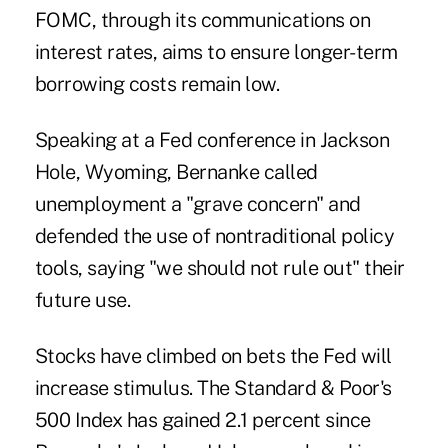
FOMC, through its communications on
interest rates, aims to ensure longer-term
borrowing costs remain low.
Speaking at a Fed conference in Jackson
Hole, Wyoming, Bernanke called
unemployment a "grave concern" and
defended the use of nontraditional policy
tools, saying "we should not rule out" their
future use.
Stocks have climbed on bets the Fed will
increase stimulus. The Standard & Poor's
500 Index has gained 2.1 percent since