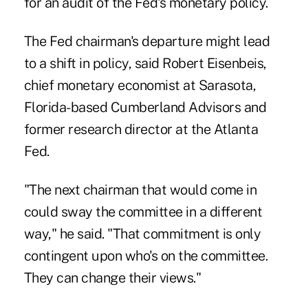
for an audit of the Fed's monetary policy.
The Fed chairman's departure might lead
to a shift in policy, said Robert Eisenbeis,
chief monetary economist at Sarasota,
Florida-based Cumberland Advisors and
former research director at the Atlanta
Fed.
"The next chairman that would come in
could sway the committee in a different
way," he said. "That commitment is only
contingent upon who's on the committee.
They can change their views."