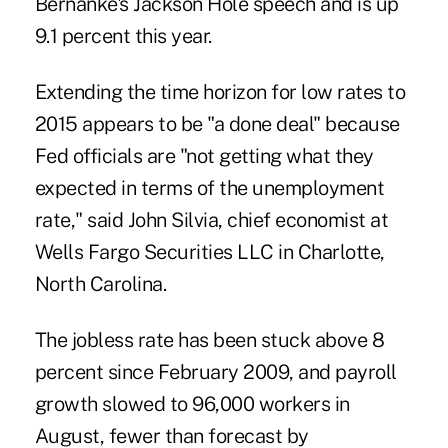
Bernanke's Jackson Hole speech and is up
9.1 percent this year.
Extending the time horizon for low rates to
2015 appears to be "a done deal" because
Fed officials are "not getting what they
expected in terms of the unemployment
rate," said John Silvia, chief economist at
Wells Fargo Securities LLC in Charlotte,
North Carolina.
The jobless rate has been stuck above 8
percent since February 2009, and payroll
growth slowed to 96,000 workers in
August, fewer than forecast by