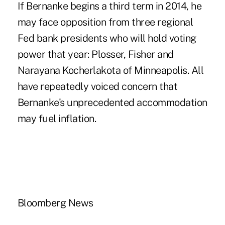
If Bernanke begins a third term in 2014, he
may face opposition from three regional
Fed bank presidents who will hold voting
power that year: Plosser, Fisher and
Narayana Kocherlakota of Minneapolis. All
have repeatedly voiced concern that
Bernanke's unprecedented accommodation
may fuel inflation.
Bloomberg News