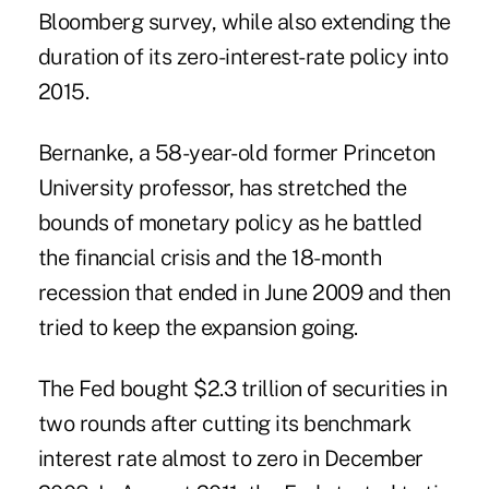
Bloomberg survey, while also extending the
duration of its zero-interest-rate policy into
2015.
Bernanke, a 58-year-old former Princeton
University professor, has stretched the
bounds of monetary policy as he battled
the financial crisis and the 18-month
recession that ended in June 2009 and then
tried to keep the expansion going.
The Fed bought $2.3 trillion of securities in
two rounds after cutting its benchmark
interest rate almost to zero in December