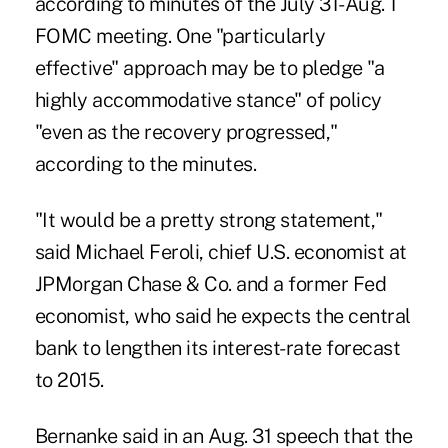
according to minutes of the July 31-Aug. 1
FOMC meeting. One "particularly
effective" approach may be to pledge "a
highly accommodative stance" of policy
"even as the recovery progressed,"
according to the minutes.
"It would be a pretty strong statement,"
said Michael Feroli, chief U.S. economist at
JPMorgan Chase & Co. and a former Fed
economist, who said he expects the central
bank to lengthen its interest-rate forecast
to 2015.
Bernanke said in an Aug. 31 speech that the