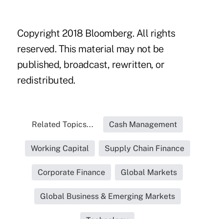
Copyright 2018 Bloomberg. All rights
reserved. This material may not be
published, broadcast, rewritten, or
redistributed.
Related Topics...
Cash Management
Working Capital
Supply Chain Finance
Corporate Finance
Global Markets
Global Business & Emerging Markets