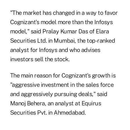
"The market has changed in a way to favor
Cognizant's model more than the Infosys
model," said Pralay Kumar Das of Elara
Securities Ltd. in Mumbai, the top-ranked
analyst for Infosys and who advises
investors sell the stock.
The main reason for Cognizant's growth is
"aggressive investment in the sales force
and aggressively pursuing deals," said
Manoj Behera, an analyst at Equirus
Securities Pvt. in Ahmedabad.