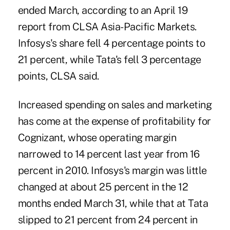
ended March, according to an April 19
report from CLSA Asia-Pacific Markets.
Infosys's share fell 4 percentage points to
21 percent, while Tata's fell 3 percentage
points, CLSA said.
Increased spending on sales and marketing
has come at the expense of profitability for
Cognizant, whose operating margin
narrowed to 14 percent last year from 16
percent in 2010. Infosys's margin was little
changed at about 25 percent in the 12
months ended March 31, while that at Tata
slipped to 21 percent from 24 percent in