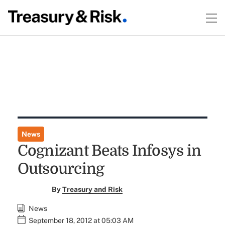
News
Cognizant Beats Infosys in
Outsourcing
By
Treasury and Risk
News
September 18, 2012 at 05:03 AM