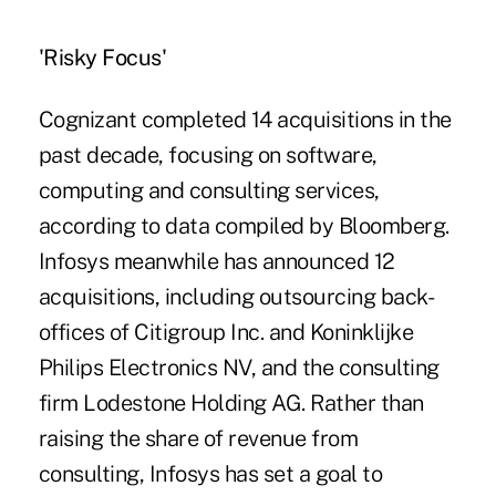
'Risky Focus'
Cognizant completed 14 acquisitions in the
past decade, focusing on software,
computing and consulting services,
according to data compiled by Bloomberg.
Infosys meanwhile has announced 12
acquisitions, including outsourcing back-
offices of Citigroup Inc. and Koninklijke
Philips Electronics NV, and the consulting
firm Lodestone Holding AG. Rather than
raising the share of revenue from
consulting, Infosys has set a goal to