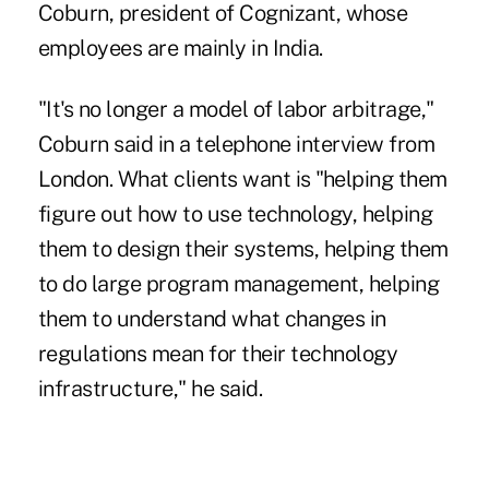
Coburn, president of Cognizant, whose
employees are mainly in India.
"It's no longer a model of labor arbitrage,"
Coburn said in a telephone interview from
London. What clients want is "helping them
figure out how to use technology, helping
them to design their systems, helping them
to do large program management, helping
them to understand what changes in
regulations mean for their technology
infrastructure," he said.