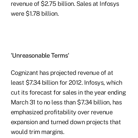
revenue of $2.75 billion. Sales at Infosys
were $1.78 billion.
'Unreasonable Terms'
Cognizant has projected revenue of at
least $7.34 billion for 2012. Infosys, which
cut its forecast for sales in the year ending
March 31 to no less than $7.34 billion, has
emphasized profitability over revenue
expansion and turned down projects that
would trim margins.