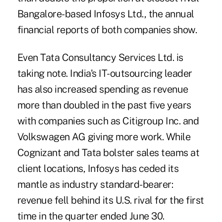
Bangalore-based Infosys Ltd., the annual
financial reports of both companies show.
Even Tata Consultancy Services Ltd. is
taking note. India's IT-outsourcing leader
has also increased spending as revenue
more than doubled in the past five years
with companies such as Citigroup Inc. and
Volkswagen AG giving more work. While
Cognizant and Tata bolster sales teams at
client locations, Infosys has ceded its
mantle as industry standard-bearer:
revenue fell behind its U.S. rival for the first
time in the quarter ended June 30.