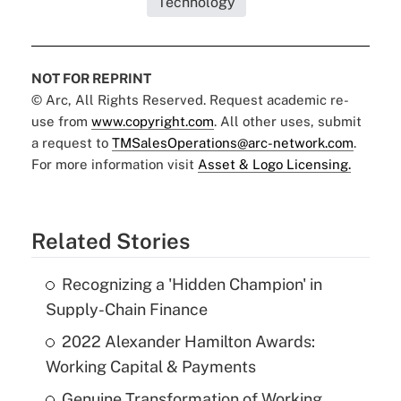
Technology
NOT FOR REPRINT
© Arc, All Rights Reserved. Request academic re-
use from
www.copyright.com
. All other uses, submit
a request to
TMSalesOperations@arc-network.com
.
For more information visit
Asset & Logo Licensing.
Related Stories
Recognizing a 'Hidden Champion' in
Supply-Chain Finance
2022 Alexander Hamilton Awards:
Working Capital & Payments
Genuine Transformation of Working