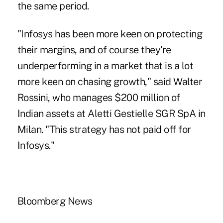
the same period.
"Infosys has been more keen on protecting
their margins, and of course they're
underperforming in a market that is a lot
more keen on chasing growth," said Walter
Rossini, who manages $200 million of
Indian assets at Aletti Gestielle SGR SpA in
Milan. "This strategy has not paid off for
Infosys."
Bloomberg News