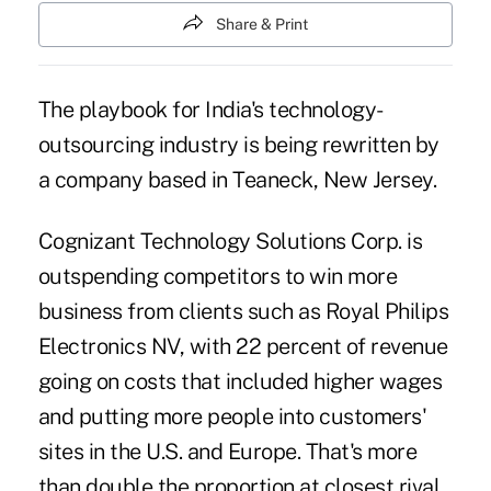
Share & Print
The playbook for India's technology-
outsourcing industry is being rewritten by
a company based in Teaneck, New Jersey.
Cognizant Technology Solutions Corp. is
outspending competitors to win more
business from clients such as Royal Philips
Electronics NV, with 22 percent of revenue
going on costs that included higher wages
and putting more people into customers'
sites in the U.S. and Europe. That's more
than double the proportion at closest rival