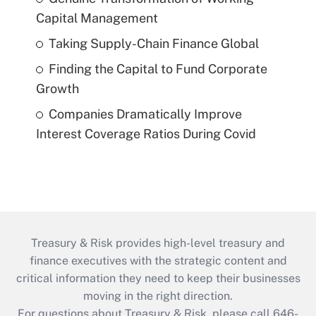
Capital Management
Taking Supply-Chain Finance Global
Finding the Capital to Fund Corporate
Growth
Companies Dramatically Improve
Interest Coverage Ratios During Covid
Treasury & Risk provides high-level treasury and
finance executives with the strategic content and
critical information they need to keep their businesses
moving in the right direction.
For questions about Treasury & Risk, please call 646-