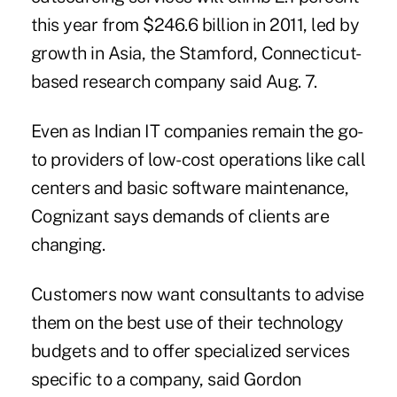
this year from $246.6 billion in 2011, led by
growth in Asia, the Stamford, Connecticut-
based research company said Aug. 7.
Even as Indian IT companies remain the go-
to providers of low-cost operations like call
centers and basic software maintenance,
Cognizant says demands of clients are
changing.
Customers now want consultants to advise
them on the best use of their technology
budgets and to offer specialized services
specific to a company, said Gordon