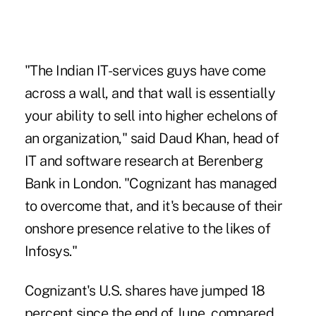
"The Indian IT-services guys have come
across a wall, and that wall is essentially
your ability to sell into higher echelons of
an organization," said Daud Khan, head of
IT and software research at Berenberg
Bank in London. "Cognizant has managed
to overcome that, and it's because of their
onshore presence relative to the likes of
Infosys."
Cognizant's U.S. shares have jumped 18
percent since the end of June, compared