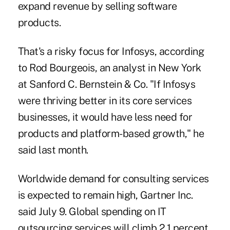
expand revenue by selling software
products.
That's a risky focus for Infosys, according
to Rod Bourgeois, an analyst in New York
at Sanford C. Bernstein & Co. "If Infosys
were thriving better in its core services
businesses, it would have less need for
products and platform-based growth," he
said last month.
Worldwide demand for consulting services
is expected to remain high, Gartner Inc.
said July 9. Global spending on IT
outsourcing services will climb 2.1 percent