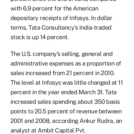
with 6.9 percent for the American
depositary receipts of Infosys. In dollar
terms, Tata Consultancy's India-traded
stock is up 14 percent.
The U.S. company's selling, general and
administrative expenses as a proportion of
sales increased from 21 percent in 2010.
The level at Infosys was little changed at 11
percent in the year ended March 31. Tata
increased sales spending about 350 basis
points to 20.5 percent of revenue between
2001 and 2008, according Ankur Rudra, an
analyst at Ambit Capital Pvt.