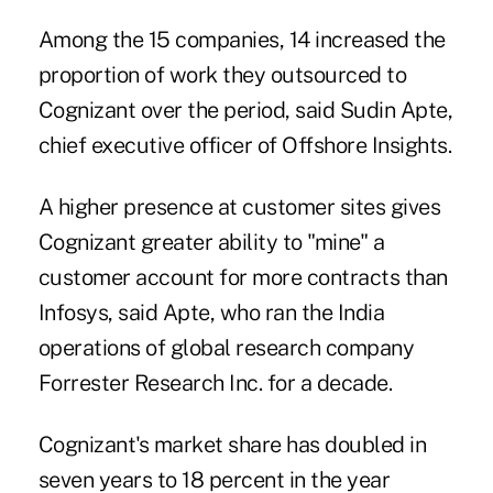
Among the 15 companies, 14 increased the
proportion of work they outsourced to
Cognizant over the period, said Sudin Apte,
chief executive officer of Offshore Insights.
A higher presence at customer sites gives
Cognizant greater ability to "mine" a
customer account for more contracts than
Infosys, said Apte, who ran the India
operations of global research company
Forrester Research Inc. for a decade.
Cognizant's market share has doubled in
seven years to 18 percent in the year