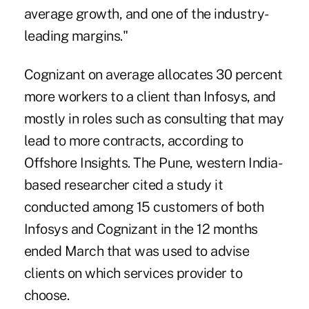
average growth, and one of the industry-
leading margins."
Cognizant on average allocates 30 percent
more workers to a client than Infosys, and
mostly in roles such as consulting that may
lead to more contracts, according to
Offshore Insights. The Pune, western India-
based researcher cited a study it
conducted among 15 customers of both
Infosys and Cognizant in the 12 months
ended March that was used to advise
clients on which services provider to
choose.