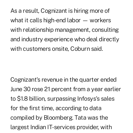
As a result, Cognizant is hiring more of
what it calls high-end labor — workers
with relationship management, consulting
and industry experience who deal directly
with customers onsite, Coburn said.
Cognizant's revenue in the quarter ended
June 30 rose 21 percent from a year earlier
to $1.8 billion, surpassing Infosys's sales
for the first time, according to data
compiled by Bloomberg. Tata was the
largest Indian IT-services provider, with