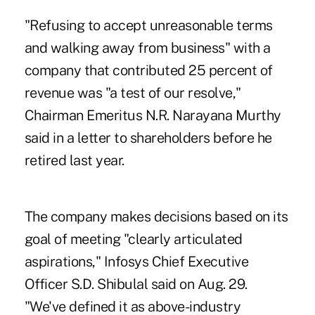
"Refusing to accept unreasonable terms
and walking away from business" with a
company that contributed 25 percent of
revenue was "a test of our resolve,"
Chairman Emeritus N.R. Narayana Murthy
said in a letter to shareholders before he
retired last year.
The company makes decisions based on its
goal of meeting "clearly articulated
aspirations," Infosys Chief Executive
Officer S.D. Shibulal said on Aug. 29.
"We've defined it as above-industry