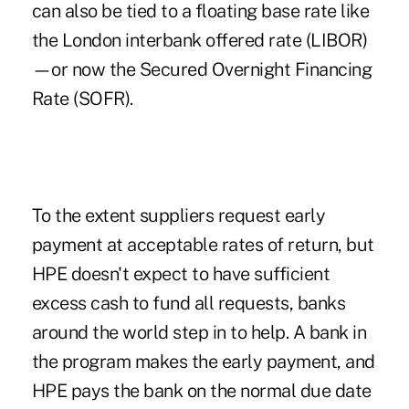
can also be tied to a floating base rate like
the London interbank offered rate (LIBOR)
—or now the Secured Overnight Financing
Rate (SOFR).
To the extent suppliers request early
payment at acceptable rates of return, but
HPE doesn't expect to have sufficient
excess cash to fund all requests, banks
around the world step in to help. A bank in
the program makes the early payment, and
HPE pays the bank on the normal due date