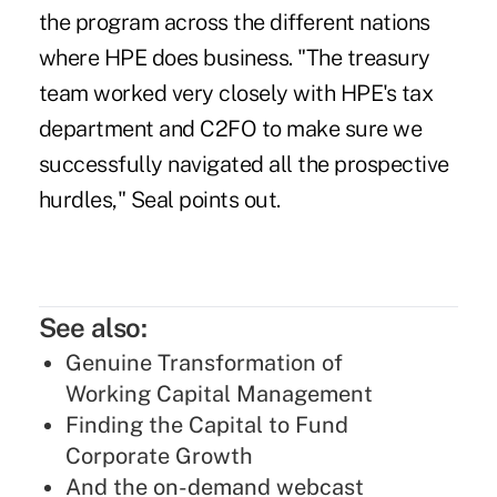
the program across the different nations
where HPE does business. "The treasury
team worked very closely with HPE's tax
department and C2FO to make sure we
successfully navigated all the prospective
hurdles," Seal points out.
See also:
Genuine Transformation of
Working Capital Management
Finding the Capital to Fund
Corporate Growth
And the on-demand webcast