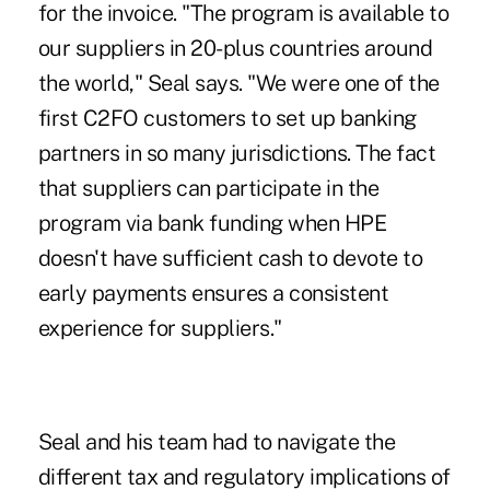
for the invoice. "The program is available to
our suppliers in 20-plus countries around
the world," Seal says. "We were one of the
first C2FO customers to set up banking
partners in so many jurisdictions. The fact
that suppliers can participate in the
program via bank funding when HPE
doesn't have sufficient cash to devote to
early payments ensures a consistent
experience for suppliers."
Seal and his team had to navigate the
different tax and regulatory implications of