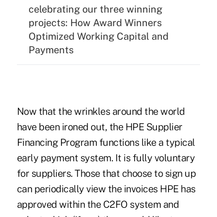
celebrating our three winning
projects:
How Award Winners
Optimized Working Capital and
Payments
Now that the wrinkles around the world
have been ironed out, the HPE Supplier
Financing Program functions like a typical
early payment system. It is fully voluntary
for suppliers. Those that choose to sign up
can periodically view the invoices HPE has
approved within the C2FO system and