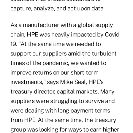
capture, analyze, and act upon data.
As a manufacturer with a global supply
chain, HPE was heavily impacted by Covid-
19. "At the same time we needed to
support our suppliers amid the turbulent
times of the pandemic, we wanted to
improve returns on our short-term
investments," says Mike Seal, HPE's
treasury director, capital markets. Many
suppliers were struggling to survive and
were dealing with long payment terms
from HPE. At the same time, the treasury
group was looking for ways to earn higher