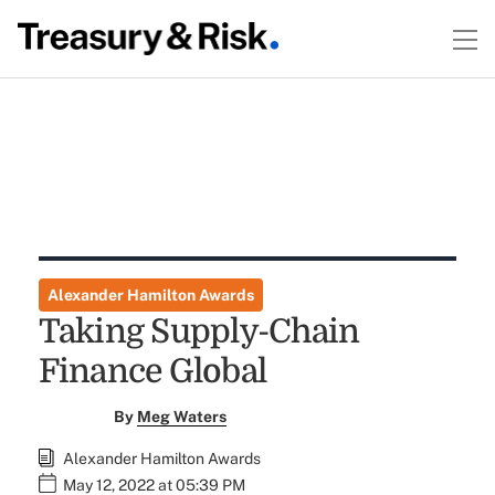
Alexander Hamilton Awards
Taking Supply-Chain
Finance Global
By
Meg Waters
Alexander Hamilton Awards
May 12, 2022 at 05:39 PM