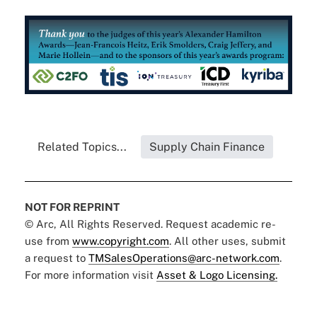
Related Topics...
Supply Chain Finance
NOT FOR REPRINT
© Arc, All Rights Reserved. Request academic re-
use from
www.copyright.com
. All other uses, submit
a request to
TMSalesOperations@arc-network.com
.
For more information visit
Asset & Logo Licensing.