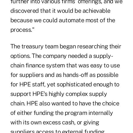
further into various firms' offerings, and we
discovered that it would be achievable
because we could automate most of the
process."
The treasury team began researching their
options. The company needed a supply-
chain finance system that was easy to use
for suppliers and as hands-off as possible
for HPE staff, yet sophisticated enough to
support HPE's highly complex supply
chain. HPE also wanted to have the choice
of either funding the program internally
with its own excess cash, or giving
suppliers access to external funding