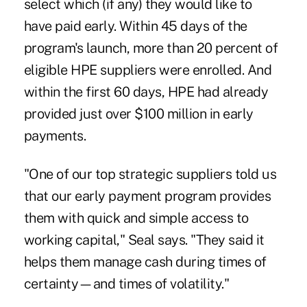
select which (if any) they would like to
have paid early. Within 45 days of the
program's launch, more than 20 percent of
eligible HPE suppliers were enrolled. And
within the first 60 days, HPE had already
provided just over $100 million in early
payments.
"One of our top strategic suppliers told us
that our early payment program provides
them with quick and simple access to
working capital," Seal says. "They said it
helps them manage cash during times of
certainty—and times of volatility."