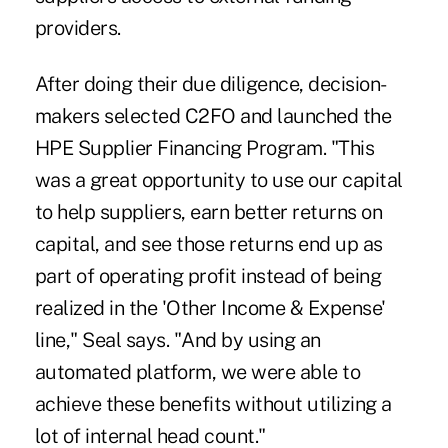
providers.
After doing their due diligence, decision-
makers selected C2FO and launched the
HPE Supplier Financing Program. "This
was a great opportunity to use our capital
to help suppliers, earn better returns on
capital, and see those returns end up as
part of operating profit instead of being
realized in the 'Other Income & Expense'
line," Seal says. "And by using an
automated platform, we were able to
achieve these benefits without utilizing a
lot of internal head count."