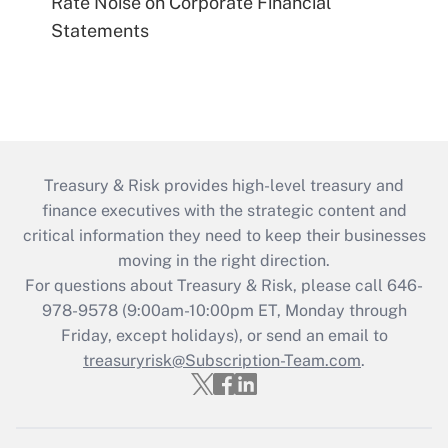
Rate Noise on Corporate Financial
Statements
Treasury & Risk provides high-level treasury and
finance executives with the strategic content and
critical information they need to keep their businesses
moving in the right direction.
For questions about Treasury & Risk, please call 646-
978-9578 (9:00am-10:00pm ET, Monday through
Friday, except holidays), or send an email to
treasuryrisk@Subscription-Team.com
.