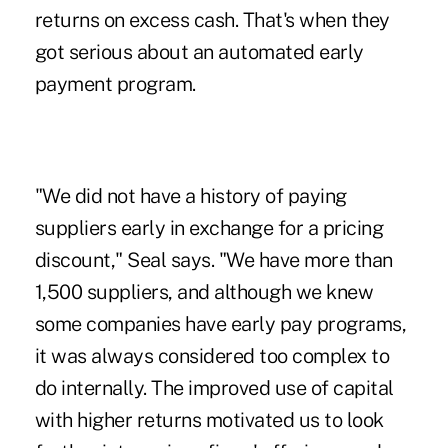
returns on excess cash. That's when they
got serious about an automated early
payment program.
"We did not have a history of paying
suppliers early in exchange for a pricing
discount," Seal says. "We have more than
1,500 suppliers, and although we knew
some companies have early pay programs,
it was always considered too complex to
do internally. The improved use of capital
with higher returns motivated us to look