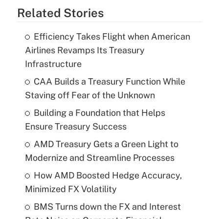
Related Stories
Efficiency Takes Flight when American
Airlines Revamps Its Treasury
Infrastructure
CAA Builds a Treasury Function While
Staving off Fear of the Unknown
Building a Foundation that Helps
Ensure Treasury Success
AMD Treasury Gets a Green Light to
Modernize and Streamline Processes
How AMD Boosted Hedge Accuracy,
Minimized FX Volatility
BMS Turns down the FX and Interest