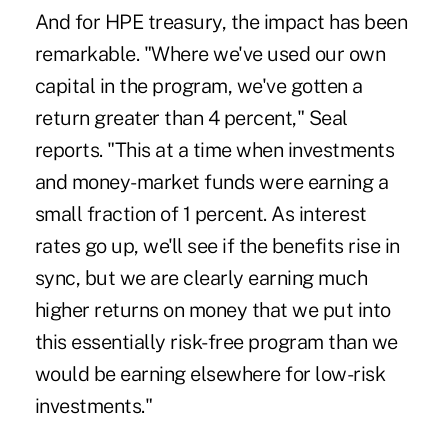
And for HPE treasury, the impact has been
remarkable. "Where we've used our own
capital in the program, we've gotten a
return greater than 4 percent," Seal
reports. "This at a time when investments
and money-market funds were earning a
small fraction of 1 percent. As interest
rates go up, we'll see if the benefits rise in
sync, but we are clearly earning much
higher returns on money that we put into
this essentially risk-free program than we
would be earning elsewhere for low-risk
investments."