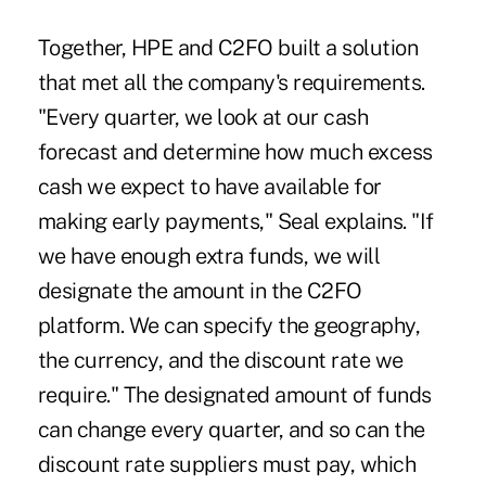
Together, HPE and C2FO built a solution
that met all the company's requirements.
"Every quarter, we look at our cash
forecast and determine how much excess
cash we expect to have available for
making early payments," Seal explains. "If
we have enough extra funds, we will
designate the amount in the C2FO
platform. We can specify the geography,
the currency, and the discount rate we
require." The designated amount of funds
can change every quarter, and so can the
discount rate suppliers must pay, which