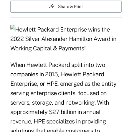
Share & Print
When Hewlett Packard split into two
companies in 2015, Hewlett Packard
Enterprise, or HPE, emerged as the entity
serving enterprise clients, focused on
servers, storage, and networking. With
approximately $27 billion in annual
revenue, HPE specializes in providing
solutions that enable customers to