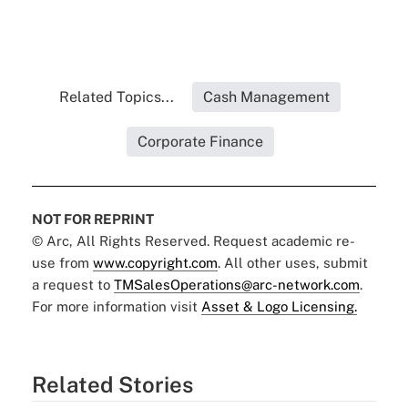
Related Topics...
Cash Management
Corporate Finance
NOT FOR REPRINT
© Arc, All Rights Reserved. Request academic re-
use from
www.copyright.com
. All other uses, submit
a request to
TMSalesOperations@arc-network.com
.
For more information visit
Asset & Logo Licensing.
Related Stories