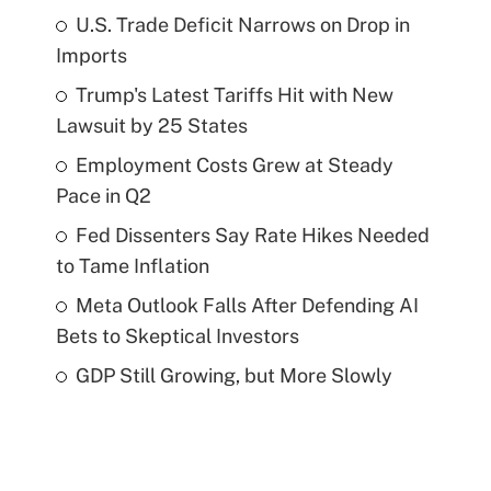
U.S. Trade Deficit Narrows on Drop in
Imports
Trump's Latest Tariffs Hit with New
Lawsuit by 25 States
Employment Costs Grew at Steady
Pace in Q2
Fed Dissenters Say Rate Hikes Needed
to Tame Inflation
Meta Outlook Falls After Defending AI
Bets to Skeptical Investors
GDP Still Growing, but More Slowly