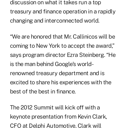
discussion on what it takes run a top
treasury and finance operation in a rapidly
changing and interconnected world.
“We are honored that Mr. Callinicos will be
coming to New York to accept the award,”
says program director Ezra Steinberg. “He
is the man behind Google's world-
renowned treasury department and is
excited to share his experiences with the
best of the best in finance.
The 2012 Summit will kick off with a
keynote presentation from Kevin Clark,
CFO at Delphi Automotive. Clark will