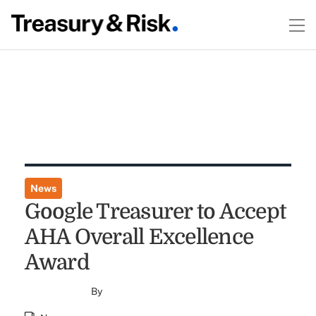
News
Google Treasurer to Accept
AHA Overall Excellence
Award
By