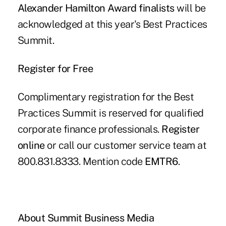
Alexander Hamilton Award finalists
will be
acknowledged at this year's Best Practices
Summit.
Register for Free
Complimentary registration for the Best
Practices Summit is reserved for qualified
corporate finance professionals.
Register
online
or call our customer service team at
800.831.8333. Mention code
EMTR6
.
About Summit Business Media