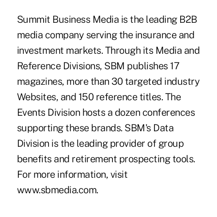
Summit Business Media is the leading B2B
media company serving the insurance and
investment markets. Through its Media and
Reference Divisions, SBM publishes 17
magazines, more than 30 targeted industry
Websites, and 150 reference titles. The
Events Division hosts a dozen conferences
supporting these brands. SBM's Data
Division is the leading provider of group
benefits and retirement prospecting tools.
For more information, visit
www.sbmedia.com
.