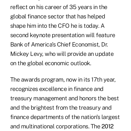
reflect on his career of 35 years in the
global finance sector that has helped
shape him into the CFO he is today. A
second keynote presentation will feature
Bank of America's Chief Economist, Dr.
Mickey Levy, who will provide an update
on the global economic outlook.
The awards program, now in its 17th year,
recognizes excellence in finance and
treasury management and honors the best
and the brightest from the treasury and
finance departments of the nation's largest
and multinational corporations. The
2012