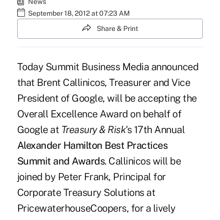
News
September 18, 2012 at 07:23 AM
Share & Print
Today Summit Business Media announced
that Brent Callinicos, Treasurer and Vice
President of Google, will be accepting the
Overall Excellence Award on behalf of
Google at
Treasury & Risk
's 17th Annual
Alexander Hamilton Best Practices
Summit and Awards
. Callinicos will be
joined by Peter Frank, Principal for
Corporate Treasury Solutions at
PricewaterhouseCoopers, for a lively