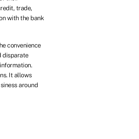
redit, trade,
ion with the bank
the convenience
d disparate
information.
ns. It allows
usiness around