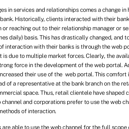
es in services and relationships comes a change in 
 bank. Historically, clients interacted with their ba
 or reaching out to their relationship manager or s
es daily) basis. This has drastically changed, and to
 interaction with their banks is through the web po
 is due to multiple market forces. Clearly, the availa
trong force in the development of the web portal. Add
ncreased their use of the web portal. This comfort 
d of a representative at the bank branch on the reta
mercial space. Thus, retail clientele have shaped c
 channel and corporations prefer to use the web c
methods of interaction.
 are able to use the web channel for the full scope o