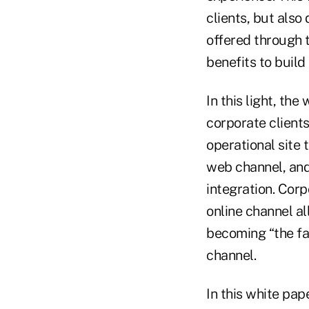
clients, but also
offered through 
benefits to build
In this light, th
corporate clients
operational site 
web channel, and 
integration. Corp
online channel al
becoming “the fac
channel.
In this white pap