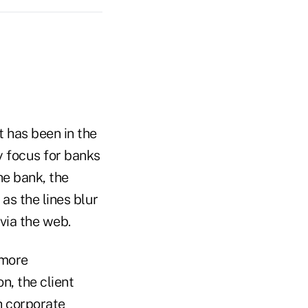
t has been in the
y focus for banks
e bank, the
as the lines blur
via the web.
 more
n, the client
h corporate