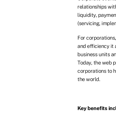
relationships wit
liquidity, paymen
(servicing, imple
For corporations
and efficiency it
business units an
Today, the web por
corporations to 
the world.
Key benefits inc