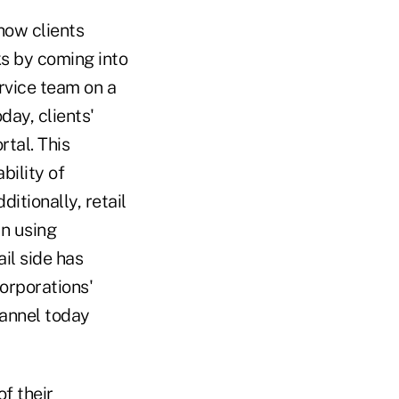
how clients
nks by coming into
ervice team on a
day, clients'
rtal. This
bility of
itionally, retail
in using
il side has
orporations'
hannel today
f their