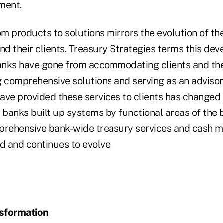
ment.
om products to solutions mirrors the evolution of the
d their clients. Treasury Strategies terms this de
Banks have gone from accommodating clients and the
 comprehensive solutions and serving as an advisor 
ave provided these services to clients has changed 
y, banks built up systems by functional areas of the
mprehensive bank-wide treasury services and cash
 and continues to evolve.
sformation