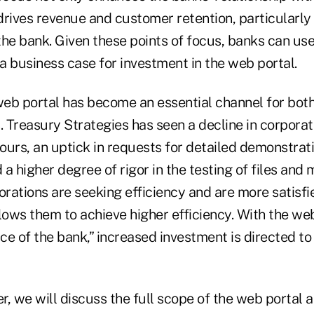
 drives revenue and customer retention, particularly
the bank. Given these points of focus, banks can use
 a business case for investment in the web portal.
e web portal has become an essential channel for bot
. Treasury Strategies has seen a decline in corpora
tours, an uptick in requests for detailed demonstrati
a higher degree of rigor in the testing of files and
orations are seeking efficiency and are more satisf
lows them to achieve higher efficiency. With the we
e of the bank,” increased investment is directed to 
er, we will discuss the full scope of the web portal 