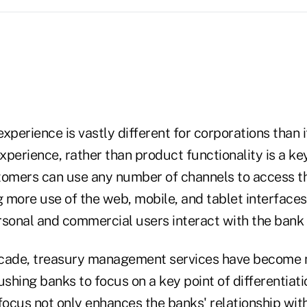
xperience is vastly different for corporations than i
perience, rather than product functionality is a ke
tomers can use any number of channels to access th
g more use of the web, mobile, and tablet interfaces 
onal and commercial users interact with the bank 
ecade, treasury management services have become
hing banks to focus on a key point of differentiatio
focus not only enhances the banks' relationship wit