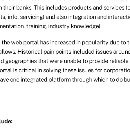
h their banks. This includes products and services (c
ts, info, servicing) and also integration and interact
mentation, training, industry knowledge).
, the web portal has increased in popularity due to 
 allows. Historical pain points included issues aroun
d geographies that were unable to provide reliable 
tal is critical in solving these issues for corporatio
have one integrated platform through which to do b
lude: