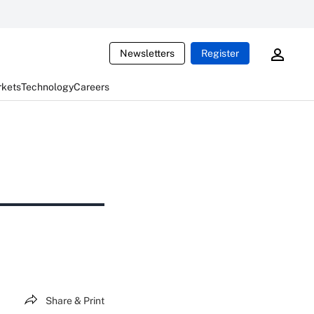
Newsletters
Register
rkets
Technology
Careers
Share & Print