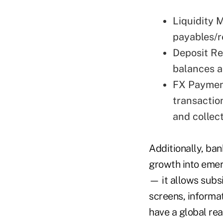
Liquidity 
payables/r
Deposit Re
balances a
FX Paymen
transactio
and collect
Additionally, ban
growth into emerg
— it allows subs
screens, informa
have a global re