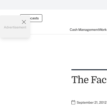
Webcasts
Advertisement
Cash Management
Worki
The Fac
September 21, 2012