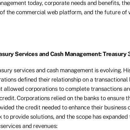
nagement today, corporate needs and benefits, the
t of the commercial web platform, and the future of
easury Services and Cash Management: Treasury 
asury services and cash management is evolving. His
tions defined their relationship on a transactional
t allowed corporations to complete transactions a
credit. Corporations relied on the banks to ensure t
vided the credit needed to enhance their business o
k to provide solutions, and the scope has expanded 
 services and revenues: