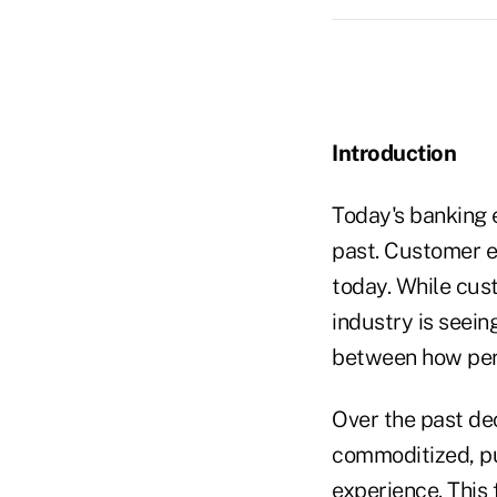
Introduction
Today's banking e
past. Customer ex
today. While cus
industry is seein
between how pers
Over the past d
commoditized, pus
experience. This 