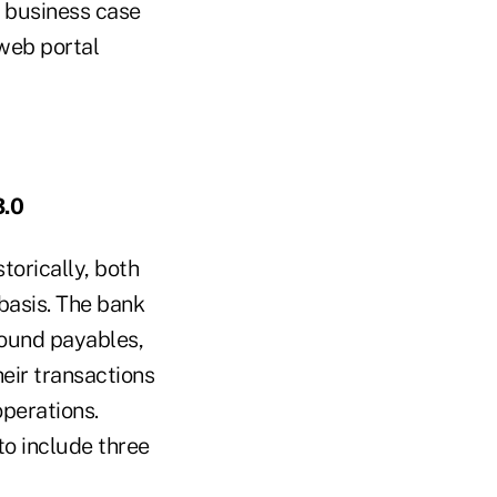
 business case
 web portal
3.0
torically, both
 basis. The bank
round payables,
heir transactions
perations.
to include three