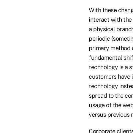
With these chang
interact with the
a physical branch
periodic (sometim
primary method of
fundamental shift
technology is a s
customers have i
technology instea
spread to the com
usage of the web
versus previous 
Corporate clients