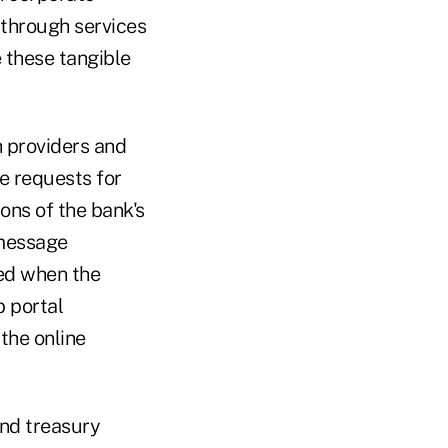
 through services
 these tangible
h providers and
te requests for
ons of the bank's
 message
ied when the
b portal
the online
and treasury