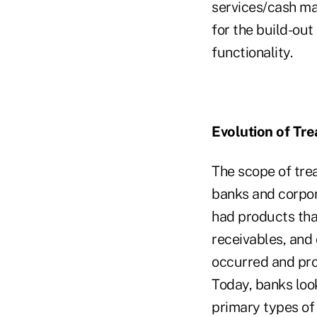
services/cash ma
for the build-ou
functionality.
Evolution of Tr
The scope of tre
banks and corpora
had products tha
receivables, and 
occurred and pro
Today, banks loo
primary types of