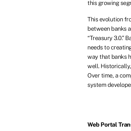
this growing seg
This evolution fr
between banks an
“Treasury 3.0.” 
needs to creating
way that banks h
well. Historicall
Over time, a co
system developed
Web Portal Tran