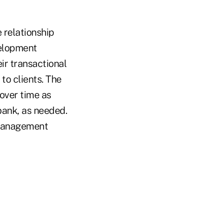
 relationship
velopment
ir transactional
to clients. The
over time as
 bank, as needed.
 management