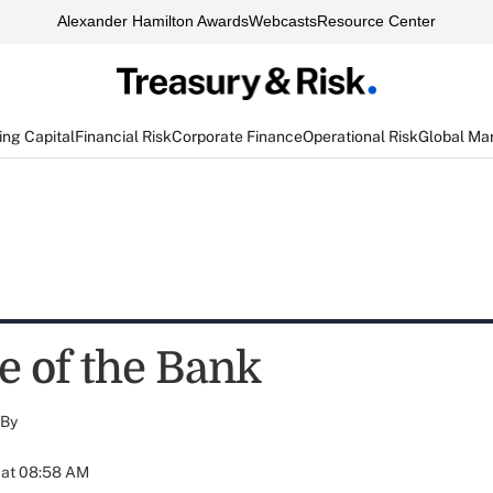
Alexander Hamilton Awards
Webcasts
Resource Center
ng Capital
Financial Risk
Corporate Finance
Operational Risk
Global Ma
e of the Bank
By
 at 08:58 AM