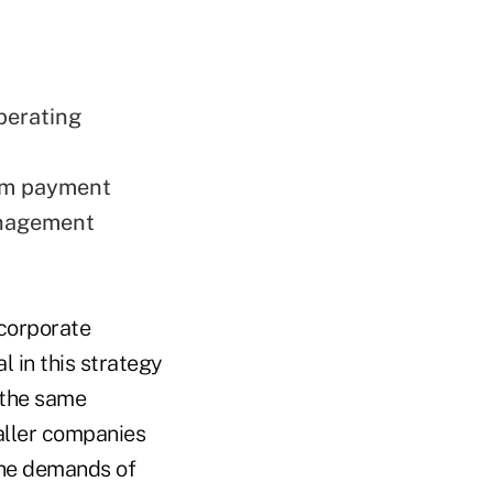
perating
om payment
anagement
 corporate
 in this strategy
 the same
aller companies
the demands of