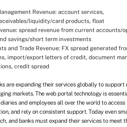
Management Revenue: account services,
eceivables/liquidity/card products, float
venue: spread revenue from current accounts/o
nd savings/short term investments
ts and Trade Revenue: FX spread generated fr
ns, import/export letters of credit, document m
ions, credit spread
ks are expanding their services globally to support
ing markets. The web portal technology is essential
idiaries and employees all over the world to access
tion, and rely on consistent support. Today even sm
ach, and banks must expand their services to meet 