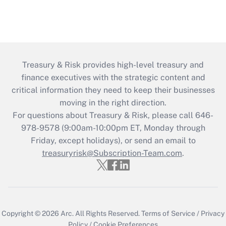
Treasury & Risk provides high-level treasury and
finance executives with the strategic content and
critical information they need to keep their businesses
moving in the right direction.
For questions about Treasury & Risk, please call 646-
978-9578 (9:00am-10:00pm ET, Monday through
Friday, except holidays), or send an email to
treasuryrisk@Subscription-Team.com
.
Copyright © 2026
Arc.
All Rights Reserved.
Terms of Service
/
Privacy
Policy
/
Cookie Preferences