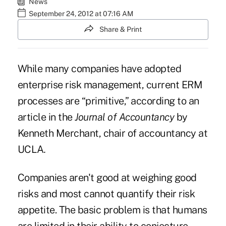
News
September 24, 2012 at 07:16 AM
Share & Print
While many companies have adopted
enterprise risk management, current ERM
processes are “primitive,” according to an
article in the
Journal of Accountancy
by
Kenneth Merchant, chair of accountancy at
UCLA
.
Companies aren't good at weighing good
risks and most cannot quantify their risk
appetite. The basic problem is that humans