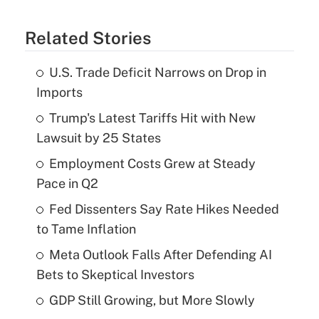
Related Stories
U.S. Trade Deficit Narrows on Drop in
Imports
Trump's Latest Tariffs Hit with New
Lawsuit by 25 States
Employment Costs Grew at Steady
Pace in Q2
Fed Dissenters Say Rate Hikes Needed
to Tame Inflation
Meta Outlook Falls After Defending AI
Bets to Skeptical Investors
GDP Still Growing, but More Slowly