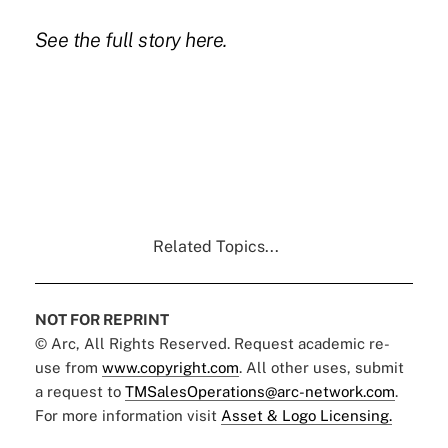
See the full story
here.
Related Topics...
NOT FOR REPRINT
© Arc, All Rights Reserved. Request academic re-
use from
www.copyright.com
. All other uses, submit
a request to
TMSalesOperations@arc-network.com
.
For more information visit
Asset & Logo Licensing.