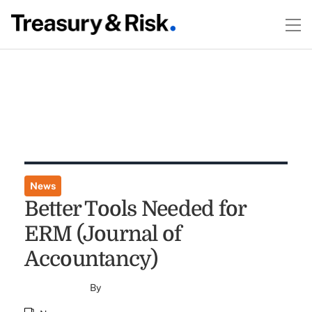
News
Better Tools Needed for
ERM (Journal of
Accountancy)
By