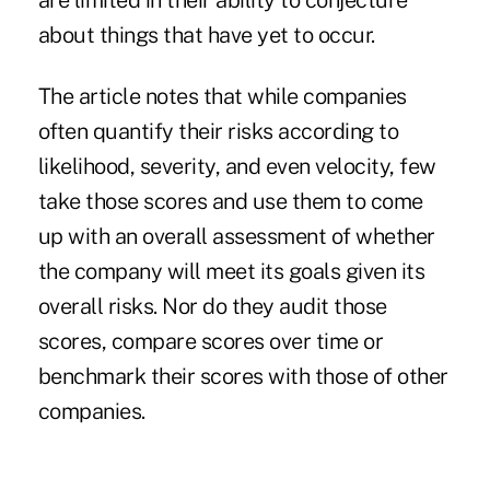
are limited in their ability to conjecture
about things that have yet to occur.
The article notes that while companies
often quantify their risks according to
likelihood, severity, and even velocity, few
take those scores and use them to come
up with an overall assessment of whether
the company will meet its goals given its
overall risks. Nor do they audit those
scores, compare scores over time or
benchmark their scores with those of other
companies.