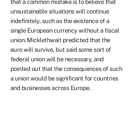
that a common mistake is to believe that
unsustainable situations will continue
indefinitely, such as the existence of a
single European currency without a fiscal
union. Micklethwait predicted that the
euro will survive, but said some sort of
federal union will be necessary, and
pointed out that the consequences of such
a union would be significant for countries
and businesses across Europe.