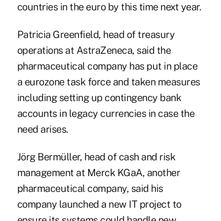
countries in the euro by this time next year.
Patricia Greenfield, head of treasury
operations at AstraZeneca, said the
pharmaceutical company has put in place
a eurozone task force and taken measures
including setting up contingency bank
accounts in legacy currencies in case the
need arises.
Jörg Bermüller, head of cash and risk
management at Merck KGaA, another
pharmaceutical company, said his
company launched a new IT project to
ensure its systems could handle new