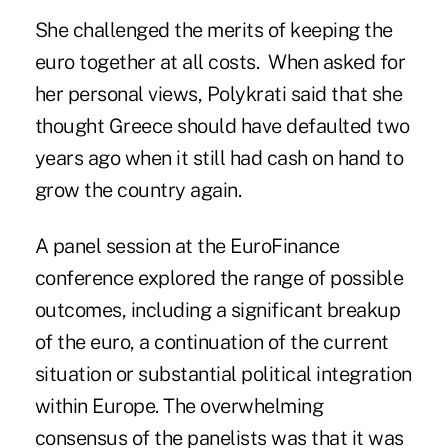
She challenged the merits of keeping the
euro together at all costs. When asked for
her personal views, Polykrati said that she
thought Greece should have defaulted two
years ago when it still had cash on hand to
grow the country again.
A panel session at the EuroFinance
conference explored the range of possible
outcomes, including a significant breakup
of the euro, a continuation of the current
situation or substantial political integration
within Europe. The overwhelming
consensus of the panelists was that it was