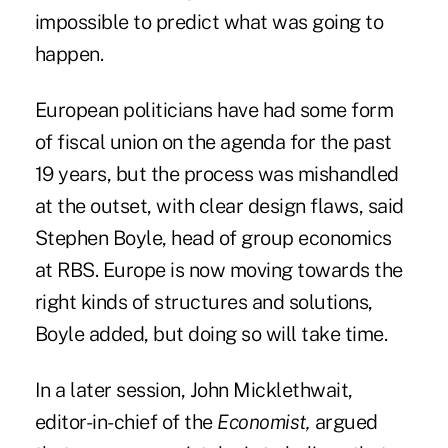
impossible to predict what was going to
happen.
European politicians have had some form
of fiscal union on the agenda for the past
19 years, but the process was mishandled
at the outset, with clear design flaws, said
Stephen Boyle, head of group economics
at RBS. Europe is now moving towards the
right kinds of structures and solutions,
Boyle added, but doing so will take time.
In a later session, John Micklethwait,
editor-in-chief of the
Economist,
argued