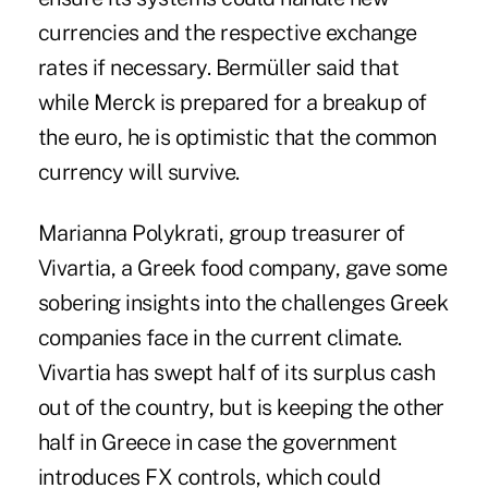
currencies and the respective exchange
rates if necessary. Bermüller said that
while Merck is prepared for a breakup of
the euro, he is optimistic that the common
currency will survive.
Marianna Polykrati, group treasurer of
Vivartia, a Greek food company, gave some
sobering insights into the challenges Greek
companies face in the current climate.
Vivartia has swept half of its surplus cash
out of the country, but is keeping the other
half in Greece in case the government
introduces FX controls, which could