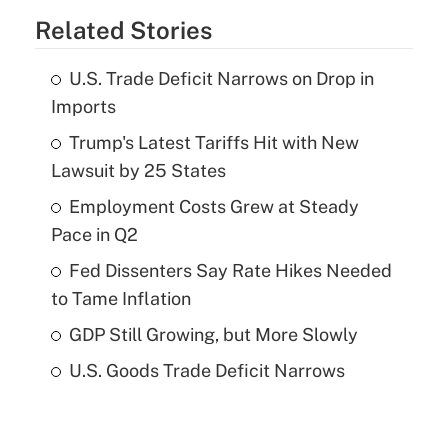
Related Stories
U.S. Trade Deficit Narrows on Drop in
Imports
Trump's Latest Tariffs Hit with New
Lawsuit by 25 States
Employment Costs Grew at Steady
Pace in Q2
Fed Dissenters Say Rate Hikes Needed
to Tame Inflation
GDP Still Growing, but More Slowly
U.S. Goods Trade Deficit Narrows