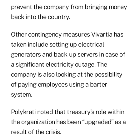
prevent the company from bringing money
back into the country.
Other contingency measures Vivartia has
taken include setting up electrical
generators and back-up servers in case of
a significant electricity outage. The
company is also looking at the possibility
of paying employees using a barter
system.
Polykrati noted that treasury's role within
the organization has been “upgraded” as a
result of the crisis.