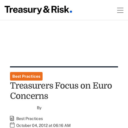
Best Practices
Treasurers Focus on Euro
Concerns
By
Best Practices
October 04, 2012 at 06:16 AM