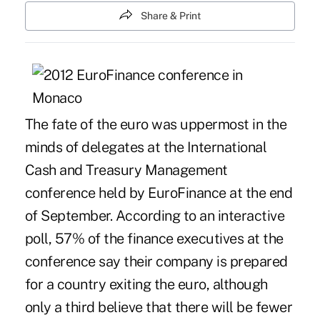
Share & Print
The fate of the euro was uppermost in the
minds of delegates at the International
Cash and Treasury Management
conference held by EuroFinance at the end
of September. According to an interactive
poll, 57% of the finance executives at the
conference say their company is prepared
for a country exiting the euro, although
only a third believe that there will be fewer