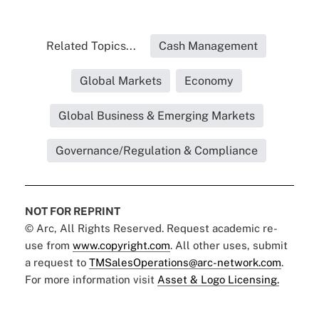
Related Topics...
Cash Management
Global Markets
Economy
Global Business & Emerging Markets
Governance/Regulation & Compliance
NOT FOR REPRINT
© Arc, All Rights Reserved. Request academic re-
use from
www.copyright.com
. All other uses, submit
a request to
TMSalesOperations@arc-network.com
.
For more information visit
Asset & Logo Licensing.