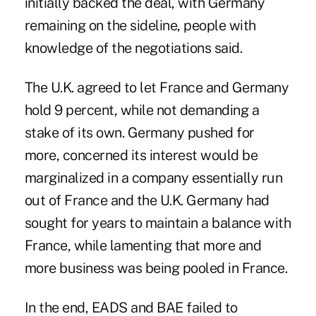
initially backed the deal, with Germany
remaining on the sideline, people with
knowledge of the negotiations said.
The U.K. agreed to let France and Germany
hold 9 percent, while not demanding a
stake of its own. Germany pushed for
more, concerned its interest would be
marginalized in a company essentially run
out of France and the U.K. Germany had
sought for years to maintain a balance with
France, while lamenting that more and
more business was being pooled in France.
In the end, EADS and BAE failed to