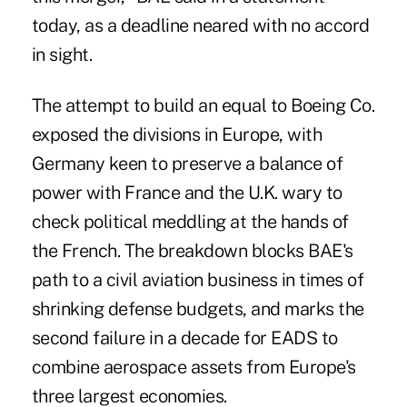
today, as a deadline neared with no accord
in sight.
The attempt to build an equal to Boeing Co.
exposed the divisions in Europe, with
Germany keen to preserve a balance of
power with France and the U.K. wary to
check political meddling at the hands of
the French. The breakdown blocks BAE's
path to a civil aviation business in times of
shrinking defense budgets, and marks the
second failure in a decade for EADS to
combine aerospace assets from Europe's
three largest economies.