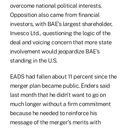
overcome national political interests.
Opposition also came from financial
investors, with BAE's largest shareholder,
Invesco Ltd., questioning the logic of the
deal and voicing concern that more state
involvement would jeopardize BAE's
standing in the U.S.
EADS had fallen about 11 percent since the
merger plan became public. Enders said
last month that he didn't want to go on
much longer without a firm commitment
because he needed to reinforce his
message of the merger's merits with