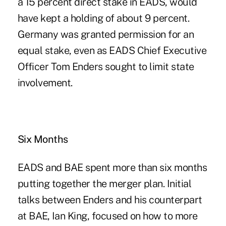
a 15 percent direct stake in EADS, would
have kept a holding of about 9 percent.
Germany was granted permission for an
equal stake, even as EADS Chief Executive
Officer Tom Enders sought to limit state
involvement.
Six Months
EADS and BAE spent more than six months
putting together the merger plan. Initial
talks between Enders and his counterpart
at BAE, Ian King, focused on how to more