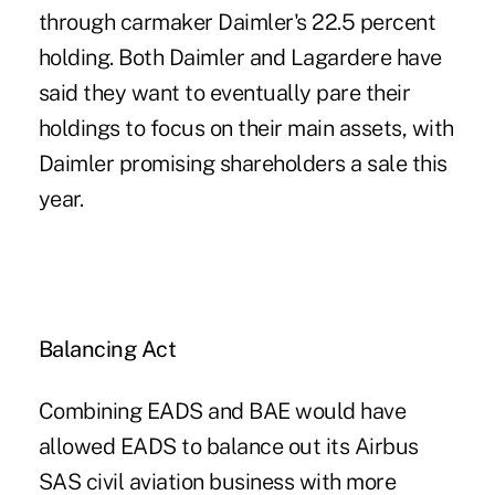
through carmaker Daimler's 22.5 percent
holding. Both Daimler and Lagardere have
said they want to eventually pare their
holdings to focus on their main assets, with
Daimler promising shareholders a sale this
year.
Balancing Act
Combining EADS and BAE would have
allowed EADS to balance out its Airbus
SAS civil aviation business with more