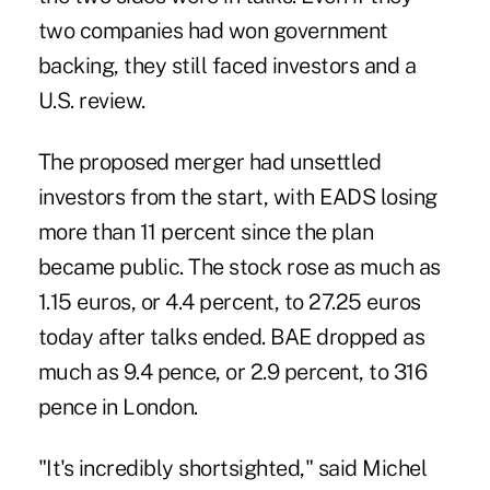
two companies had won government
backing, they still faced investors and a
U.S. review.
The proposed merger had unsettled
investors from the start, with EADS losing
more than 11 percent since the plan
became public. The stock rose as much as
1.15 euros, or 4.4 percent, to 27.25 euros
today after talks ended. BAE dropped as
much as 9.4 pence, or 2.9 percent, to 316
pence in London.
"It's incredibly shortsighted," said Michel