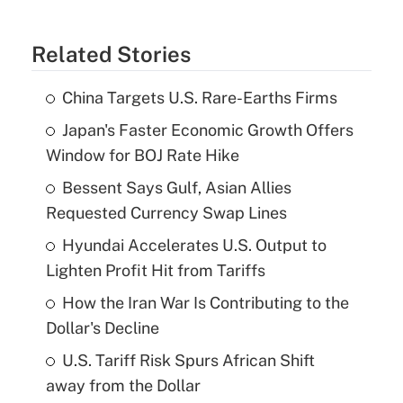
Related Stories
China Targets U.S. Rare-Earths Firms
Japan's Faster Economic Growth Offers
Window for BOJ Rate Hike
Bessent Says Gulf, Asian Allies
Requested Currency Swap Lines
Hyundai Accelerates U.S. Output to
Lighten Profit Hit from Tariffs
How the Iran War Is Contributing to the
Dollar's Decline
U.S. Tariff Risk Spurs African Shift
away from the Dollar