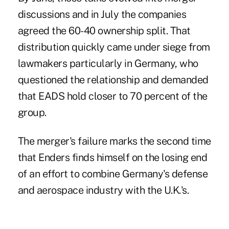
discussions and in July the companies
agreed the 60-40 ownership split. That
distribution quickly came under siege from
lawmakers particularly in Germany, who
questioned the relationship and demanded
that EADS hold closer to 70 percent of the
group.
The merger's failure marks the second time
that Enders finds himself on the losing end
of an effort to combine Germany's defense
and aerospace industry with the U.K.'s.