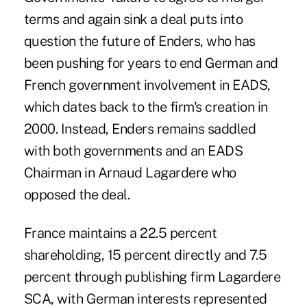
terms and again sink a deal puts into
question the future of Enders, who has
been pushing for years to end German and
French government involvement in EADS,
which dates back to the firm's creation in
2000. Instead, Enders remains saddled
with both governments and an EADS
Chairman in Arnaud Lagardere who
opposed the deal.
France maintains a 22.5 percent
shareholding, 15 percent directly and 7.5
percent through publishing firm Lagardere
SCA, with German interests represented