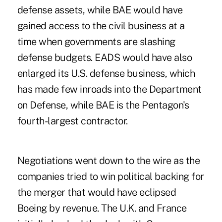
defense assets, while BAE would have
gained access to the civil business at a
time when governments are slashing
defense budgets. EADS would have also
enlarged its U.S. defense business, which
has made few inroads into the Department
on Defense, while BAE is the Pentagon's
fourth-largest contractor.
Negotiations went down to the wire as the
companies tried to win political backing for
the merger that would have eclipsed
Boeing by revenue. The U.K. and France