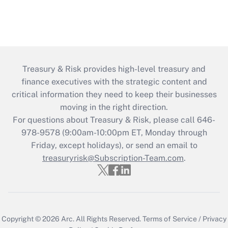
Treasury & Risk provides high-level treasury and
finance executives with the strategic content and
critical information they need to keep their businesses
moving in the right direction.
For questions about Treasury & Risk, please call 646-
978-9578 (9:00am-10:00pm ET, Monday through
Friday, except holidays), or send an email to
treasuryrisk@Subscription-Team.com
.
Copyright © 2026
Arc.
All Rights Reserved.
Terms of Service
/
Privacy