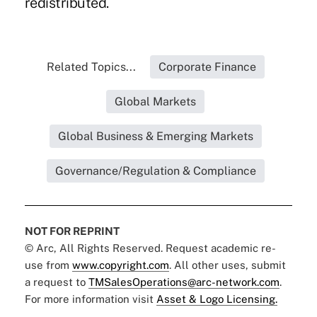
redistributed.
Related Topics...
Corporate Finance
Global Markets
Global Business & Emerging Markets
Governance/Regulation & Compliance
NOT FOR REPRINT
© Arc, All Rights Reserved. Request academic re-
use from
www.copyright.com
. All other uses, submit
a request to
TMSalesOperations@arc-network.com
.
For more information visit
Asset & Logo Licensing.