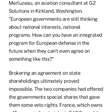
Merluzeau, an aviation consultant at G2
Solutions in Kirkland, Washington.
"European governments are still thinking
about national interests, national
programs. How can you have an integrated
program for European defense in the
future when they can't even agree on
something like this?"
Brokering an agreement on state
shareholdings ultimately proved
impossible. The two companies had offered
the governments special shares that gave
them some veto rights. France, which owns