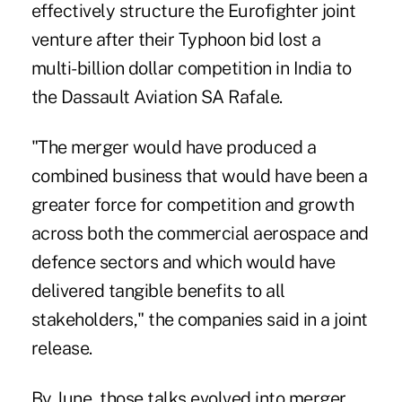
effectively structure the Eurofighter joint
venture after their Typhoon bid lost a
multi-billion dollar competition in India to
the Dassault Aviation SA Rafale.
"The merger would have produced a
combined business that would have been a
greater force for competition and growth
across both the commercial aerospace and
defence sectors and which would have
delivered tangible benefits to all
stakeholders," the companies said in a joint
release.
By June, those talks evolved into merger