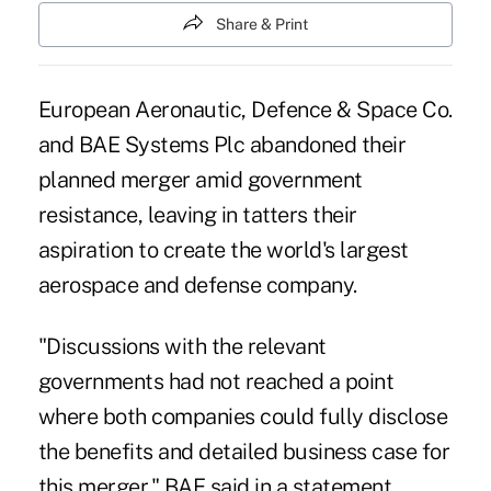
Share & Print
European Aeronautic, Defence & Space Co.
and BAE Systems Plc abandoned their
planned merger amid government
resistance, leaving in tatters their
aspiration to create the world's largest
aerospace and defense company.
"Discussions with the relevant
governments had not reached a point
where both companies could fully disclose
the benefits and detailed business case for
this merger," BAE said in a statement