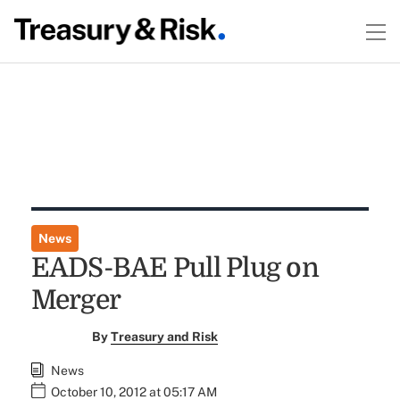
News
EADS-BAE Pull Plug on
Merger
By
Treasury and Risk
News
October 10, 2012 at 05:17 AM