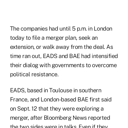
The companies had until 5 p.m. in London
today to file a merger plan, seek an
extension, or walk away from the deal. As
time ran out, EADS and BAE had intensified
their dialog with governments to overcome
political resistance.
EADS, based in Toulouse in southern
France, and London-based BAE first said
on Sept. 12 that they were exploring a
merger, after Bloomberg News reported
the two sides were in talks. Even if they