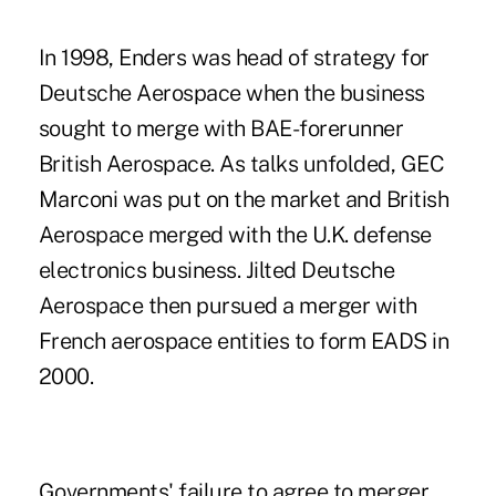
In 1998, Enders was head of strategy for
Deutsche Aerospace when the business
sought to merge with BAE-forerunner
British Aerospace. As talks unfolded, GEC
Marconi was put on the market and British
Aerospace merged with the U.K. defense
electronics business. Jilted Deutsche
Aerospace then pursued a merger with
French aerospace entities to form EADS in
2000.
Governments' failure to agree to merger