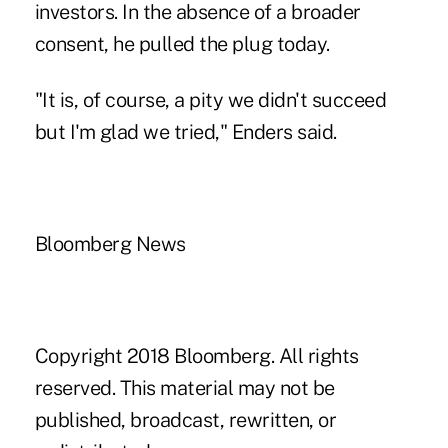
investors. In the absence of a broader
consent, he pulled the plug today.
"It is, of course, a pity we didn't succeed
but I'm glad we tried," Enders said.
Bloomberg News
Copyright 2018 Bloomberg. All rights
reserved. This material may not be
published, broadcast, rewritten, or