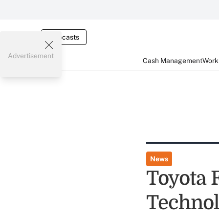
Webcasts
Advertisement
Cash Management
Worki
News
Toyota 
Technol