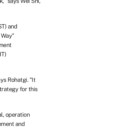
k," says Wei Shi,
ST) and
a Way"
ement
IT)
s Rohatgi. "It
trategy for this
l, operation
gement and