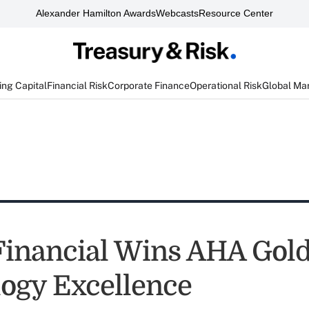
Alexander Hamilton Awards
Webcasts
Resource Center
ng Capital
Financial Risk
Corporate Finance
Operational Risk
Global Ma
Financial Wins AHA Gold
ogy Excellence