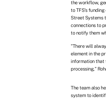
the workflow, ge
to TFS's funding
Street Systems 
connections to p
to notify them w
"There will alwa
element in the pr
information that 
processing," Roh
The team also he
system to identif