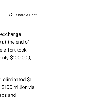
Share & Print
l-exchange
 at the end of
e effort took
 only $100,000,
, eliminated $1
$100 million via
waps and