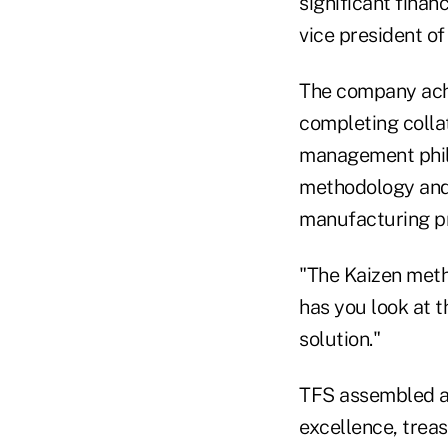
significant finan
vice president of
The company achi
completing colla
management phil
methodology and 
manufacturing pr
"The Kaizen meth
has you look at t
solution."
TFS assembled a 
excellence, trea