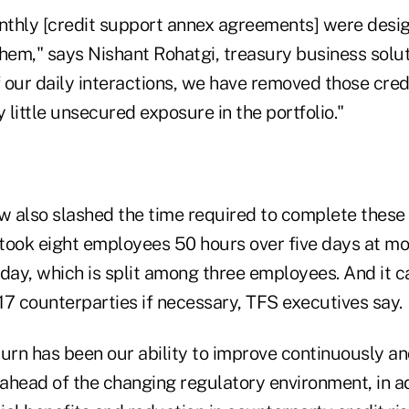
thly [credit support annex agreements] were desi
them," says Nishant Rohatgi, treasury business solu
our daily interactions, we have removed those credi
little unsecured exposure in the portfolio."
 also slashed the time required to complete these
took eight employees 50 hours over five days at m
day, which is split among three employees. And it c
17 counterparties if necessary, TFS executives say.
turn has been our ability to improve continuously a
ahead of the changing regulatory environment, in ad