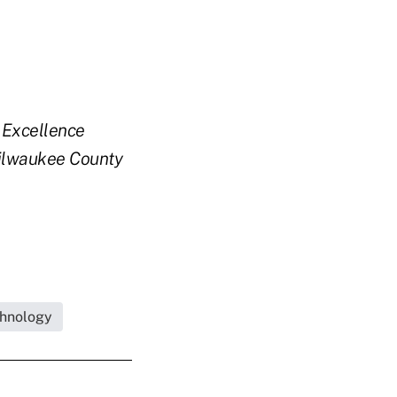
y Excellence
ilwaukee County
hnology