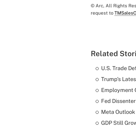
© Arc, All Rights R
request to
TMSalesO
Related Stor
U.S. Trade De
Trump's Lates
Employment C
Fed Dissenter
Meta Outlook 
GDP Still Gro