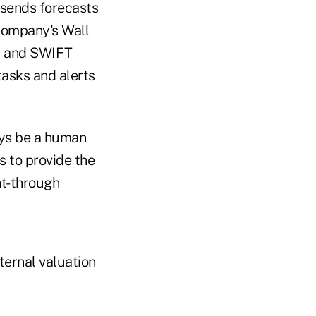
 sends forecasts
 company's Wall
s and SWIFT
tasks and alerts
ays be a human
s to provide the
ht-through
ternal valuation