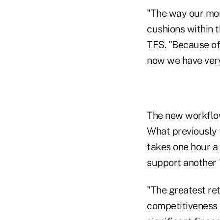
"The way our mon
cushions within 
TFS. "Because of 
now we have very 
The new workflow
What previously 
takes one hour a 
support another 
"The greatest re
competitiveness 