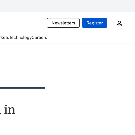
Newsletters
Register
rkets
Technology
Careers
 in