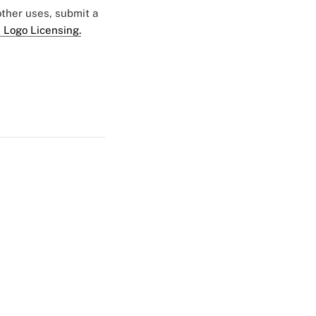
 other uses, submit a
 Logo Licensing.