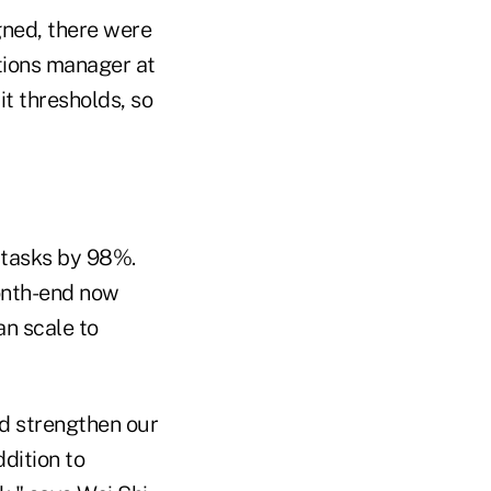
gned, there were
tions manager at
t thresholds, so
 tasks by 98%.
onth-end now
an scale to
nd strengthen our
dition to