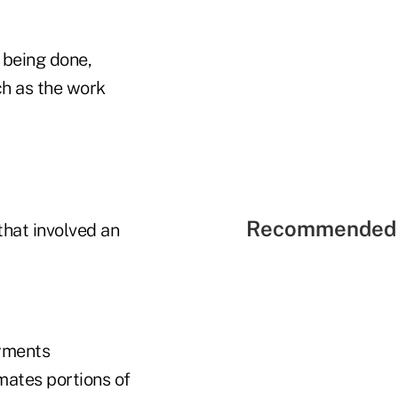
y being done,
ch as the work
Recommended 
hat involved an
ayments
mates portions of