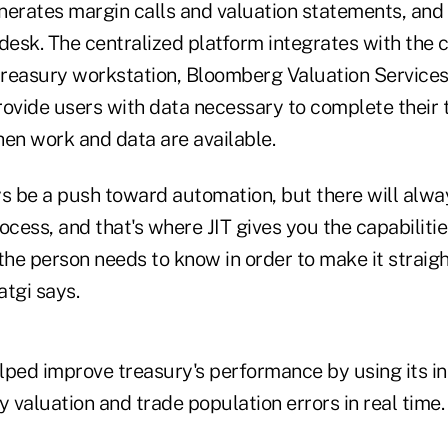
nerates margin calls and valuation statements, and
 desk. The centralized platform integrates with the
treasury workstation, Bloomberg Valuation Service
rovide users with data necessary to complete their 
hen work and data are available.
ys be a push toward automation, but there will alw
ocess, and that's where JIT gives you the capabilitie
the person needs to know in order to make it straig
atgi says.
lped improve treasury's performance by using its in
y valuation and trade population errors in real time.