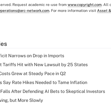
eserved. Request academic re-use from
www.copyright.com
. All
perations@arc-network.com
. For more information visit
Asset &
ies
ficit Narrows on Drop in Imports
t Tariffs Hit with New Lawsuit by 25 States
osts Grew at Steady Pace in Q2
s Say Rate Hikes Needed to Tame Inflation
Falls After Defending AI Bets to Skeptical Investors
wing, but More Slowly