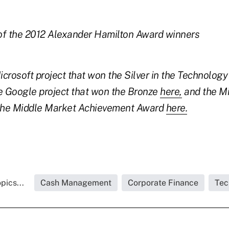
of the 2012 Alexander Hamilton Award winners
crosoft project that won the Silver in the Technolog
 Google project that won the Bronze
here,
and the M
 the Middle Market Achievement Award
here.
pics...
Cash Management
Corporate Finance
Tec