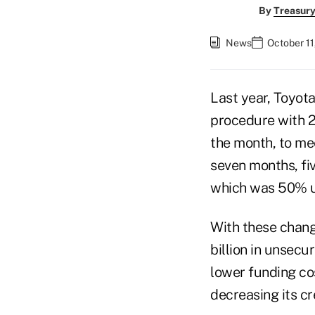
By
Treasury
News
October 11
Last year, Toyota
procedure with 2
the month, to me
seven months, fi
which was 50% u
With these chang
billion in unsec
lower funding cos
decreasing its cr