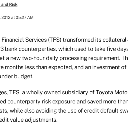
 and Risk
, 2012 at 05:27 AM
 Financial Services (TFS) transformed its collatera
3 bank counterparties, which used to take five days
et a new two-hour daily processing requirement. Th
ve months less than expected, and an investment of
nder budget.
es, TFS, a wholly owned subsidiary of Toyota Motor
ured counterparty risk exposure and saved more than 
ts, while also avoiding the use of credit default s
edit value adjustments.