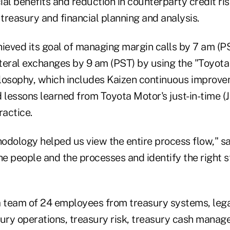
cial benefits and reduction in counterparty credit ris
 treasury and financial planning and analysis.
eved its goal of managing margin calls by 7 am (P
teral exchanges by 9 am (PST) by using the "Toyot
osophy, which includes Kaizen continuous improv
lessons learned from Toyota Motor's just-in-time (J
actice.
odology helped us view the entire process flow," say
he people and the processes and identify the right s
team of 24 employees from treasury systems, lega
sury operations, treasury risk, treasury cash mana