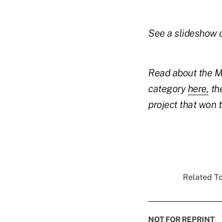
See a slideshow 
Read about the Mi
category
here,
the
project that won
Related To
NOT FOR REPRINT