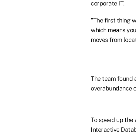
corporate IT.
"The first thing 
which means you 
moves from locati
The team found a
overabundance o
To speed up the
Interactive Datab