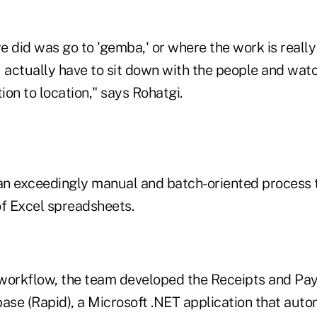
we did was go to 'gemba,' or where the work is reall
actually have to sit down with the people and wat
on to location," says Rohatgi.
n exceedingly manual and batch-oriented process t
f Excel spreadsheets.
 workflow, the team developed the Receipts and P
ase (Rapid), a Microsoft .NET application that auto