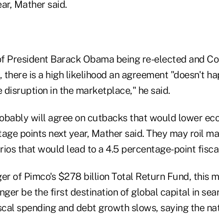
ear, Mather said.
 of President Barack Obama being re-elected and 
there is a high likelihood an agreement "doesn't ha
disruption in the marketplace," he said.
obably will agree on cutbacks that would lower e
tage points next year, Mather said. They may roil m
ios that would lead to a 4.5 percentage-point fiscal
er of Pimco's $278 billion Total Return Fund, this m
onger be the first destination of global capital in sea
iscal spending and debt growth slows, saying the na