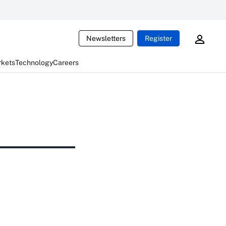
Newsletters
Register
rkets
Technology
Careers