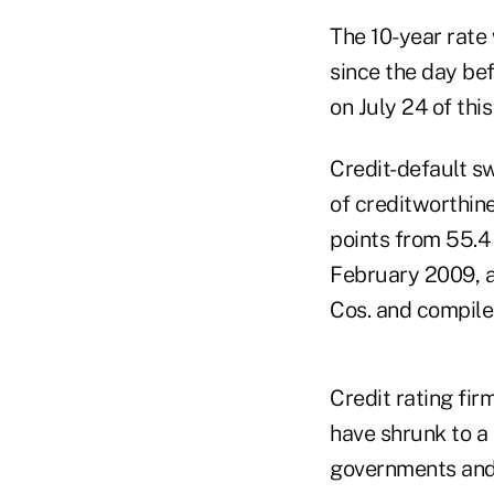
The 10-year rate 
since the day bef
on July 24 of this
Credit-default sw
of creditworthine
points from 55.4
February 2009, a
Cos. and compile
Credit rating fir
have shrunk to a 
governments and 