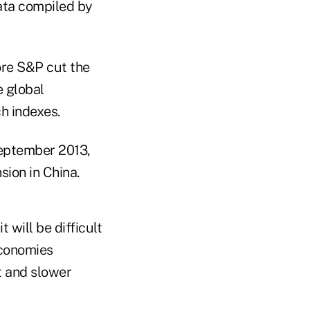
data compiled by
ore S&P cut the
e global
h indexes.
September 2013,
ion in China.
 will be difficult
economies
t and slower