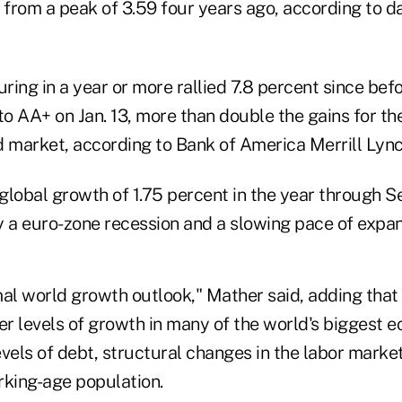
, from a peak of 3.59 four years ago, according to 
ing in a year or more rallied 7.8 percent since bef
to AA+ on Jan. 13, more than double the gains for th
market, according to Bank of America Merrill Lync
global growth of 1.75 percent in the year through 
a euro-zone recession and a slowing pace of expans
mal world growth outlook," Mather said, adding that it
er levels of growth in many of the world's biggest 
vels of debt, structural changes in the labor marke
rking-age population.