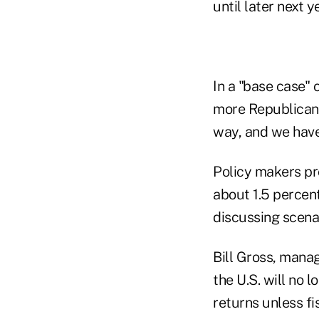
until later next y
In a "base case"
more Republican, 
way, and we have 
Policy makers pr
about 1.5 percen
discussing scenar
Bill Gross, manag
the U.S. will no l
returns unless f