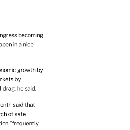
Congress becoming
ppen in a nice
conomic growth by
arkets by
 drag, he said.
onth said that
rch of safe
tion "frequently