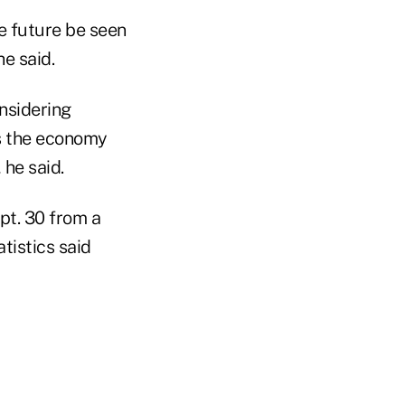
e future be seen
e said.
onsidering
s the economy
he said.
pt. 30 from a
tistics said