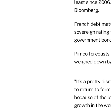
least since 2006
Bloomberg.
French debt matur
sovereign rating 
government bond 
Pimco forecasts 
weighed down by 
"It's a pretty dis
to return to form
because of the le
growth in the wo