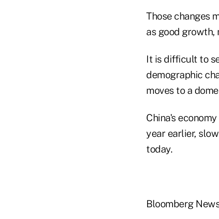
Those changes me
as good growth, n
It is difficult t
demographic chan
moves to a domes
China's economy 
year earlier, slo
today.
Bloomberg New