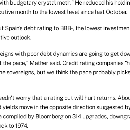
with budgetary crystal meth." He reduced his holdin
cutive month to the lowest level since last October.
t Spain's debt rating to BBB-, the lowest investmen
tive outlook.
reigns with poor debt dynamics are going to get do
t the pace," Mather said. Credit rating companies "
 sovereigns, but we think the pace probably picks 
edn't worry that a rating cut will hurt returns. Abou
yields move in the opposite direction suggested by
ta compiled by Bloomberg on 314 upgrades, downgr
ck to 1974.