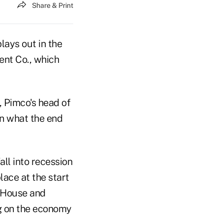
Share & Print
plays out in the
ent Co., which
, Pimco's head of
on what the end
ll into recession
lace at the start
e House and
ag on the economy