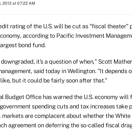
, 2012 at 07:22 AM
it rating of the U.S. will be cut as "fiscal theater" 
economy, according to Pacific Investment Managem
largest bond fund.
t downgraded, it's a question of when," Scott Mather
 management, said today in Wellington. "It depends 
like, but it could be fairly soon after that."
l Budget Office has warned the U.S. economy will fa
f government spending cuts and tax increases take p
al markets are complacent about whether the Whit
ach agreement on deferring the so-called fiscal dr