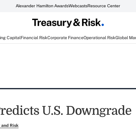
Alexander Hamilton Awards
Webcasts
Resource Center
ng Capital
Financial Risk
Corporate Finance
Operational Risk
Global Ma
redicts U.S. Downgrade
 and Risk