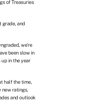
gs of Treasuries
t grade, and
wngraded, we're
have been slow in
up in the year
t half the time,
 new ratings,
ades and outlook