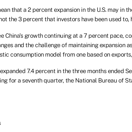
an that a 2 percent expansion in the U.S. may in th
ot the 3 percent that investors have been used to, h
o see China's growth continuing at a 7 percent pace, c
ges and the challenge of maintaining expansion a
tic consumption model from one based on exports, 
expanded 7.4 percent in the three months ended Se
wing for a seventh quarter, the National Bureau of Sta
s