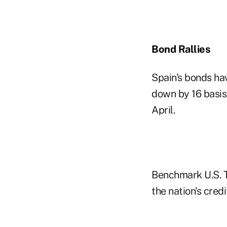
Bond Rallies
Spain's bonds hav
down by 16 basis 
April.
Benchmark U.S. T
the nation's cred