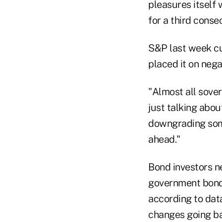
pleasures itself 
for a third conse
S&P last week cu
placed it on nega
"Almost all sove
just talking abou
downgrading some
ahead."
Bond investors ne
government bond 
according to da
changes going ba