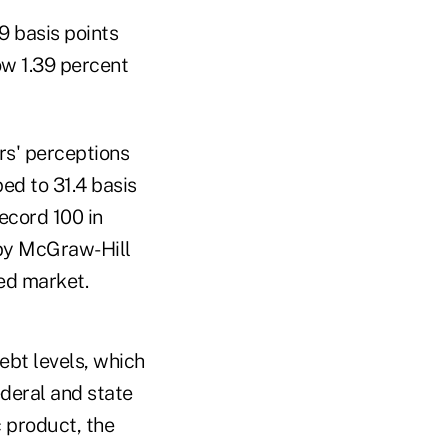
9 basis points
ow 1.39 percent
ors' perceptions
ed to 31.4 basis
ecord 100 in
 by McGraw-Hill
ted market.
ebt levels, which
ederal and state
 product, the