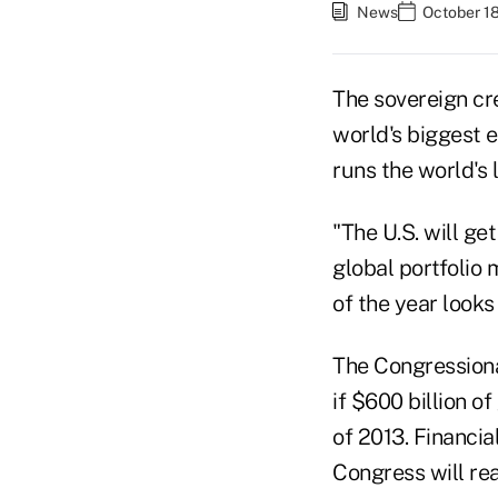
News
October 18
The sovereign cred
world's biggest 
runs the world's 
"The U.S. will ge
global portfolio
of the year looks 
The Congressiona
if $600 billion o
of 2013. Financi
Congress will re