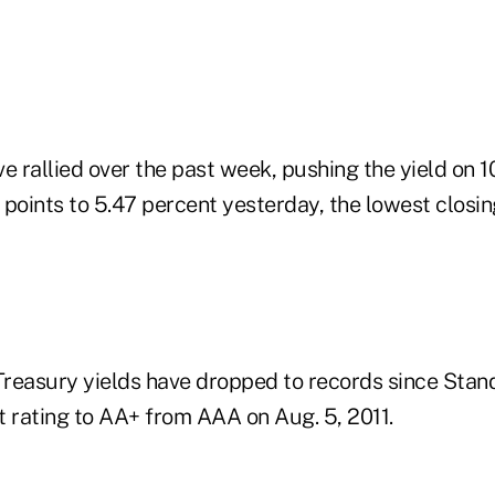
e rallied over the past week, pushing the yield on 1
points to 5.47 percent yesterday, the lowest closin
reasury yields have dropped to records since Stand
it rating to AA+ from AAA on Aug. 5, 2011.