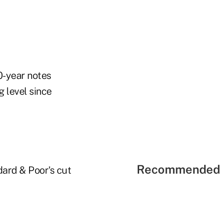
0-year notes
g level since
Recommended 
ard & Poor's cut