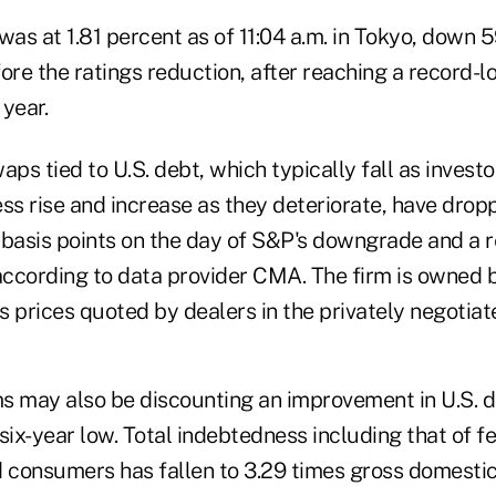
was at 1.81 percent as of 11:04 a.m. in Tokyo, down 5
ore the ratings reduction, after reaching a record-l
 year.
aps tied to U.S. debt, which typically fall as invest
ss rise and increase as they deteriorate, have dropp
 basis points on the day of S&P's downgrade and a r
ccording to data provider CMA. The firm is owned
s prices quoted by dealers in the privately negotia
ms may also be discounting an improvement in U.S. d
six-year low. Total indebtedness including that of f
consumers has fallen to 3.29 times gross domestic