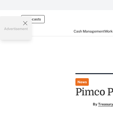
Webcasts
Advertisement
Cash Management
Worki
News
Pimco P
By
Treasury