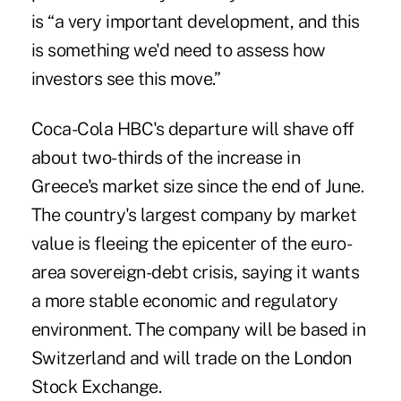
is “a very important development, and this
is something we'd need to assess how
investors see this move.”
Coca-Cola HBC's departure will shave off
about two-thirds of the increase in
Greece's market size since the end of June.
The country's largest company by market
value is fleeing the epicenter of the euro-
area sovereign-debt crisis, saying it wants
a more stable economic and regulatory
environment. The company will be based in
Switzerland and will trade on the London
Stock Exchange.