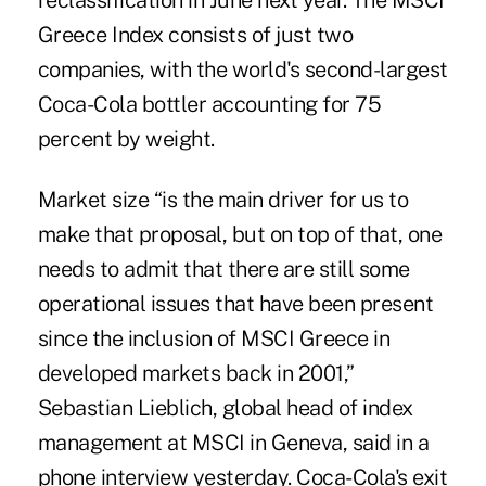
reclassification in June next year. The MSCI
Greece Index consists of just two
companies, with the world's second-largest
Coca-Cola bottler accounting for 75
percent by weight.
Market size “is the main driver for us to
make that proposal, but on top of that, one
needs to admit that there are still some
operational issues that have been present
since the inclusion of MSCI Greece in
developed markets back in 2001,”
Sebastian Lieblich, global head of index
management at MSCI in Geneva, said in a
phone interview yesterday. Coca-Cola's exit