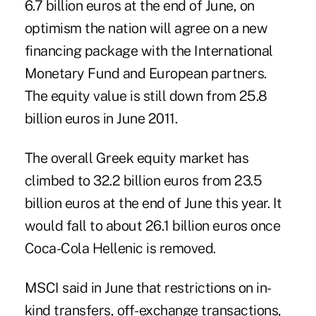
6.7 billion euros at the end of June, on
optimism the nation will agree on a new
financing package with the International
Monetary Fund and European partners.
The equity value is still down from 25.8
billion euros in June 2011.
The overall Greek equity market has
climbed to 32.2 billion euros from 23.5
billion euros at the end of June this year. It
would fall to about 26.1 billion euros once
Coca-Cola Hellenic is removed.
MSCI said in June that restrictions on in-
kind transfers, off-exchange transactions,