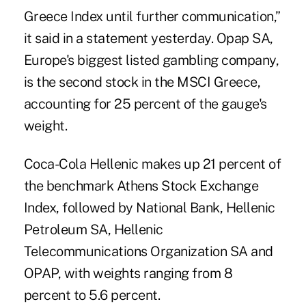
Greece Index until further communication,”
it said in a statement yesterday. Opap SA,
Europe's biggest listed gambling company,
is the second stock in the MSCI Greece,
accounting for 25 percent of the gauge's
weight.
Coca-Cola Hellenic makes up 21 percent of
the benchmark Athens Stock Exchange
Index, followed by National Bank, Hellenic
Petroleum SA, Hellenic
Telecommunications Organization SA and
OPAP, with weights ranging from 8
percent to 5.6 percent.