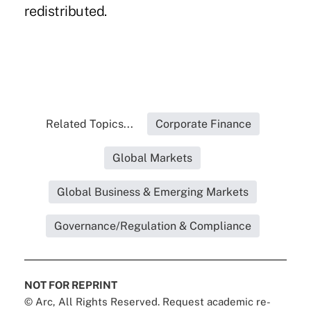
redistributed.
Related Topics...
Corporate Finance
Global Markets
Global Business & Emerging Markets
Governance/Regulation & Compliance
NOT FOR REPRINT
© Arc, All Rights Reserved. Request academic re-