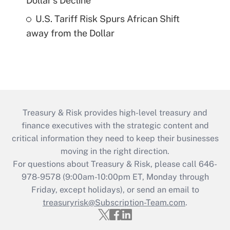
Dollar's Decline
U.S. Tariff Risk Spurs African Shift
away from the Dollar
Treasury & Risk provides high-level treasury and
finance executives with the strategic content and
critical information they need to keep their businesses
moving in the right direction.
For questions about Treasury & Risk, please call 646-
978-9578 (9:00am-10:00pm ET, Monday through
Friday, except holidays), or send an email to
treasuryrisk@Subscription-Team.com
.