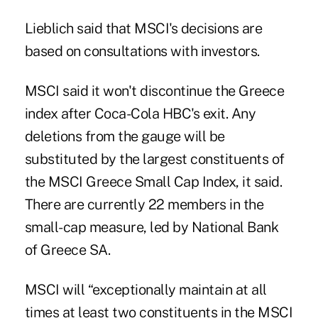
Lieblich said that MSCI's decisions are
based on consultations with investors.
MSCI said it won't discontinue the Greece
index after Coca-Cola HBC's exit. Any
deletions from the gauge will be
substituted by the largest constituents of
the MSCI Greece Small Cap Index, it said.
There are currently 22 members in the
small-cap measure, led by National Bank
of Greece SA.
MSCI will “exceptionally maintain at all
times at least two constituents in the MSCI