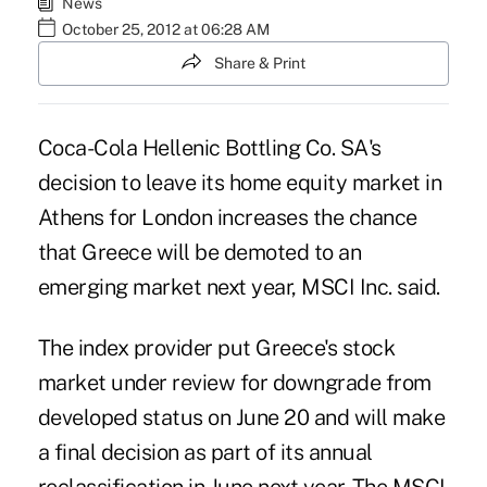
News
October 25, 2012 at 06:28 AM
Share & Print
Coca-Cola Hellenic Bottling Co. SA's
decision to leave its home equity market in
Athens for London increases the chance
that Greece will be demoted to an
emerging market next year, MSCI Inc. said.
The index provider put Greece's stock
market under review for downgrade from
developed status on June 20 and will make
a final decision as part of its annual