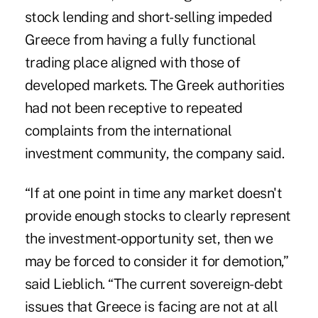
stock lending and short-selling impeded
Greece from having a fully functional
trading place aligned with those of
developed markets. The Greek authorities
had not been receptive to repeated
complaints from the international
investment community, the company said.
“If at one point in time any market doesn't
provide enough stocks to clearly represent
the investment-opportunity set, then we
may be forced to consider it for demotion,”
said Lieblich. “The current sovereign-debt
issues that Greece is facing are not at all