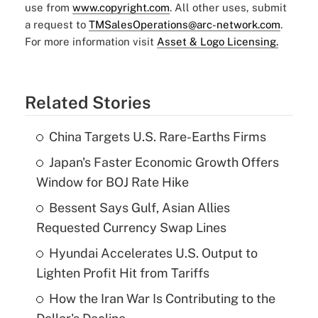
use from
www.copyright.com
. All other uses, submit
a request to
TMSalesOperations@arc-network.com
.
For more information visit
Asset & Logo Licensing.
Related Stories
China Targets U.S. Rare-Earths Firms
Japan's Faster Economic Growth Offers
Window for BOJ Rate Hike
Bessent Says Gulf, Asian Allies
Requested Currency Swap Lines
Hyundai Accelerates U.S. Output to
Lighten Profit Hit from Tariffs
How the Iran War Is Contributing to the