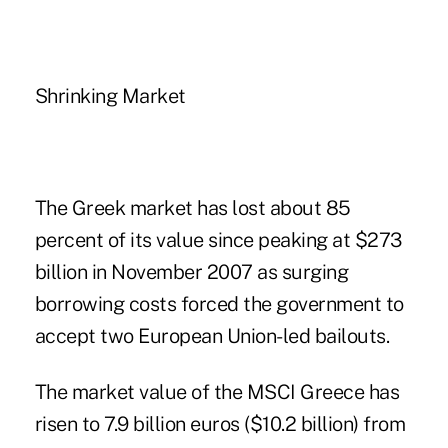
Shrinking Market
The Greek market has lost about 85
percent of its value since peaking at $273
billion in November 2007 as surging
borrowing costs forced the government to
accept two European Union-led bailouts.
The market value of the MSCI Greece has
risen to 7.9 billion euros ($10.2 billion) from