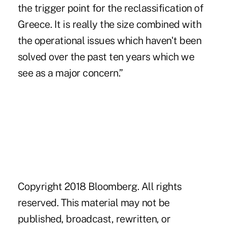
the trigger point for the reclassification of
Greece. It is really the size combined with
the operational issues which haven't been
solved over the past ten years which we
see as a major concern.”
Copyright 2018 Bloomberg. All rights
reserved. This material may not be
published, broadcast, rewritten, or