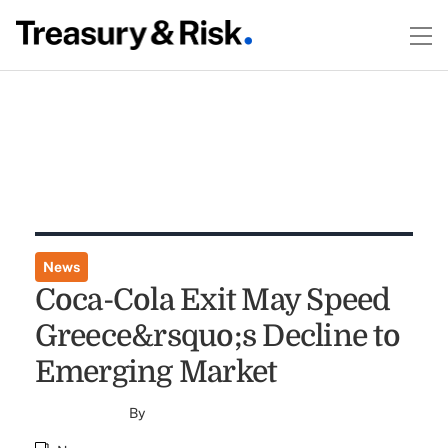
News
Coca-Cola Exit May Speed
Greece&rsquo;s Decline to
Emerging Market
By