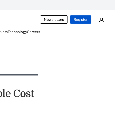
Newsletters
Register
rkets
Technology
Careers
le Cost