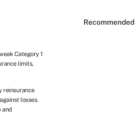
Recommended 
 weak Category 1
urance limits,
uy reinsurance
against losses.
e and