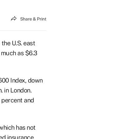
Share & Print
 the U.S. east
s much as $6.3
600 Index, down
. in London.
6 percent and
 which has not
sed insurance