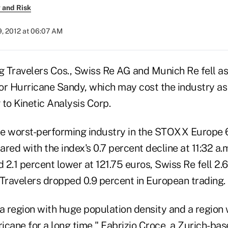
 and Risk
9, 2012 at 06:07 AM
g Travelers Cos., Swiss Re AG and Munich Re fell as
or Hurricane Sandy, which may cost the industry a
g to Kinetic Analysis Corp.
e worst-performing industry in the STOXX Europe 
red with the index's 0.7 percent decline at 11:32 a.m
2.1 percent lower at 121.75 euros, Swiss Re fell 2.
ravelers dropped 0.9 percent in European trading.
r a region with huge population density and a region
ricane for a long time," Fabrizio Croce, a Zurich-ba