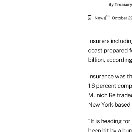
By
Treasury
News
October 2
Insurers includin
coast prepared f
billion, accordin
Insurance was th
1.6 percent compa
Munich Re traded 
New York-based T
"It is heading fo
been hit by a hur