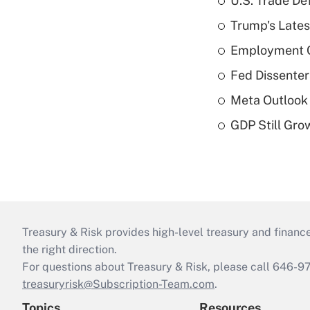
U.S. Trade De
Trump's Lates
Employment C
Fed Dissenter
Meta Outlook 
GDP Still Gro
Treasury & Risk provides high-level treasury and finance
the right direction.
For questions about Treasury & Risk, please call 646-
treasuryrisk@Subscription-Team.com
.
Topics
Resources