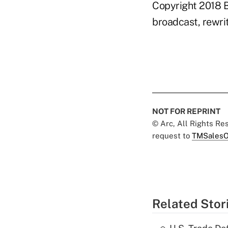
Copyright 2018 B
broadcast, rewrit
NOT FOR REPRINT
© Arc, All Rights R
request to
TMSalesO
Related Stor