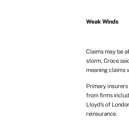
Weak Winds
Claims may be ab
storm, Croce said
meaning claims wi
Primary insurers
from firms inclu
Lloyd's of London
reinsurance.