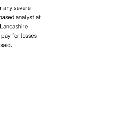
or any severe
based analyst at
 Lancashire
 pay for losses
said.