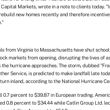
 Capital Markets, wrote in a note to clients today. "
 rebuild new homes recently and therefore incentives
."
ials from Virginia to Massachusetts have shut schools
ock markets from opening, disrupting the lives of 
as the hurricane approaches. The storm, dubbed "Fr
her Service, is predicted to make landfall late tod
turn inland, according to the National Hurricane Ce
ll 0.7 percent to $39.87 in European trading. Americ
d 0.8 percent to $34.44 while Catlin Group Ltd. led