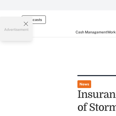
Webcasts
Advertisement
Cash Management
Worki
News
Insuran
of Stor