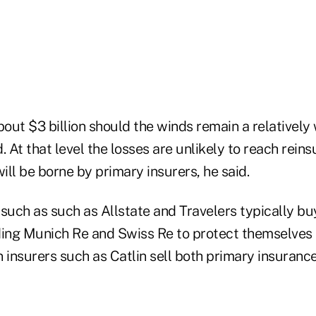
out $3 billion should the winds remain a relatively
. At that level the losses are unlikely to reach reins
ll be borne by primary insurers, he said.
 such as such as Allstate and Travelers typically b
ding Munich Re and Swiss Re to protect themselves 
 insurers such as Catlin sell both primary insuranc