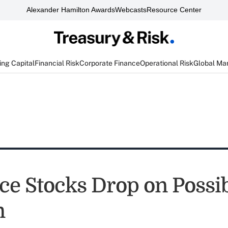
Alexander Hamilton Awards
Webcasts
Resource Center
ng Capital
Financial Risk
Corporate Finance
Operational Risk
Global Ma
ce Stocks Drop on Possib
m