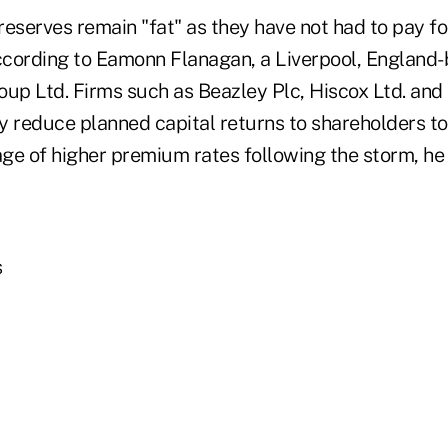
 reserves remain "fat" as they have not had to pay f
according to Eamonn Flanagan, a Liverpool, England-
oup Ltd. Firms such as Beazley Plc, Hiscox Ltd. and
y reduce planned capital returns to shareholders to
ge of higher premium rates following the storm, he 
s