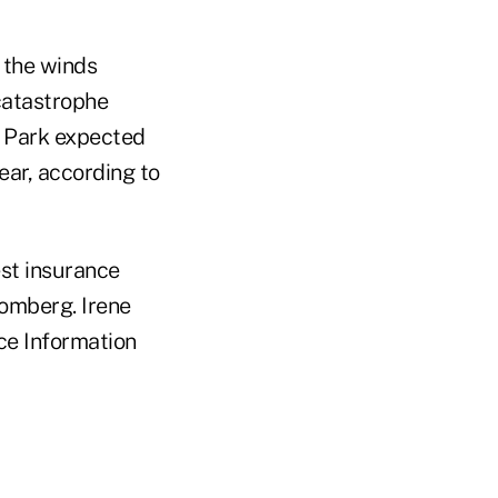
 the winds
catastrophe
y Park expected
ear, according to
est insurance
omberg. Irene
nce Information