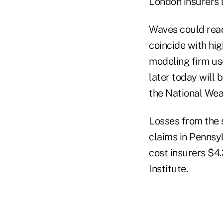
London insurers l
Waves could reac
coincide with hi
modeling firm us
later today will 
the National Wea
Losses from the 
claims in Pennsy
cost insurers $4.
Institute.