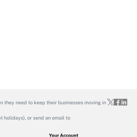
on they need to keep their businesses moving in
holidays), or send an email to
Your Account