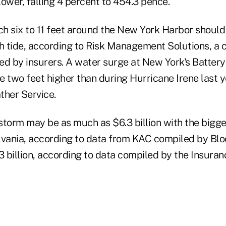
ower, falling 4 percent to 454.3 pence.
h six to 11 feet around the New York Harbor should
gh tide, according to Risk Management Solutions, a 
ed by insurers. A water surge at New York's Batter
be two feet higher than during Hurricane Irene last y
ther Service.
storm may be as much as $6.3 billion with the bigg
lvania, according to data from KAC compiled by Blo
3 billion, according to data compiled by the Insura