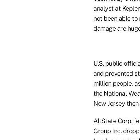
analyst at Kepler
not been able to
damage are huge
U.S. public offic
and prevented st
million people, 
the National Weat
New Jersey then 
AllState Corp. fe
Group Inc. droppe