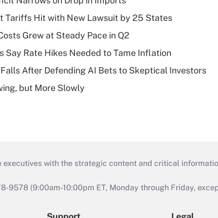
ficit Narrows on Drop in Imports
t Tariffs Hit with New Lawsuit by 25 States
osts Grew at Steady Pace in Q2
s Say Rate Hikes Needed to Tame Inflation
Falls After Defending AI Bets to Skeptical Investors
wing, but More Slowly
 executives with the strategic content and critical informati
978-9578 (9:00am-10:00pm ET, Monday through Friday, except 
Support
Legal