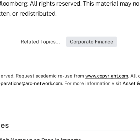
loomberg. All rights reserved. This material may no
ten, or redistributed.
Related Topics...
Corporate Finance
eserved. Request academic re-use from
www.copyright.com
. All
perations@arc-network.com
. For more information visit
Asset &
ies