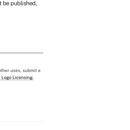
t be published,
 other uses, submit a
 Logo Licensing.