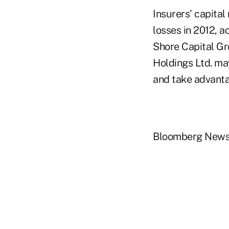
Insurers' capital
losses in 2012, 
Shore Capital Gr
Holdings Ltd. ma
and take advanta
Bloomberg New