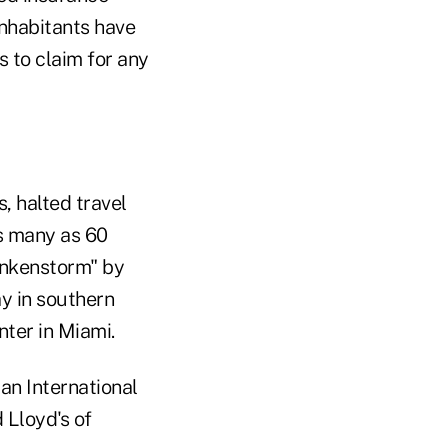
Inhabitants have
 to claim for any
, halted travel
as many as 60
ankenstorm" by
ay in southern
nter in Miami.
an International
 Lloyd's of