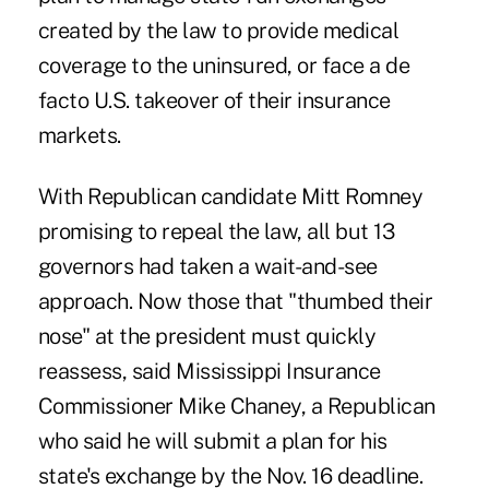
created by the law to provide medical
coverage to the uninsured, or face a de
facto U.S. takeover of their insurance
markets.
With Republican candidate Mitt Romney
promising to repeal the law, all but 13
governors had taken a wait-and-see
approach. Now those that "thumbed their
nose" at the president must quickly
reassess, said Mississippi Insurance
Commissioner Mike Chaney, a Republican
who said he will submit a plan for his
state's exchange by the Nov. 16 deadline.