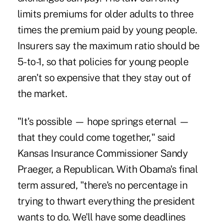
limits premiums for older adults to three
times the premium paid by young people.
Insurers say the maximum ratio should be
5-to-1, so that policies for young people
aren't so expensive that they stay out of
the market.
"It's possible — hope springs eternal —
that they could come together," said
Kansas Insurance Commissioner Sandy
Praeger, a Republican. With Obama's final
term assured, "there's no percentage in
trying to thwart everything the president
wants to do. We'll have some deadlines