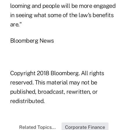
looming and people will be more engaged
in seeing what some of the law's benefits
are."
Bloomberg News
Copyright 2018 Bloomberg. All rights
reserved. This material may not be
published, broadcast, rewritten, or
redistributed.
Related Topics...
Corporate Finance