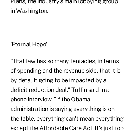
Plans, the industry's main lobbying group
in Washington.
'Eternal Hope'
"That law has so many tentacles, in terms
of spending and the revenue side, that it is
by default going to be impacted by a
deficit reduction deal," Tuffin said in a
phone interview. "If the Obama
administration is saying everything is on
the table, everything can't mean everything
except the Affordable Care Act. It's just too