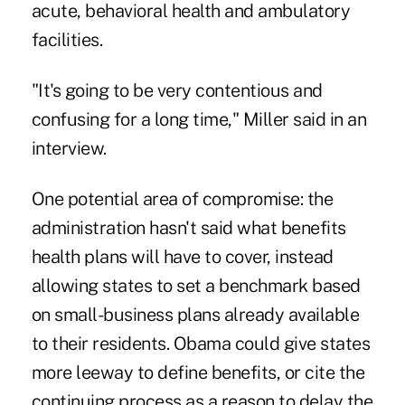
acute, behavioral health and ambulatory
facilities.
"It's going to be very contentious and
confusing for a long time," Miller said in an
interview.
One potential area of compromise: the
administration hasn't said what benefits
health plans will have to cover, instead
allowing states to set a benchmark based
on small-business plans already available
to their residents. Obama could give states
more leeway to define benefits, or cite the
continuing process as a reason to delay the