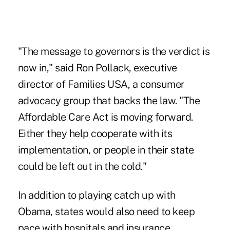
"The message to governors is the verdict is
now in," said Ron Pollack, executive
director of Families USA, a consumer
advocacy group that backs the law. "The
Affordable Care Act is moving forward.
Either they help cooperate with its
implementation, or people in their state
could be left out in the cold."
In addition to playing catch up with
Obama, states would also need to keep
pace with hospitals and insurance