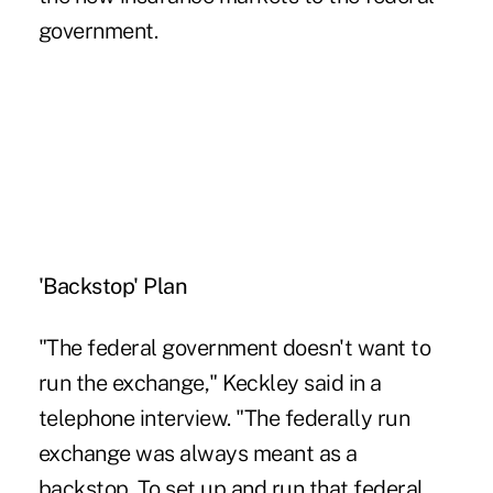
government.
'Backstop' Plan
"The federal government doesn't want to
run the exchange," Keckley said in a
telephone interview. "The federally run
exchange was always meant as a
backstop. To set up and run that federal