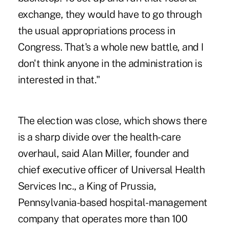
exchange, they would have to go through
the usual appropriations process in
Congress. That's a whole new battle, and I
don't think anyone in the administration is
interested in that."
The election was close, which shows there
is a sharp divide over the health-care
overhaul, said Alan Miller, founder and
chief executive officer of Universal Health
Services Inc., a King of Prussia,
Pennsylvania-based hospital-management
company that operates more than 100