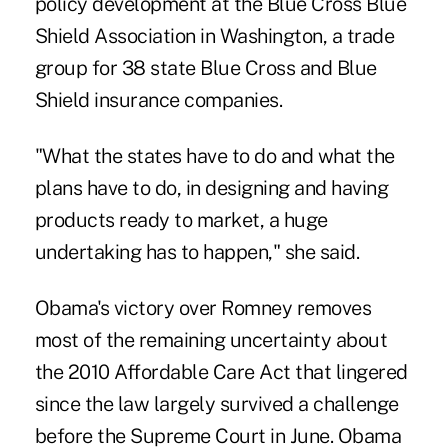
policy development at the Blue Cross Blue
Shield Association in Washington, a trade
group for 38 state Blue Cross and Blue
Shield insurance companies.
"What the states have to do and what the
plans have to do, in designing and having
products ready to market, a huge
undertaking has to happen," she said.
Obama's victory over Romney removes
most of the remaining uncertainty about
the 2010 Affordable Care Act that lingered
since the law largely survived a challenge
before the Supreme Court in June. Obama