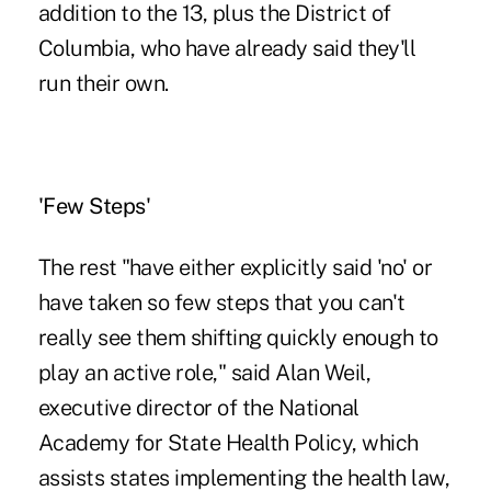
addition to the 13, plus the District of
Columbia, who have already said they'll
run their own.
'Few Steps'
The rest "have either explicitly said 'no' or
have taken so few steps that you can't
really see them shifting quickly enough to
play an active role," said Alan Weil,
executive director of the National
Academy for State Health Policy, which
assists states implementing the health law,