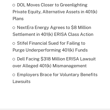
DOL Moves Closer to Greenlighting
Private Equity, Alternative Assets in 401(k)
Plans
NextEra Energy Agrees to $8 Million
Settlement in 401(k) ERISA Class Action
Stifel Financial Sued for Failing to
Purge Underperforming 401(k) Funds
Dell Facing $318 Million ERISA Lawsuit
over Alleged 401(k) Mismanagement
Employers Brace for Voluntary Benefits
Lawsuits