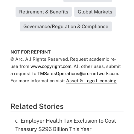
Retirement & Benefits
Global Markets
Governance/Regulation & Compliance
NOT FOR REPRINT
© Arc, All Rights Reserved. Request academic re-
use from
www.copyright.com
. All other uses, submit
a request to
TMSalesOperations@arc-network.com
.
For more information visit
Asset & Logo Licensing.
Related Stories
Employer Health Tax Exclusion to Cost
Treasury $296 Billion This Year