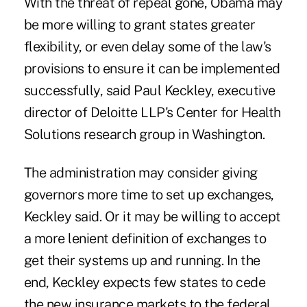
With the threat of repeal gone, Obama may
be more willing to grant states greater
flexibility, or even delay some of the law's
provisions to ensure it can be implemented
successfully, said Paul Keckley, executive
director of Deloitte LLP's Center for Health
Solutions research group in Washington.
The administration may consider giving
governors more time to set up exchanges,
Keckley said. Or it may be willing to accept
a more lenient definition of exchanges to
get their systems up and running. In the
end, Keckley expects few states to cede
the new insurance markets to the federal