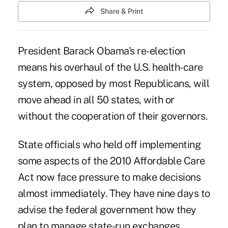
Share & Print
President Barack Obama's re-election
means his overhaul of the U.S. health-care
system, opposed by most Republicans, will
move ahead in all 50 states, with or
without the cooperation of their governors.
State officials who held off implementing
some aspects of the 2010 Affordable Care
Act now face pressure to make decisions
almost immediately. They have nine days to
advise the federal government how they
plan to manage state-run exchanges