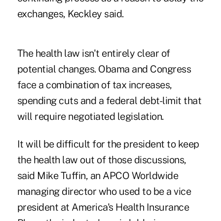
exchanges, Keckley said.
The health law isn't entirely clear of
potential changes. Obama and Congress
face a combination of tax increases,
spending cuts and a federal debt-limit that
will require negotiated legislation.
It will be difficult for the president to keep
the health law out of those discussions,
said Mike Tuffin, an APCO Worldwide
managing director who used to be a vice
president at America's Health Insurance