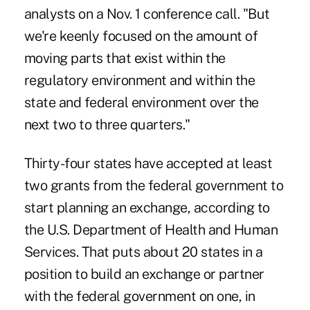
analysts on a Nov. 1 conference call. "But
we're keenly focused on the amount of
moving parts that exist within the
regulatory environment and within the
state and federal environment over the
next two to three quarters."
Thirty-four states have accepted at least
two grants from the federal government to
start planning an exchange, according to
the U.S. Department of Health and Human
Services. That puts about 20 states in a
position to build an exchange or partner
with the federal government on one, in