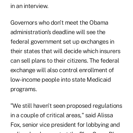
in an interview.
Governors who don't meet the Obama
administration's deadline will see the
federal government set up exchanges in
their states that will decide which insurers
can sell plans to their citizens. The federal
exchange will also control enrollment of
low-income people into state Medicaid
programs.
"We still haven't seen proposed regulations
in a couple of critical areas," said Alissa
Fox, senior vice president for lobbying and