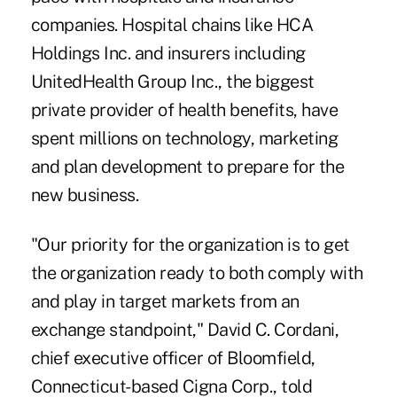
companies. Hospital chains like HCA
Holdings Inc. and insurers including
UnitedHealth Group Inc., the biggest
private provider of health benefits, have
spent millions on technology, marketing
and plan development to prepare for the
new business.
"Our priority for the organization is to get
the organization ready to both comply with
and play in target markets from an
exchange standpoint," David C. Cordani,
chief executive officer of Bloomfield,
Connecticut-based Cigna Corp., told