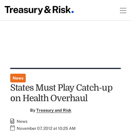
News
States Must Play Catch-up
on Health Overhaul
By
Treasury and Risk
News
November 07, 2012 at 10:25 AM