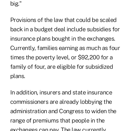
big."
Provisions of the law that could be scaled
back in a budget deal include subsidies for
insurance plans bought in the exchanges.
Currently, families earning as much as four
times the poverty level, or $92,200 for a
family of four, are eligible for subsidized
plans.
In addition, insurers and state insurance
commissioners are already lobbying the
administration and Congress to widen the
range of premiums that people in the
exchanges can pay. The law currently