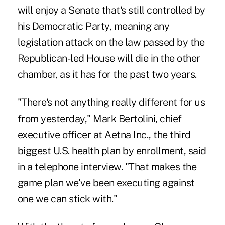
will enjoy a Senate that's still controlled by
his Democratic Party, meaning any
legislation attack on the law passed by the
Republican-led House will die in the other
chamber, as it has for the past two years.
"There's not anything really different for us
from yesterday," Mark Bertolini, chief
executive officer at Aetna Inc., the third
biggest U.S. health plan by enrollment, said
in a telephone interview. "That makes the
game plan we've been executing against
one we can stick with."