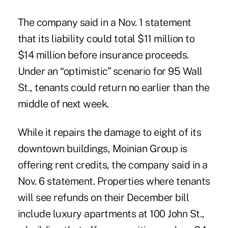
The company said in a Nov. 1 statement
that its liability could total $11 million to
$14 million before insurance proceeds.
Under an “optimistic” scenario for 95 Wall
St., tenants could return no earlier than the
middle of next week.
While it repairs the damage to eight of its
downtown buildings, Moinian Group is
offering rent credits, the company said in a
Nov. 6 statement. Properties where tenants
will see refunds on their December bill
include luxury apartments at 100 John St.,