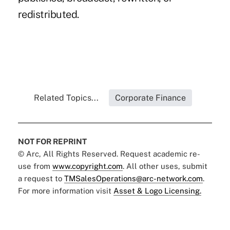
redistributed.
Related Topics...
Corporate Finance
NOT FOR REPRINT
© Arc, All Rights Reserved. Request academic re-
use from
www.copyright.com
. All other uses, submit
a request to
TMSalesOperations@arc-network.com
.
For more information visit
Asset & Logo Licensing.