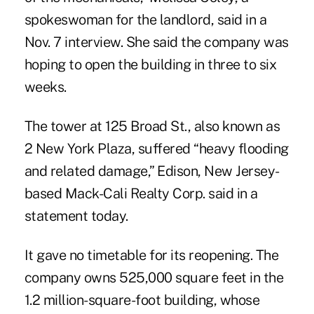
spokeswoman for the landlord, said in a
Nov. 7 interview. She said the company was
hoping to open the building in three to six
weeks.
The tower at 125 Broad St., also known as
2 New York Plaza, suffered “heavy flooding
and related damage,” Edison, New Jersey-
based Mack-Cali Realty Corp. said in a
statement today.
It gave no timetable for its reopening. The
company owns 525,000 square feet in the
1.2 million-square-foot building, whose