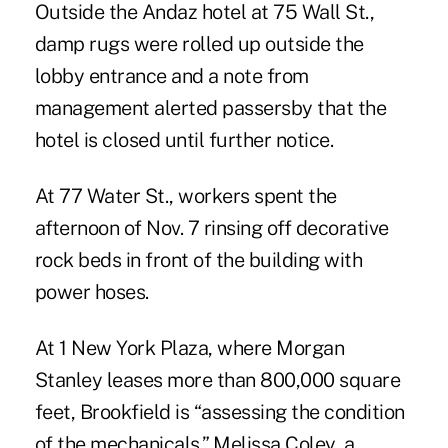
Outside the Andaz hotel at 75 Wall St.,
damp rugs were rolled up outside the
lobby entrance and a note from
management alerted passersby that the
hotel is closed until further notice.
At 77 Water St., workers spent the
afternoon of Nov. 7 rinsing off decorative
rock beds in front of the building with
power hoses.
At 1 New York Plaza, where Morgan
Stanley leases more than 800,000 square
feet, Brookfield is “assessing the condition
of the mechanicals,” Melissa Coley, a