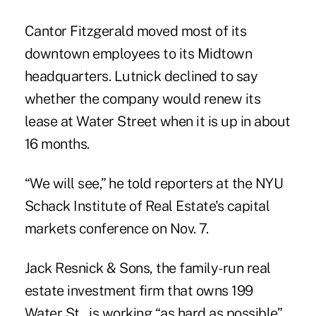
Cantor Fitzgerald moved most of its
downtown employees to its Midtown
headquarters. Lutnick declined to say
whether the company would renew its
lease at Water Street when it is up in about
16 months.
“We will see,” he told reporters at the NYU
Schack Institute of Real Estate's capital
markets conference on Nov. 7.
Jack Resnick & Sons, the family-run real
estate investment firm that owns 199
Water St., is working “as hard as possible”