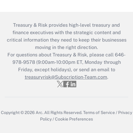
Treasury & Risk provides high-level treasury and
finance executives with the strategic content and
critical information they need to keep their businesses
moving in the right direction.
For questions about Treasury & Risk, please call 646-
978-9578 (9:00am-10:00pm ET, Monday through
Friday, except holidays), or send an email to
treasuryrisk@Subscription-Team.com
.
Copyright © 2026
Arc.
All Rights Reserved.
Terms of Service
/
Privacy
Policy
/
Cookie Preferences