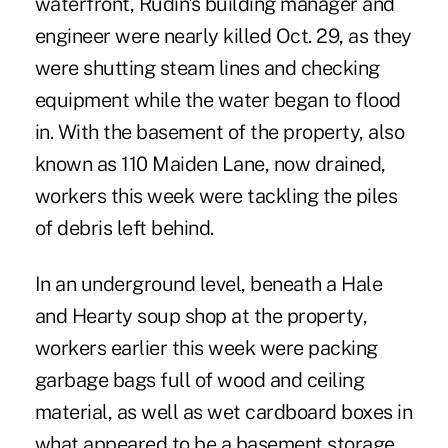
waterfront, Rudin's building manager and
engineer were nearly killed Oct. 29, as they
were shutting steam lines and checking
equipment while the water began to flood
in. With the basement of the property, also
known as 110 Maiden Lane, now drained,
workers this week were tackling the piles
of debris left behind.
In an underground level, beneath a Hale
and Hearty soup shop at the property,
workers earlier this week were packing
garbage bags full of wood and ceiling
material, as well as wet cardboard boxes in
what appeared to be a basement storage