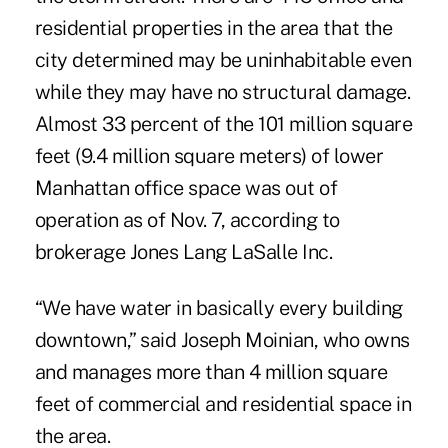
residential properties in the area that the
city determined may be uninhabitable even
while they may have no structural damage.
Almost 33 percent of the 101 million square
feet (9.4 million square meters) of lower
Manhattan office space was out of
operation as of Nov. 7, according to
brokerage Jones Lang LaSalle Inc.
“We have water in basically every building
downtown,” said Joseph Moinian, who owns
and manages more than 4 million square
feet of commercial and residential space in
the area.