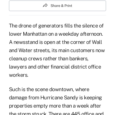
Share & Print
The drone of generators fills the silence of
lower Manhattan on a weekday afternoon.
A newsstand is open at the corner of Wall
and Water streets, its main customers now
cleanup crews rather than bankers,
lawyers and other financial district office
workers.
Such is the scene downtown, where
damage from Hurricane Sandy is keeping
properties empty more than a week after
the storm struck. There are 445 office and