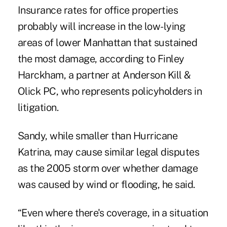
Insurance rates for office properties
probably will increase in the low-lying
areas of lower Manhattan that sustained
the most damage, according to Finley
Harckham, a partner at Anderson Kill &
Olick PC, who represents policyholders in
litigation.
Sandy, while smaller than Hurricane
Katrina, may cause similar legal disputes
as the 2005 storm over whether damage
was caused by wind or flooding, he said.
“Even where there's coverage, in a situation