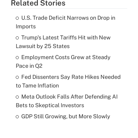
Related Stories
U.S. Trade Deficit Narrows on Drop in
Imports
Trump's Latest Tariffs Hit with New
Lawsuit by 25 States
Employment Costs Grew at Steady
Pace in Q2
Fed Dissenters Say Rate Hikes Needed
to Tame Inflation
Meta Outlook Falls After Defending AI
Bets to Skeptical Investors
GDP Still Growing, but More Slowly