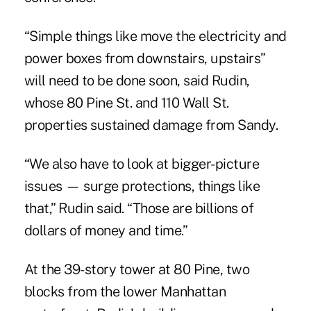
“Simple things like move the electricity and
power boxes from downstairs, upstairs”
will need to be done soon, said Rudin,
whose 80 Pine St. and 110 Wall St.
properties sustained damage from Sandy.
“We also have to look at bigger-picture
issues — surge protections, things like
that,” Rudin said. “Those are billions of
dollars of money and time.”
At the 39-story tower at 80 Pine, two
blocks from the lower Manhattan