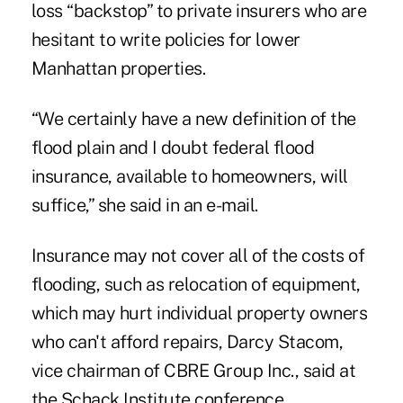
loss “backstop” to private insurers who are
hesitant to write policies for lower
Manhattan properties.
“We certainly have a new definition of the
flood plain and I doubt federal flood
insurance, available to homeowners, will
suffice,” she said in an e-mail.
Insurance may not cover all of the costs of
flooding, such as relocation of equipment,
which may hurt individual property owners
who can't afford repairs, Darcy Stacom,
vice chairman of CBRE Group Inc., said at
the Schack Institute conference.