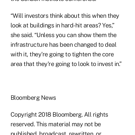
“Will investors think about this when they
look at buildings in hard-hit areas? Yes,”
she said. “Unless you can show them the
infrastructure has been changed to deal
with it, they're going to tighten the core
area that they're going to look to invest in.”
Bloomberg News
Copyright 2018 Bloomberg. All rights
reserved. This material may not be
published, broadcast, rewritten, or