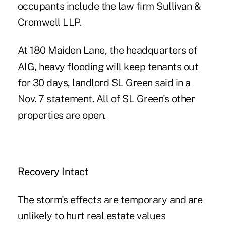
occupants include the law firm Sullivan &
Cromwell LLP.
At 180 Maiden Lane, the headquarters of
AIG, heavy flooding will keep tenants out
for 30 days, landlord SL Green said in a
Nov. 7 statement. All of SL Green's other
properties are open.
Recovery Intact
The storm's effects are temporary and are
unlikely to hurt real estate values