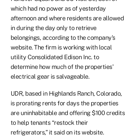
which had no power as of yesterday
afternoon and where residents are allowed
in during the day only to retrieve
belongings, according to the company's
website. The firm is working with local
utility Consolidated Edison Inc. to
determine how much of the properties'
electrical gear is salvageable.
UDR, based in Highlands Ranch, Colorado,
is prorating rents for days the properties
are uninhabitable and offering $100 credits
to help tenants “restock their
refrigerators,” it said on its website.