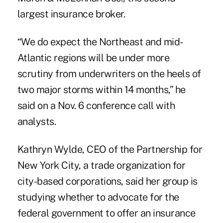
largest insurance broker.
“We do expect the Northeast and mid-
Atlantic regions will be under more
scrutiny from underwriters on the heels of
two major storms within 14 months,” he
said on a Nov. 6 conference call with
analysts.
Kathryn Wylde, CEO of the Partnership for
New York City, a trade organization for
city-based corporations, said her group is
studying whether to advocate for the
federal government to offer an insurance