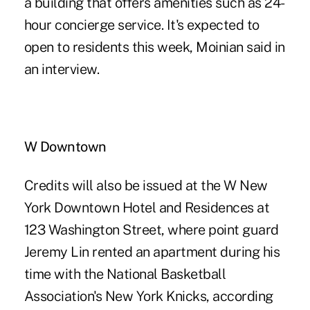
a building that offers amenities such as 24-
hour concierge service. It's expected to
open to residents this week, Moinian said in
an interview.
W Downtown
Credits will also be issued at the W New
York Downtown Hotel and Residences at
123 Washington Street, where point guard
Jeremy Lin rented an apartment during his
time with the National Basketball
Association's New York Knicks, according