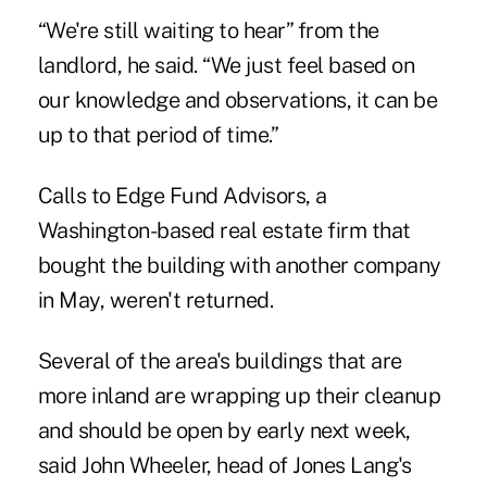
“We're still waiting to hear” from the
landlord, he said. “We just feel based on
our knowledge and observations, it can be
up to that period of time.”
Calls to Edge Fund Advisors, a
Washington-based real estate firm that
bought the building with another company
in May, weren't returned.
Several of the area's buildings that are
more inland are wrapping up their cleanup
and should be open by early next week,
said John Wheeler, head of Jones Lang's