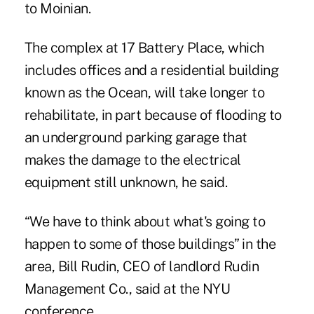
to Moinian.
The complex at 17 Battery Place, which
includes offices and a residential building
known as the Ocean, will take longer to
rehabilitate, in part because of flooding to
an underground parking garage that
makes the damage to the electrical
equipment still unknown, he said.
“We have to think about what's going to
happen to some of those buildings” in the
area, Bill Rudin, CEO of landlord Rudin
Management Co., said at the NYU
conference.