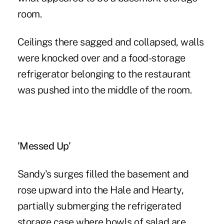
room.
Ceilings there sagged and collapsed, walls
were knocked over and a food-storage
refrigerator belonging to the restaurant
was pushed into the middle of the room.
'Messed Up'
Sandy's surges filled the basement and
rose upward into the Hale and Hearty,
partially submerging the refrigerated
storage case where bowls of salad are