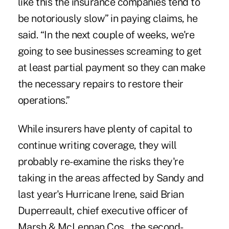
like this the insurance companies tend to
be notoriously slow” in paying claims, he
said. “In the next couple of weeks, we're
going to see businesses screaming to get
at least partial payment so they can make
the necessary repairs to restore their
operations.”
While insurers have plenty of capital to
continue writing coverage, they will
probably re-examine the risks they're
taking in the areas affected by Sandy and
last year's Hurricane Irene, said Brian
Duperreault, chief executive officer of
Marsh & McLennan Cos., the second-