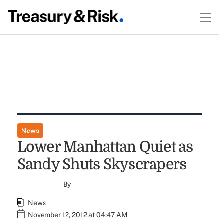
News
Lower Manhattan Quiet as
Sandy Shuts Skyscrapers
By
News
November 12, 2012 at 04:47 AM