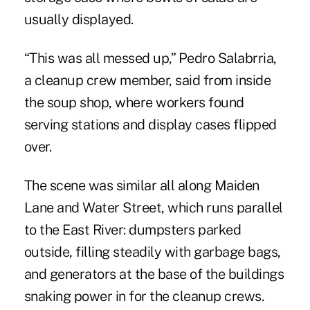
usually displayed.
“This was all messed up,” Pedro Salabrria,
a cleanup crew member, said from inside
the soup shop, where workers found
serving stations and display cases flipped
over.
The scene was similar all along Maiden
Lane and Water Street, which runs parallel
to the East River: dumpsters parked
outside, filling steadily with garbage bags,
and generators at the base of the buildings
snaking power in for the cleanup crews.