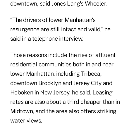
downtown, said Jones Lang's Wheeler.
“The drivers of lower Manhattan's
resurgence are still intact and valid,” he
said in a telephone interview.
Those reasons include the rise of affluent
residential communities both in and near
lower Manhattan, including Tribeca,
downtown Brooklyn and Jersey City and
Hoboken in New Jersey, he said. Leasing
rates are also about a third cheaper than in
Midtown, and the area also offers striking
water views.