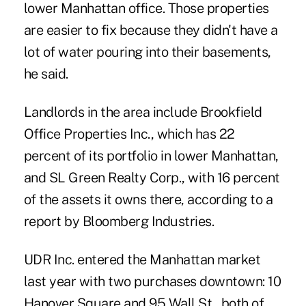
lower Manhattan office. Those properties
are easier to fix because they didn't have a
lot of water pouring into their basements,
he said.
Landlords in the area include Brookfield
Office Properties Inc., which has 22
percent of its portfolio in lower Manhattan,
and SL Green Realty Corp., with 16 percent
of the assets it owns there, according to a
report by Bloomberg Industries.
UDR Inc. entered the Manhattan market
last year with two purchases downtown: 10
Hanover Square and 95 Wall St., both of