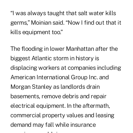
“I was always taught that salt water kills
germs,” Moinian said. “Now I find out that it
kills equipment too.”
The flooding in lower Manhattan after the
biggest Atlantic storm in history is
displacing workers at companies including
American International Group Inc. and
Morgan Stanley as landlords drain
basements, remove debris and repair
electrical equipment. In the aftermath,
commercial property values and leasing
demand may fall while insurance