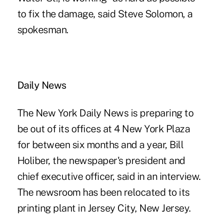
to fix the damage, said Steve Solomon, a
spokesman.
Daily News
The New York Daily News is preparing to
be out of its offices at 4 New York Plaza
for between six months and a year, Bill
Holiber, the newspaper's president and
chief executive officer, said in an interview.
The newsroom has been relocated to its
printing plant in Jersey City, New Jersey.