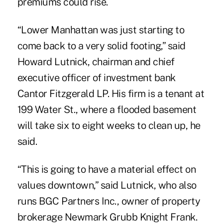
premiums could rise.
“Lower Manhattan was just starting to
come back to a very solid footing,” said
Howard Lutnick, chairman and chief
executive officer of investment bank
Cantor Fitzgerald LP. His firm is a tenant at
199 Water St., where a flooded basement
will take six to eight weeks to clean up, he
said.
“This is going to have a material effect on
values downtown,” said Lutnick, who also
runs BGC Partners Inc., owner of property
brokerage Newmark Grubb Knight Frank.