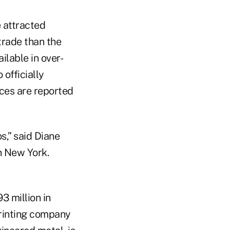
e attracted
trade than the
lable in over-
officially
ices are reported
s,” said Diane
n New York.
3 million in
printing company