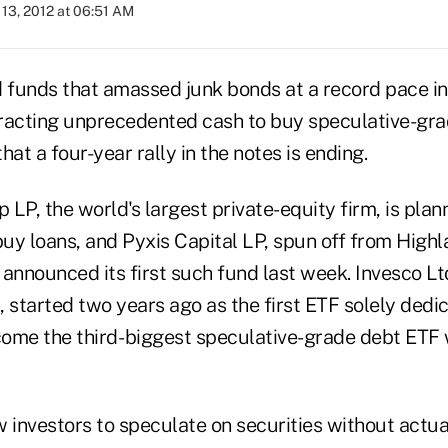
13, 2012 at 06:51 AM
funds that amassed junk bonds at a record pace in t
racting unprecedented cash to buy speculative-gra
hat a four-year rally in the notes is ending.
LP, the world's largest private-equity firm, is plann
buy loans, and Pyxis Capital LP, spun off from Highl
nnounced its first such fund last week. Invesco L
 started two years ago as the first ETF solely dedic
ome the third- biggest speculative-grade debt ETF wi
w investors to speculate on securities without actu