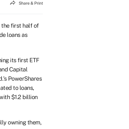
Share & Print
he first half of
de loans as
ing its first ETF
and Capital
td.'s PowerShares
ated to loans,
th $1.2 billion
ally owning them,