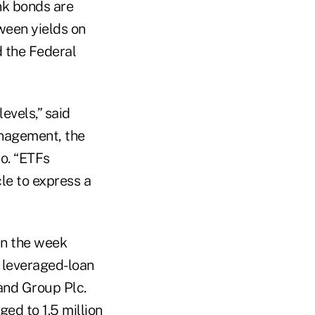
unk bonds are
ween yields on
d the Federal
evels,” said
anagement, the
Co. “ETFs
le to express a
in the week
o leveraged-loan
and Group Plc.
ed to 1.5 million