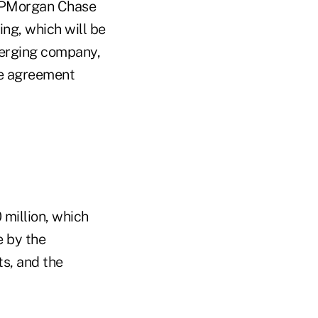
 JPMorgan Chase
ing, which will be
merging company,
he agreement
0 million, which
e by the
s, and the