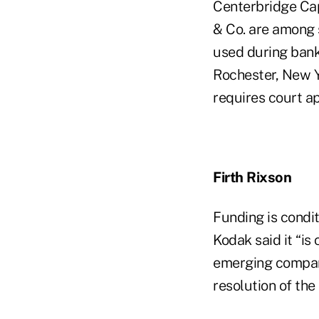
Centerbridge Ca
& Co. are among s
used during bank
Rochester, New Y
requires court ap
Firth Rixson
Funding is condit
Kodak said it “is 
emerging company
resolution of the