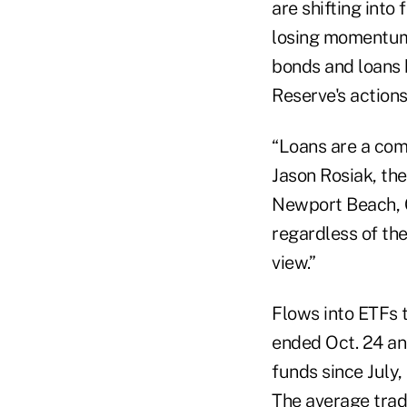
are shifting into
losing momentum 
bonds and loans h
Reserve's action
“Loans are a comp
Jason Rosiak, th
Newport Beach, Ca
regardless of th
view.”
Flows into ETFs 
ended Oct. 24 an
funds since July
The average trad