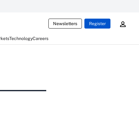
Newsletters
Register
rkets
Technology
Careers