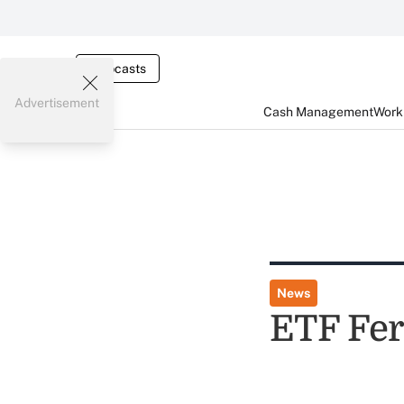
Webcasts
Advertisement
Cash Management
Worki
News
ETF Fer