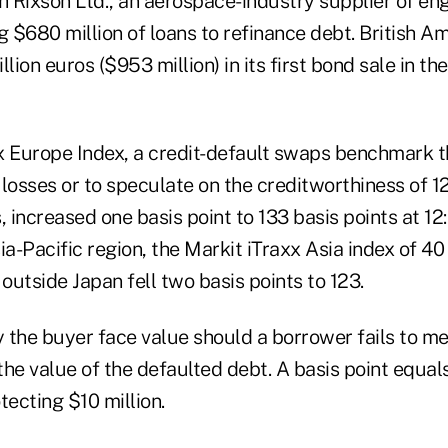
h Rixson Ltd., an aerospace-industry supplier of eng
g $680 million of loans to refinance debt. British 
lion euros ($953 million) in its first bond sale in th
x Europe Index, a credit-default swaps benchmark t
 losses or to speculate on the creditworthiness of 1
increased one basis point to 133 basis points at 12:
ia-Pacific region, the Markit iTraxx Asia index of 4
utside Japan fell two basis points to 123.
 the buyer face value should a borrower fails to me
 the value of the defaulted debt. A basis point equa
tecting $10 million.