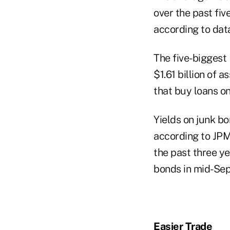
over the past fiv
according to dat
The five-biggest
$1.61 billion of 
that buy loans o
Yields on junk bo
according to JPM
the past three y
bonds in mid-Sep
Easier Trade