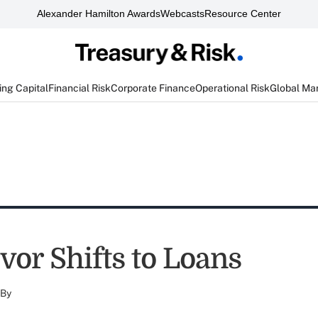
Alexander Hamilton Awards
Webcasts
Resource Center
ng Capital
Financial Risk
Corporate Finance
Operational Risk
Global Ma
vor Shifts to Loans
By