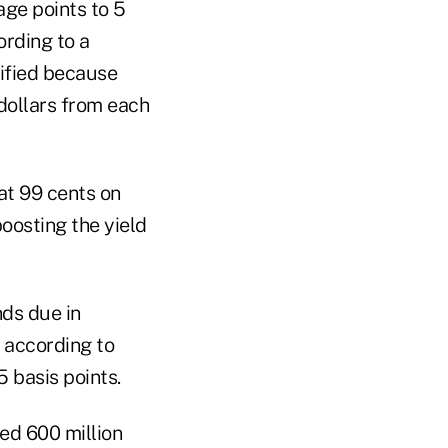
age points to 5
ording to a
tified because
 dollars from each
at 99 cents on
oosting the yield
nds due in
 according to
 basis points.
sed 600 million