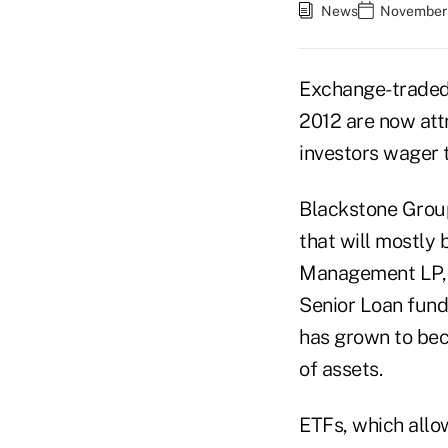
News
November 
Exchange-traded 
2012 are now att
investors wager t
Blackstone Group 
that will mostly 
Management LP, a
Senior Loan fund,
has grown to bec
of assets.
ETFs, which allo