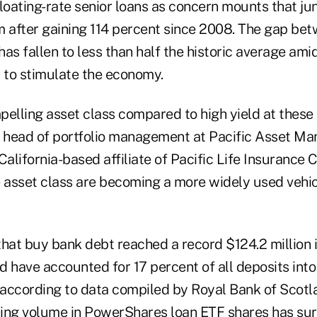
 floating-rate senior loans as concern mounts that j
after gaining 114 percent since 2008. The gap bet
as fallen to less than half the historic average ami
s to stimulate the economy.
elling asset class compared to high yield at these l
e head of portfolio management at Pacific Asset M
lifornia-based affiliate of Pacific Life Insurance 
e asset class are becoming a more widely used vehic
that buy bank debt reached a record $124.2 million 
d have accounted for 17 percent of all deposits int
, according to data compiled by Royal Bank of Scotl
ing volume in PowerShares loan ETF shares has surg