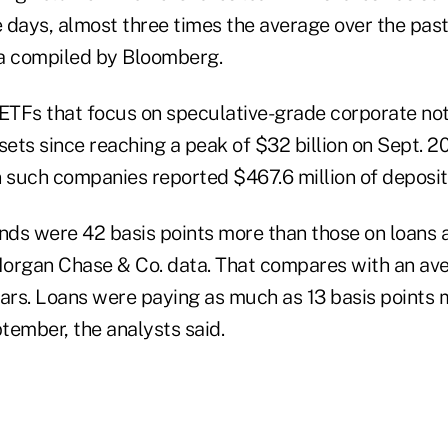
e days, almost three times the average over the past
a compiled by Bloomberg.
 ETFs that focus on speculative-grade corporate not
assets since reaching a peak of $32 billion on Sept. 2
n such companies reported $467.6 million of deposit
nds were 42 basis points more than those on loans a
organ Chase & Co. data. That compares with an av
ears. Loans were paying as much as 13 basis points 
tember, the analysts said.