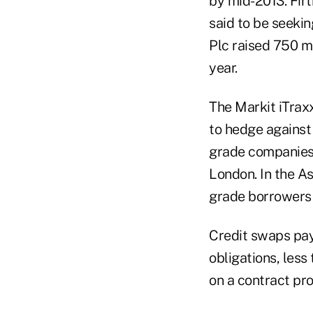
by mid-2013. Firt
said to be seekin
Plc raised 750 mil
year.
The Markit iTrax
to hedge against
grade companies, 
London. In the As
grade borrowers o
Credit swaps pay
obligations, less
on a contract pro