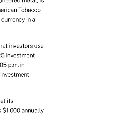
ineered metal, is
American Tobacco
e currency in a
hat investors use
25 investment-
05 p.m. in
0 investment-
et its
ls $1,000 annually