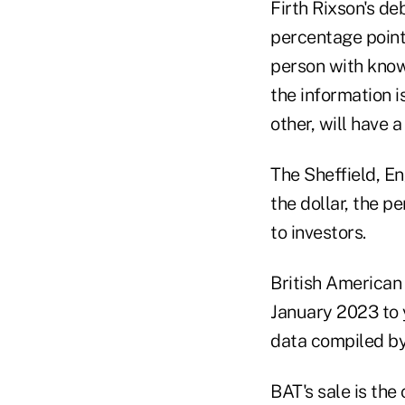
Firth Rixson's de
percentage point
person with know
the information i
other, will have a
The Sheffield, E
the dollar, the p
to investors.
British American
January 2023 to 
data compiled by 
BAT's sale is the