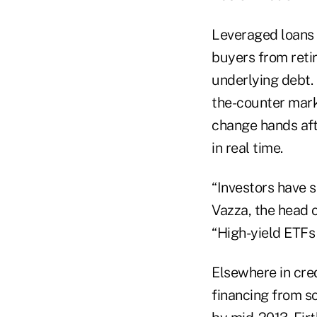
Leveraged loans 
buyers from retir
underlying debt. 
the-counter marke
change hands afte
in real time.
“Investors have s
Vazza, the head 
“High-yield ETFs 
Elsewhere in cre
financing from s