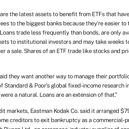
are the latest assets to benefit from ETFs that hav
ees to the biggest banks because they're easier to 
Loans trade less frequently than bonds, are only avai
ts to institutional investors and may take weeks to 
r a sale. Shares of an ETF trade like stocks and pr
aid they want another way to manage their portfolio
of Standard & Poor's global fixed-income research i
were a natural. Loans are an extension of that.”
dit markets, Eastman Kodak Co. said it arranged $79
ome creditors to exit bankruptcy as a commercial-