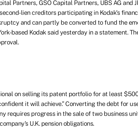
pital Partners, GSO Capital Partners, UBS AG and
econd-lien creditors participating in Kodak's financ
ruptcy and can partly be converted to fund the e
ork-based Kodak said yesterday in a statement. T
proval.
ional on selling its patent portfolio for at least $50
confident it will achieve.” Converting the debt for us
 requires progress in the sale of two business unit
 company's U.K. pension obligations.