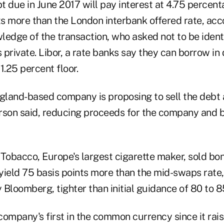
bt due in June 2017 will pay interest at 4.75 percent
s more than the London interbank offered rate, acc
ledge of the transaction, who asked not to be iden
s private. Libor, a rate banks say they can borrow in
 1.25 percent floor.
ngland-based company is proposing to sell the debt 
erson said, reducing proceeds for the company and b
 Tobacco, Europe's largest cigarette maker, sold bo
yield 75 basis points more than the mid-swaps rate,
Bloomberg, tighter than initial guidance of 80 to 85
 company's first in the common currency since it rai