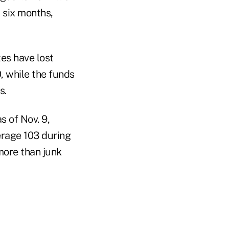
 six months,
es have lost
0, while the funds
s.
s of Nov. 9,
erage 103 during
more than junk