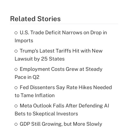
Related Stories
U.S. Trade Deficit Narrows on Drop in
Imports
Trump's Latest Tariffs Hit with New
Lawsuit by 25 States
Employment Costs Grew at Steady
Pace in Q2
Fed Dissenters Say Rate Hikes Needed
to Tame Inflation
Meta Outlook Falls After Defending AI
Bets to Skeptical Investors
GDP Still Growing, but More Slowly