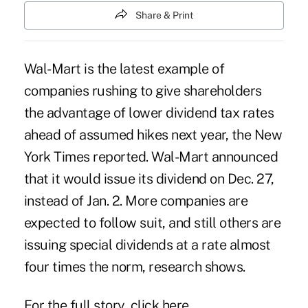
Share & Print
Wal-Mart is the latest example of
companies rushing to give shareholders
the advantage of lower dividend tax rates
ahead of assumed hikes next year, the New
York Times reported. Wal-Mart announced
that it would issue its dividend on Dec. 27,
instead of Jan. 2. More companies are
expected to follow suit, and still others are
issuing special dividends at a rate almost
four times the norm, research shows.
For the full story, click
here
.