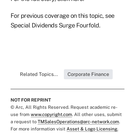
For previous coverage on this topic, see
Special Dividends Surge Fourfold
.
Related Topics...
Corporate Finance
NOT FOR REPRINT
© Arc, All Rights Reserved. Request academic re-
use from
www.copyright.com
. All other uses, submit
a request to
TMSalesOperations@arc-network.com
.
For more information visit
Asset & Logo Licensing.