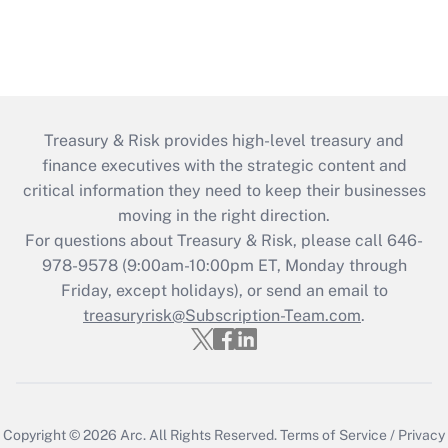
Treasury & Risk provides high-level treasury and
finance executives with the strategic content and
critical information they need to keep their businesses
moving in the right direction.
For questions about Treasury & Risk, please call 646-
978-9578 (9:00am-10:00pm ET, Monday through
Friday, except holidays), or send an email to
treasuryrisk@Subscription-Team.com
.
Copyright © 2026
Arc.
All Rights Reserved.
Terms of Service
/
Privacy