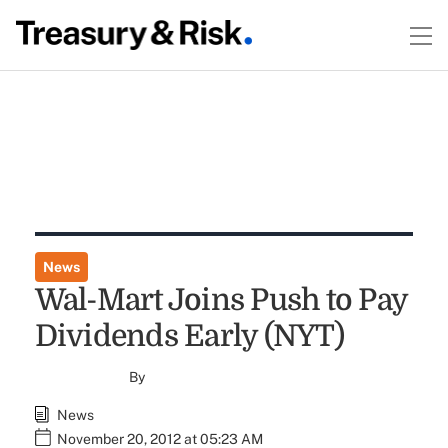
News
Wal-Mart Joins Push to Pay
Dividends Early (NYT)
By
News
November 20, 2012 at 05:23 AM