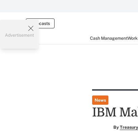
Webcasts
Advertisement
Cash Management
Worki
News
IBM Mak
By
Treasury