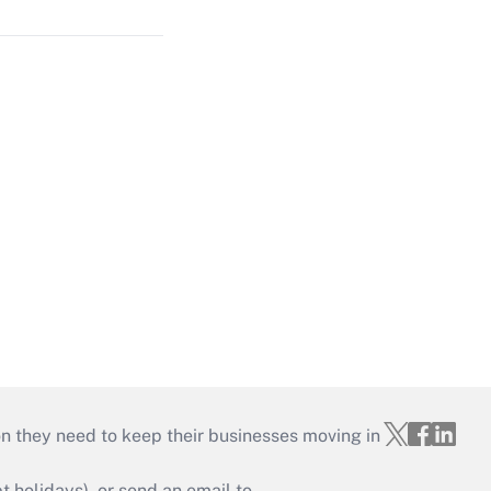
on they need to keep their businesses moving in
holidays), or send an email to