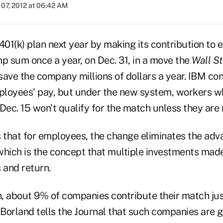
07, 2012 at 06:42 AM
s 401(k) plan next year by making its contribution to
p sum once a year, on Dec. 31, in a move the
Wall St
save the company millions of dollars a year. IBM co
loyees' pay, but under the new system, workers w
c. 15 won't qualify for the match unless they are r
 that for employees, the change eliminates the adva
which is the concept that multiple investments mad
 and return.
, about 9% of companies contribute their match jus
 Borland tells the Journal that such companies are 