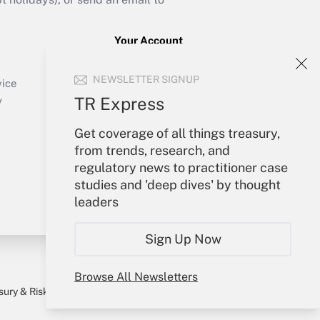
Your Account
Sign In
NEWSLETTER SIGNUP
Create Account
vice
Forgot Password
TR Express
y
My Newsletters
Get coverage of all things treasury,
from trends, research, and
regulatory news to practitioner case
studies and 'deep dives' by thought
leaders
Sign Up Now
Browse All Newsletters
sury & Risk
Consulting Mag
Bookstore