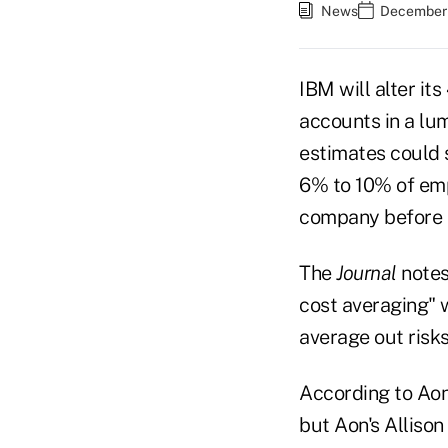
News
December 
IBM will alter it
accounts in a lum
estimates could 
6% to 10% of emp
company before De
The
Journal
notes
cost averaging" 
average out risks
According to Aon
but Aon's Allison