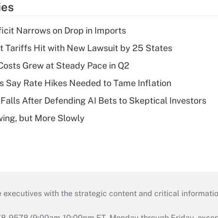
ies
ficit Narrows on Drop in Imports
t Tariffs Hit with New Lawsuit by 25 States
osts Grew at Steady Pace in Q2
s Say Rate Hikes Needed to Tame Inflation
Falls After Defending AI Bets to Skeptical Investors
wing, but More Slowly
 executives with the strategic content and critical informati
978-9578 (9:00am-10:00pm ET, Monday through Friday, except 