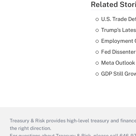
Related Stor
U.S. Trade De
Trump's Lates
Employment C
Fed Dissenter
Meta Outlook 
GDP Still Gro
Treasury & Risk provides high-level treasury and finance
the right direction.
For questions about Treasury & Risk, please call 646-