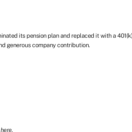
inated its pension plan and replaced it with a 401(k
 and generous company contribution.
y
here.