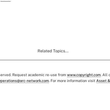
Related Topics...
eserved. Request academic re-use from
www.copyright.com
. All
perations@arc-network.com
. For more information visit
Asset &