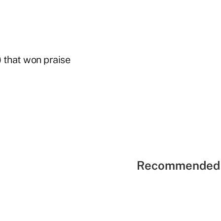
) that won praise
Recommended 