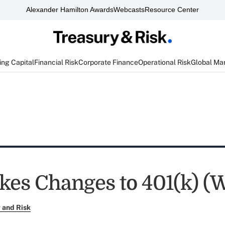
Alexander Hamilton Awards
Webcasts
Resource Center
ng Capital
Financial Risk
Corporate Finance
Operational Risk
Global Ma
es Changes to 401(k) (
 and Risk