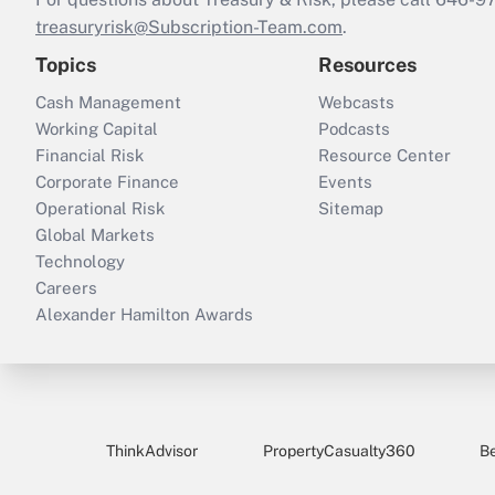
treasuryrisk@Subscription-Team.com
.
Topics
Resources
Cash Management
Webcasts
Working Capital
Podcasts
Financial Risk
Resource Center
Corporate Finance
Events
Operational Risk
Sitemap
Global Markets
Technology
Careers
Alexander Hamilton Awards
ThinkAdvisor
PropertyCasualty360
B