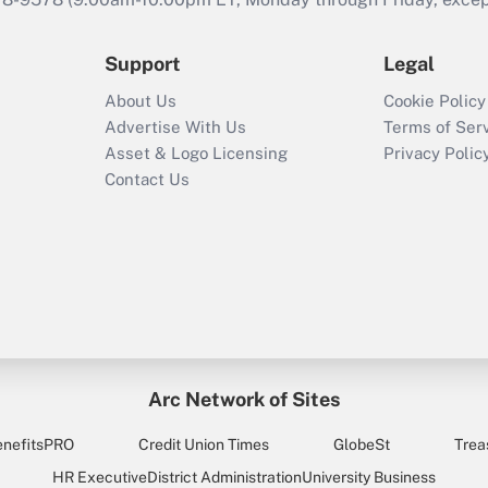
Support
Legal
About Us
Cookie Policy
Advertise With Us
Terms of Ser
Asset & Logo Licensing
Privacy Polic
Contact Us
Arc Network of Sites
enefitsPRO
Credit Union Times
GlobeSt
Trea
HR Executive
District Administration
University Business