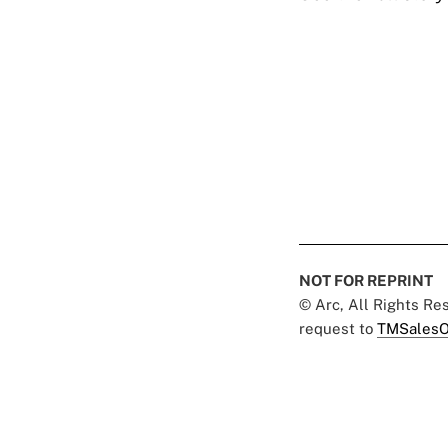
NOT FOR REPRINT
© Arc, All Rights R
request to
TMSalesO