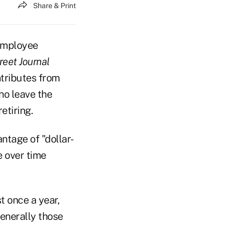
Share & Print
 employee
reet Journal
ntributes from
ho leave the
etiring.
ntage of "dollar-
e over time
t once a year,
generally those