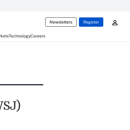
Newsletters
Register
rkets
Technology
Careers
WSJ)