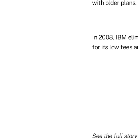
with older plans.
In 2008, IBM elim
for its low fees
See the full stor