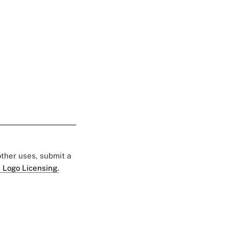
 other uses, submit a
 Logo Licensing.