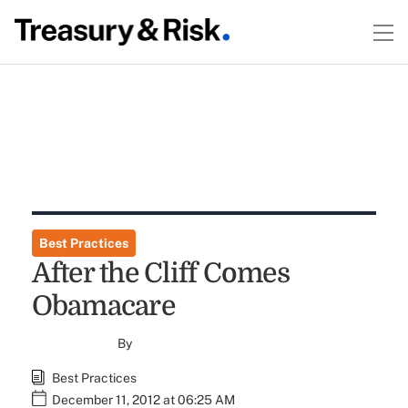
Best Practices
After the Cliff Comes
Obamacare
By
Best Practices
December 11, 2012 at 06:25 AM