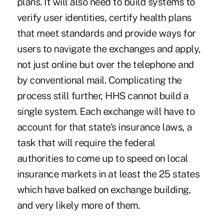
plans. It will also need to build systems to
verify user identities, certify health plans
that meet standards and provide ways for
users to navigate the exchanges and apply,
not just online but over the telephone and
by conventional mail. Complicating the
process still further, HHS cannot build a
single system. Each exchange will have to
account for that state's insurance laws, a
task that will require the federal
authorities to come up to speed on local
insurance markets in at least the 25 states
which have balked on exchange building,
and very likely more of them.