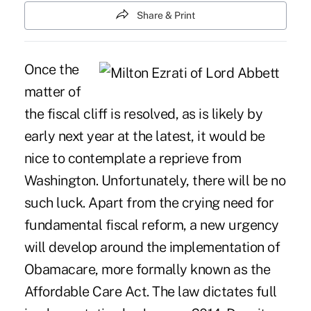
Share & Print
Once the
matter of
the fiscal cliff is resolved, as is likely by
early next year at the latest, it would be
nice to contemplate a reprieve from
Washington. Unfortunately, there will be no
such luck. Apart from the crying need for
fundamental fiscal reform, a new urgency
will develop around the implementation of
Obamacare, more formally known as the
Affordable Care Act. The law dictates full