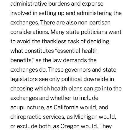
administrative burdens and expense
involved in setting up and administering the
exchanges. There are also non-partisan
considerations. Many state politicians want
to avoid the thankless task of deciding
what constitutes “essential health
benefits,” as the law demands the
exchanges do. These governors and state
legislators see only political downside in
choosing which health plans can go into the
exchanges and whether to include
acupuncture, as California would, and
chiropractic services, as Michigan would,
or exclude both, as Oregon would. They