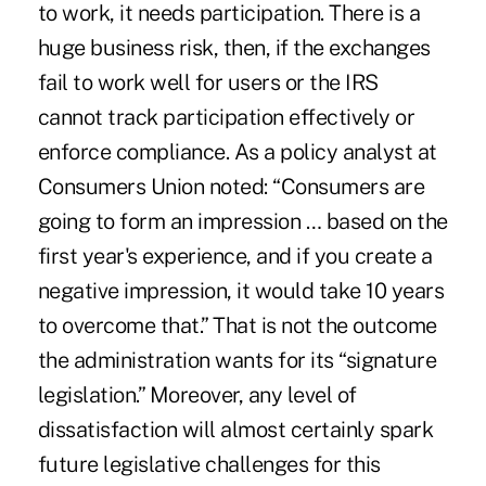
to work, it needs participation. There is a
huge business risk, then, if the exchanges
fail to work well for users or the IRS
cannot track participation effectively or
enforce compliance. As a policy analyst at
Consumers Union noted: “Consumers are
going to form an impression … based on the
first year's experience, and if you create a
negative impression, it would take 10 years
to overcome that.” That is not the outcome
the administration wants for its “signature
legislation.” Moreover, any level of
dissatisfaction will almost certainly spark
future legislative challenges for this