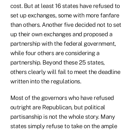
cost. But at least 16 states have refused to
set up exchanges, some with more fanfare
than others. Another five decided not to set
up their own exchanges and proposed a
partnership with the federal government,
while four others are considering a
partnership. Beyond these 25 states,
others clearly will fail to meet the deadline
written into the regulations.
Most of the governors who have refused
outright are Republican, but political
partisanship is not the whole story. Many
states simply refuse to take on the ample