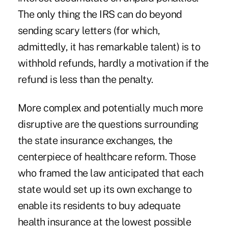
The only thing the IRS can do beyond
sending scary letters (for which,
admittedly, it has remarkable talent) is to
withhold refunds, hardly a motivation if the
refund is less than the penalty.
More complex and potentially much more
disruptive are the questions surrounding
the state insurance exchanges, the
centerpiece of healthcare reform. Those
who framed the law anticipated that each
state would set up its own exchange to
enable its residents to buy adequate
health insurance at the lowest possible