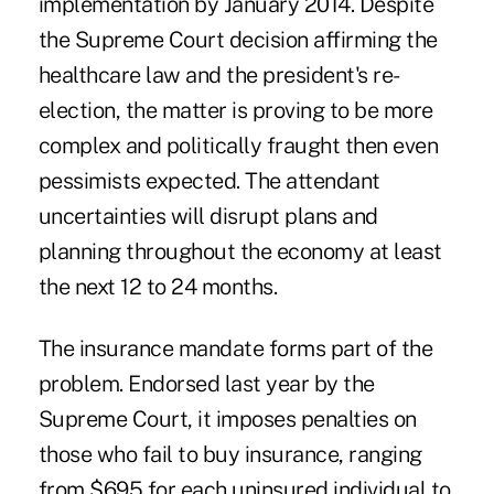
implementation by January 2014. Despite
the Supreme Court decision affirming the
healthcare law and the president's re-
election, the matter is proving to be more
complex and politically fraught then even
pessimists expected. The attendant
uncertainties will disrupt plans and
planning throughout the economy at least
the next 12 to 24 months.
The insurance mandate forms part of the
problem. Endorsed last year by the
Supreme Court, it imposes penalties on
those who fail to buy insurance, ranging
from $695 for each uninsured individual to