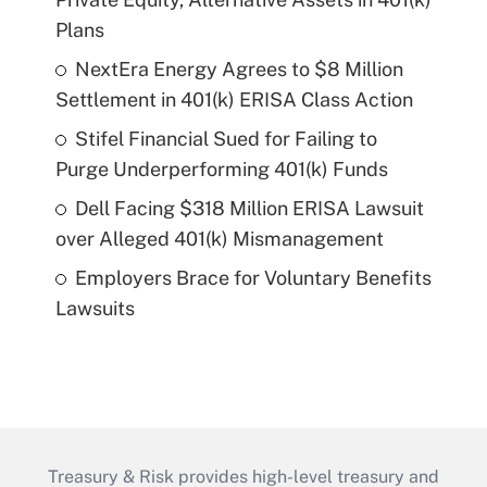
Plans
NextEra Energy Agrees to $8 Million
Settlement in 401(k) ERISA Class Action
Stifel Financial Sued for Failing to
Purge Underperforming 401(k) Funds
Dell Facing $318 Million ERISA Lawsuit
over Alleged 401(k) Mismanagement
Employers Brace for Voluntary Benefits
Lawsuits
Treasury & Risk provides high-level treasury and