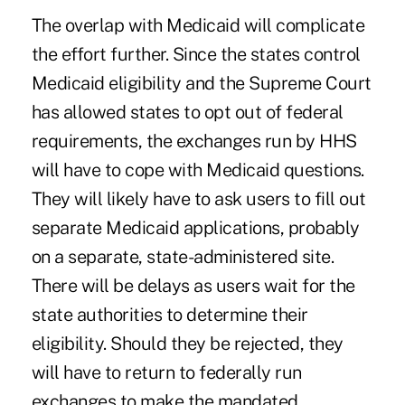
The overlap with Medicaid will complicate
the effort further. Since the states control
Medicaid eligibility and the Supreme Court
has allowed states to opt out of federal
requirements, the exchanges run by HHS
will have to cope with Medicaid questions.
They will likely have to ask users to fill out
separate Medicaid applications, probably
on a separate, state-administered site.
There will be delays as users wait for the
state authorities to determine their
eligibility. Should they be rejected, they
will have to return to federally run
exchanges to make the mandated