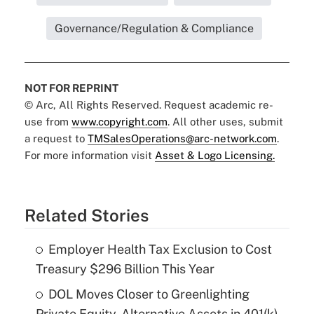
Governance/Regulation & Compliance
NOT FOR REPRINT
© Arc, All Rights Reserved. Request academic re-
use from
www.copyright.com
. All other uses, submit
a request to
TMSalesOperations@arc-network.com
.
For more information visit
Asset & Logo Licensing.
Related Stories
Employer Health Tax Exclusion to Cost
Treasury $296 Billion This Year
DOL Moves Closer to Greenlighting
Private Equity, Alternative Assets in 401(k)