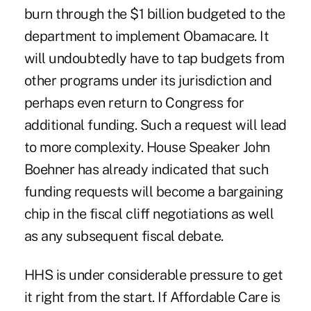
burn through the $1 billion budgeted to the
department to implement Obamacare. It
will undoubtedly have to tap budgets from
other programs under its jurisdiction and
perhaps even return to Congress for
additional funding. Such a request will lead
to more complexity. House Speaker John
Boehner has already indicated that such
funding requests will become a bargaining
chip in the fiscal cliff negotiations as well
as any subsequent fiscal debate.
HHS is under considerable pressure to get
it right from the start. If Affordable Care is