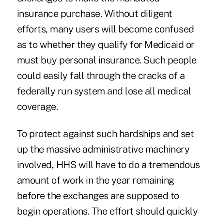
insurance purchase. Without diligent
efforts, many users will become confused
as to whether they qualify for Medicaid or
must buy personal insurance. Such people
could easily fall through the cracks of a
federally run system and lose all medical
coverage.
To protect against such hardships and set
up the massive administrative machinery
involved, HHS will have to do a tremendous
amount of work in the year remaining
before the exchanges are supposed to
begin operations. The effort should quickly