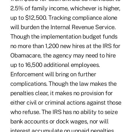
2.5% of family income, whichever is higher,
up to $12,500. Tracking compliance alone
will burden the Internal Revenue Service.
Though the implementation budget funds
no more than 1,200 new hires at the IRS for
Obamacare, the agency may need to hire
up to 16,500 additional employees.
Enforcement will bring on further
complications. Though the law makes the
penalties clear, it makes no provision for
either civil or criminal actions against those
who refuse. The IRS has no ability to seize
bank accounts or dock wages, nor will
interest accumulate on unpaid penalties.