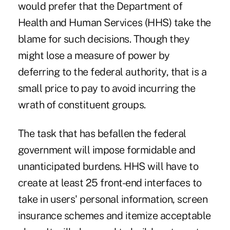
would prefer that the Department of
Health and Human Services (HHS) take the
blame for such decisions. Though they
might lose a measure of power by
deferring to the federal authority, that is a
small price to pay to avoid incurring the
wrath of constituent groups.
The task that has befallen the federal
government will impose formidable and
unanticipated burdens. HHS will have to
create at least 25 front-end interfaces to
take in users' personal information, screen
insurance schemes and itemize acceptable