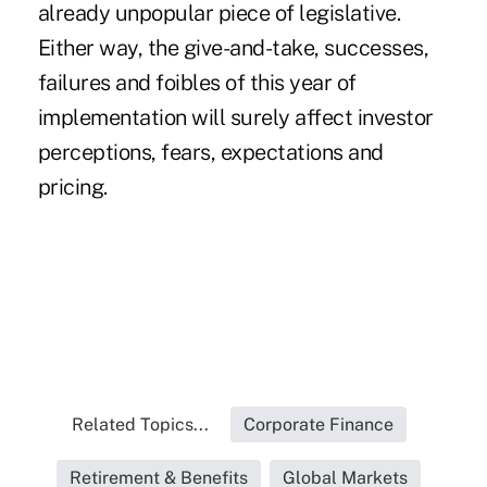
already unpopular piece of legislative.
Either way, the give-and-take, successes,
failures and foibles of this year of
implementation will surely affect investor
perceptions, fears, expectations and
pricing.
Related Topics...
Corporate Finance
Retirement & Benefits
Global Markets