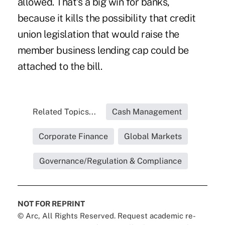
allowed. That's a big win for banks,
because it kills the possibility that credit
union legislation that would raise the
member business lending cap could be
attached
to the bill.
Related Topics...
Cash Management
Corporate Finance
Global Markets
Governance/Regulation & Compliance
NOT FOR REPRINT
© Arc, All Rights Reserved. Request academic re-