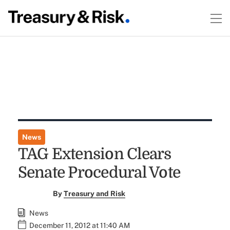
News
TAG Extension Clears
Senate Procedural Vote
By
Treasury and Risk
News
December 11, 2012 at 11:40 AM