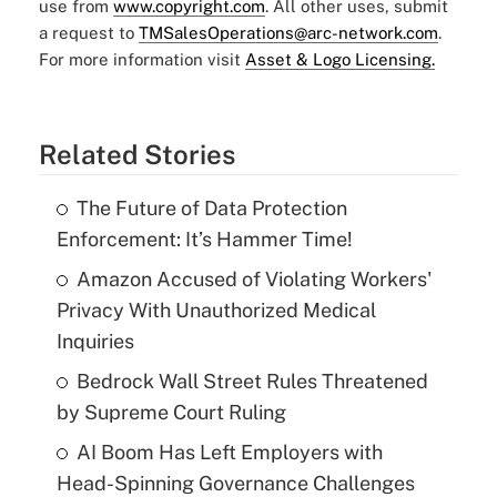
use from
www.copyright.com
. All other uses, submit
a request to
TMSalesOperations@arc-network.com
.
For more information visit
Asset & Logo Licensing.
Related Stories
The Future of Data Protection
Enforcement: It’s Hammer Time!
Amazon Accused of Violating Workers'
Privacy With Unauthorized Medical
Inquiries
Bedrock Wall Street Rules Threatened
by Supreme Court Ruling
AI Boom Has Left Employers with
Head-Spinning Governance Challenges