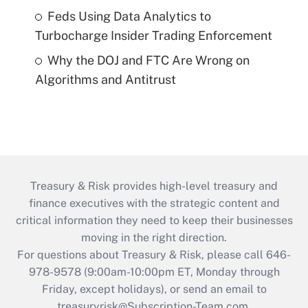
Feds Using Data Analytics to
Turbocharge Insider Trading Enforcement
Why the DOJ and FTC Are Wrong on
Algorithms and Antitrust
Treasury & Risk provides high-level treasury and
finance executives with the strategic content and
critical information they need to keep their businesses
moving in the right direction.
For questions about Treasury & Risk, please call 646-
978-9578 (9:00am-10:00pm ET, Monday through
Friday, except holidays), or send an email to
treasuryrisk@Subscription-Team.com
.