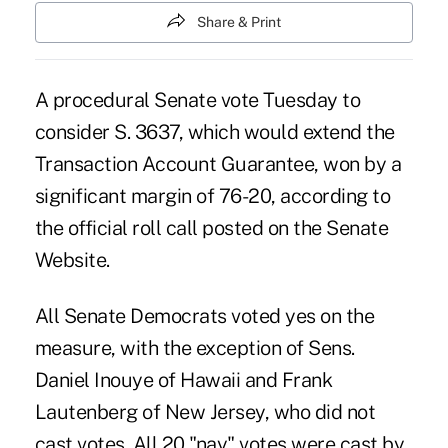
Share & Print
A
procedural Senate vote
Tuesday to
consider S. 3637, which would extend the
Transaction Account Guarantee, won by a
significant margin of 76-20, according to
the official roll call posted on the Senate
Website.
All Senate Democrats voted yes on the
measure, with the exception of Sens.
Daniel Inouye of Hawaii and Frank
Lautenberg of New Jersey, who did not
cast votes. All 20 "nay" votes were cast by