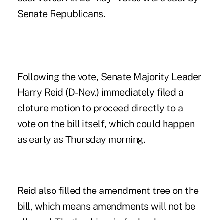
Senate Republicans.
Following the vote, Senate Majority Leader
Harry Reid
(D-Nev.) immediately filed a
cloture motion to proceed directly to a
vote on the bill itself, which could happen
as early as Thursday morning.
Reid also filled the amendment tree on the
bill, which means amendments will not be