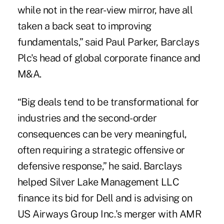
while not in the rear-view mirror, have all
taken a back seat to improving
fundamentals,” said Paul Parker, Barclays
Plc's head of global corporate finance and
M&A.
“Big deals tend to be transformational for
industries and the second-order
consequences can be very meaningful,
often requiring a strategic offensive or
defensive response,” he said. Barclays
helped Silver Lake Management LLC
finance its bid for Dell and is advising on
US Airways Group Inc.'s merger with AMR