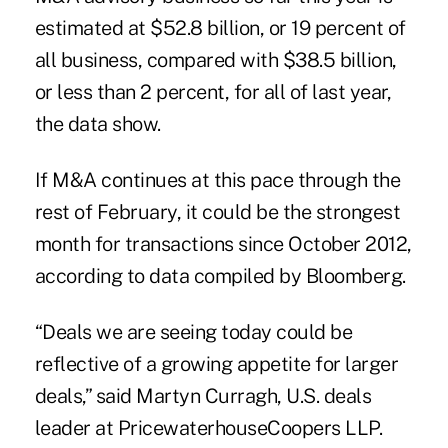
estimated at $52.8 billion, or 19 percent of
all business, compared with $38.5 billion,
or less than 2 percent, for all of last year,
the data show.
If M&A continues at this pace through the
rest of February, it could be the strongest
month for transactions since October 2012,
according to data compiled by Bloomberg.
“Deals we are seeing today could be
reflective of a growing appetite for larger
deals,” said Martyn Curragh, U.S. deals
leader at PricewaterhouseCoopers LLP.