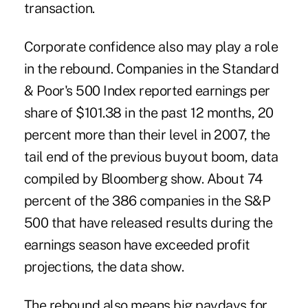
transaction.
Corporate confidence also may play a role
in the rebound. Companies in the Standard
& Poor's 500 Index reported earnings per
share of $101.38 in the past 12 months, 20
percent more than their level in 2007, the
tail end of the previous buyout boom, data
compiled by Bloomberg show. About 74
percent of the 386 companies in the S&P
500 that have released results during the
earnings season have exceeded profit
projections, the data show.
The rebound also means big paydays for