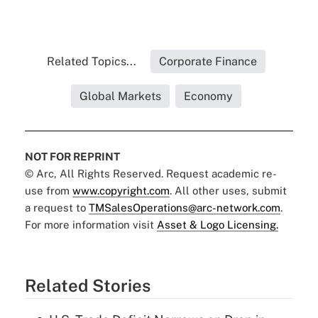
Related Topics...
Corporate Finance
Global Markets
Economy
NOT FOR REPRINT
© Arc, All Rights Reserved. Request academic re-
use from
www.copyright.com
. All other uses, submit
a request to
TMSalesOperations@arc-network.com
.
For more information visit
Asset & Logo Licensing.
Related Stories