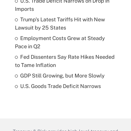
U.S. Trade Deficit Narrows on Drop in
Imports
Trump's Latest Tariffs Hit with New
Lawsuit by 25 States
Employment Costs Grew at Steady
Pace in Q2
Fed Dissenters Say Rate Hikes Needed
to Tame Inflation
GDP Still Growing, but More Slowly
U.S. Goods Trade Deficit Narrows