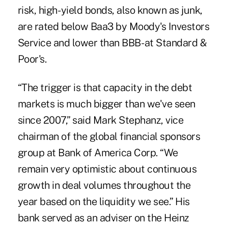
risk, high- yield bonds, also known as junk,
are rated below Baa3 by Moody's Investors
Service and lower than BBB- at Standard &
Poor's.
“The trigger is that capacity in the debt
markets is much bigger than we've seen
since 2007,” said Mark Stephanz, vice
chairman of the global financial sponsors
group at Bank of America Corp. “We
remain very optimistic about continuous
growth in deal volumes throughout the
year based on the liquidity we see.” His
bank served as an adviser on the Heinz