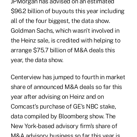
JPMorgan has advised on an estimated
$96.2 billion of buyouts this year including
all of the four biggest, the data show.
Goldman Sachs, which wasn't involved in
the Heinz sale, is credited with helping to
arrange $75.7 billion of M&A deals this
year, the data show.
Centerview has jumped to fourth in market
share of announced M&A deals so far this
year after advising on Heinz and on
Comcast's purchase of GE's NBC stake,
data compiled by Bloomberg show. The
New York-based advisory firm's share of
M&A advisory business so far this year is