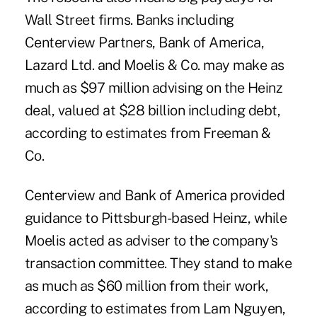
Wall Street firms. Banks including
Centerview Partners, Bank of America,
Lazard Ltd. and Moelis & Co. may make as
much as $97 million advising on the Heinz
deal, valued at $28 billion including debt,
according to estimates from Freeman &
Co.
Centerview and Bank of America provided
guidance to Pittsburgh-based Heinz, while
Moelis acted as adviser to the company's
transaction committee. They stand to make
as much as $60 million from their work,
according to estimates from Lam Nguyen,