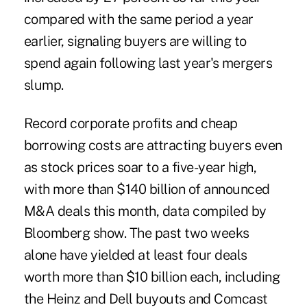
compared with the same period a year
earlier, signaling buyers are willing to
spend again following last year's mergers
slump.
Record corporate profits and cheap
borrowing costs are attracting buyers even
as stock prices soar to a five-year high,
with more than $140 billion of announced
M&A deals this month, data compiled by
Bloomberg show. The past two weeks
alone have yielded at least four deals
worth more than $10 billion each, including
the Heinz and Dell buyouts and Comcast