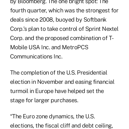
by Bloomberg. The one bright spot: The
fourth quarter, which was the strongest for
deals since 2008, buoyed by Softbank
Corp.'s plan to take control of Sprint Nextel
Corp. and the proposed combination of T-
Mobile USA Inc. and MetroPCS
Communications Inc.
The completion of the U.S. Presidential
election in November and easing financial
turmoil in Europe have helped set the
stage for larger purchases.
“The Euro zone dynamics, the U.S.
elections, the fiscal cliff and debt ceiling,