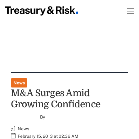
News
M&A Surges Amid
Growing Confidence
By
News
February 15, 2013 at 02:36 AM