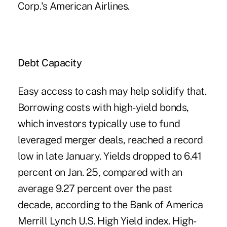
Corp.'s American Airlines.
Debt Capacity
Easy access to cash may help solidify that.
Borrowing costs with high-yield bonds,
which investors typically use to fund
leveraged merger deals, reached a record
low in late January. Yields dropped to 6.41
percent on Jan. 25, compared with an
average 9.27 percent over the past
decade, according to the Bank of America
Merrill Lynch U.S. High Yield index. High-