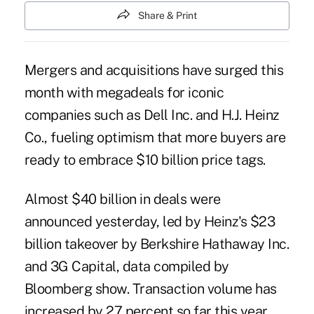
Share & Print
Mergers and acquisitions have surged this
month with megadeals for iconic
companies such as Dell Inc. and H.J. Heinz
Co., fueling optimism that more buyers are
ready to embrace $10 billion price tags.
Almost $40 billion in deals were
announced yesterday, led by Heinz's $23
billion takeover by Berkshire Hathaway Inc.
and 3G Capital, data compiled by
Bloomberg show. Transaction volume has
increased by 27 percent so far this year