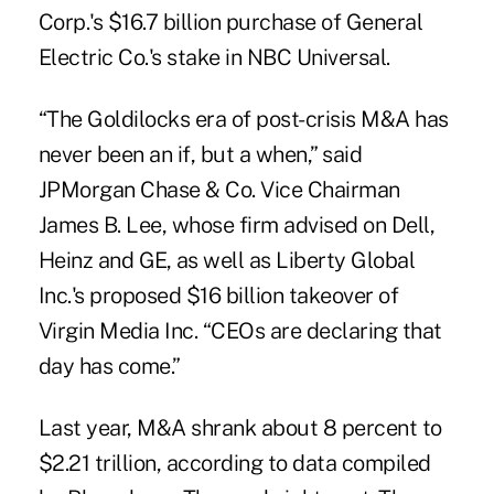
Corp.'s $16.7 billion purchase of General
Electric Co.'s stake in NBC Universal.
“The Goldilocks era of post-crisis M&A has
never been an if, but a when,” said
JPMorgan Chase & Co. Vice Chairman
James B. Lee, whose firm advised on Dell,
Heinz and GE, as well as Liberty Global
Inc.'s proposed $16 billion takeover of
Virgin Media Inc. “CEOs are declaring that
day has come.”
Last year, M&A shrank about 8 percent to
$2.21 trillion, according to data compiled