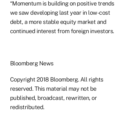
“Momentum is building on positive trends
we saw developing last year in low-cost
debt, a more stable equity market and
continued interest from foreign investors.
Bloomberg News
Copyright 2018 Bloomberg. All rights
reserved. This material may not be
published, broadcast, rewritten, or
redistributed.