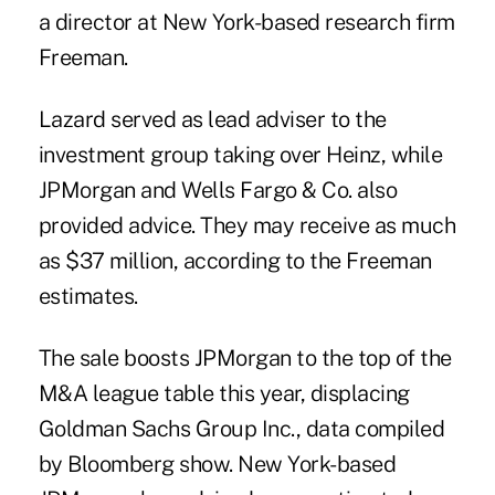
a director at New York-based research firm
Freeman.
Lazard served as lead adviser to the
investment group taking over Heinz, while
JPMorgan and Wells Fargo & Co. also
provided advice. They may receive as much
as $37 million, according to the Freeman
estimates.
The sale boosts JPMorgan to the top of the
M&A league table this year, displacing
Goldman Sachs Group Inc., data compiled
by Bloomberg show. New York-based