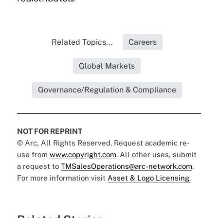
Related Topics...
Careers
Global Markets
Governance/Regulation & Compliance
NOT FOR REPRINT
© Arc, All Rights Reserved. Request academic re-
use from
www.copyright.com
. All other uses, submit
a request to
TMSalesOperations@arc-network.com
.
For more information visit
Asset & Logo Licensing.