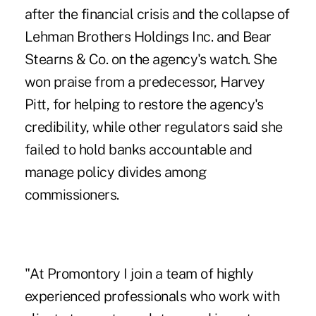
after the financial crisis and the collapse of
Lehman Brothers Holdings Inc. and Bear
Stearns & Co. on the agency's watch. She
won praise from a predecessor, Harvey
Pitt, for helping to restore the agency's
credibility, while other regulators said she
failed to hold banks accountable and
manage policy divides among
commissioners.
"At Promontory I join a team of highly
experienced professionals who work with