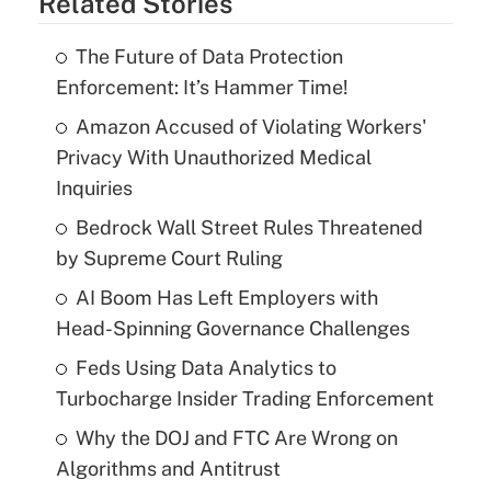
Related Stories
The Future of Data Protection
Enforcement: It’s Hammer Time!
Amazon Accused of Violating Workers'
Privacy With Unauthorized Medical
Inquiries
Bedrock Wall Street Rules Threatened
by Supreme Court Ruling
AI Boom Has Left Employers with
Head-Spinning Governance Challenges
Feds Using Data Analytics to
Turbocharge Insider Trading Enforcement
Why the DOJ and FTC Are Wrong on
Algorithms and Antitrust