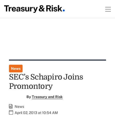
News
SEC’s Schapiro Joins
Promontory
By
Treasury and Risk
News
April 02, 2013 at 10:54 AM