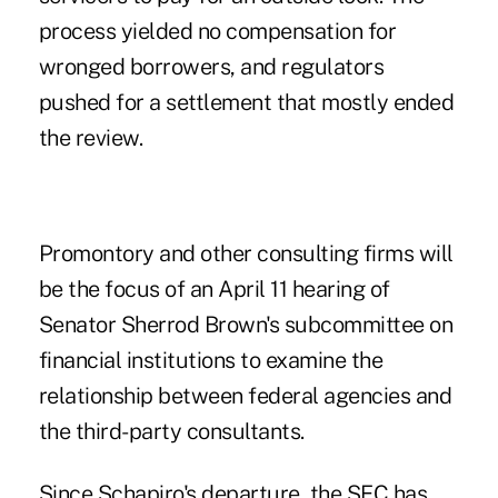
process yielded no compensation for
wronged borrowers, and regulators
pushed for a settlement that mostly ended
the review.
Promontory and other consulting firms will
be the focus of an April 11 hearing of
Senator Sherrod Brown's subcommittee on
financial institutions to examine the
relationship between federal agencies and
the third-party consultants.
Since Schapiro's departure, the SEC has