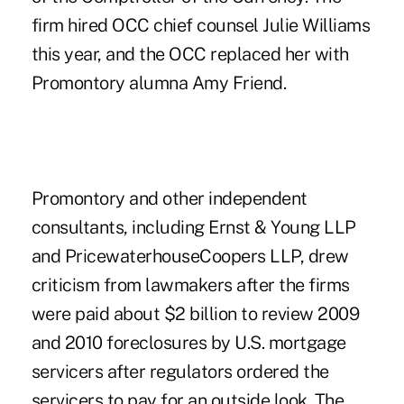
firm hired OCC chief counsel Julie Williams
this year, and the OCC replaced her with
Promontory alumna Amy Friend.
Promontory and other independent
consultants, including Ernst & Young LLP
and PricewaterhouseCoopers LLP, drew
criticism from lawmakers after the firms
were paid about $2 billion to review 2009
and 2010 foreclosures by U.S. mortgage
servicers after regulators ordered the
servicers to pay for an outside look. The