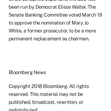
been run by Democrat Elisse Walter. The
Senate Banking Committee voted March 19
to approve the nomination of Mary Jo
White, a former prosecutor, to be a more
permanent replacement as chairman.
Bloomberg News
Copyright 2018 Bloomberg. All rights
reserved. This material may not be
published, broadcast, rewritten, or
redistributed.