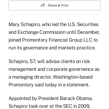
Share & Print
Mary Schapiro, who led the U.S. Securities
and Exchange Commission until December,
joined Promontory Financial Group LLC to
run its governance and markets practice.
Schapiro, 57, will advise clients on risk
management and corporate governance as
a managing director, Washington-based
Promontory said today in a statement.
Appointed by President Barack Obama,
Schapiro took over at the SEC in 2009,