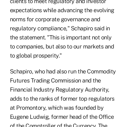
clients to meet regulatory and investor
expectations while advancing the evolving
norms for corporate governance and
regulatory compliance," Schapiro said in
the statement. "This is important not only
to companies, but also to our markets and
to global prosperity."
Schapiro, who had also run the Commodity
Futures Trading Commission and the
Financial Industry Regulatory Authority,
adds to the ranks of former top regulators
at Promontory, which was founded by
Eugene Ludwig, former head of the Office
of the Comptroller of the Currency. The