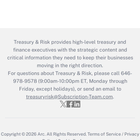
Treasury & Risk provides high-level treasury and
finance executives with the strategic content and
critical information they need to keep their businesses
moving in the right direction.
For questions about Treasury & Risk, please call 646-
978-9578 (9:00am-10:00pm ET, Monday through
Friday, except holidays), or send an email to
treasuryrisk@Subscription-Team.com
.
Copyright © 2026
Arc.
All Rights Reserved.
Terms of Service
/
Privacy