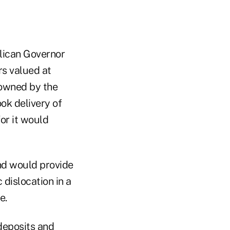
lican Governor
rs valued at
 owned by the
ok delivery of
or it would
nd would provide
 dislocation in a
e.
deposits and