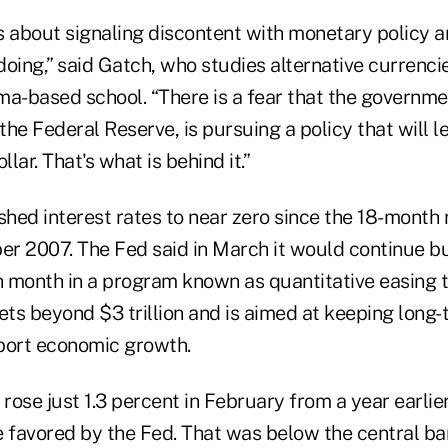
 is about signaling discontent with monetary policy
oing,” said Gatch, who studies alternative currencie
-based school. “There is a fear that the governme
 the Federal Reserve, is pursuing a policy that will l
llar. That's what is behind it.”
hed interest rates to near zero since the 18-month 
r 2007. The Fed said in March it would continue bu
ch month in a program known as quantitative easing 
ets beyond $3 trillion and is aimed at keeping long
port economic growth.
ose just 1.3 percent in February from a year earlier
e favored by the Fed. That was below the central ba