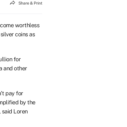
Share & Print
become worthless
silver coins as
llion for
na and other
't pay for
mplified by the
, said Loren