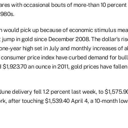
res with occasional bouts of more-than 10 percent 
1980s.
ion would pick up because of economic stimulus me
 jump in gold since December 2008. The dollar's rise
one-year high set in July and monthly increases of 
S. consumer price index have curbed demand for bull
 $1,923.70 an ounce in 2011, gold prices have fallen
June delivery fell 1.2 percent last week, to $1,575.
k, after touching $1,539.40 April 4, a 10-month low