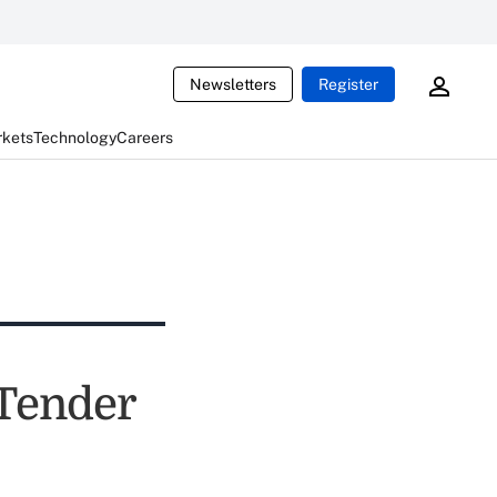
Newsletters
Register
rkets
Technology
Careers
 Tender