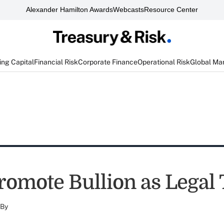
Alexander Hamilton Awards
Webcasts
Resource Center
ng Capital
Financial Risk
Corporate Finance
Operational Risk
Global Ma
Promote Bullion as Legal
By