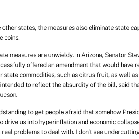
other states, the measures also eliminate state cap
e coins.
tate measures are unwieldy. In Arizona, Senator Stev
cessfully offered an amendment that would have r
r state commodities, such as citrus fruit, as well 
ended to reflect the absurdity of the bill, said th
ucson.
andstanding to get people afraid that somehow Pres
o drive us into hyperinflation and economic collapse,
eal problems to deal with. I don't see undercutting