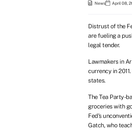
News
April 08, 
Distrust of the 
are fueling a pus
legal tender.
Lawmakers in Ari
currency in 2011.
states.
The Tea Party-ba
groceries with go
Fed's unconventi
Gatch, who teach