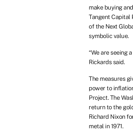
make buying and s
Tangent Capital 
of the Next Globa
symbolic value.
“We are seeing a
Rickards said.
The measures giv
power to inflatio
Project. The Was
return to the gol
Richard Nixon for
metal in 1971.