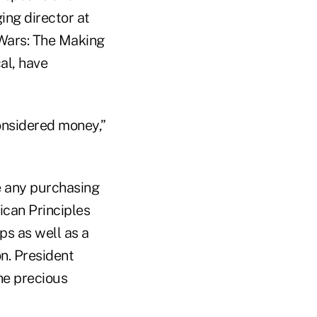
ing director at
 Wars: The Making
al, have
onsidered money,”
e any purchasing
ican Principles
ps as well as a
on. President
he precious