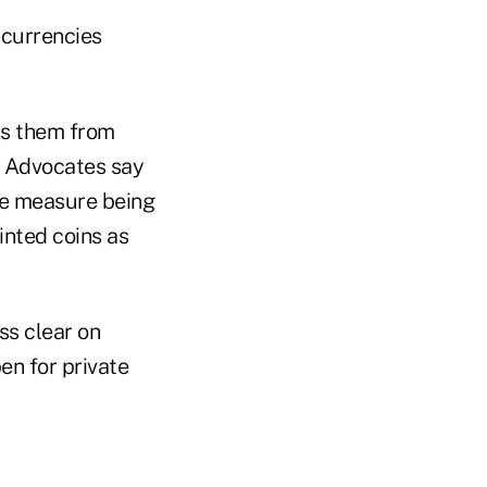
 currencies
ds them from
. Advocates say
The measure being
inted coins as
ss clear on
en for private