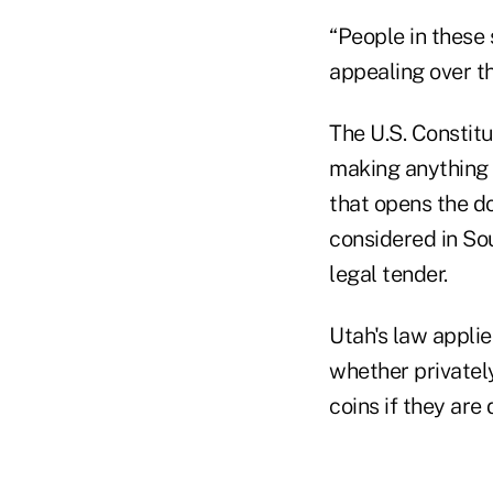
“People in these 
appealing over th
The U.S. Constit
making anything 
that opens the do
considered in So
legal tender.
Utah's law applie
whether privately
coins if they are