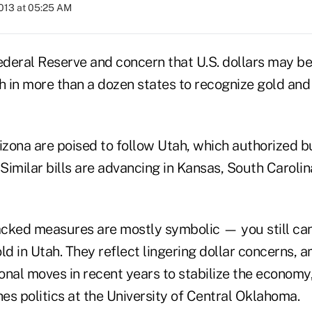
2013 at 05:25 AM
Federal Reserve and concern that U.S. dollars may 
h in more than a dozen states to recognize gold and 
zona are poised to follow Utah, which authorized bu
 Similar bills are advancing in Kansas, South Caroli
cked measures are mostly symbolic — you still can
ld in Utah. They reflect lingering dollar concerns, a
onal moves in recent years to stabilize the economy
es politics at the University of Central Oklahoma.