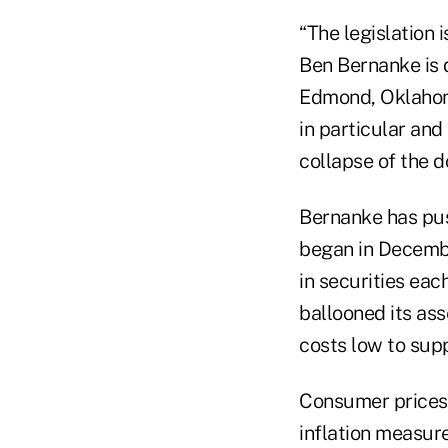
“The legislation
Ben Bernanke is d
Edmond, Oklahoma
in particular and
collapse of the do
Bernanke has pus
began in Decembe
in securities ea
ballooned its ass
costs low to sup
Consumer prices r
inflation measur