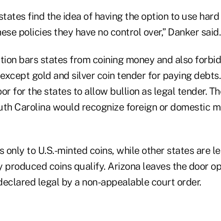
states find the idea of having the option to use hard
ese policies they have no control over,” Danker said.
ution bars states from coining money and also forbi
except gold and silver coin tender for paying debts
or for the states to allow bullion as legal tender. 
uth Carolina would recognize foreign or domestic m
s only to U.S.-minted coins, while other states are le
 produced coins qualify. Arizona leaves the door op
 declared legal by a non-appealable court order.