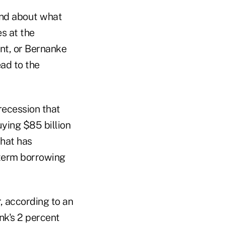
 and about what
s at the
nt, or Bernanke
ead to the
recession that
ying $85 billion
that has
-term borrowing
, according to an
nk's 2 percent