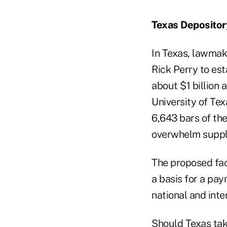
Texas Depositor
In Texas, lawmak
Rick Perry to est
about $1 billion
University of Te
6,643 bars of th
overwhelm suppl
The proposed fac
a basis for a pay
national and inte
Should Texas tak