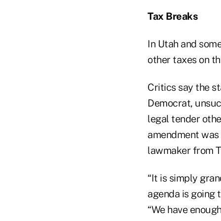
Tax Breaks
In Utah and some 
other taxes on th
Critics say the s
Democrat, unsuc
legal tender othe
amendment was int
lawmaker from T
“It is simply gr
agenda is going t
“We have enough r