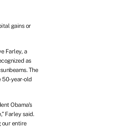
ital gains or
e Farley, a
ecognized as
as sunbeams. The
e 50-year-old
ident Obama's
” Farley said.
 our entire