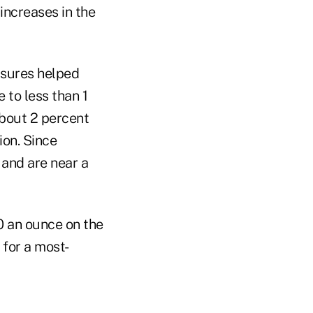
increases in the
asures helped
 to less than 1
about 2 percent
ion. Since
 and are near a
90 an ounce on the
 for a most-