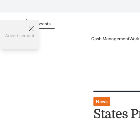
Webcasts
Advertisement
Cash Management
Worki
News
States 