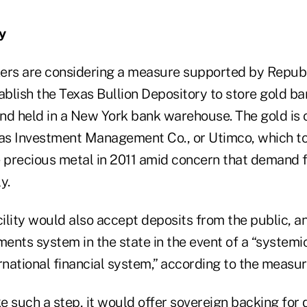
y
ers are considering a measure supported by Repub
ablish the Texas Bullion Depository to store gold ba
 and held in a New York bank warehouse. The gold is
xas Investment Management Co., or Utimco, which to
e precious metal in 2011 amid concern that demand f
y.
ility would also accept deposits from the public, a
ments system in the state in the event of a “systemic
rnational financial system,” according to the measur
e such a step, it would offer sovereign backing for 