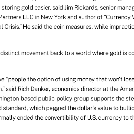
toring gold easier, said Jim Rickards, senior manag
Partners LLC in New York and author of “Currency
l Crisis.” He said the coin measures, while impractic
 distinct movement back to a world where gold is c
e “people the option of using money that won't los
n,” said Rich Danker, economics director at the Amer
hington-based public-policy group supports the ste
d standard, which pegged the dollar's value to bulli
mally ended the convertibility of U.S. currency to t