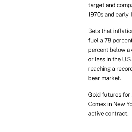
target and compa
1970s and early 
Bets that inflat
fuel a 78 percent
percent below a 
or less in the U.
reaching a record
bear market.
Gold futures for 
Comex in New Yor
active contract.