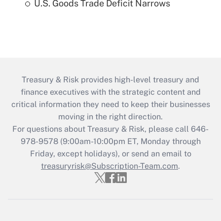
U.S. Goods Trade Deficit Narrows
Treasury & Risk provides high-level treasury and
finance executives with the strategic content and
critical information they need to keep their businesses
moving in the right direction.
For questions about Treasury & Risk, please call 646-
978-9578 (9:00am-10:00pm ET, Monday through
Friday, except holidays), or send an email to
treasuryrisk@Subscription-Team.com
.