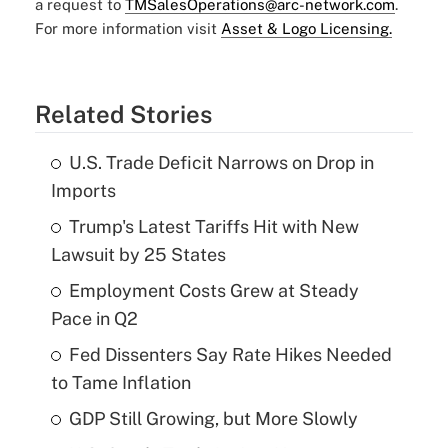
a request to
TMSalesOperations@arc-network.com
.
For more information visit
Asset & Logo Licensing.
Related Stories
U.S. Trade Deficit Narrows on Drop in
Imports
Trump's Latest Tariffs Hit with New
Lawsuit by 25 States
Employment Costs Grew at Steady
Pace in Q2
Fed Dissenters Say Rate Hikes Needed
to Tame Inflation
GDP Still Growing, but More Slowly