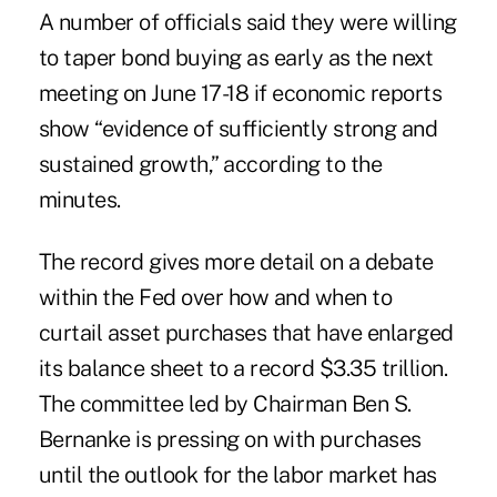
A number of officials said they were willing
to taper bond buying as early as the next
meeting on June 17-18 if economic reports
show “evidence of sufficiently strong and
sustained growth,” according to the
minutes.
The record gives more detail on a debate
within the Fed over how and when to
curtail asset purchases that have enlarged
its balance sheet to a record $3.35 trillion.
The committee led by Chairman Ben S.
Bernanke is pressing on with purchases
until the outlook for the labor market has