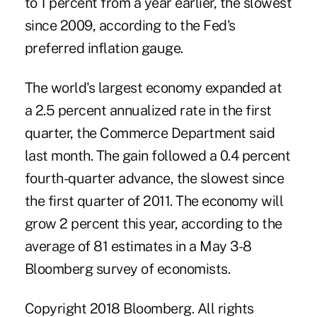
to 1 percent from a year earlier, the slowest
since 2009, according to the Fed's
preferred inflation gauge.
The world's largest economy expanded at
a 2.5 percent annualized rate in the first
quarter, the Commerce Department said
last month. The gain followed a 0.4 percent
fourth-quarter advance, the slowest since
the first quarter of 2011. The economy will
grow 2 percent this year, according to the
average of 81 estimates in a May 3-8
Bloomberg survey of economists.
Copyright 2018 Bloomberg. All rights