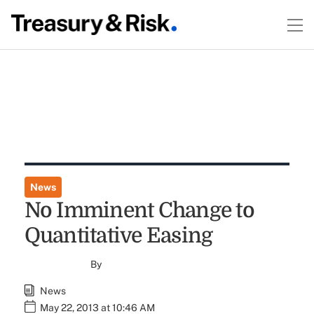
News
No Imminent Change to
Quantitative Easing
By
News
May 22, 2013 at 10:46 AM