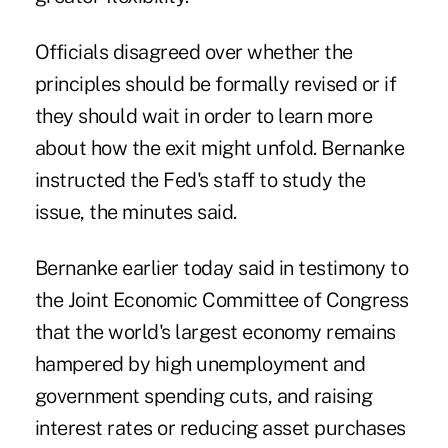
Officials disagreed over whether the
principles should be formally revised or if
they should wait in order to learn more
about how the exit might unfold. Bernanke
instructed the Fed's staff to study the
issue, the minutes said.
Bernanke earlier today said in testimony to
the Joint Economic Committee of Congress
that the world's largest economy remains
hampered by high unemployment and
government spending cuts, and raising
interest rates or reducing asset purchases