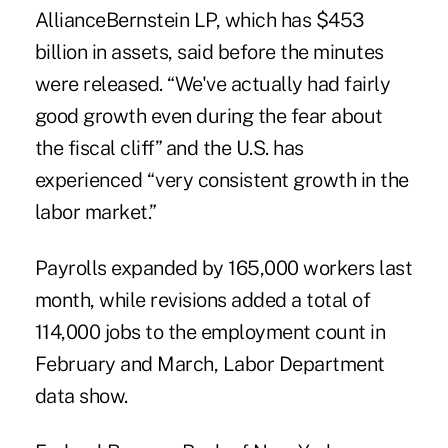
AllianceBernstein LP, which has $453
billion in assets, said before the minutes
were released. “We've actually had fairly
good growth even during the fear about
the fiscal cliff” and the U.S. has
experienced “very consistent growth in the
labor market.”
Payrolls expanded by 165,000 workers last
month, while revisions added a total of
114,000 jobs to the employment count in
February and March, Labor Department
data show.