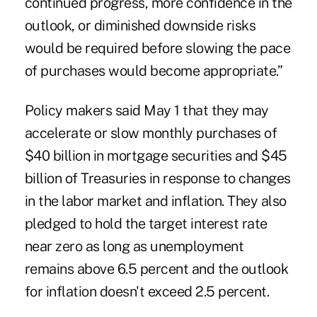
continued progress, more confidence in the
outlook, or diminished downside risks
would be required before slowing the pace
of purchases would become appropriate.”
Policy makers said May 1 that they may
accelerate or slow monthly purchases of
$40 billion in mortgage securities and $45
billion of Treasuries in response to changes
in the labor market and inflation. They also
pledged to hold the target interest rate
near zero as long as unemployment
remains above 6.5 percent and the outlook
for inflation doesn't exceed 2.5 percent.