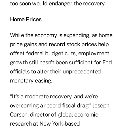
too soon would endanger the recovery.
Home Prices
While the economy is expanding, as home
price gains and record stock prices help
offset federal budget cuts, employment
growth still hasn't been sufficient for Fed
officials to alter their unprecedented
monetary easing.
“It's a moderate recovery, and we're
overcoming a record fiscal drag,” Joseph
Carson, director of global economic
research at New York-based