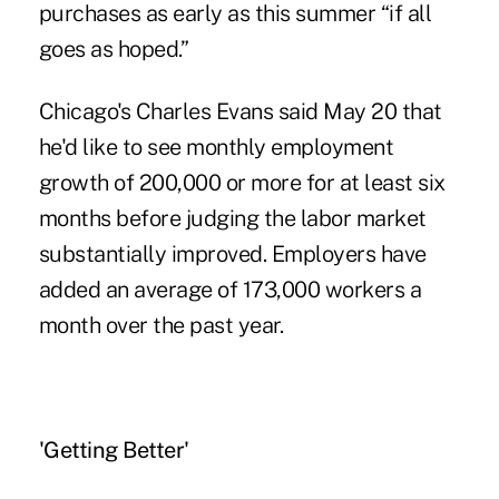
purchases as early as this summer “if all
goes as hoped.”
Chicago's Charles Evans said May 20 that
he'd like to see monthly employment
growth of 200,000 or more for at least six
months before judging the labor market
substantially improved. Employers have
added an average of 173,000 workers a
month over the past year.
'Getting Better'