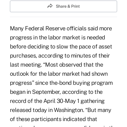
Share & Print
Many Federal Reserve officials said more
progress in the labor market is needed
before deciding to slow the pace of asset
purchases, according to minutes of their
last meeting. “Most observed that the
outlook for the labor market had shown
progress” since the-bond buying program
began in September, according to the
record of the April 30-May 1 gathering
released today in Washington. “But many
of these participants indicated that