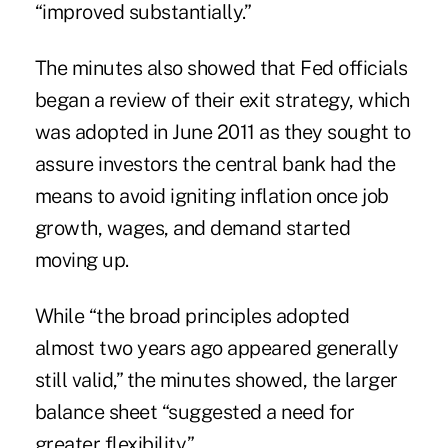
“improved substantially.”
The minutes also showed that Fed officials
began a review of their exit strategy, which
was adopted in June 2011 as they sought to
assure investors the central bank had the
means to avoid igniting inflation once job
growth, wages, and demand started
moving up.
While “the broad principles adopted
almost two years ago appeared generally
still valid,” the minutes showed, the larger
balance sheet “suggested a need for
greater flexibility.”