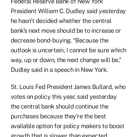
Federal Reserve Bank of New York
President William C. Dudley said yesterday
he hasn't decided whether the central
bank's next move should be to increase or
decrease bond-buying. “Because the
outlook is uncertain, I cannot be sure which
way, up or down, the next change will be,”
Dudley said in a speech in New York.
St. Louis Fed President James Bullard, who
votes on policy this year, said yesterday
the central bank should continue the
purchases because they're the best
available option for policy makers to boost
growth that is slower than expected.