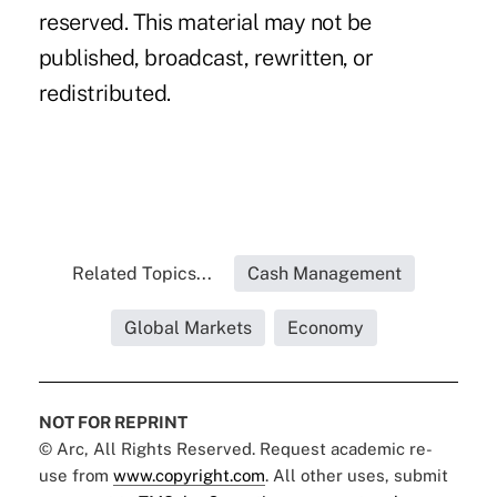
reserved. This material may not be
published, broadcast, rewritten, or
redistributed.
Related Topics...
Cash Management
Global Markets
Economy
NOT FOR REPRINT
© Arc, All Rights Reserved. Request academic re-
use from
www.copyright.com
. All other uses, submit