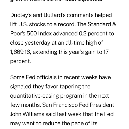
Dudley's and Bullard's comments helped
lift U.S. stocks to a record. The Standard &
Poor's 500 Index advanced 0.2 percent to
close yesterday at an all-time high of
1,669.16, extending this year's gain to 17
percent.
Some Fed officials in recent weeks have
signaled they favor tapering the
quantitative-easing program in the next
few months. San Francisco Fed President
John Williams said last week that the Fed
may want to reduce the pace of its