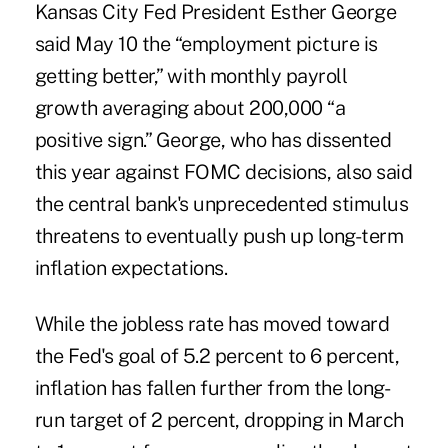
Kansas City Fed President Esther George
said May 10 the “employment picture is
getting better,” with monthly payroll
growth averaging about 200,000 “a
positive sign.” George, who has dissented
this year against FOMC decisions, also said
the central bank's unprecedented stimulus
threatens to eventually push up long-term
inflation expectations.
While the jobless rate has moved toward
the Fed's goal of 5.2 percent to 6 percent,
inflation has fallen further from the long-
run target of 2 percent, dropping in March