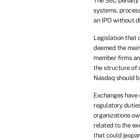
The SEC penalty 
systems, process
an IPO without di
Legislation that
deemed the main 
member firms and
the structure of
Nasdaq should be
Exchanges have c
regulatory dutie
organizations ow
related to the e
that could jeopar