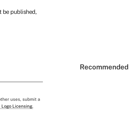
t be published,
Recommended 
 other uses, submit a
 Logo Licensing.