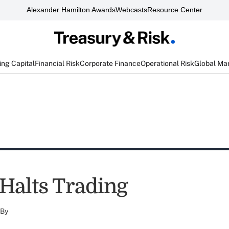
Alexander Hamilton Awards
Webcasts
Resource Center
ng Capital
Financial Risk
Corporate Finance
Operational Risk
Global Ma
Halts Trading
By