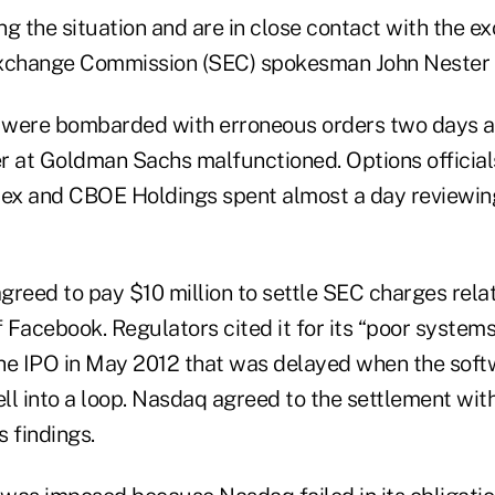
g the situation and are in close contact with the e
Exchange Commission (SEC) spokesman John Nester 
 were bombarded with erroneous orders two days 
r at Goldman Sachs malfunctioned. Options officia
x and CBOE Holdings spent almost a day reviewing
reed to pay $10 million to settle SEC charges relate
f Facebook. Regulators cited it for its “poor system
he IPO in May 2012 that was delayed when the soft
ell into a loop. Nasdaq agreed to the settlement wit
 findings.