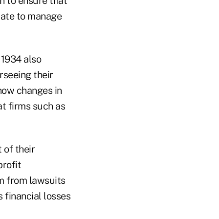
n to ensure that
uate to manage
 1934 also
rseeing their
how changes in
t firms such as
 of their
rofit
m from lawsuits
 financial losses