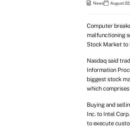
News
August 22,
Computer breakd
malfunctioning 
Stock Market to h
Nasdaq said tradi
Information Proc
biggest stock mar
which comprises 
Buying and selli
Inc. to Intel Cor
to execute custo