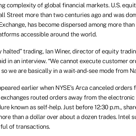
g complexity of global financial markets. U.S. equi
ll Street more than two centuries ago and was dom
Exchange, has become dispersed among more than
tforms accessible around the world.
ly halted” trading, Ian Winer, director of equity tra
said in an interview. “We cannot execute customer or
 so we are basically in a wait-and-see mode from N
appeared earlier when NYSE's Arca canceled orders 
 exchanges routed orders away from the electronic
re known as self-help. Just before 12:30 p.m., share
ore than a dollar over about a dozen trades. Intel 
ful of transactions.