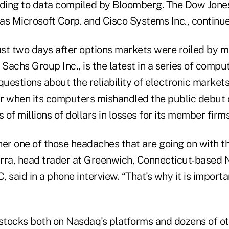
rding to data compiled by Bloomberg. The Dow Jones
as Microsoft Corp. and Cisco Systems Inc., continu
just two days after options markets were roiled by 
Sachs Group Inc., is the latest in a series of compu
questions about the reliability of electronic marke
ear when its computers mishandled the public debut
of millions of dollars in losses for its member firms
ther one of those headaches that are going on with th
garra, head trader at Greenwich, Connecticut-based
aid in a phone interview. “That's why it is importa
 stocks both on Nasdaq's platforms and dozens of o