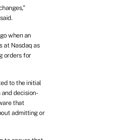
xchanges,”
said.
ago when an
ls at Nasdaq as
 orders for
d to the initial
s and decision-
ware that
hout admitting or