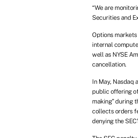
“We are monitorin
Securities and 
Options markets
internal compute
well as NYSE Ame
cancellation.
In May, Nasdaq ag
public offering o
making” during t
collects orders f
denying the SEC's