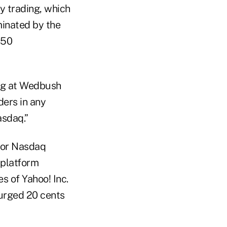
ty trading, which
inated by the
 50
ding at Wedbush
ders in any
asdaq.”
for Nasdaq
 platform
s of Yahoo! Inc.
surged 20 cents