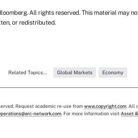
loomberg. All rights reserved. This material may no
ten, or redistributed.
Related Topics...
Global Markets
Economy
eserved. Request academic re-use from
www.copyright.com
. All
perations@arc-network.com
. For more information visit
Asset &