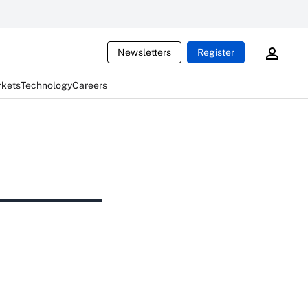
Newsletters
Register
rkets
Technology
Careers