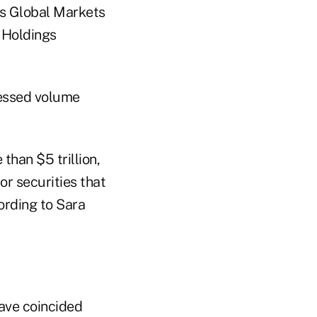
ts Global Markets
e Holdings
ressed volume
than $5 trillion,
r securities that
ording to Sara
have coincided