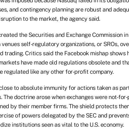
was imposed because Nasdaq failed in its obligatio
es, and contingency planning are robust and adeq
sruption to the market, the agency said.
 created the Securities and Exchange Commission in
venues self-regulatory organizations, or SROs, ove
 trading. Critics said the Facebook mishap shows 
 markets have made old regulations obsolete and tha
 regulated like any other for-profit company.
lose to absolute immunity for actions taken as part
s. The doctrine arose when exchanges were not-for-p
ned by their member firms. The shield protects the
xercise of powers delegated by the SEC and prevents
dize institutions seen as vital to the U.S. economy.