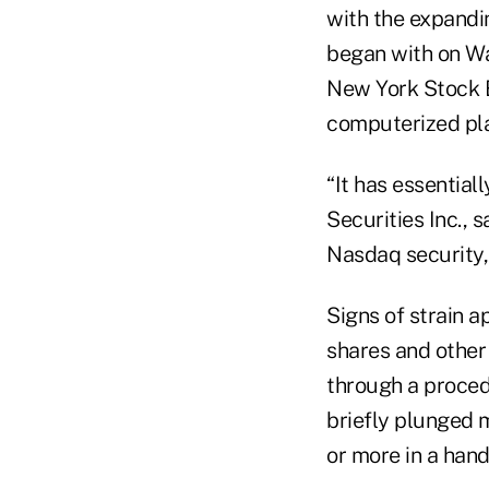
with the expandin
began with on Wa
New York Stock 
computerized pla
“It has essential
Securities Inc., 
Nasdaq security,
Signs of strain 
shares and other
through a procedu
briefly plunged m
or more in a hand