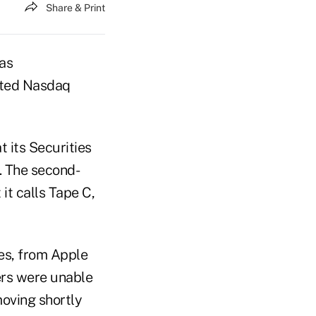
Share & Print
as
pted Nasdaq
t its Securities
. The second-
it calls Tape C,
res, from Apple
kers were unable
oving shortly