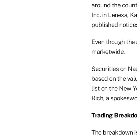
around the count
Inc. in Lenexa, 
published notice
Even though the 
marketwide.
Securities on Na
based on the val
list on the New Y
Rich, a spokesw
Trading Breakd
The breakdown is