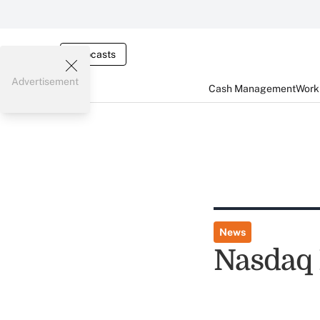
Webcasts
Advertisement
Cash Management
Worki
News
Nasdaq 