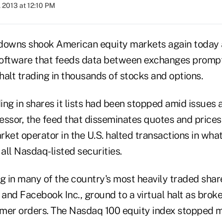
 2013 at 12:10 PM
owns shook American equity markets again today 
software that feeds data between exchanges prom
alt trading in thousands of stocks and options.
ng in shares it lists had been stopped amid issues a
essor, the feed that disseminates quotes and prices
ket operator in the U.S. halted transactions in what 
all Nasdaq-listed securities.
ng in many of the country's most heavily traded sha
p. and Facebook Inc., ground to a virtual halt as bro
mer orders. The Nasdaq 100 equity index stopped m