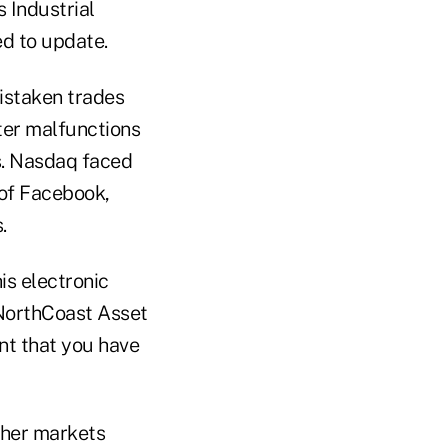
 Industrial
ed to update.
mistaken trades
ter malfunctions
ts. Nasdaq faced
 of Facebook,
.
is electronic
 NorthCoast Asset
nt that you have
ther markets