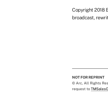
Copyright 2018 B
broadcast, rewrit
NOT FOR REPRINT
© Arc, All Rights R
request to
TMSalesO