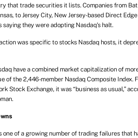
ry that trade securities it lists. Companies from Ba
Kansas, to Jersey City, New Jersey-based Direct Edg
s saying they were adopting Nasdaq's halt.
action was specific to stocks Nasdaq hosts, it dep
sdaq have a combined market capitalization of more 
ue of the 2,446-member Nasdaq Composite Index. Fo
ork Stock Exchange, it was “business as usual,” acc
oman.
owns
 one of a growing number of trading failures that 