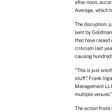
after noon, acco
Average, which h
The disruption, 
sent by Goldman 
that have raised 
criticism last y
causing hundreds 
“This is just ano
stuff,” Frank In
Management LLC, s
multiple venues.”
The action froze