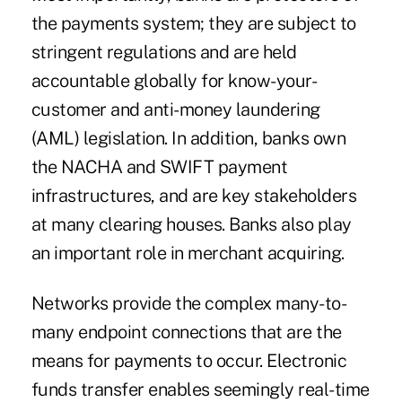
the payments system; they are subject to
stringent regulations and are held
accountable globally for know-your-
customer and anti-money laundering
(AML) legislation. In addition, banks own
the NACHA and SWIFT payment
infrastructures, and are key stakeholders
at many clearing houses. Banks also play
an important role in merchant acquiring.
Networks provide the complex many-to-
many endpoint connections that are the
means for payments to occur. Electronic
funds transfer enables seemingly real-time