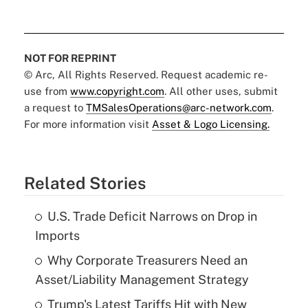
NOT FOR REPRINT
© Arc, All Rights Reserved. Request academic re-
use from
www.copyright.com
. All other uses, submit
a request to
TMSalesOperations@arc-network.com
.
For more information visit
Asset & Logo Licensing.
Related Stories
U.S. Trade Deficit Narrows on Drop in
Imports
Why Corporate Treasurers Need an
Asset/Liability Management Strategy
Trump's Latest Tariffs Hit with New