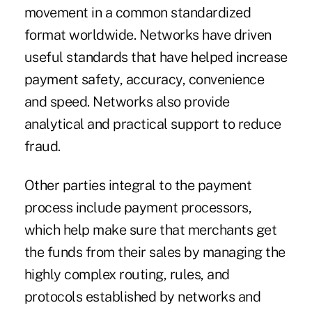
movement in a common standardized
format worldwide. Networks have driven
useful standards that have helped increase
payment safety, accuracy, convenience
and speed. Networks also provide
analytical and practical support to reduce
fraud.
Other parties integral to the payment
process include payment processors,
which help make sure that merchants get
the funds from their sales by managing the
highly complex routing, rules, and
protocols established by networks and