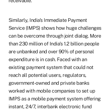
receivable.
Similarly, India's Immediate Payment
Service (IMPS) shows how huge challenges
can be overcome through joint dialog. More
than 230 million of India's 1.2 billion people
are unbanked and over 90% of personal
expenditure is in cash. Faced with an
existing payment system that could not
reach all potential users, regulators,
government-owned and private banks
worked with mobile companies to set up
IMPS as a mobile payment system offering
instant, 24/7, interbank electronic fund