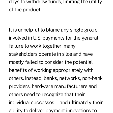
days to withdraw funds, limiting the utility
of the product.
It is unhelpful to blame any single group
involved in U.S. payments for the general
failure to work together: many
stakeholders operate in silos and have
mostly failed to consider the potential
benefits of working appropriately with
others. Instead, banks, networks, non-bank
providers, hardware manufacturers and
others need to recognize that their
individual successes—and ultimately their
ability to deliver payment innovations to