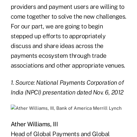
providers and payment users are willing to
come together to solve the new challenges.
For our part, we are going to begin
stepped up efforts to appropriately
discuss and share ideas across the
payments ecosystem through trade
associations and other appropriate venues.
1. Source: National Payments Corporation of
India (NPCI) presentation dated Nov. 6, 2012
Ather Williams, III
Head of Global Payments and Global