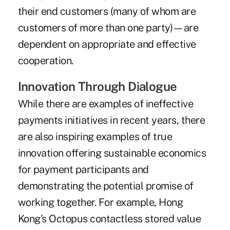
their end customers (many of whom are
customers of more than one party)—are
dependent on appropriate and effective
cooperation.
Innovation Through Dialogue
While there are examples of ineffective
payments initiatives in recent years, there
are also inspiring examples of true
innovation offering sustainable economics
for payment participants and
demonstrating the potential promise of
working together. For example, Hong
Kong's Octopus contactless stored value