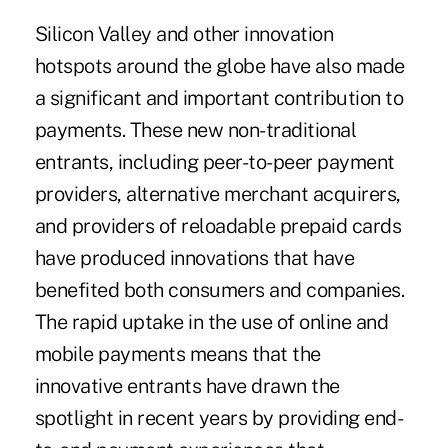
Silicon Valley and other innovation
hotspots around the globe have also made
a significant and important contribution to
payments. These new non-traditional
entrants, including peer-to-peer payment
providers, alternative merchant acquirers,
and providers of reloadable prepaid cards
have produced innovations that have
benefited both consumers and companies.
The rapid uptake in the use of online and
mobile payments means that the
innovative entrants have drawn the
spotlight in recent years by providing end-