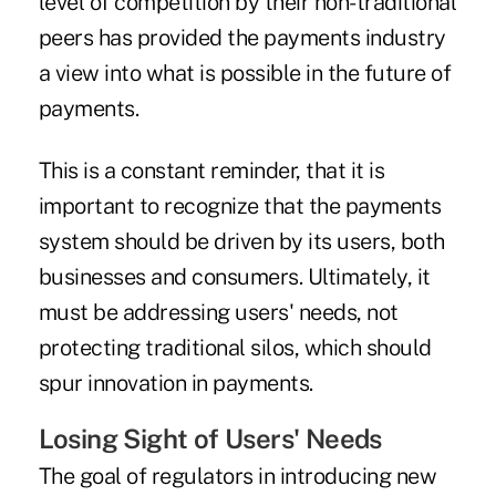
level of competition by their non-traditional
peers has provided the payments industry
a view into what is possible in the future of
payments.
This is a constant reminder, that it is
important to recognize that the payments
system should be driven by its users, both
businesses and consumers. Ultimately, it
must be addressing users' needs, not
protecting traditional silos, which should
spur innovation in payments.
Losing Sight of Users' Needs
The goal of regulators in introducing new