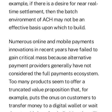
example, if there is a desire for near real-
time settlement, then the batch
environment of ACH may not be an
effective basis upon which to build.
Numerous online and mobile payments
innovations in recent years have failed to
gain critical mass because alternative
payment providers generally have not
considered the full payments ecosystem.
Too many products seem to offer a
truncated value proposition that, for
example, puts the onus on customers to
transfer money to a digital wallet or wait