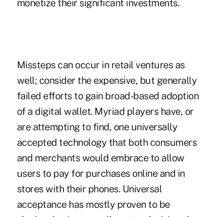
monetize their significant investments.
Missteps can occur in retail ventures as
well; consider the expensive, but generally
failed efforts to gain broad-based adoption
of a digital wallet. Myriad players have, or
are attempting to find, one universally
accepted technology that both consumers
and merchants would embrace to allow
users to pay for purchases online and in
stores with their phones. Universal
acceptance has mostly proven to be