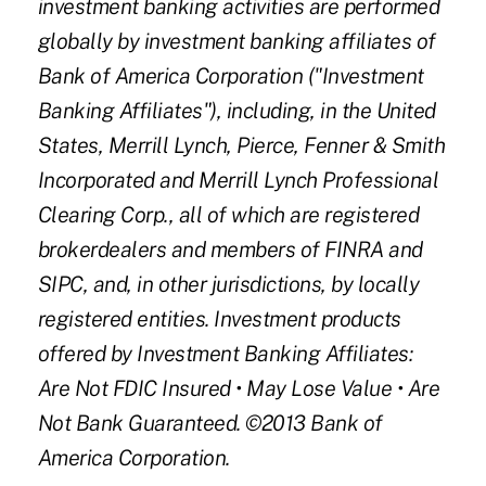
investment banking activities are performed
globally by investment banking affiliates of
Bank of America Corporation ("Investment
Banking Affiliates"), including, in the United
States, Merrill Lynch, Pierce, Fenner & Smith
Incorporated and Merrill Lynch Professional
Clearing Corp., all of which are registered
brokerdealers and members of FINRA and
SIPC, and, in other jurisdictions, by locally
registered entities. Investment products
offered by Investment Banking Affiliates:
Are Not FDIC Insured
•
May Lose Value
•
Are
Not Bank Guaranteed. ©2013 Bank of
America Corporation.