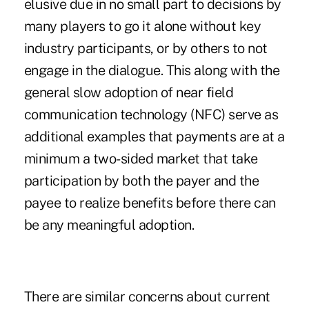
elusive due in no small part to decisions by
many players to go it alone without key
industry participants, or by others to not
engage in the dialogue. This along with the
general slow adoption of near field
communication technology (NFC) serve as
additional examples that payments are at a
minimum a two-sided market that take
participation by both the payer and the
payee to realize benefits before there can
be any meaningful adoption.
There are similar concerns about current