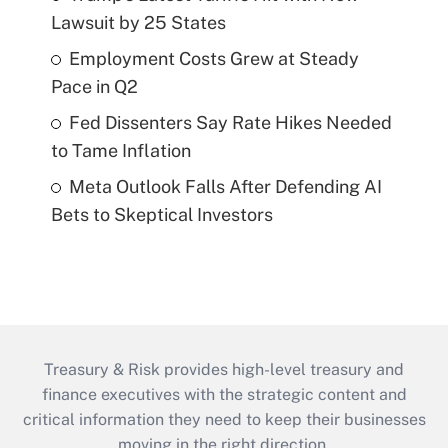
Lawsuit by 25 States
Employment Costs Grew at Steady
Pace in Q2
Fed Dissenters Say Rate Hikes Needed
to Tame Inflation
Meta Outlook Falls After Defending AI
Bets to Skeptical Investors
Treasury & Risk provides high-level treasury and
finance executives with the strategic content and
critical information they need to keep their businesses
moving in the right direction.