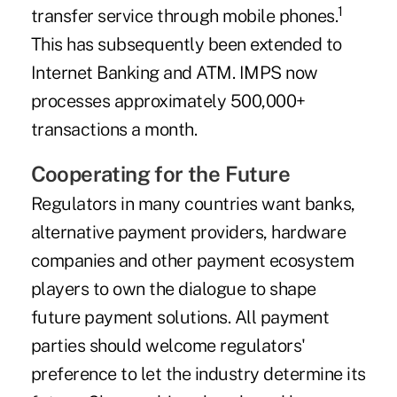
1
transfer service through mobile phones.
This has subsequently been extended to
Internet Banking and ATM. IMPS now
processes approximately 500,000+
transactions a month.
Cooperating for the Future
Regulators in many countries want banks,
alternative payment providers, hardware
companies and other payment ecosystem
players to own the dialogue to shape
future payment solutions. All payment
parties should welcome regulators'
preference to let the industry determine its