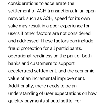
considerations to accelerate the
settlement of ACH transactions. In an open
network such as ACH, speed for its own
sake may result in a poor experience for
users if other factors are not considered
and addressed. These factors can include
fraud protection for all participants,
operational readiness on the part of both
banks and customers to support
accelerated settlement, and the economic
value of an incremental improvement.
Additionally, there needs to be an
understanding of user expectations on how
quickly payments should settle. For