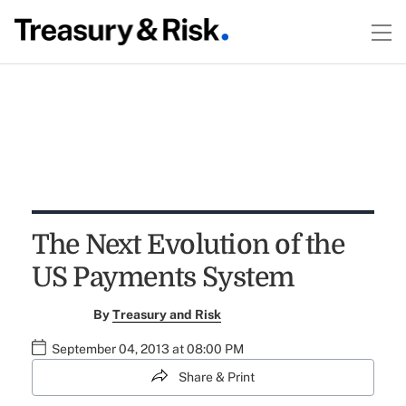
The Next Evolution of the
US Payments System
By
Treasury and Risk
September 04, 2013 at 08:00 PM
Share & Print