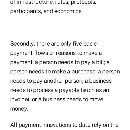
of infrastructure, rules, protocols,
participants, and economics.
Secondly, there are only five basic
payment flows or reasons to make a
payment: a person needs to pay a bill; a
person needs to make a purchase; a person
needs to pay another person; a business
needs to process a payable (such as an
invoice); or a business needs to move
money.
All payment innovations to date rely on the