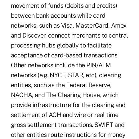
movement of funds (debits and credits)
between bank accounts while card
networks, such as Visa, MasterCard, Amex
and Discover, connect merchants to central
processing hubs globally to facilitate
acceptance of card-based transactions.
Other networks include the PIN/ATM
networks (e.g. NYCE, STAR, etc), clearing
entities, such as the Federal Reserve,
NACHA, and The Clearing House, which
provide infrastructure for the clearing and
settlement of ACH and wire or real time
gross settlement transactions. SWIFT and
other entities route instructions for money