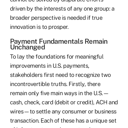
driven by the interests of any one group: a
broader perspective is needed if true
innovation is to prosper.
Payment Fundamentals Remain
Unchanged
To lay the foundations for meaningful
improvements in U.S. payments,
stakeholders first need to recognize two
incontrovertible truths. Firstly, there
remain only five main ways in the U.S.—
cash, check, card (debit or credit), ACH and
wires—to settle any consumer or business
transaction. Each of these has a unique set