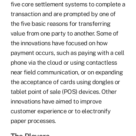
five core settlement systems to complete a
transaction and are prompted by one of
the five basic reasons for transferring
value from one party to another. Some of
the innovations have focused on how
payment occurs, such as paying with a cell
phone via the cloud or using contactless
near field communication, or on expanding
the acceptance of cards using dongles or
tablet point of sale (POS) devices. Other
innovations have aimed to improve
customer experience or to electronify
paper processes.