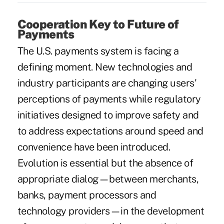
Cooperation Key to Future of
Payments
The U.S. payments system is facing a
defining moment. New technologies and
industry participants are changing users'
perceptions of payments while regulatory
initiatives designed to improve safety and
to address expectations around speed and
convenience have been introduced.
Evolution is essential but the absence of
appropriate dialog—between merchants,
banks, payment processors and
technology providers—in the development