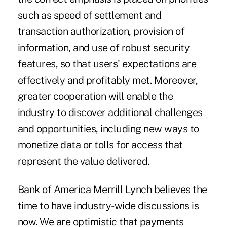
such as speed of settlement and
transaction authorization, provision of
information, and use of robust security
features, so that users' expectations are
effectively and profitably met. Moreover,
greater cooperation will enable the
industry to discover additional challenges
and opportunities, including new ways to
monetize data or tolls for access that
represent the value delivered.
Bank of America Merrill Lynch believes the
time to have industry-wide discussions is
now. We are optimistic that payments