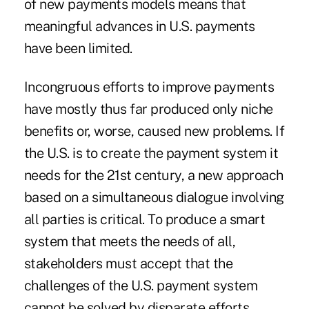
of new payments models means that
meaningful advances in U.S. payments
have been limited.
Incongruous efforts to improve payments
have mostly thus far produced only niche
benefits or, worse, caused new problems. If
the U.S. is to create the payment system it
needs for the 21st century, a new approach
based on a simultaneous dialogue involving
all parties is critical. To produce a smart
system that meets the needs of all,
stakeholders must accept that the
challenges of the U.S. payment system
cannot be solved by disparate efforts