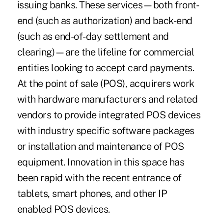
issuing banks. These services—both front-
end (such as authorization) and back-end
(such as end-of-day settlement and
clearing)—are the lifeline for commercial
entities looking to accept card payments.
At the point of sale (POS), acquirers work
with hardware manufacturers and related
vendors to provide integrated POS devices
with industry specific software packages
or installation and maintenance of POS
equipment. Innovation in this space has
been rapid with the recent entrance of
tablets, smart phones, and other IP
enabled POS devices.