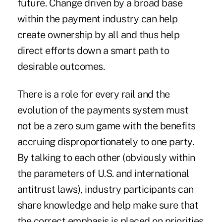
future. Change driven by a broad base
within the payment industry can help
create ownership by all and thus help
direct efforts down a smart path to
desirable outcomes.
There is a role for every rail and the
evolution of the payments system must
not be a zero sum game with the benefits
accruing disproportionately to one party.
By talking to each other (obviously within
the parameters of U.S. and international
antitrust laws), industry participants can
share knowledge and help make sure that
the correct emphasis is placed on priorities