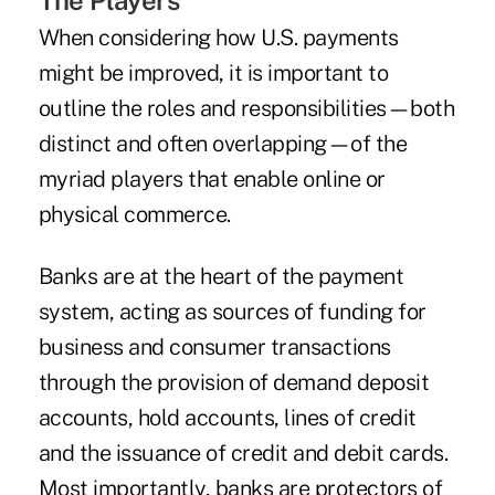
The Players
When considering how U.S. payments
might be improved, it is important to
outline the roles and responsibilities—both
distinct and often overlapping—of the
myriad players that enable online or
physical commerce.
Banks are at the heart of the payment
system, acting as sources of funding for
business and consumer transactions
through the provision of demand deposit
accounts, hold accounts, lines of credit
and the issuance of credit and debit cards.
Most importantly, banks are protectors of