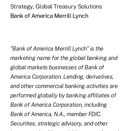
Strategy, Global Treasury Solutions
Bank of America Merrill Lynch
"Bank of America Merrill Lynch" is the
marketing name for the global banking and
global markets businesses of Bank of
America Corporation. Lending, derivatives,
and other commercial banking activities are
performed globally by banking affiliates of
Bank of America Corporation, including
Bank of America, N.A., member FDIC.
Securities, strategic advisory, and other