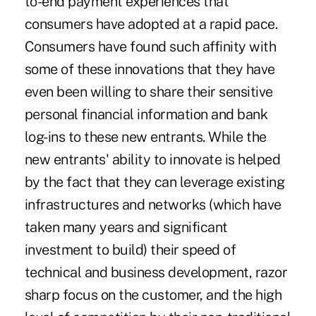
to-end payment experiences that
consumers have adopted at a rapid pace.
Consumers have found such affinity with
some of these innovations that they have
even been willing to share their sensitive
personal financial information and bank
log-ins to these new entrants. While the
new entrants' ability to innovate is helped
by the fact that they can leverage existing
infrastructures and networks (which have
taken many years and significant
investment to build) their speed of
technical and business development, razor
sharp focus on the customer, and the high