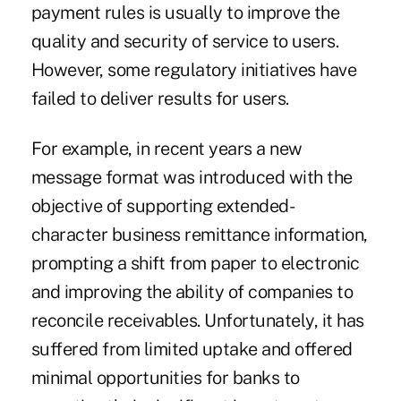
payment rules is usually to improve the
quality and security of service to users.
However, some regulatory initiatives have
failed to deliver results for users.
For example, in recent years a new
message format was introduced with the
objective of supporting extended-
character business remittance information,
prompting a shift from paper to electronic
and improving the ability of companies to
reconcile receivables. Unfortunately, it has
suffered from limited uptake and offered
minimal opportunities for banks to