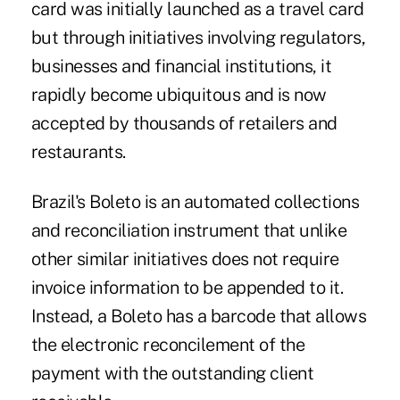
card was initially launched as a travel card
but through initiatives involving regulators,
businesses and financial institutions, it
rapidly become ubiquitous and is now
accepted by thousands of retailers and
restaurants.
Brazil's Boleto is an automated collections
and reconciliation instrument that unlike
other similar initiatives does not require
invoice information to be appended to it.
Instead, a Boleto has a barcode that allows
the electronic reconcilement of the
payment with the outstanding client