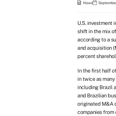
News
September
U.S. investment 
shift in the mix 
according to a s
and acquisition (
percent sharehold
In the first half
in twice as many
including Brazil a
and Brazilian bus
originated M&A d
companies from o