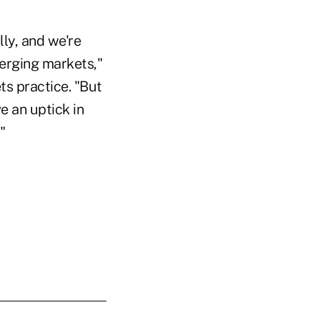
lly, and we're
emerging markets,"
s practice. "But
e an uptick in
"