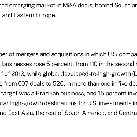
ted emerging market in M&A deals, behind South an
l and Eastern Europe.
ber of mergers and acquisitions in which U.S. compa
businesses rose 5 percent, from 110 in the second h
half of 2013, while global developed-to-high-growth 
t, from 607 deals to 526. In more than one in five dea
e target was a Brazilian business, and 15 percent inv
lar high-growth destinations for U.S. investments i
nd East Asia, the rest of South America, and Centr