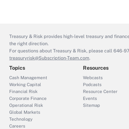
Treasury & Risk provides high-level treasury and finance
the right direction.
For questions about Treasury & Risk, please call 646-
treasuryrisk@Subscription-Team.com
.
Topics
Resources
Cash Management
Webcasts
Working Capital
Podcasts
Financial Risk
Resource Center
Corporate Finance
Events
Operational Risk
Sitemap
Global Markets
Technology
Careers