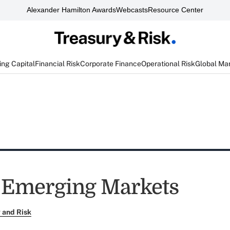
Alexander Hamilton Awards
Webcasts
Resource Center
ng Capital
Financial Risk
Corporate Finance
Operational Risk
Global Ma
 Emerging Markets
 and Risk