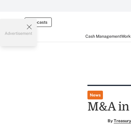
Webcasts
Advertisement
Cash Management
Worki
News
M&A in
By
Treasury