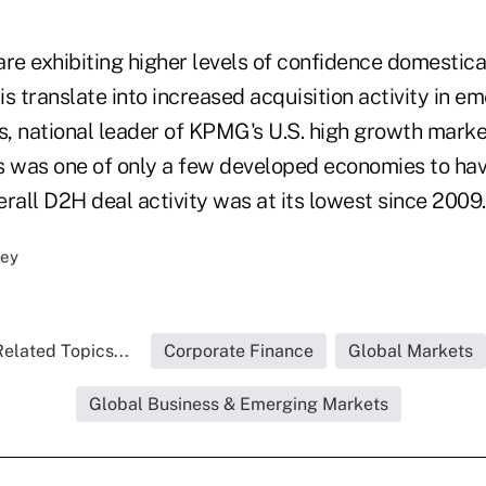
re exhibiting higher levels of confidence domestica
his translate into increased acquisition activity in 
, national leader of KPMG's U.S. high growth market
s was one of only a few developed economies to hav
rall D2H deal activity was at its lowest since 2009.
elated Topics...
Corporate Finance
Global Markets
Global Business & Emerging Markets