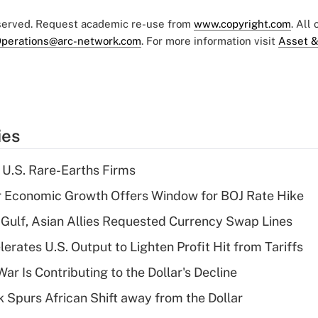
eserved. Request academic re-use from
www.copyright.com
. All
perations@arc-network.com
. For more information visit
Asset &
ies
 U.S. Rare-Earths Firms
r Economic Growth Offers Window for BOJ Rate Hike
Gulf, Asian Allies Requested Currency Swap Lines
rates U.S. Output to Lighten Profit Hit from Tariffs
ar Is Contributing to the Dollar's Decline
sk Spurs African Shift away from the Dollar