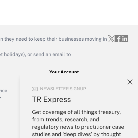
on they need to keep their businesses moving in
holidays), or send an email to
Your Account
Sign In
NEWSLETTER SIGNUP
Create Account
vice
Forgot Password
TR Express
y
My Newsletters
Get coverage of all things treasury,
from trends, research, and
regulatory news to practitioner case
studies and 'deep dives' by thought