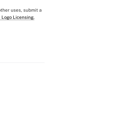
 other uses, submit a
 Logo Licensing.