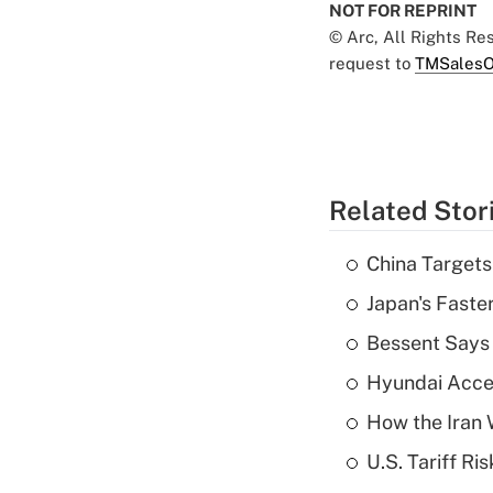
NOT FOR REPRINT
© Arc, All Rights R
request to
TMSalesO
Related Stor
China Targets
Japan's Faste
Bessent Says 
Hyundai Accele
How the Iran W
U.S. Tariff Ri