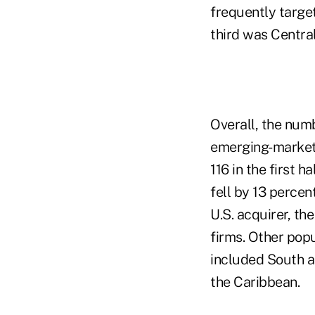
frequently targe
third was Centra
Overall, the num
emerging-market 
116 in the first 
fell by 13 percen
U.S. acquirer, th
firms. Other popu
included South a
the Caribbean.