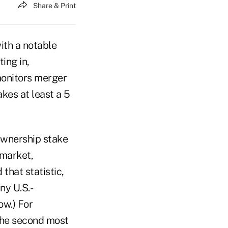
Share & Print
ith a notable
ing in,
monitors merger
kes at least a 5
 ownership stake
 market,
 that statistic,
ny U.S.-
ow.) For
the second most