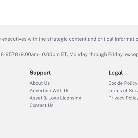
 executives with the strategic content and critical informati
978-9578 (9:00am-10:00pm ET, Monday through Friday, except 
Support
Legal
About Us
Cookie Policy
Advertise With Us
Terms of Ser
Asset & Logo Licensing
Privacy Polic
Contact Us