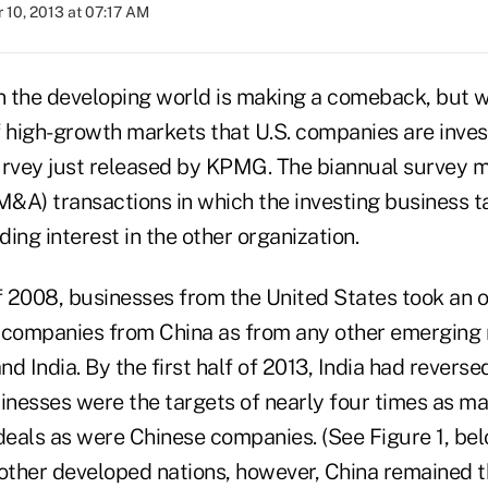
 10, 2013 at 07:17 AM
in the developing world is making a comeback, but w
of high-growth markets that U.S. companies are invest
urvey just released by KPMG. The biannual survey 
M&A) transactions in which the investing business ta
ing interest in the other organization.
 of 2008, businesses from the United States took an
 companies from China as from any other emerging
nd India. By the first half of 2013, India had reversed
inesses were the targets of nearly four times as ma
eals as were Chinese companies. (See Figure 1, bel
ther developed nations, however, China remained 