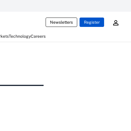
Newsletters
Register
rkets
Technology
Careers