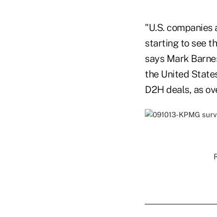
"U.S. companies a
starting to see t
says Mark Barnes
the United State
D2H deals, as ove
R