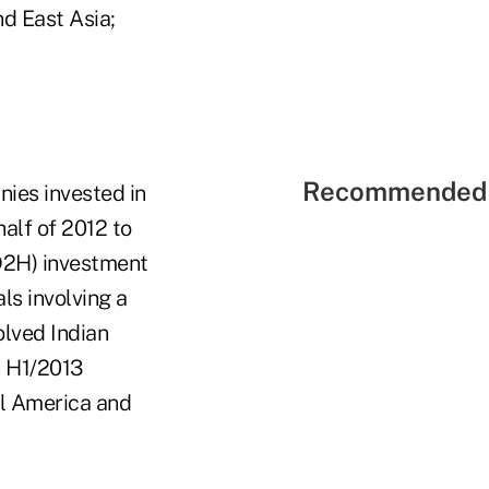
d East Asia;
Recommended 
nies invested in
alf of 2012 to
(D2H) investment
ls involving a
olved Indian
n H1/2013
al America and