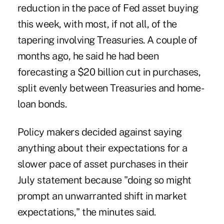
reduction in the pace of Fed asset buying
this week, with most, if not all, of the
tapering involving Treasuries. A couple of
months ago, he said he had been
forecasting a $20 billion cut in purchases,
split evenly between Treasuries and home-
loan bonds.
Policy makers decided against saying
anything about their expectations for a
slower pace of asset purchases in their
July statement because "doing so might
prompt an unwarranted shift in market
expectations," the minutes said.