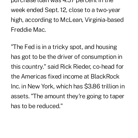
purchase loan was 4.57 percent in the
week ended Sept. 12, close to a two-year
high, according to McLean, Virginia-based
Freddie Mac.
"The Fed is in a tricky spot, and housing
has got to be the driver of consumption in
this country." said Rick Rieder, co-head for
the Americas fixed income at BlackRock
Inc. in New York, which has $3.86 trillion in
assets. "The amount they're going to taper
has to be reduced."