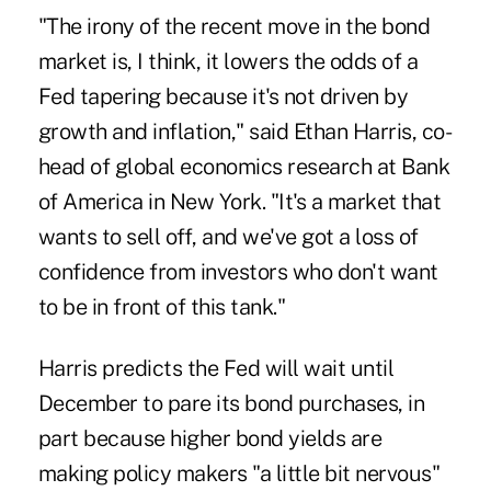
"The irony of the recent move in the bond
market is, I think, it lowers the odds of a
Fed tapering because it's not driven by
growth and inflation," said Ethan Harris, co-
head of global economics research at Bank
of America in New York. "It's a market that
wants to sell off, and we've got a loss of
confidence from investors who don't want
to be in front of this tank."
Harris predicts the Fed will wait until
December to pare its bond purchases, in
part because higher bond yields are
making policy makers "a little bit nervous"