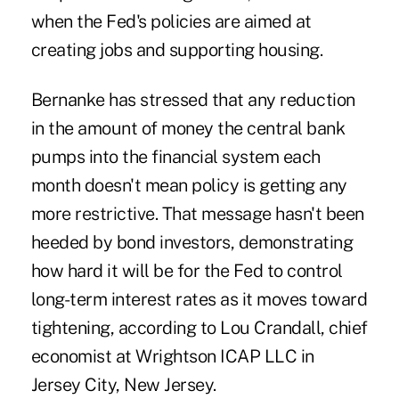
when the Fed's policies are aimed at
creating jobs and supporting housing.
Bernanke has stressed that any reduction
in the amount of money the central bank
pumps into the financial system each
month doesn't mean policy is getting any
more restrictive. That message hasn't been
heeded by bond investors, demonstrating
how hard it will be for the Fed to control
long-term interest rates as it moves toward
tightening, according to Lou Crandall, chief
economist at Wrightson ICAP LLC in
Jersey City, New Jersey.