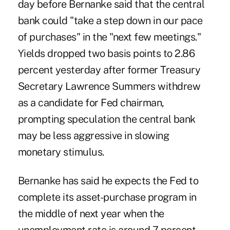
day before Bernanke said that the central
bank could "take a step down in our pace
of purchases" in the "next few meetings."
Yields dropped two basis points to 2.86
percent yesterday after former Treasury
Secretary Lawrence Summers withdrew
as a candidate for Fed chairman,
prompting speculation the central bank
may be less aggressive in slowing
monetary stimulus.
Bernanke has said he expects the Fed to
complete its asset-purchase program in
the middle of next year when the