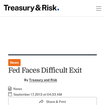
News
Fed Faces Difficult Exit
By
Treasury and Risk
News
September 17, 2013 at 04:33 AM
Share & Print