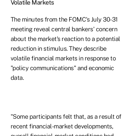
Volatile Markets
The minutes from the FOMC's July 30-31
meeting reveal central bankers' concern
about the market's reaction to a potential
reduction in stimulus. They describe
volatile financial markets in response to
"policy communications" and economic
data.
"Some participants felt that, as a result of
recent financial-market developments,