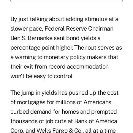
By just talking about adding stimulus at a
slower pace, Federal Reserve Chairman
Ben S. Bernanke sent bond yields a
percentage point higher. The rout serves as
a warning to monetary policy makers that
their exit from record accommodation
won't be easy to control.
The jump in yields has pushed up the cost
of mortgages for millions of Americans,
curbed demand for homes and prompted
thousands of job cuts at Bank of America
Corp. and Wells Fargo & Co., all at a time