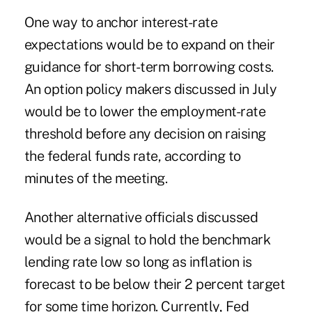
One way to anchor interest-rate
expectations would be to expand on their
guidance for short-term borrowing costs.
An option policy makers discussed in July
would be to lower the employment-rate
threshold before any decision on raising
the federal funds rate, according to
minutes of the meeting.
Another alternative officials discussed
would be a signal to hold the benchmark
lending rate low so long as inflation is
forecast to be below their 2 percent target
for some time horizon. Currently, Fed