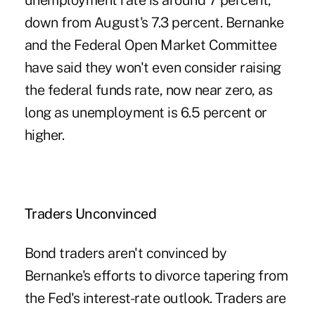
unemployment rate is around 7 percent,
down from August's 7.3 percent. Bernanke
and the Federal Open Market Committee
have said they won't even consider raising
the federal funds rate, now near zero, as
long as unemployment is 6.5 percent or
higher.
Traders Unconvinced
Bond traders aren't convinced by
Bernanke's efforts to divorce tapering from
the Fed's interest-rate outlook. Traders are