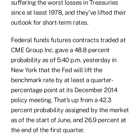
suffering the worst losses in Treasuries
since at least 1978, and they've lifted their
outlook for short-term rates.
Federal funds futures contracts traded at
CME Group Inc. gave a 48.8 percent
probability as of 5:40 p.m. yesterday in
New York that the Fed will lift the
benchmark rate by at least a quarter-
percentage point at its December 2014
policy meeting. That's up from a 42.3
percent probability assigned by the market
as of the start of June, and 26.9 percent at
the end of the first quarter.