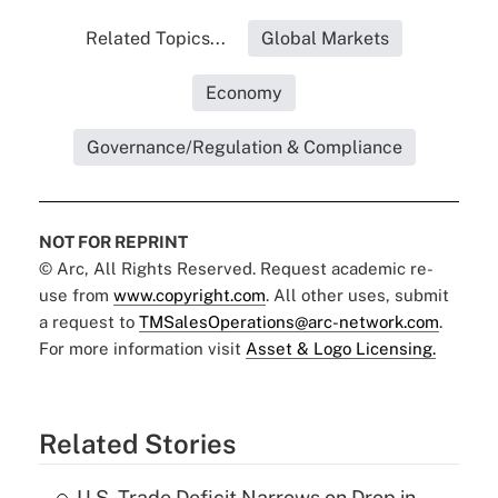
Related Topics...
Global Markets
Economy
Governance/Regulation & Compliance
NOT FOR REPRINT
© Arc, All Rights Reserved. Request academic re-
use from
www.copyright.com
. All other uses, submit
a request to
TMSalesOperations@arc-network.com
.
For more information visit
Asset & Logo Licensing.
Related Stories
U.S. Trade Deficit Narrows on Drop in