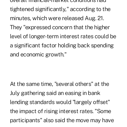
overall financial-market conditions had
tightened significantly," according to the
minutes, which were released Aug. 21.
They "expressed concern that the higher
level of longer-term interest rates could be
a significant factor holding back spending
and economic growth."
At the same time, "several others" at the
July gathering said an easing in bank
lending standards would "largely offset"
the impact of rising interest rates. "Some
participants" also said the move may have