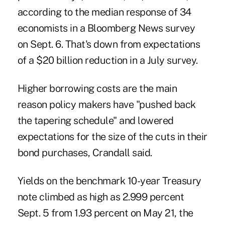
according to the median response of 34
economists in a Bloomberg News survey
on Sept. 6. That's down from expectations
of a $20 billion reduction in a July survey.
Higher borrowing costs are the main
reason policy makers have "pushed back
the tapering schedule" and lowered
expectations for the size of the cuts in their
bond purchases, Crandall said.
Yields on the benchmark 10-year Treasury
note climbed as high as 2.999 percent
Sept. 5 from 1.93 percent on May 21, the