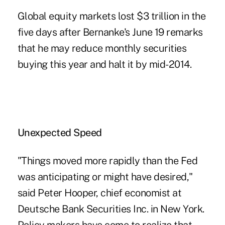
Global equity markets lost $3 trillion in the
five days after Bernanke's June 19 remarks
that he may reduce monthly securities
buying this year and halt it by mid-2014.
Unexpected Speed
"Things moved more rapidly than the Fed
was anticipating or might have desired,"
said Peter Hooper, chief economist at
Deutsche Bank Securities Inc. in New York.