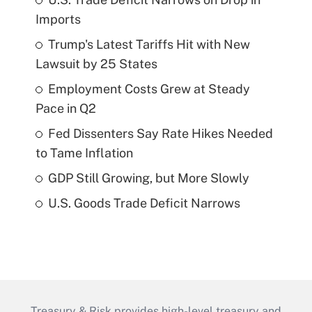
Imports
Trump's Latest Tariffs Hit with New
Lawsuit by 25 States
Employment Costs Grew at Steady
Pace in Q2
Fed Dissenters Say Rate Hikes Needed
to Tame Inflation
GDP Still Growing, but More Slowly
U.S. Goods Trade Deficit Narrows
Treasury & Risk provides high-level treasury and