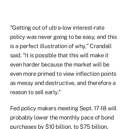
"Getting out of ultra-low interest-rate
policy was never going to be easy, and this
is a perfect illustration of why," Crandall
said. "It is possible that this will make it
even harder because the market will be
even more primed to view inflection points
as messy and destructive, and therefore a
reason to sell early."
Fed policy makers meeting Sept. 17-18 will
probably lower the monthly pace of bond
purchases by $10 billion, to $75 billion,