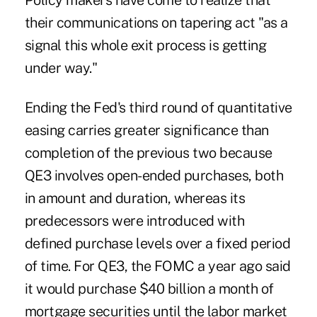
Policy makers have come to realize that
their communications on tapering act "as a
signal this whole exit process is getting
under way."
Ending the Fed's third round of quantitative
easing carries greater significance than
completion of the previous two because
QE3 involves open-ended purchases, both
in amount and duration, whereas its
predecessors were introduced with
defined purchase levels over a fixed period
of time. For QE3, the FOMC a year ago said
it would purchase $40 billion a month of
mortgage securities until the labor market