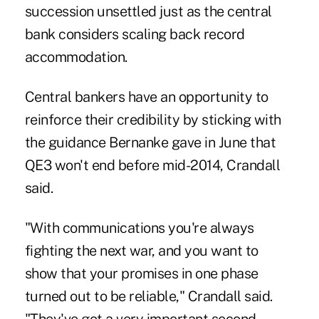
succession unsettled just as the central
bank considers scaling back record
accommodation.
Central bankers have an opportunity to
reinforce their credibility by sticking with
the guidance Bernanke gave in June that
QE3 won't end before mid-2014, Crandall
said.
"With communications you're always
fighting the next war, and you want to
show that your promises in one phase
turned out to be reliable," Crandall said.