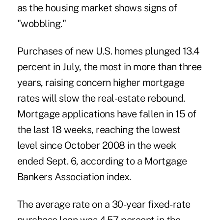
as the housing market shows signs of
"wobbling."
Purchases of new U.S. homes plunged 13.4
percent in July, the most in more than three
years, raising concern higher mortgage
rates will slow the real-estate rebound.
Mortgage applications have fallen in 15 of
the last 18 weeks, reaching the lowest
level since October 2008 in the week
ended Sept. 6, according to a Mortgage
Bankers Association index.
The average rate on a 30-year fixed-rate