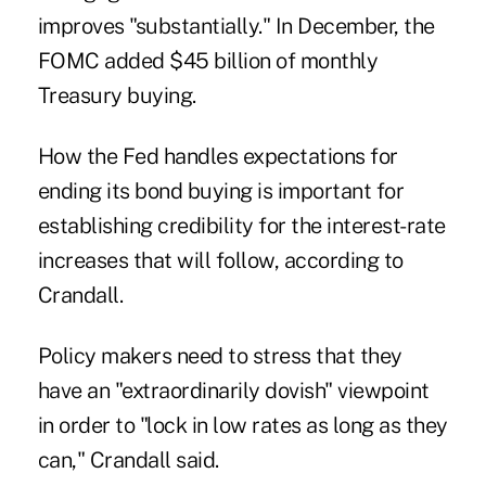
improves "substantially." In December, the
FOMC added $45 billion of monthly
Treasury buying.
How the Fed handles expectations for
ending its bond buying is important for
establishing credibility for the interest-rate
increases that will follow, according to
Crandall.
Policy makers need to stress that they
have an "extraordinarily dovish" viewpoint
in order to "lock in low rates as long as they
can," Crandall said.