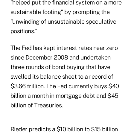
"helped put the financial system on a more
sustainable footing" by prompting the
"unwinding of unsustainable speculative
positions."
The Fed has kept interest rates near zero
since December 2008 and undertaken
three rounds of bond buying that have
swelled its balance sheet to a record of
$3.66 trillion. The Fed currently buys $40
billion a month in mortgage debt and $45
billion of Treasuries.
Rieder predicts a $10 billion to $15 billion