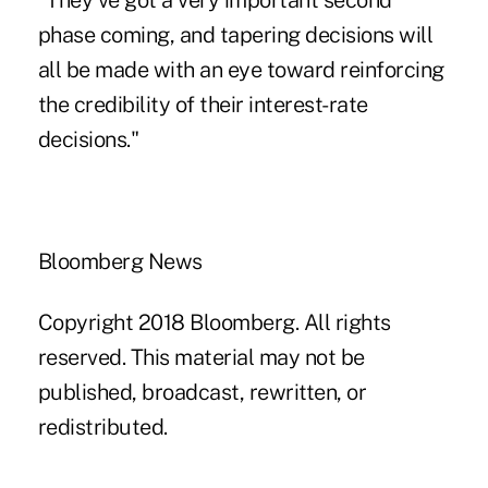
"They've got a very important second
phase coming, and tapering decisions will
all be made with an eye toward reinforcing
the credibility of their interest-rate
decisions."
Bloomberg News
Copyright 2018 Bloomberg. All rights
reserved. This material may not be
published, broadcast, rewritten, or
redistributed.