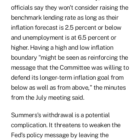
officials say they won't consider raising the
benchmark lending rate as long as their
inflation forecast is 2.5 percent or below
and unemployment is at 6.5 percent or
higher. Having a high and low inflation
boundary "might be seen as reinforcing the
message that the Committee was willing to
defend its longer-term inflation goal from
below as well as from above," the minutes
from the July meeting said.
Summers's withdrawal is a potential
complication. It threatens to weaken the
Fed's policy message by leaving the