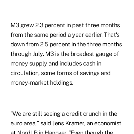
M3 grew 2.3 percent in past three months
from the same period a year earlier. That's
down from 2.5 percent in the three months
through July. M3 is the broadest gauge of
money supply and includes cash in
circulation, some forms of savings and
money-market holdings.
"We are still seeing a credit crunch in the
euro area," said Jens Kramer, an economist
at NordLB in Hanover. "Even though the