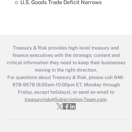
U.S. Goods Trade Deficit Narrows
Treasury & Risk provides high-level treasury and
finance executives with the strategic content and
critical information they need to keep their businesses
moving in the right direction.
For questions about Treasury & Risk, please call 646-
978-9578 (9:00am-10:00pm ET, Monday through
Friday, except holidays), or send an email to
treasuryrisk@Subscription-Team.com
.