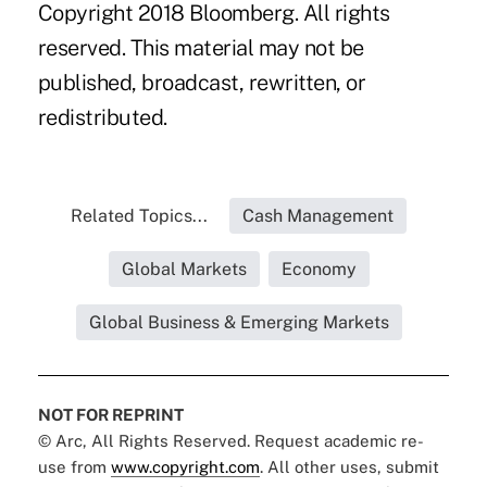
Copyright 2018 Bloomberg. All rights
reserved. This material may not be
published, broadcast, rewritten, or
redistributed.
Related Topics...
Cash Management
Global Markets
Economy
Global Business & Emerging Markets
NOT FOR REPRINT
© Arc, All Rights Reserved. Request academic re-
use from
www.copyright.com
. All other uses, submit