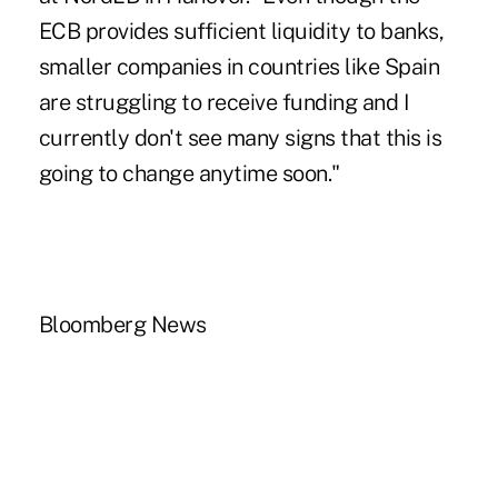
ECB provides sufficient liquidity to banks,
smaller companies in countries like Spain
are struggling to receive funding and I
currently don't see many signs that this is
going to change anytime soon."
Bloomberg News