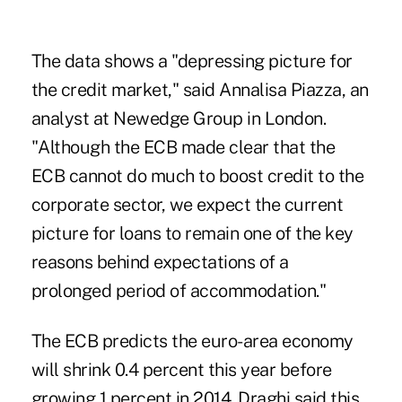
The data shows a "depressing picture for
the credit market," said Annalisa Piazza, an
analyst at Newedge Group in London.
"Although the ECB made clear that the
ECB cannot do much to boost credit to the
corporate sector, we expect the current
picture for loans to remain one of the key
reasons behind expectations of a
prolonged period of accommodation."
The ECB predicts the euro-area economy
will shrink 0.4 percent this year before
growing 1 percent in 2014. Draghi said this