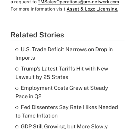
a request to
TMSalesOperations@arc-network.com
.
For more information visit
Asset & Logo Licensing.
Related Stories
U.S. Trade Deficit Narrows on Drop in
Imports
Trump's Latest Tariffs Hit with New
Lawsuit by 25 States
Employment Costs Grew at Steady
Pace in Q2
Fed Dissenters Say Rate Hikes Needed
to Tame Inflation
GDP Still Growing, but More Slowly