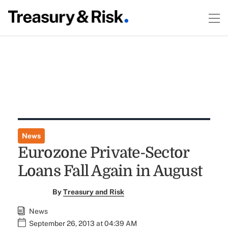
News
Eurozone Private-Sector
Loans Fall Again in August
By
Treasury and Risk
News
September 26, 2013 at 04:39 AM