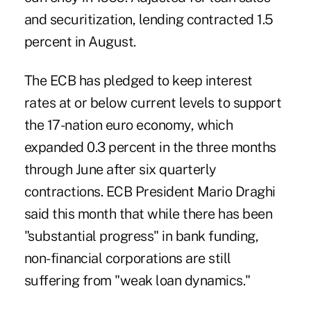
and securitization, lending contracted 1.5
percent in August.
The ECB has pledged to keep interest
rates at or below current levels to support
the 17-nation euro economy, which
expanded 0.3 percent in the three months
through June after six quarterly
contractions. ECB President Mario Draghi
said this month that while there has been
"substantial progress" in bank funding,
non-financial corporations are still
suffering from "weak loan dynamics."