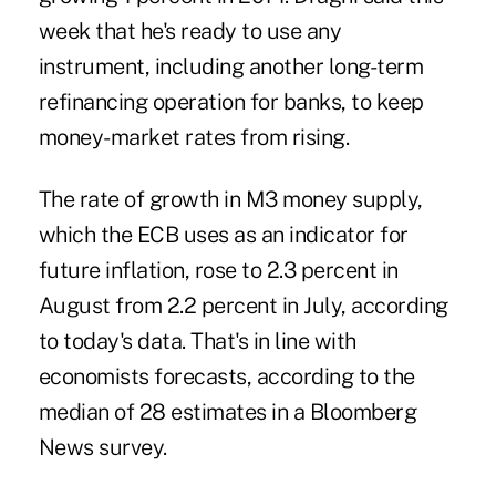
week that he's ready to use any
instrument, including another long-term
refinancing operation for banks, to keep
money-market rates from rising.
The rate of growth in M3 money supply,
which the ECB uses as an indicator for
future inflation, rose to 2.3 percent in
August from 2.2 percent in July, according
to today's data. That's in line with
economists forecasts, according to the
median of 28 estimates in a Bloomberg
News survey.