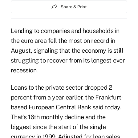
Share & Print
Lending to companies and households in
the euro area fell the most on record in
August, signaling that the economy is still
struggling to recover from its longest-ever
recession.
Loans to the private sector dropped 2
percent from a year earlier, the Frankfurt-
based European Central Bank said today.
That's 16th monthly decline and the
biggest since the start of the single
currency in 1999. Adjusted for loan sales