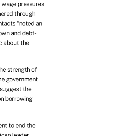
d wage pressures
thered through
ntacts “noted an
down and debt-
ic about the
he strength of
the government
 suggest the
ion borrowing
ent to end the
ican leader