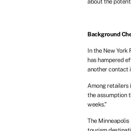
about the potent
Background Ch
In the New York 
has hampered ef
another contact i
Among retailers i
the assumption t
weeks.”
The Minneapolis 
tourism destinat