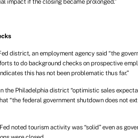
ial impact if the closing became prolonged.”
ecks
Fed district, an employment agency said “the gov
forts to do background checks on prospective emp
ndicates this has not been problematic thus far.”
n the Philadelphia district “optimistic sales expecta
hat “the federal government shutdown does not ex
Fed noted tourism activity was “solid” even as go
ions were closed.