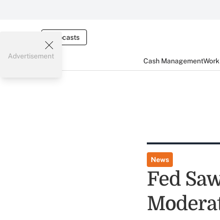
Webcasts
Advertisement
Cash Management
Worki
News
Fed Saw
Moderat