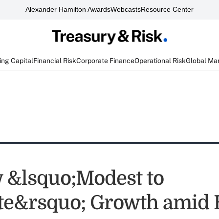
Alexander Hamilton Awards
Webcasts
Resource Center
ng Capital
Financial Risk
Corporate Finance
Operational Risk
Global Ma
 &lsquo;Modest to
e&rsquo; Growth amid 