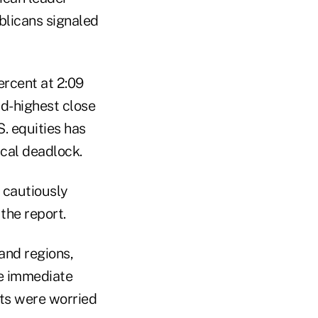
blicans signaled
ercent at 2:09
rd-highest close
. equities has
scal deadlock.
 cautiously
 the report.
and regions,
le immediate
ts were worried