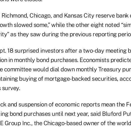
, Richmond, Chicago, and Kansas City reserve bank d
rowth slowed some,” while the other eight noted “sim
ity” as they saw during the previous reporting perio
. 18 surprised investors after a two-day meeting b
lion in monthly bond purchases. Economists predict
he committee would dial down monthly Treasury pu
ntaining buying of mortgage-backed securities, acco
survey.
ock and suspension of economic reports mean the F
ing bond purchases until next year, said Bluford Pu
 Group Inc., the Chicago-based owner of the world'