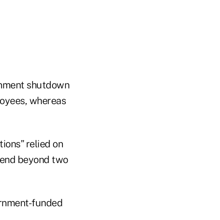
ernment shutdown
loyees, whereas
tions” relied on
tend beyond two
vernment-funded