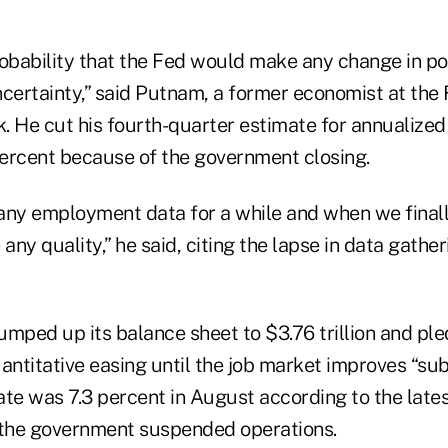
probability that the Fed would make any change in po
ncertainty,” said Putnam, a former economist at the
. He cut his fourth-quarter estimate for annualized
ercent because of the government closing.
any employment data for a while and when we finall
 any quality,” he said, citing the lapse in data gathe
ped up its balance sheet to $3.76 trillion and ple
antitative easing until the job market improves “subs
e was 7.3 percent in August according to the lates
 the government suspended operations.