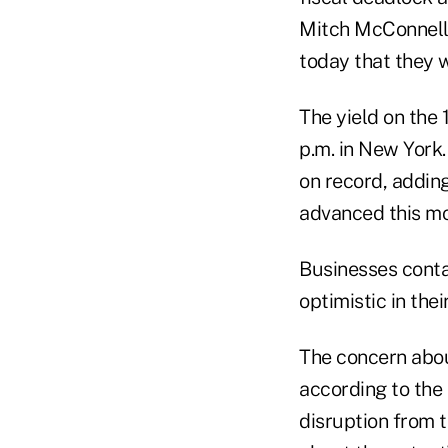
Mitch McConnell 
today that they wi
The yield on the 
p.m. in New York.
on record, adding
advanced this mo
Businesses conta
optimistic in the
The concern abou
according to the
disruption from 