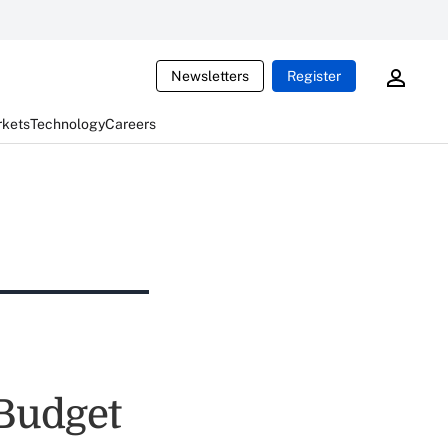
Newsletters
Register
rkets
Technology
Careers
Budget