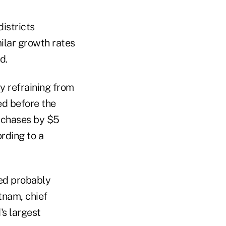
istricts
ilar growth rates
d.
y refraining from
ed before the
rchases by $5
rding to a
ed probably
tnam, chief
s largest