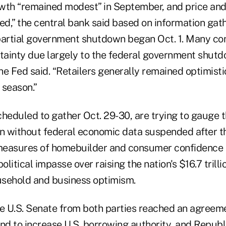
th “remained modest” in September, and price an
ted,” the central bank said based on information ga
e partial government shutdown began Oct. 1. Many co
rtainty due largely to the federal government shut
the Fed said. “Retailers generally remained optimist
 season.”
heduled to gather Oct. 29-30, are trying to gauge t
on without federal economic data suspended after 
 measures of homebuilder and consumer confidence
litical impasse over raising the nation's $16.7 trill
sehold and business optimism.
he U.S. Senate from both parties reached an agreem
and to increase U.S. borrowing authority, and Republ