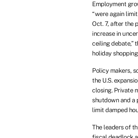
Employment grow
“were again limi
Oct. 7, after th
increase in unce
ceiling debate,” 
holiday shopping
Policy makers, sc
the U.S. expansi
closing. Private
shutdown and a po
limit damped hou
The leaders of t
fiscal deadlock 