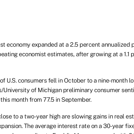
est economy expanded at a 2.5 percent annualized p
eating economist estimates, after growing at a 1.1 
k of U.S. consumers fell in October to a nine-month l
University of Michigan preliminary consumer sent
 this month from 77.5 in September.
ose to a two-year high are slowing gains in real est
expansion. The average interest rate on a 30-year fi