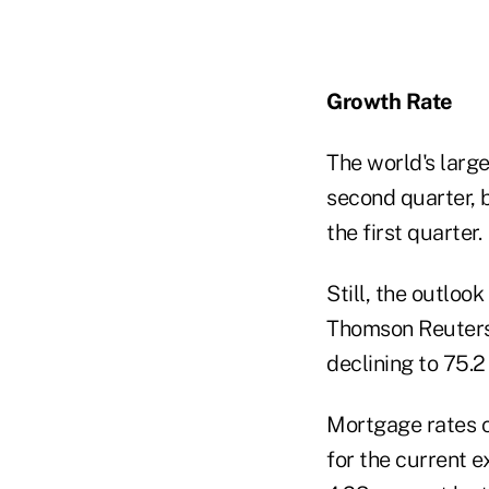
Growth Rate
The world's larg
second quarter, b
the first quarter.
Still, the outloo
Thomson Reuters/
declining to 75.2
Mortgage rates cl
for the current 