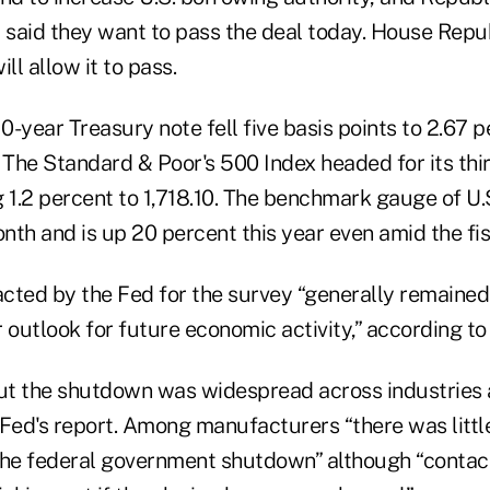
said they want to pass the deal today. House Repu
ll allow it to pass.
10-year Treasury note fell five basis points to 2.67 p
 The Standard & Poor's 500 Index headed for its thi
 1.2 percent to 1,718.10. The benchmark gauge of U.S
nth and is up 20 percent this year even amid the fi
cted by the Fed for the survey “generally remained
ir outlook for future economic activity,” according to
t the shutdown was widespread across industries 
 Fed's report. Among manufacturers “there was litt
the federal government shutdown” although “contac