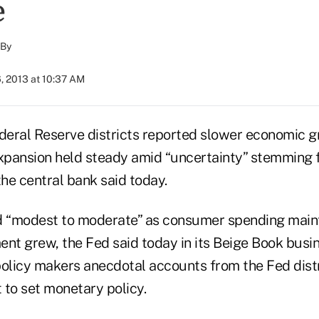
e
By
, 2013 at 10:37 AM
ederal Reserve districts reported slower economic g
expansion held steady amid “uncertainty” stemming 
the central bank said today.
 “modest to moderate” as consumer spending maint
ent grew, the Fed said today in its Beige Book busi
policy makers anecdotal accounts from the Fed dist
 to set monetary policy.