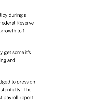
licy during a
 Federal Reserve
 growth to 1
y get some it's
ring and
dged to press on
tantially.” The
t payroll report