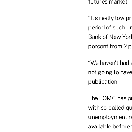
futures market.
“It's really low 
period of such u
Bank of New York
percent from 2 p
“We haven't had 
not going to have
publication.
The FOMC has pum
with so-called qu
unemployment rat
available before