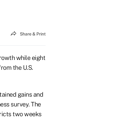
Share & Print
rowth while eight
from the U.S.
ained gains and
ness survey. The
ricts two weeks