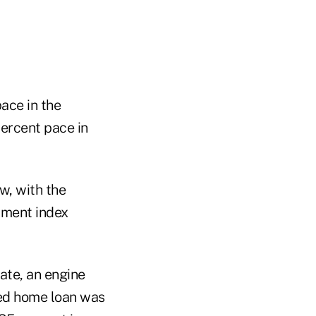
ace in the
percent pace in
ow, with the
iment index
ate, an engine
xed home loan was