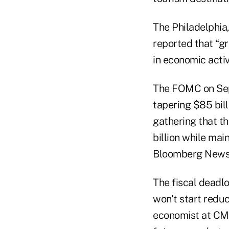
The Philadelphia
reported that “g
in economic activ
The FOMC on Sept
tapering $85 bil
gathering that t
billion while mai
Bloomberg News 
The fiscal deadl
won't start reduc
economist at CME