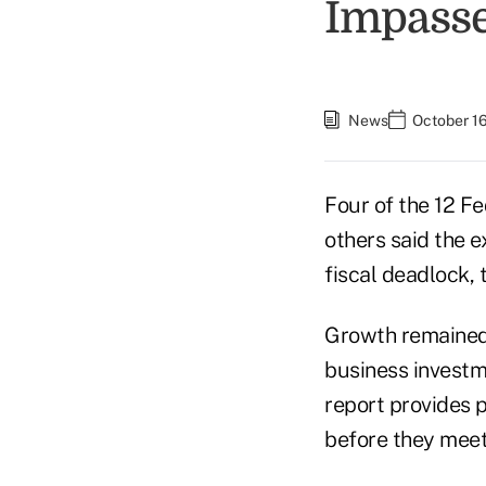
Impass
News
October 16
Four of the 12 F
others said the 
fiscal deadlock, 
Growth remained
business investm
report provides 
before they meet