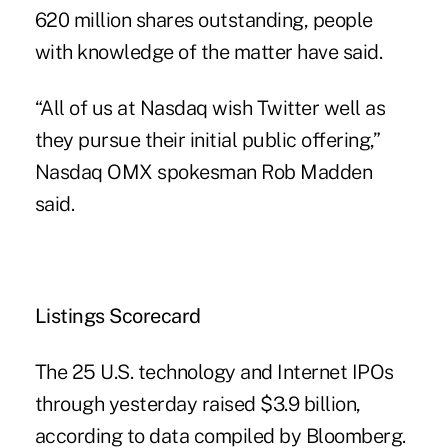
620 million shares outstanding, people
with knowledge of the matter have said.
“All of us at Nasdaq wish Twitter well as
they pursue their initial public offering,”
Nasdaq OMX spokesman Rob Madden
said.
Listings Scorecard
The 25 U.S. technology and Internet IPOs
through yesterday raised $3.9 billion,
according to data compiled by Bloomberg.