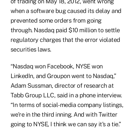
of trading on May 18, 2012, went wrong
when a software bug caused its delay and
prevented some orders from going
through. Nasdaq paid $10 million to settle
regulatory charges that the error violated
securities laws.
“Nasdaq won Facebook, NYSE won
LinkedIn, and Groupon went to Nasdaq,”
Adam Sussman, director of research at
Tabb Group LLC, said in a phone interview.
“In terms of social-media company listings,
we're in the third inning. And with Twitter
going to NYSE, I think we can say it's a tie.”