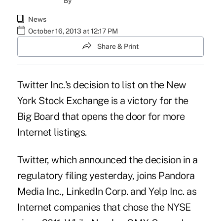
By
News
October 16, 2013 at 12:17 PM
Share & Print
Twitter Inc.'s decision to list on the New
York Stock Exchange is a victory for the
Big Board that opens the door for more
Internet listings.
Twitter, which announced the decision in a
regulatory filing yesterday, joins Pandora
Media Inc., LinkedIn Corp. and Yelp Inc. as
Internet companies that chose the NYSE