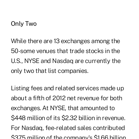
Only Two
While there are 13 exchanges among the
50-some venues that trade stocks in the
U.S., NYSE and Nasdaq are currently the
only two that list companies.
Listing fees and related services made up
about a fifth of 2012 net revenue for both
exchanges. At NYSE, that amounted to
$448 million of its $2.32 billion in revenue.
For Nasdaq, fee- related sales contributed
$375 million of the company's $1.66 billion