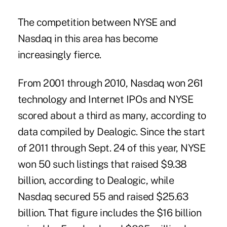
The competition between NYSE and
Nasdaq in this area has become
increasingly fierce.
From 2001 through 2010, Nasdaq won 261
technology and Internet IPOs and NYSE
scored about a third as many, according to
data compiled by Dealogic. Since the start
of 2011 through Sept. 24 of this year, NYSE
won 50 such listings that raised $9.38
billion, according to Dealogic, while
Nasdaq secured 55 and raised $25.63
billion. That figure includes the $16 billion