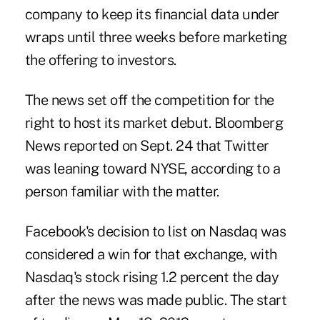
company to keep its financial data under
wraps until three weeks before marketing
the offering to investors.
The news set off the competition for the
right to host its market debut. Bloomberg
News reported on Sept. 24 that Twitter
was leaning toward NYSE, according to a
person familiar with the matter.
Facebook's decision to list on Nasdaq was
considered a win for that exchange, with
Nasdaq's stock rising 1.2 percent the day
after the news was made public. The start