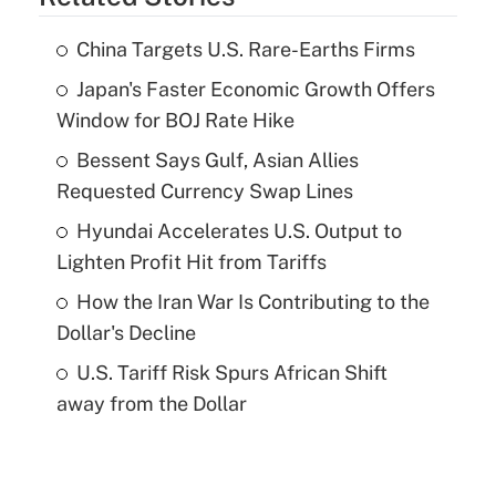
China Targets U.S. Rare-Earths Firms
Japan's Faster Economic Growth Offers
Window for BOJ Rate Hike
Bessent Says Gulf, Asian Allies
Requested Currency Swap Lines
Hyundai Accelerates U.S. Output to
Lighten Profit Hit from Tariffs
How the Iran War Is Contributing to the
Dollar's Decline
U.S. Tariff Risk Spurs African Shift
away from the Dollar