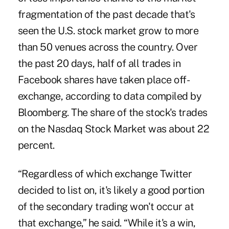
fragmentation of the past decade that's
seen the U.S. stock market grow to more
than 50 venues across the country. Over
the past 20 days, half of all trades in
Facebook shares have taken place off-
exchange, according to data compiled by
Bloomberg. The share of the stock's trades
on the Nasdaq Stock Market was about 22
percent.
“Regardless of which exchange Twitter
decided to list on, it's likely a good portion
of the secondary trading won't occur at
that exchange,” he said. “While it's a win,