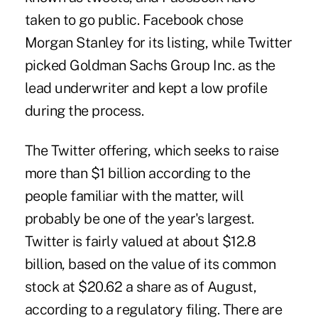
taken to go public. Facebook chose
Morgan Stanley for its listing, while Twitter
picked Goldman Sachs Group Inc. as the
lead underwriter and kept a low profile
during the process.
The Twitter offering, which seeks to raise
more than $1 billion according to the
people familiar with the matter, will
probably be one of the year's largest.
Twitter is fairly valued at about $12.8
billion, based on the value of its common
stock at $20.62 a share as of August,
according to a regulatory filing. There are