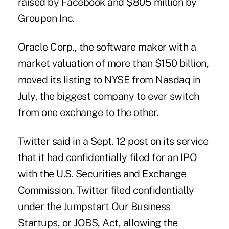
raised by Facebook and $805 million by
Groupon Inc.
Oracle Corp., the software maker with a
market valuation of more than $150 billion,
moved its listing to NYSE from Nasdaq in
July, the biggest company to ever switch
from one exchange to the other.
Twitter said in a Sept. 12 post on its service
that it had confidentially filed for an IPO
with the U.S. Securities and Exchange
Commission. Twitter filed confidentially
under the Jumpstart Our Business
Startups, or JOBS, Act, allowing the