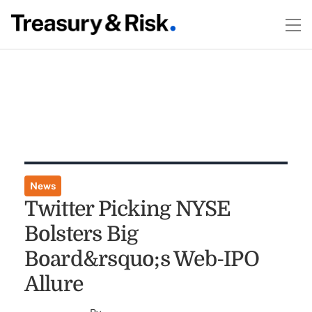
News
Twitter Picking NYSE
Bolsters Big
Board&rsquo;s Web-IPO
Allure