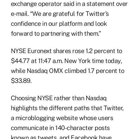
exchange operator said in a statement over
e-mail. “We are grateful for Twitter's
confidence in our platform and look
forward to partnering with them.”
NYSE Euronext shares rose 1.2 percent to
$44.77 at 11:47 a.m. New York time today,
while Nasdaq OMX climbed 1.7 percent to
$33.89.
Choosing NYSE rather than Nasdaq
highlights the different paths that Twitter,
a microblogging website whose users
communicate in 140-character posts
known as tweets, and Facebook have