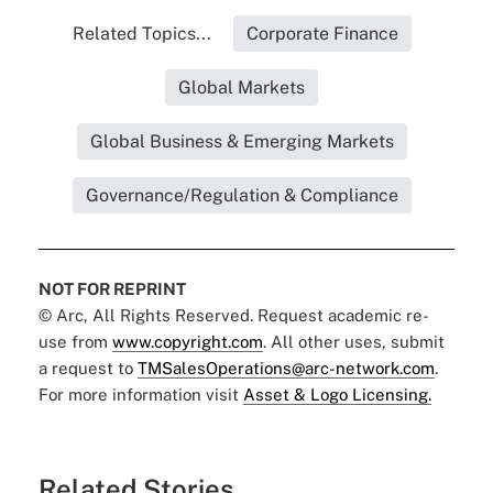
Related Topics...
Corporate Finance
Global Markets
Global Business & Emerging Markets
Governance/Regulation & Compliance
NOT FOR REPRINT
© Arc, All Rights Reserved. Request academic re-
use from
www.copyright.com
. All other uses, submit
a request to
TMSalesOperations@arc-network.com
.
For more information visit
Asset & Logo Licensing.
Related Stories