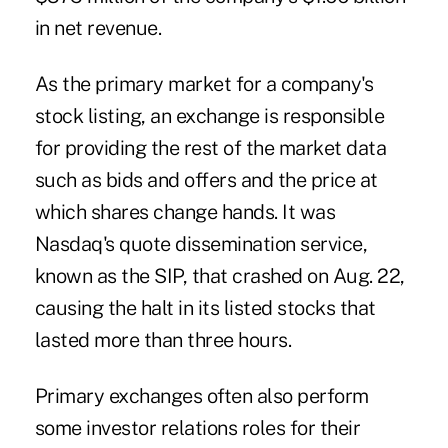
in net revenue.
As the primary market for a company's
stock listing, an exchange is responsible
for providing the rest of the market data
such as bids and offers and the price at
which shares change hands. It was
Nasdaq's quote dissemination service,
known as the SIP, that crashed on Aug. 22,
causing the halt in its listed stocks that
lasted more than three hours.
Primary exchanges often also perform
some investor relations roles for their