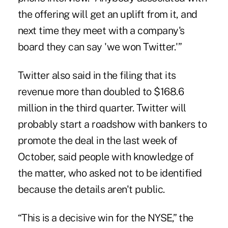
the offering will get an uplift from it, and
next time they meet with a company's
board they can say 'we won Twitter.'”
Twitter also said in the filing that its
revenue more than doubled to $168.6
million in the third quarter. Twitter will
probably start a roadshow with bankers to
promote the deal in the last week of
October, said people with knowledge of
the matter, who asked not to be identified
because the details aren't public.
“This is a decisive win for the NYSE,” the