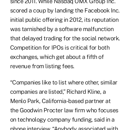
since 2011. While Nasdaq OMX Group Inc.
scored a coup by landing the Facebook Inc.
initial public offering in 2012, its reputation
was tarnished by a software malfunction
that delayed trading for the social network.
Competition for IPOs is critical for both
exchanges, which get about a fifth of
revenue from listing fees.
“Companies like to list where other, similar
companies are listed,” Richard Kline, a
Menlo Park, California-based partner at
the Goodwin Procter law firm who focuses
on technology company funding, said in a
phone interview. “Anybody associated with