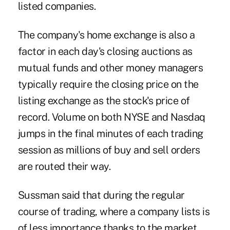
listed companies.
The company's home exchange is also a
factor in each day's closing auctions as
mutual funds and other money managers
typically require the closing price on the
listing exchange as the stock's price of
record. Volume on both NYSE and Nasdaq
jumps in the final minutes of each trading
session as millions of buy and sell orders
are routed their way.
Sussman said that during the regular
course of trading, where a company lists is
of less importance thanks to the market