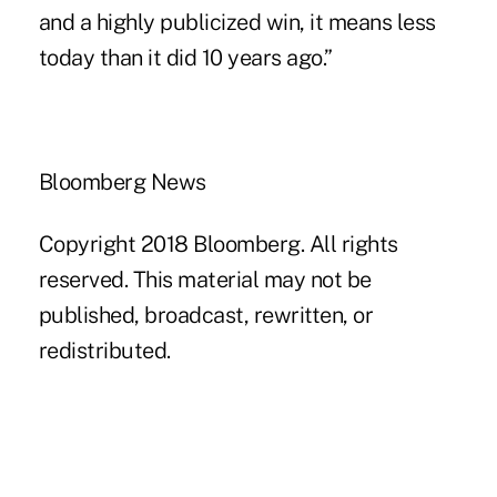
and a highly publicized win, it means less
today than it did 10 years ago.”
Bloomberg News
Copyright 2018 Bloomberg. All rights
reserved. This material may not be
published, broadcast, rewritten, or
redistributed.