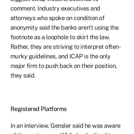
comment. Industry executives and
attorneys who spoke on condition of
anonymity said the banks aren't using the
footnote as a loophole to skirt the law.
Rather, they are striving to interpret often-
murky guidelines, and ICAP is the only
major firm to push back on their position,
they said.
Registered Platforms
In an interview, Gensler said he was aware