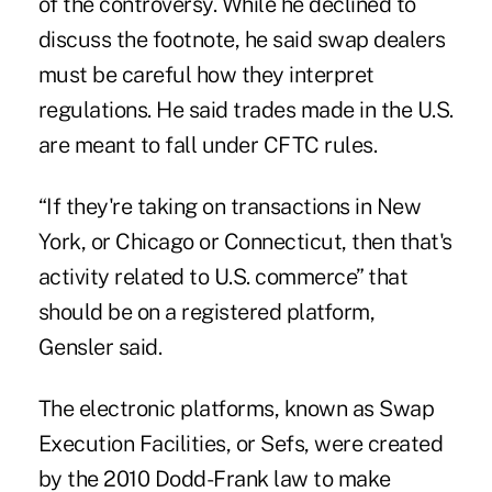
of the controversy. While he declined to
discuss the footnote, he said swap dealers
must be careful how they interpret
regulations. He said trades made in the U.S.
are meant to fall under CFTC rules.
“If they're taking on transactions in New
York, or Chicago or Connecticut, then that's
activity related to U.S. commerce” that
should be on a registered platform,
Gensler said.
The electronic platforms, known as Swap
Execution Facilities, or Sefs, were created
by the 2010 Dodd-Frank law to make