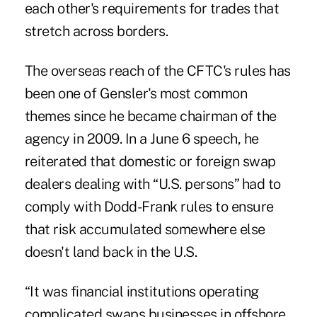
each other's requirements for trades that
stretch across borders.
The overseas reach of the CFTC's rules has
been one of Gensler's most common
themes since he became chairman of the
agency in 2009. In a June 6 speech, he
reiterated that domestic or foreign swap
dealers dealing with “U.S. persons” had to
comply with Dodd-Frank rules to ensure
that risk accumulated somewhere else
doesn't land back in the U.S.
“It was financial institutions operating
complicated swaps businesses in offshore