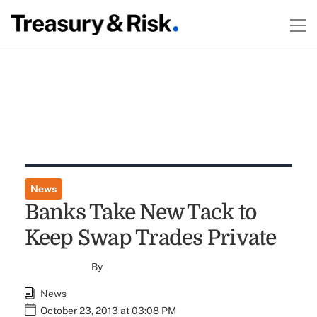
News
Banks Take New Tack to
Keep Swap Trades Private
By
News
October 23, 2013 at 03:08 PM