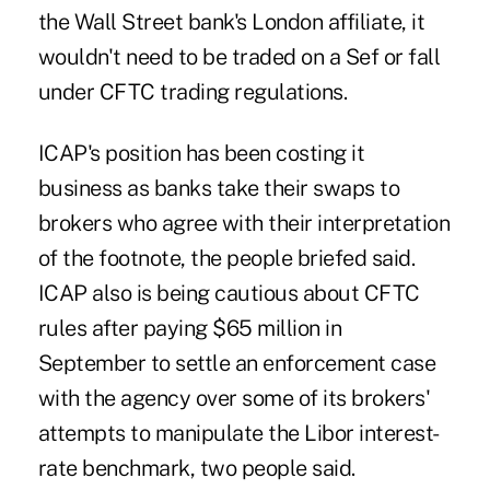
the Wall Street bank's London affiliate, it
wouldn't need to be traded on a Sef or fall
under CFTC trading regulations.
ICAP's position has been costing it
business as banks take their swaps to
brokers who agree with their interpretation
of the footnote, the people briefed said.
ICAP also is being cautious about CFTC
rules after paying $65 million in
September to settle an enforcement case
with the agency over some of its brokers'
attempts to manipulate the Libor interest-
rate benchmark, two people said.