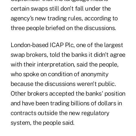
certain swaps still don't fall under the
agency's new trading rules, according to
three people briefed on the discussions.
London-based ICAP Plc, one of the largest
swap brokers, told the banks it didn't agree
with their interpretation, said the people,
who spoke on condition of anonymity
because the discussions weren't public.
Other brokers accepted the banks' position
and have been trading billions of dollars in
contracts outside the new regulatory
system, the people said.