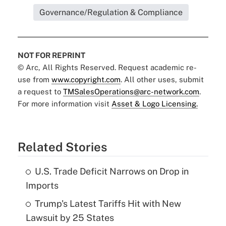
Governance/Regulation & Compliance
NOT FOR REPRINT
© Arc, All Rights Reserved. Request academic re-
use from
www.copyright.com
. All other uses, submit
a request to
TMSalesOperations@arc-network.com
.
For more information visit
Asset & Logo Licensing.
Related Stories
U.S. Trade Deficit Narrows on Drop in
Imports
Trump's Latest Tariffs Hit with New
Lawsuit by 25 States