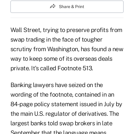
Share & Print
Wall Street, trying to preserve profits from
swap trading in the face of tougher
scrutiny from Washington, has found a new
way to keep some of its overseas deals
private. It's called Footnote 513.
Banking lawyers have seized on the
wording of the footnote, contained in an
84-page policy statement issued in July by
the main U.S. regulator of derivatives. The
largest banks told swap brokers in late
September that the language means