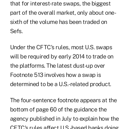
that for interest-rate swaps, the biggest
part of the overall market, only about one-
sixth of the volume has been traded on
Sefs.
Under the CFTC's rules, most U.S. swaps
will be required by early 2014 to trade on
the platforms. The latest dust-up over
Footnote 513 involves how a swap is
determined to be a U.S.-related product.
The four-sentence footnote appears at the
bottom of page 60 of the guidance the
agency published in July to explain how the
CFTC's rules affect U.S.-based banks doing