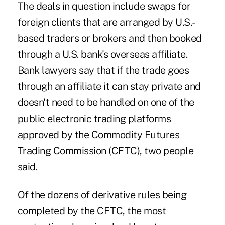
The deals in question include swaps for
foreign clients that are arranged by U.S.-
based traders or brokers and then booked
through a U.S. bank's overseas affiliate.
Bank lawyers say that if the trade goes
through an affiliate it can stay private and
doesn't need to be handled on one of the
public electronic trading platforms
approved by the Commodity Futures
Trading Commission (CFTC), two people
said.
Of the dozens of derivative rules being
completed by the CFTC, the most