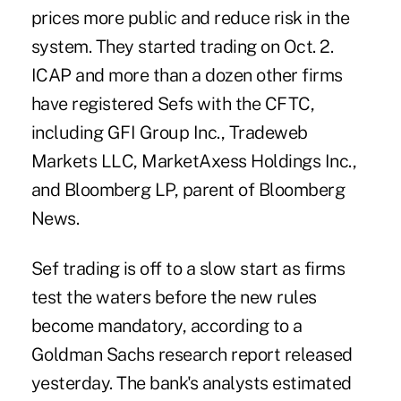
prices more public and reduce risk in the
system. They started trading on Oct. 2.
ICAP and more than a dozen other firms
have registered Sefs with the CFTC,
including GFI Group Inc., Tradeweb
Markets LLC, MarketAxess Holdings Inc.,
and Bloomberg LP, parent of Bloomberg
News.
Sef trading is off to a slow start as firms
test the waters before the new rules
become mandatory, according to a
Goldman Sachs research report released
yesterday. The bank's analysts estimated