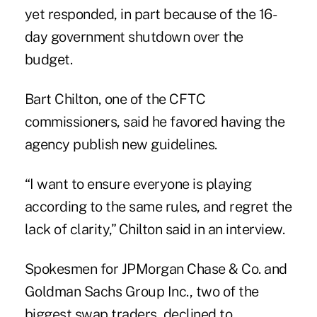
yet responded, in part because of the 16-
day government shutdown over the
budget.
Bart Chilton, one of the CFTC
commissioners, said he favored having the
agency publish new guidelines.
“I want to ensure everyone is playing
according to the same rules, and regret the
lack of clarity,” Chilton said in an interview.
Spokesmen for JPMorgan Chase & Co. and
Goldman Sachs Group Inc., two of the
biggest swap traders, declined to