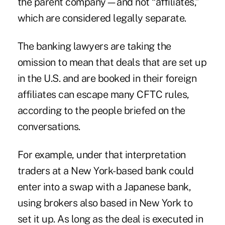
the parent company—and not “affiliates,”
which are considered legally separate.
The banking lawyers are taking the
omission to mean that deals that are set up
in the U.S. and are booked in their foreign
affiliates can escape many CFTC rules,
according to the people briefed on the
conversations.
For example, under that interpretation
traders at a New York-based bank could
enter into a swap with a Japanese bank,
using brokers also based in New York to
set it up. As long as the deal is executed in