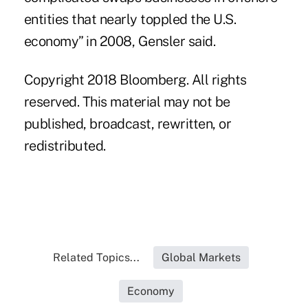
entities that nearly toppled the U.S.
economy” in 2008, Gensler said.
Copyright 2018 Bloomberg. All rights
reserved. This material may not be
published, broadcast, rewritten, or
redistributed.
Related Topics...
Global Markets
Economy