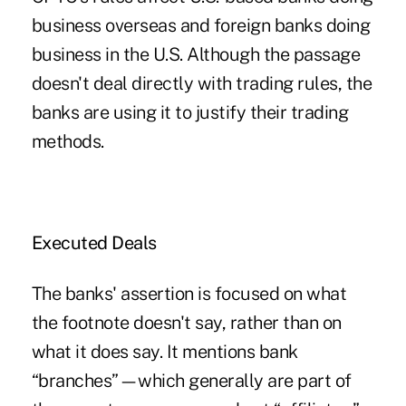
business overseas and foreign banks doing
business in the U.S. Although the passage
doesn't deal directly with trading rules, the
banks are using it to justify their trading
methods.
Executed Deals
The banks' assertion is focused on what
the footnote doesn't say, rather than on
what it does say. It mentions bank
“branches”—which generally are part of