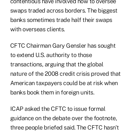
contentious have involved how to oversee
swaps traded across borders. The biggest
banks sometimes trade half their swaps
with overseas clients.
CFTC Chairman Gary Gensler has sought
to extend U.S. authority to those
transactions, arguing that the global
nature of the 2008 credit crisis proved that
American taxpayers could be at risk when
banks book them in foreign units.
ICAP asked the CFTC to issue formal
guidance on the debate over the footnote,
three people briefed said. The CFTC hasn't