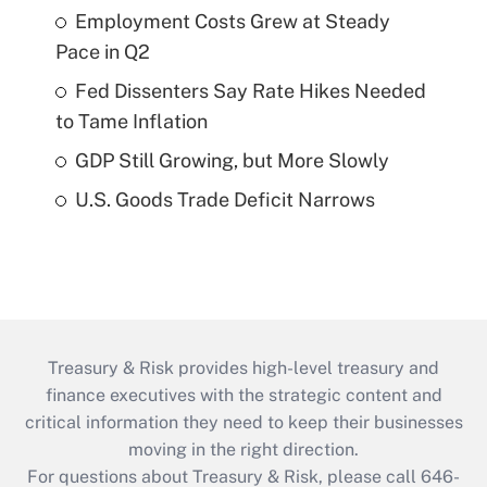
Employment Costs Grew at Steady
Pace in Q2
Fed Dissenters Say Rate Hikes Needed
to Tame Inflation
GDP Still Growing, but More Slowly
U.S. Goods Trade Deficit Narrows
Treasury & Risk provides high-level treasury and
finance executives with the strategic content and
critical information they need to keep their businesses
moving in the right direction.
For questions about Treasury & Risk, please call 646-