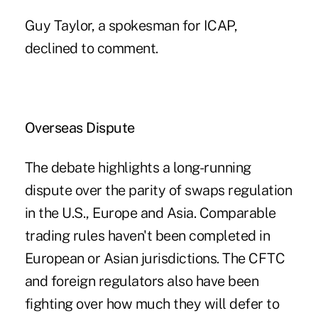
Guy Taylor, a spokesman for ICAP,
declined to comment.
Overseas Dispute
The debate highlights a long-running
dispute over the parity of swaps regulation
in the U.S., Europe and Asia. Comparable
trading rules haven't been completed in
European or Asian jurisdictions. The CFTC
and foreign regulators also have been
fighting over how much they will defer to