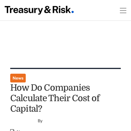
News
How Do Companies
Calculate Their Cost of
Capital?
By