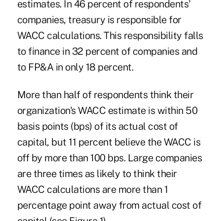
estimates. In 46 percent of respondents'
companies, treasury is responsible for
WACC calculations. This responsibility falls
to finance in 32 percent of companies and
to FP&A in only 18 percent.
More than half of respondents think their
organization's WACC estimate is within 50
basis points (bps) of its actual cost of
capital, but 11 percent believe the WACC is
off by more than 100 bps. Large companies
are three times as likely to think their
WACC calculations are more than 1
percentage point away from actual cost of