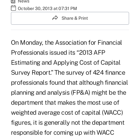
News
October 30, 2013 at 07:31 PM
Share & Print
On Monday, the Association for Financial
Professionals issued its “
2013 AFP
Estimating and Applying Cost of Capital
Survey Report
.” The survey of 424 finance
professionals found that although financial
planning and analysis (FP&A) might be the
department that makes the most use of
weighted average cost of capital (WACC)
figures, it is generally not the department
responsible for coming up with WACC