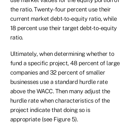
use market values for the equity portion of
the ratio. Twenty-four percent use their
current market debt-to-equity ratio, while
18 percent use their target debt-to-equity
ratio.
Ultimately, when determining whether to
fund a specific project, 48 percent of large
companies and 32 percent of smaller
businesses use a standard hurdle rate
above the WACC. Then many adjust the
hurdle rate when characteristics of the
project indicate that doing so is
appropriate (see Figure 5).