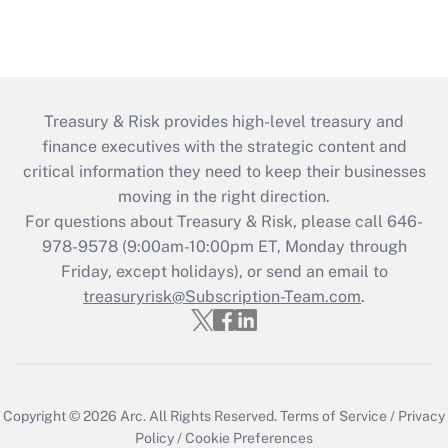
Treasury & Risk provides high-level treasury and
finance executives with the strategic content and
critical information they need to keep their businesses
moving in the right direction.
For questions about Treasury & Risk, please call 646-
978-9578 (9:00am-10:00pm ET, Monday through
Friday, except holidays), or send an email to
treasuryrisk@Subscription-Team.com
.
Copyright © 2026
Arc.
All Rights Reserved.
Terms of Service
/
Privacy
Policy
/
Cookie Preferences