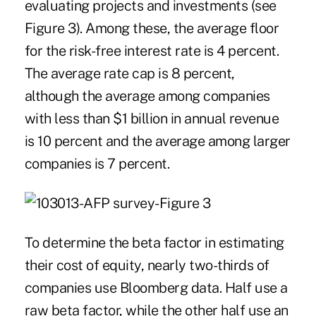
evaluating projects and investments (see
Figure 3). Among these, the average floor
for the risk-free interest rate is 4 percent.
The average rate cap is 8 percent,
although the average among companies
with less than $1 billion in annual revenue
is 10 percent and the average among larger
companies is 7 percent.
To determine the beta factor in estimating
their cost of equity, nearly two-thirds of
companies use Bloomberg data. Half use a
raw beta factor, while the other half use an