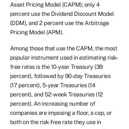
Asset Pricing Model (CAPM); only 4
percent use the Dividend Discount Model
(DDM), and 2 percent use the Arbitrage
Pricing Model (APM).
Among those that use the CAPM, the most
popular instrument used in estimating risk-
free rates is the 10-year Treasury (39
percent), followed by 90-day Treasuries
(17 percent), 5-year Treasuries (14
percent), and 52-week Treasuries (12
percent). An increasing number of
companies are imposing a floor, a cap, or
both on the risk-free rate they use in