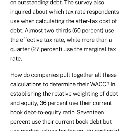
on outstanding debt. The survey also
inquired about which tax rate respondents
use when calculating the after-tax cost of
debt. Almost two-thirds (60 percent) use
the effective tax rate, while more than a
quarter (27 percent) use the marginal tax
rate.
How do companies pull together all these
calculations to determine their WACC? In
establishing the relative weighting of debt
and equity, 36 percent use their current
book debt-to-equity ratio. Seventeen
percent use their current book debt but