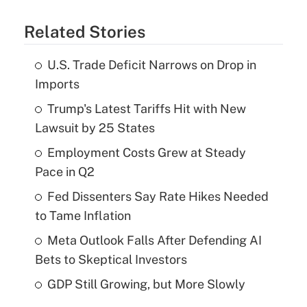
Related Stories
U.S. Trade Deficit Narrows on Drop in
Imports
Trump's Latest Tariffs Hit with New
Lawsuit by 25 States
Employment Costs Grew at Steady
Pace in Q2
Fed Dissenters Say Rate Hikes Needed
to Tame Inflation
Meta Outlook Falls After Defending AI
Bets to Skeptical Investors
GDP Still Growing, but More Slowly