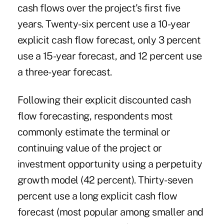
cash flows over the project's first five
years. Twenty-six percent use a 10-year
explicit cash flow forecast, only 3 percent
use a 15-year forecast, and 12 percent use
a three-year forecast.
Following their explicit discounted cash
flow forecasting, respondents most
commonly estimate the terminal or
continuing value of the project or
investment opportunity using a perpetuity
growth model (42 percent). Thirty-seven
percent use a long explicit cash flow
forecast (most popular among smaller and