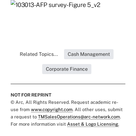
Related Topics...
Cash Management
Corporate Finance
NOT FOR REPRINT
© Arc, All Rights Reserved. Request academic re-
use from
www.copyright.com
. All other uses, submit
a request to
TMSalesOperations@arc-network.com
.
For more information visit
Asset & Logo Licensing.