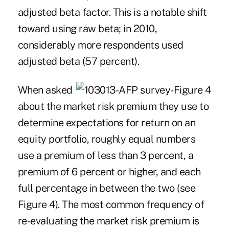
adjusted beta factor. This is a notable shift
toward using raw beta; in 2010,
considerably more respondents used
adjusted beta (57 percent).
When asked
about the market risk premium they use to
determine expectations for return on an
equity portfolio, roughly equal numbers
use a premium of less than 3 percent, a
premium of 6 percent or higher, and each
full percentage in between the two (see
Figure 4). The most common frequency of
re-evaluating the market risk premium is