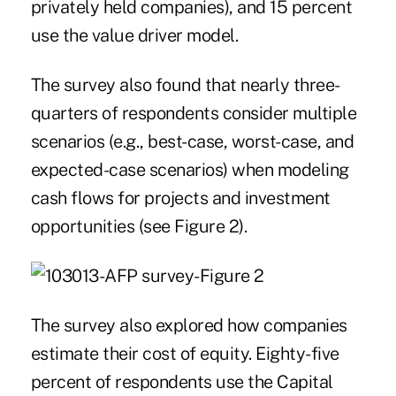
privately held companies), and 15 percent
use the value driver model.
The survey also found that nearly three-
quarters of respondents consider multiple
scenarios (e.g., best-case, worst-case, and
expected-case scenarios) when modeling
cash flows for projects and investment
opportunities (see Figure 2).
The survey also explored how companies
estimate their cost of equity. Eighty-five
percent of respondents use the Capital