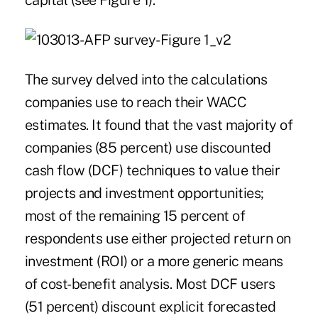
capital (see Figure 1).
The survey delved into the calculations
companies use to reach their WACC
estimates. It found that the vast majority of
companies (85 percent) use discounted
cash flow (DCF) techniques to value their
projects and investment opportunities;
most of the remaining 15 percent of
respondents use either projected return on
investment (ROI) or a more generic means
of cost-benefit analysis. Most DCF users
(51 percent) discount explicit forecasted