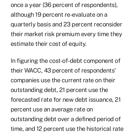
once a year (36 percent of respondents),
although 19 percent re-evaluate on a
quarterly basis and 23 percent reconsider
their market risk premium every time they
estimate their cost of equity.
In figuring the cost-of-debt component of
their WACC, 43 percent of respondents'
companies use the current rate on their
outstanding debt, 21 percent use the
forecasted rate for new debt issuance, 21
percent use an average rate on
outstanding debt over a defined period of
time, and 12 percent use the historical rate