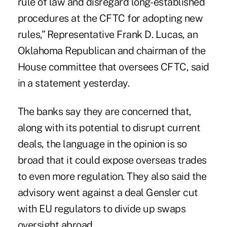
rule of law and disregard long- established
procedures at the CFTC for adopting new
rules,” Representative Frank D. Lucas, an
Oklahoma Republican and chairman of the
House committee that oversees CFTC, said
in a statement yesterday.
The banks say they are concerned that,
along with its potential to disrupt current
deals, the language in the opinion is so
broad that it could expose overseas trades
to even more regulation. They also said the
advisory went against a deal Gensler cut
with EU regulators to divide up swaps
oversight abroad.