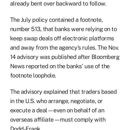
already bent over backward to follow.
The July policy contained
a footnote
,
number 513, that banks were relying on to
keep swap deals off electronic platforms
and away from the agency's rules. The Nov.
14 advisory was published after Bloomberg
News reported on the banks' use of the
footnote loophole.
The advisory explained that traders based
in the U.S. who arrange, negotiate, or
execute a deal—even on behalf of an
overseas affiliate—must comply with
Dodd-Frank.