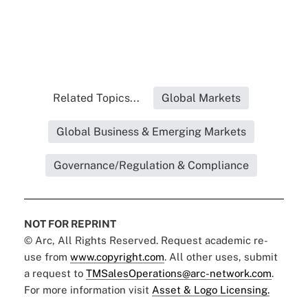
Related Topics...
Global Markets
Global Business & Emerging Markets
Governance/Regulation & Compliance
NOT FOR REPRINT
© Arc, All Rights Reserved. Request academic re-
use from
www.copyright.com
. All other uses, submit
a request to
TMSalesOperations@arc-network.com
.
For more information visit
Asset & Logo Licensing.