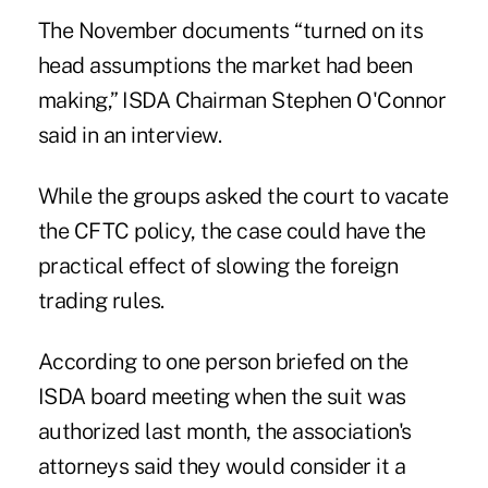
The November documents “turned on its
head assumptions the market had been
making,” ISDA Chairman Stephen O'Connor
said in an interview.
While the groups asked the court to vacate
the CFTC policy, the case could have the
practical effect of slowing the foreign
trading rules.
According to one person briefed on the
ISDA board meeting when the suit was
authorized last month, the association's
attorneys said they would consider it a