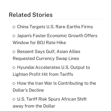
Related Stories
China Targets U.S. Rare-Earths Firms
Japan's Faster Economic Growth Offers
Window for BOJ Rate Hike
Bessent Says Gulf, Asian Allies
Requested Currency Swap Lines
Hyundai Accelerates U.S. Output to
Lighten Profit Hit from Tariffs
How the Iran War Is Contributing to the
Dollar's Decline
U.S. Tariff Risk Spurs African Shift
away from the Dollar