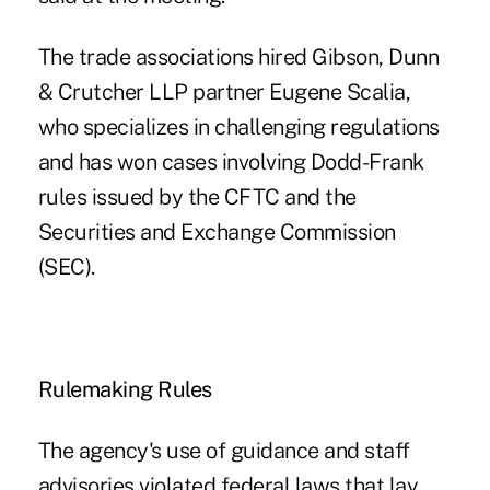
The trade associations hired Gibson, Dunn
& Crutcher LLP partner Eugene Scalia,
who specializes in challenging regulations
and has won cases involving Dodd-Frank
rules issued by the CFTC and the
Securities and Exchange Commission
(SEC).
Rulemaking Rules
The agency's use of guidance and staff
advisories violated federal laws that lay