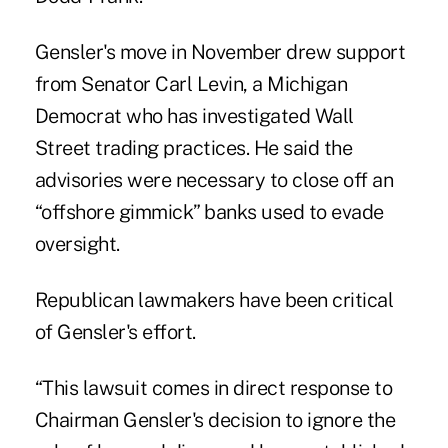
Gensler's move in November drew support
from Senator Carl Levin, a Michigan
Democrat who has investigated Wall
Street trading practices. He said the
advisories were necessary to close off an
“offshore gimmick” banks used to evade
oversight.
Republican lawmakers have been critical
of Gensler's effort.
“This lawsuit comes in direct response to
Chairman Gensler's decision to ignore the