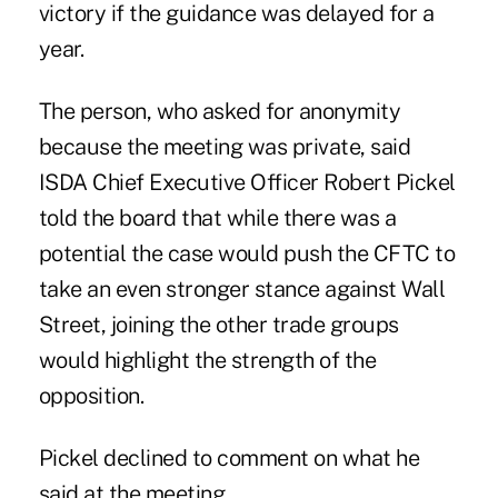
victory if the guidance was delayed for a
year.
The person, who asked for anonymity
because the meeting was private, said
ISDA Chief Executive Officer Robert Pickel
told the board that while there was a
potential the case would push the CFTC to
take an even stronger stance against Wall
Street, joining the other trade groups
would highlight the strength of the
opposition.
Pickel declined to comment on what he
said at the meeting.