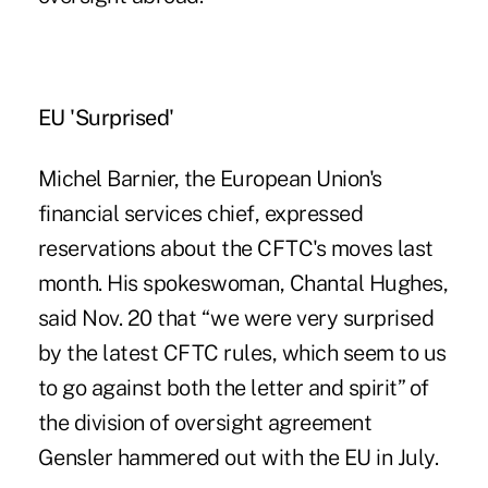
EU 'Surprised'
Michel Barnier, the European Union's
financial services chief, expressed
reservations about the CFTC's moves last
month. His spokeswoman, Chantal Hughes,
said Nov. 20 that “we were very surprised
by the latest CFTC rules, which seem to us
to go against both the letter and spirit” of
the division of oversight agreement
Gensler hammered out with the EU in July.