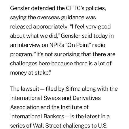
Gensler defended the CFTC's policies,
saying the overseas guidance was
released appropriately. “I feel very good
about what we did,” Gensler said today in
an interview on NPR's “On Point” radio
program. “It's not surprising that there are
challenges here because there is a lot of
money at stake.”
The lawsuit—filed by Sifma along with the
International Swaps and Derivatives
Association and the Institute of
International Bankers—is the latest in a
series of Wall Street challenges to U.S.