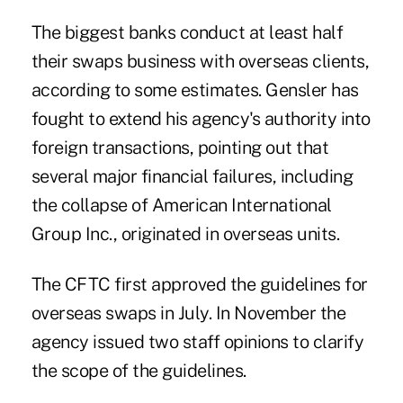
The biggest banks conduct at least half
their swaps business with overseas clients,
according to some estimates. Gensler has
fought to extend his agency's authority into
foreign transactions, pointing out that
several major financial failures, including
the collapse of American International
Group Inc., originated in overseas units.
The CFTC first approved the guidelines for
overseas swaps in July. In November the
agency issued two staff opinions to clarify
the scope of the guidelines.