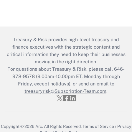
Treasury & Risk provides high-level treasury and
finance executives with the strategic content and
critical information they need to keep their businesses
moving in the right direction.
For questions about Treasury & Risk, please call 646-
978-9578 (9:00am-10:00pm ET, Monday through
Friday, except holidays), or send an email to
treasuryrisk@Subscription-Team.com
.
Copyright © 2026
Arc.
All Rights Reserved.
Terms of Service
/
Privacy