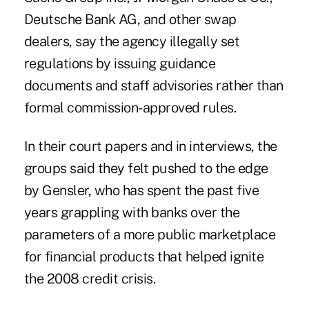
Deutsche Bank AG, and other swap
dealers, say the agency illegally set
regulations by issuing guidance
documents and staff advisories rather than
formal commission-approved rules.
In their court papers and in interviews, the
groups said they felt pushed to the edge
by Gensler, who has spent the past five
years grappling with banks over the
parameters of a more public marketplace
for financial products that helped ignite
the 2008 credit crisis.