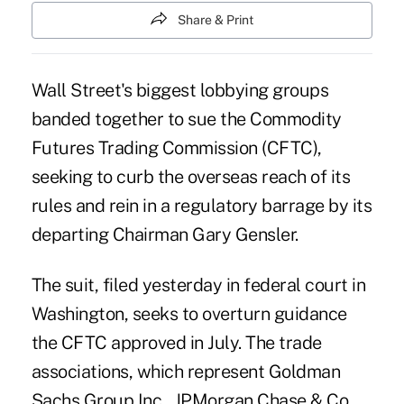
Share & Print
Wall Street's biggest lobbying groups
banded together to sue the Commodity
Futures Trading Commission (CFTC),
seeking to curb the overseas reach of its
rules and rein in a regulatory barrage by its
departing Chairman Gary Gensler.
The suit, filed yesterday in federal court in
Washington, seeks to overturn
guidance
the CFTC approved
in July. The trade
associations, which represent Goldman
Sachs Group Inc., JPMorgan Chase & Co.,