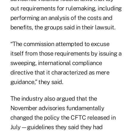
out requirements for rulemaking, including
performing an analysis of the costs and
benefits, the groups said in their lawsuit.
“The commission attempted to excuse
itself from those requirements by issuing a
sweeping, international compliance
directive that it characterized as mere
guidance,” they said.
The industry also argued that the
November advisories fundamentally
changed the policy the CFTC released in
July—guidelines they said they had