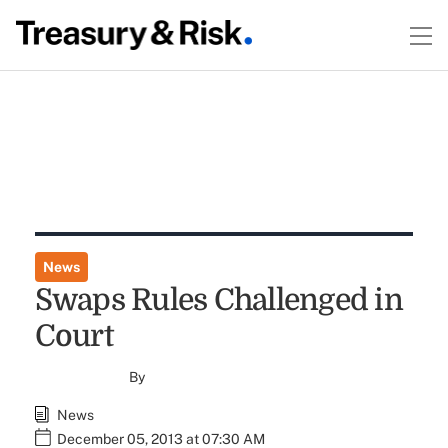
News
Swaps Rules Challenged in
Court
By
News
December 05, 2013 at 07:30 AM