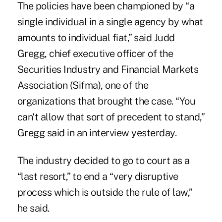
The policies have been championed by “a
single individual in a single agency by what
amounts to individual fiat,” said Judd
Gregg, chief executive officer of the
Securities Industry and Financial Markets
Association (Sifma), one of the
organizations that brought the case. “You
can't allow that sort of precedent to stand,”
Gregg said in an interview yesterday.
The industry decided to go to court as a
“last resort,” to end a “very disruptive
process which is outside the rule of law,”
he said.