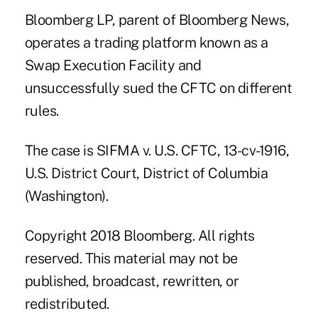
Bloomberg LP, parent of Bloomberg News,
operates a trading platform known as a
Swap Execution Facility and
unsuccessfully sued the CFTC on different
rules.
The case is SIFMA v. U.S. CFTC, 13-cv-1916,
U.S. District Court, District of Columbia
(Washington).
Copyright 2018 Bloomberg. All rights
reserved. This material may not be
published, broadcast, rewritten, or
redistributed.