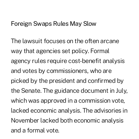
Foreign Swaps Rules May Slow
The lawsuit focuses on the often arcane
way that agencies set policy. Formal
agency rules require cost-benefit analysis
and votes by commissioners, who are
picked by the president and confirmed by
the Senate. The guidance document in July,
which was approved in a commission vote,
lacked economic analysis. The advisories in
November lacked both economic analysis
and a formal vote.