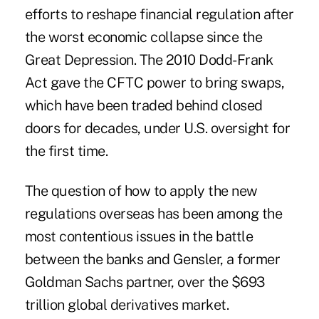
efforts to reshape financial regulation after
the worst economic collapse since the
Great Depression. The 2010 Dodd-Frank
Act gave the CFTC power to bring swaps,
which have been traded behind closed
doors for decades, under U.S. oversight for
the first time.
The question of how to apply the new
regulations overseas has been among the
most contentious issues in the battle
between the banks and Gensler, a former
Goldman Sachs partner, over the $693
trillion global derivatives market.