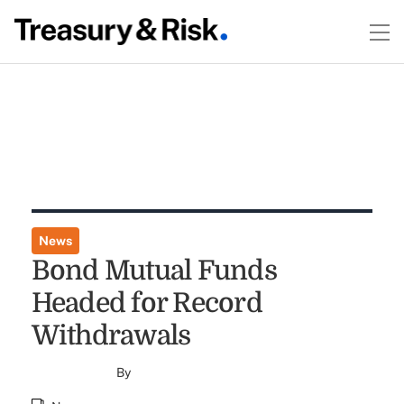
News
Bond Mutual Funds
Headed for Record
Withdrawals
By