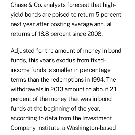
Chase & Co. analysts forecast that high-
yield bonds are poised to return 5 percent
next year after posting average annual
returns of 18.8 percent since 2008.
Adjusted for the amount of money in bond
funds, this year's exodus from fixed-
income funds is smaller in percentage
terms than the redemptions in 1994. The
withdrawals in 2013 amount to about 2.1
percent of the money that was in bond
funds at the beginning of the year,
according to data from the Investment
Company Institute, a Washington-based