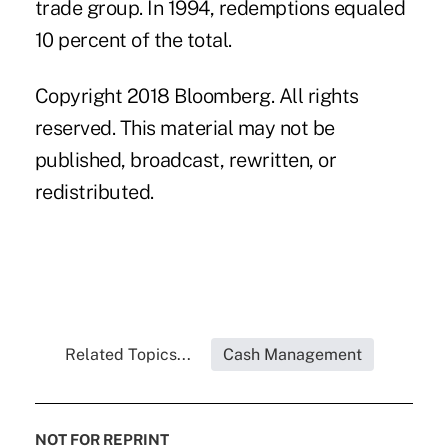
trade group. In 1994, redemptions equaled
10 percent of the total.
Copyright 2018 Bloomberg. All rights
reserved. This material may not be
published, broadcast, rewritten, or
redistributed.
Related Topics...
Cash Management
NOT FOR REPRINT