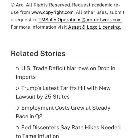
© Arc, All Rights Reserved. Request academic re-
use from
www.copyright.com
. All other uses, submit
a request to
TMSalesOperations@arc-network.com
.
For more information visit
Asset & Logo Licensing.
Related Stories
U.S. Trade Deficit Narrows on Drop in
Imports
Trump's Latest Tariffs Hit with New
Lawsuit by 25 States
Employment Costs Grew at Steady
Pace in Q2
Fed Dissenters Say Rate Hikes Needed
to Tame Inflation