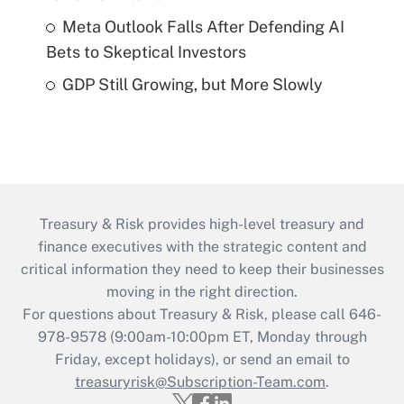
Meta Outlook Falls After Defending AI
Bets to Skeptical Investors
GDP Still Growing, but More Slowly
Treasury & Risk provides high-level treasury and
finance executives with the strategic content and
critical information they need to keep their businesses
moving in the right direction.
For questions about Treasury & Risk, please call 646-
978-9578 (9:00am-10:00pm ET, Monday through
Friday, except holidays), or send an email to
treasuryrisk@Subscription-Team.com
.