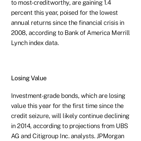
to most-creditworthy, are gaining 1.4
percent this year, poised for the lowest
annual returns since the financial crisis in
2008, according to Bank of America Merrill
Lynch index data.
Losing Value
Investment-grade bonds, which are losing
value this year for the first time since the
credit seizure, will likely continue declining
in 2014, according to projections from UBS
AG and Citigroup Inc. analysts. JPMorgan