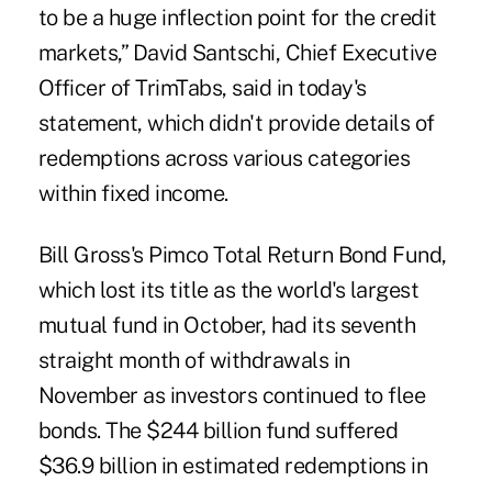
to be a huge inflection point for the credit
markets,” David Santschi, Chief Executive
Officer of TrimTabs, said in today's
statement, which didn't provide details of
redemptions across various categories
within fixed income.
Bill Gross's Pimco Total Return Bond Fund,
which lost its title as the world's largest
mutual fund in October, had its seventh
straight month of withdrawals in
November as investors continued to flee
bonds. The $244 billion fund suffered
$36.9 billion in estimated redemptions in