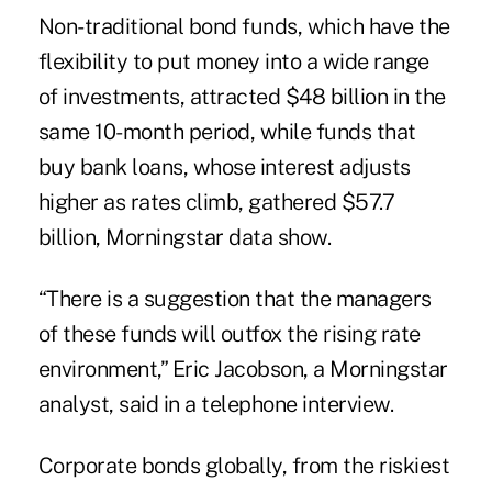
Non-traditional bond funds, which have the
flexibility to put money into a wide range
of investments, attracted $48 billion in the
same 10-month period, while funds that
buy bank loans, whose interest adjusts
higher as rates climb, gathered $57.7
billion, Morningstar data show.
“There is a suggestion that the managers
of these funds will outfox the rising rate
environment,” Eric Jacobson, a Morningstar
analyst, said in a telephone interview.
Corporate bonds globally, from the riskiest