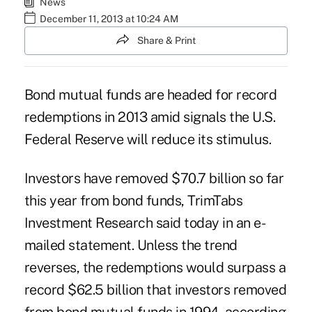
News
December 11, 2013 at 10:24 AM
Share & Print
Bond mutual funds are headed for record
redemptions in 2013 amid signals the U.S.
Federal Reserve will reduce its stimulus.
Investors have removed $70.7 billion so far
this year from bond funds, TrimTabs
Investment Research said today in an e-
mailed statement. Unless the trend
reverses, the redemptions would surpass a
record $62.5 billion that investors removed