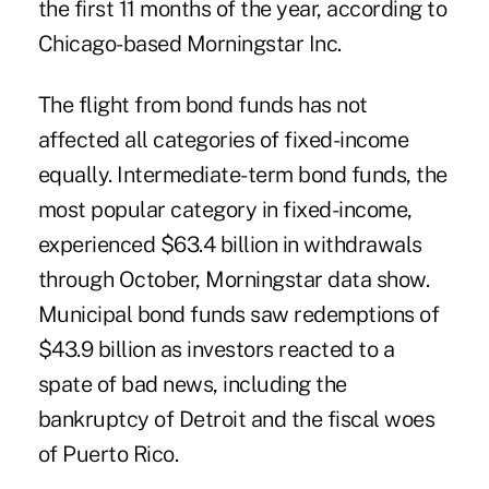
the first 11 months of the year, according to
Chicago-based Morningstar Inc.
The flight from bond funds has not
affected all categories of fixed-income
equally. Intermediate-term bond funds, the
most popular category in fixed-income,
experienced $63.4 billion in withdrawals
through October, Morningstar data show.
Municipal bond funds saw redemptions of
$43.9 billion as investors reacted to a
spate of bad news, including the
bankruptcy of Detroit and the fiscal woes
of Puerto Rico.