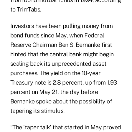
from bond mutual funds in 1994, according
to TrimTabs.
Investors have been pulling money from
bond funds since May, when Federal
Reserve Chairman Ben S. Bernanke first
hinted that the central bank might begin
scaling back its unprecedented asset
purchases. The yield on the 10-year
Treasury note is 2.8 percent, up from 1.93
percent on May 21, the day before
Bernanke spoke about the possibility of
tapering its stimulus.
“The 'taper talk' that started in May proved