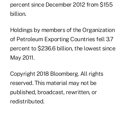
percent since December 2012 from $155
billion.
Holdings by members of the Organization
of Petroleum Exporting Countries fell 3.7
percent to $236.6 billion, the lowest since
May 2011.
Copyright 2018 Bloomberg. All rights
reserved. This material may not be
published, broadcast, rewritten, or
redistributed.