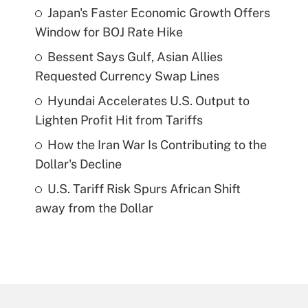
Japan's Faster Economic Growth Offers
Window for BOJ Rate Hike
Bessent Says Gulf, Asian Allies
Requested Currency Swap Lines
Hyundai Accelerates U.S. Output to
Lighten Profit Hit from Tariffs
How the Iran War Is Contributing to the
Dollar's Decline
U.S. Tariff Risk Spurs African Shift
away from the Dollar