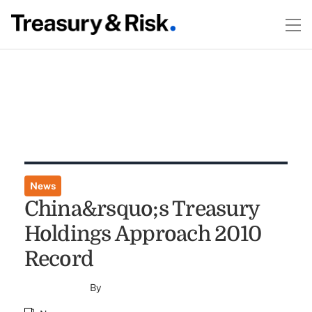
News
China&rsquo;s Treasury
Holdings Approach 2010
Record
By