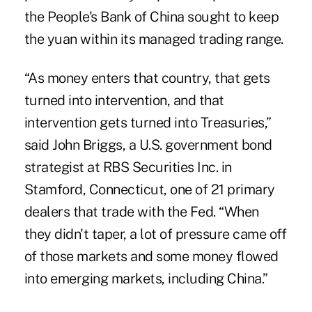
the People's Bank of China sought to keep
the yuan within its managed trading range.
“As money enters that country, that gets
turned into intervention, and that
intervention gets turned into Treasuries,”
said John Briggs, a U.S. government bond
strategist at RBS Securities Inc. in
Stamford, Connecticut, one of 21 primary
dealers that trade with the Fed. “When
they didn't taper, a lot of pressure came off
of those markets and some money flowed
into emerging markets, including China.”