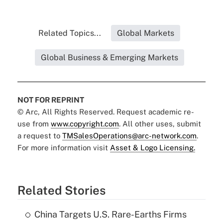
Related Topics...
Global Markets
Global Business & Emerging Markets
NOT FOR REPRINT
© Arc, All Rights Reserved. Request academic re-
use from
www.copyright.com
. All other uses, submit
a request to
TMSalesOperations@arc-network.com
.
For more information visit
Asset & Logo Licensing.
Related Stories
China Targets U.S. Rare-Earths Firms