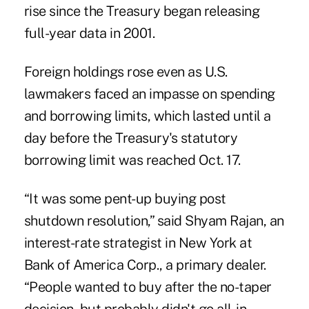
rise since the Treasury began releasing
full-year data in 2001.
Foreign holdings rose even as U.S.
lawmakers faced an impasse on spending
and borrowing limits, which lasted until a
day before the Treasury's statutory
borrowing limit was reached Oct. 17.
“It was some pent-up buying post
shutdown resolution,” said Shyam Rajan, an
interest-rate strategist in New York at
Bank of America Corp., a primary dealer.
“People wanted to buy after the no-taper