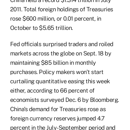
China held a record $1.314 trillion in July
2011. Total foreign holdings of Treasuries
rose $600 million, or 0.01 percent, in
October to $5.65 trillion.
Fed officials surprised traders and roiled
markets across the globe on Sept. 18 by
maintaining $85 billion in monthly
purchases. Policy makers
won't start
curtailing
quantitative easing this week
either, according to 66 percent of
economists surveyed Dec. 6 by Bloomberg.
China's demand for Treasuries rose as
foreign currency reserves jumped 4.7
percent in the July-September period and