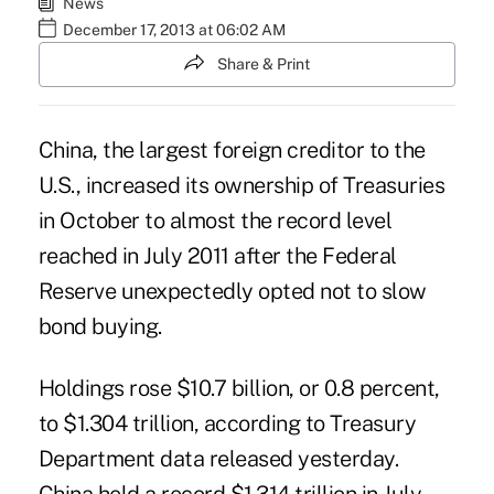
News
December 17, 2013 at 06:02 AM
Share & Print
China, the largest foreign creditor to the
U.S., increased its ownership of Treasuries
in October to almost the record level
reached in July 2011 after the Federal
Reserve unexpectedly opted not to slow
bond buying.
Holdings rose $10.7 billion, or 0.8 percent,
to $1.304 trillion, according to Treasury
Department data released yesterday.