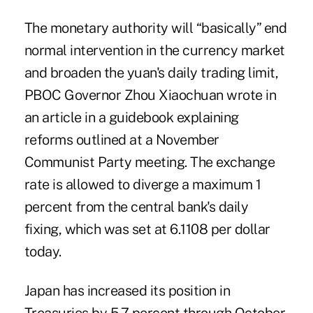
The monetary authority will “basically” end
normal intervention in the currency market
and broaden the yuan's daily trading limit,
PBOC Governor Zhou Xiaochuan wrote in
an article in a guidebook explaining
reforms outlined at a November
Communist Party meeting. The exchange
rate is allowed to diverge a maximum 1
percent from the central bank's daily
fixing, which was set at 6.1108 per dollar
today.
Japan has increased its position in