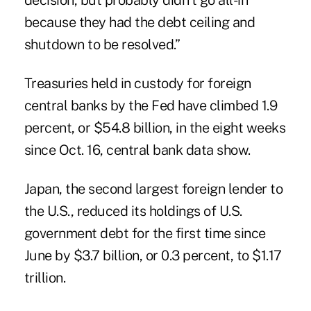
decision, but probably didn't go all-in
because they had the debt ceiling and
shutdown to be resolved.”
Treasuries held in custody for foreign
central banks by the Fed have climbed 1.9
percent, or $54.8 billion, in the eight weeks
since Oct. 16, central bank data show.
Japan, the second largest foreign lender to
the U.S., reduced its holdings of U.S.
government debt for the first time since
June by $3.7 billion, or 0.3 percent, to $1.17
trillion.