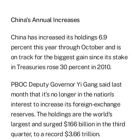
China's Annual Increases
China has increased its holdings 6.9
percent this year through October and is
on track for the biggest gain since its stake
in Treasuries rose 30 percent in 2010.
PBOC Deputy Governor Yi Gang said last
month that it's no longer in the nation's
interest to increase its foreign-exchange
reserves. The holdings are the world's
largest and surged $166 billion in the third
quarter, to a record $3.66 trillion.