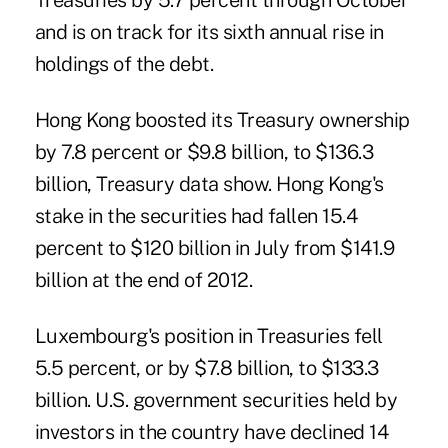
Treasuries by 5.7 percent through October
and is on track for its sixth annual rise in
holdings of the debt.
Hong Kong boosted its Treasury ownership
by 7.8 percent or $9.8 billion, to $136.3
billion, Treasury data show. Hong Kong's
stake in the securities had fallen 15.4
percent to $120 billion in July from $141.9
billion at the end of 2012.
Luxembourg's position in Treasuries fell
5.5 percent, or by $7.8 billion, to $133.3
billion. U.S. government securities held by
investors in the country have declined 14