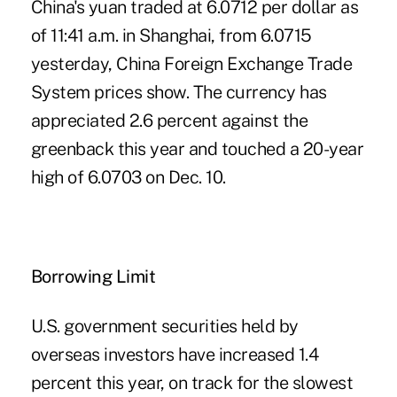
China's yuan traded at 6.0712 per dollar as
of 11:41 a.m. in Shanghai, from 6.0715
yesterday, China Foreign Exchange Trade
System prices show. The currency has
appreciated 2.6 percent against the
greenback this year and touched a 20-year
high of 6.0703 on Dec. 10.
Borrowing Limit
U.S. government securities held by
overseas investors have increased 1.4
percent this year, on track for the slowest