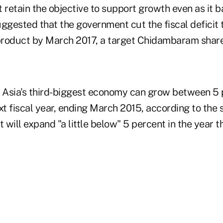
 retain the objective to support growth even as it bat
ggested that the government cut the fiscal deficit 
roduct by March 2017, a target Chidambaram share
ws, Asia's third-biggest economy can grow between 5
xt fiscal year, ending March 2015, according to the
will expand "a little below" 5 percent in the year 