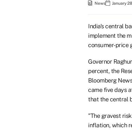
News
January 28
India's central ba
implement the mo
consumer-price ga
Governor Raghura
percent, the Rese
Bloomberg News s
came five days a
that the central 
"The gravest risk
inflation, which 