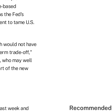
e-based
s the Fed's
ent to tame U.S.
ch would not have
erm trade-off,"
s, who may well
rt of the new
Recommended 
 last week and