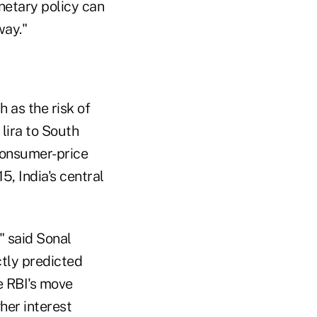
onetary policy can
way."
h as the risk of
lira to South
 consumer-price
, India's central
," said Sonal
tly predicted
e RBI's move
her interest