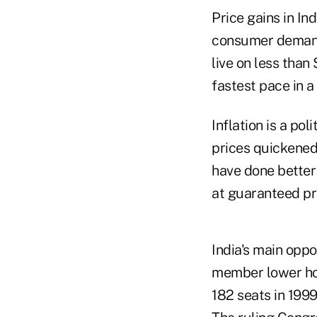
Price gains in In
consumer demand 
live on less than
fastest pace in 
Inflation is a pol
prices quickened
have done better
at guaranteed pr
India's main oppo
member lower hou
182 seats in 1999