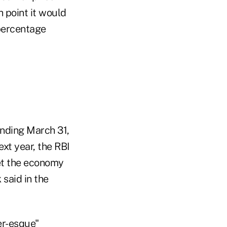
h point it would
 percentage
ending March 31,
xt year, the RBI
set the economy
said in the
er-esque"