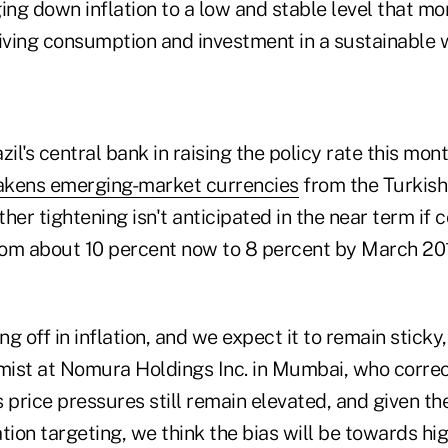
nging down inflation to a low and stable level that m
viving consumption and investment in a sustainable 
il's central bank in raising the policy rate this mont
kens emerging-market currencies
from the Turkish 
rther tightening isn't anticipated in the near term if
rom about 10 percent now to 8 percent by March 2015
ng off in inflation, and we expect it to remain sticky
ist at Nomura Holdings Inc. in Mumbai, who correc
 price pressures still remain elevated, and given th
tion targeting, we think the bias will be towards hig