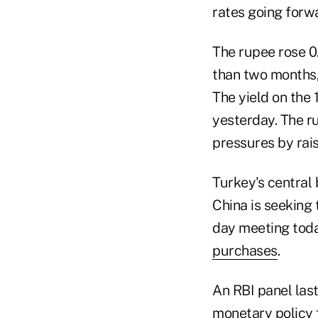
rates going forw
The rupee rose 0.
than two months,
The yield on the
yesterday. The ru
pressures by rais
Turkey's central
China is seeking 
day meeting toda
purchases
.
An RBI panel las
monetary policy 