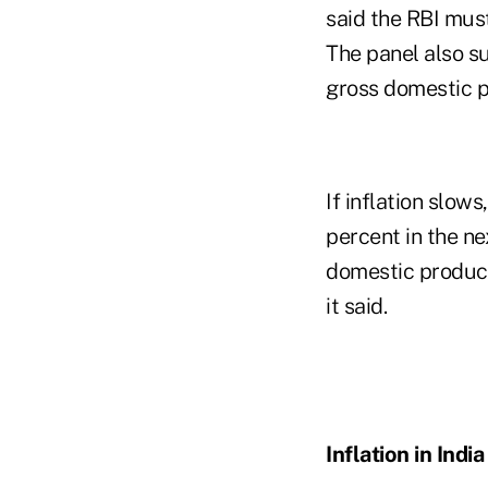
said the RBI must
The panel also su
gross domestic p
If inflation slo
percent in the ne
domestic product 
it said.
Inflation in India