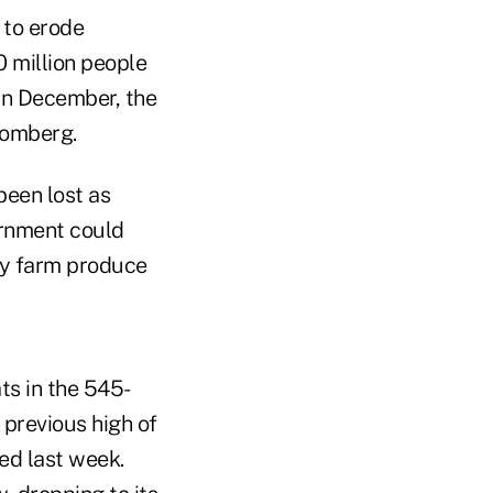
 to erode
 million people
 in December, the
oomberg.
 been lost as
ernment could
buy farm produce
ats in the 545-
previous high of
hed last week.