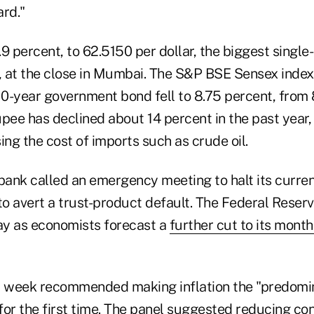
ard."
9 percent, to 62.5150 per dollar, the biggest single
 at the close in Mumbai. The S&P BSE Sensex index f
 10-year government bond fell to 8.75 percent, from
pee has declined about 14 percent in the past year,
ing the cost of imports such as crude oil.
 bank called an emergency meeting to halt its curre
to avert a trust-product default. The Federal Reser
y as economists forecast a
further cut to its mont
t week recommended making inflation the "predomin
for the first time. The panel suggested reducing c