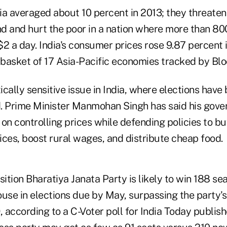
dia averaged about 10 percent in 2013; they threaten
and hurt the poor in a nation where more than 800
 $2 a day. India's consumer prices rose 9.87 percent
a basket of 17 Asia-Pacific economies tracked by Bl
itically sensitive issue in India, where elections have
. Prime Minister Manmohan Singh has said his gov
 on controlling prices while defending policies to 
ices, boost rural wages, and distribute cheap food.
sition Bharatiya Janata Party is likely to win 188 se
se in elections due by May, surpassing the party's 
, according to a C-Voter poll for India Today publis