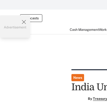
Webcasts
Advertisement
Cash Management
Worki
News
India U
By
Treasury