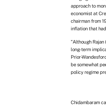
approach to mone
economist at Cred
chairman from 19
inflation that ha
"Although Rajan 
long-term implica
Prior-Wandesforde
be somewhat peev
policy regime pr
Chidambaram call