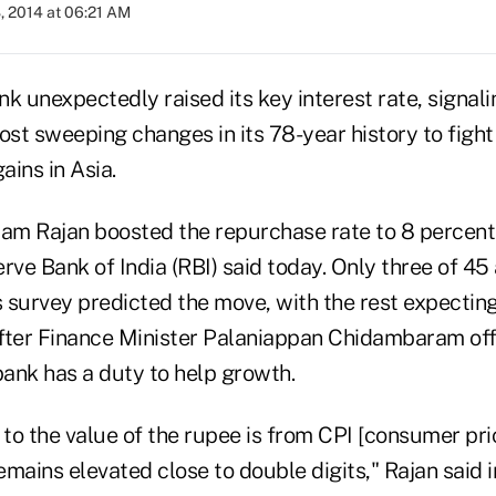
, 2014 at 06:21 AM
nk unexpectedly raised its key interest rate, signalin
st sweeping changes in its 78-year history to fight
ins in Asia.
m Rajan boosted the repurchase rate to 8 percent
rve Bank of India (RBI) said today. Only three of 45 
urvey predicted the move, with the rest expecting 
fter Finance Minister Palaniappan Chidambaram of
bank has a duty to help growth.
 to the value of the rupee is from CPI [consumer pri
remains elevated close to double digits," Rajan said 