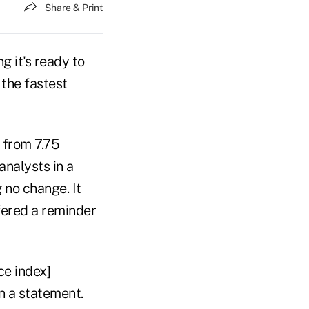
Share & Print
g it's ready to
 the fastest
 from 7.75
analysts in a
no change. It
fered a reminder
ce index]
in a statement.