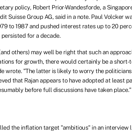
tary policy, Robert Prior-Wandesforde, a Singapor
it Suisse Group AG, said in a note. Paul Volcker wa
79 to 1987 and pushed interest rates up to 20 perc
d persisted for a decade.
(and others) may well be right that such an approa
tions for growth, there would certainly be a short-t
 wrote. "The latter is likely to worry the politician
ed that Rajan appears to have adopted at least pa
esumably before full discussions have taken place."
ed the inflation target "ambitious" in an interview