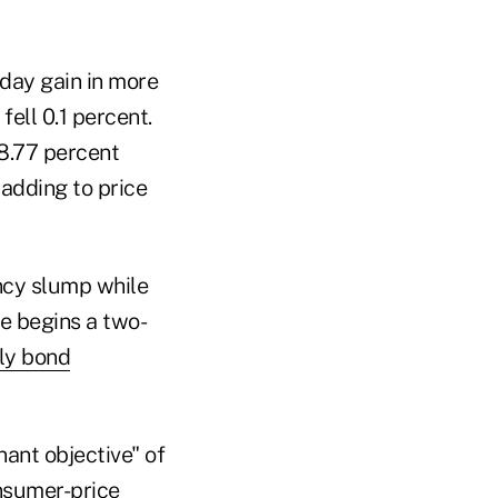
-day gain in more
ell 0.1 percent.
 8.77 percent
 adding to price
ncy slump while
ve begins a two-
hly bond
ant objective" of
onsumer-price