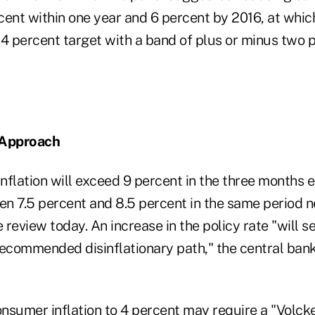
rcent within one year and 6 percent by 2016, at whic
 4 percent target with a band of plus or minus two
 Approach
nflation will exceed 9 percent in the three months 
n 7.5 percent and 8.5 percent in the same period ne
e review today. An increase in the policy rate "will 
recommended disinflationary path," the central bank 
nsumer inflation to 4 percent may require a "Volck