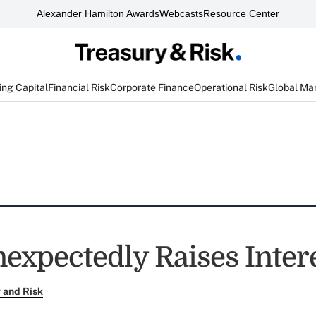
Alexander Hamilton Awards
Webcasts
Resource Center
ng Capital
Financial Risk
Corporate Finance
Operational Risk
Global Ma
nexpectedly Raises Inter
 and Risk