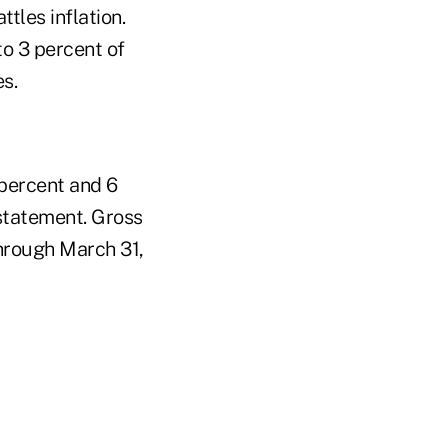
tles inflation.
to 3 percent of
s.
 percent and 6
 statement. Gross
through March 31,