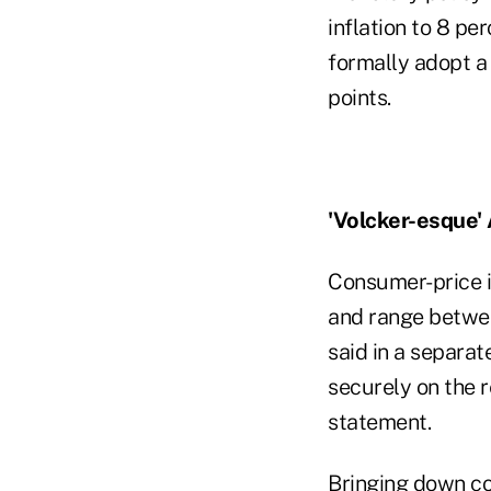
inflation to 8 pe
formally adopt a
points.
'Volcker-esque'
Consumer-price i
and range betwee
said in a separat
securely on the 
statement.
Bringing down co