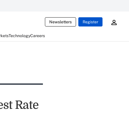
Newsletters
Register
rkets
Technology
Careers
est Rate