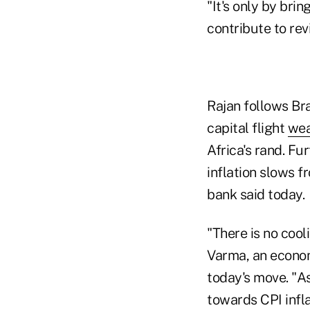
"It's only by bri
contribute to re
Rajan follows Braz
capital flight
wea
Africa's rand. Fu
inflation slows f
bank said today.
"There is no cooli
Varma, an econom
today's move. "As
towards CPI infla