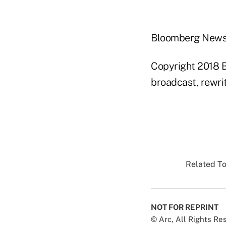
Bloomberg New
Copyright 2018 B
broadcast, rewrit
Related To
NOT FOR REPRINT
© Arc, All Rights R