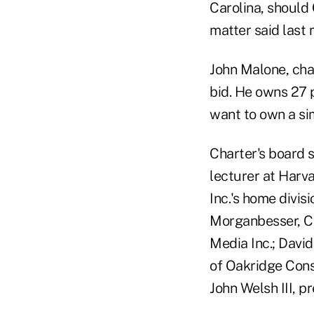
Carolina, should
matter said last 
John Malone, cha
bid. He owns 27 
want to own a si
Charter's board s
lecturer at Harv
Inc.'s home divisi
Morganbesser, C
Media Inc.; Davi
of Oakridge Consu
John Welsh III, p