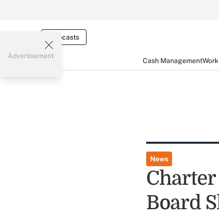
Webcasts
Advertisement
Cash Management
Worki
News
Charter
Board S