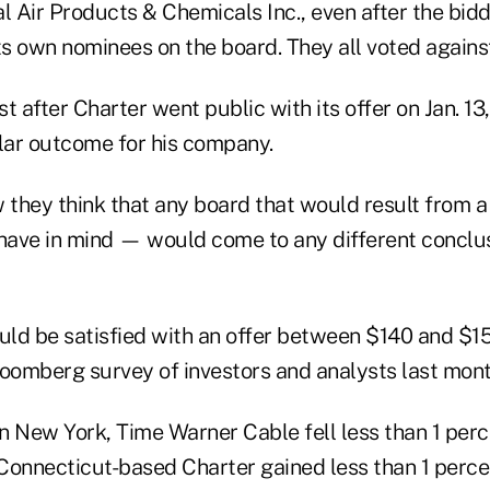
al Air Products & Chemicals Inc., even after the bi
ts own nominees on the board. They all voted against
ust after Charter went public with its offer on Jan. 1
ilar outcome for his company.
 they think that any board that would result from a
 have in mind — would come to any different conclu
ld be satisfied with an offer between $140 and $15
loomberg survey of investors and analysts last mont
in New York, Time Warner Cable fell less than 1 perc
Connecticut-based Charter gained less than 1 percen