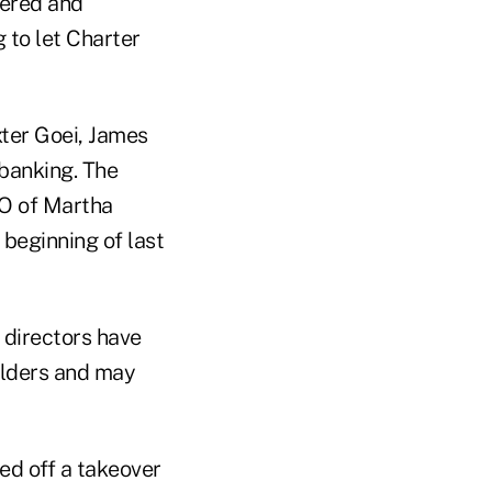
dered and
 to let Charter
xter Goei, James
 banking. The
O of Martha
beginning of last
w directors have
holders and may
ed off a takeover