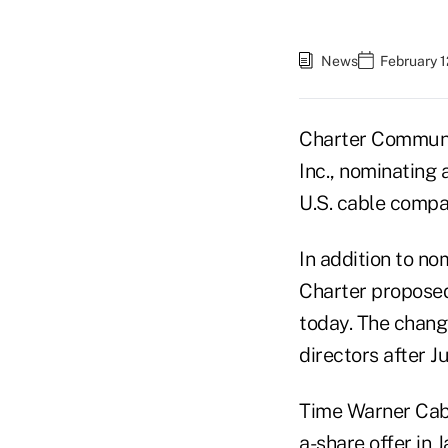
News
February 1
Charter Communic
Inc., nominating 
U.S. cable compa
In addition to no
Charter propose
today. The chang
directors after Ju
Time Warner Cabl
a-share offer in 