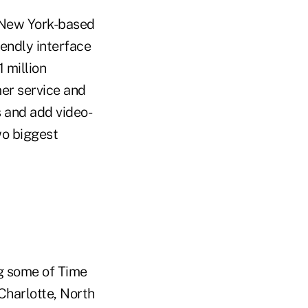
, New York-based
endly interface
 million
er service and
s and add video-
wo biggest
g some of Time
Charlotte, North