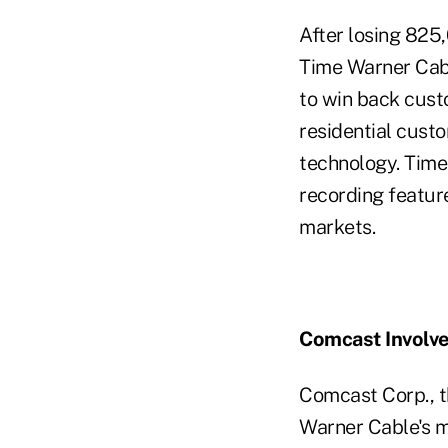
After losing 825,
Time Warner Cabl
to win back cust
residential cust
technology. Time 
recording featur
markets.
Comcast Involv
Comcast Corp., t
Warner Cable's m