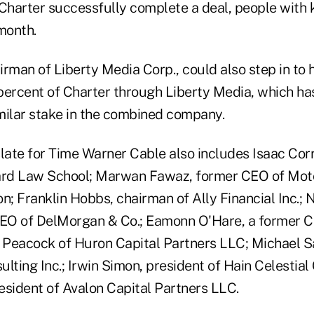
 Charter successfully complete a deal, people with
month.
irman of Liberty Media Corp., could also step in to
percent of Charter through Liberty Media, which has
milar stake in the combined company.
late for Time Warner Cable also includes Isaac Corre
ard Law School; Marwan Fawaz, former CEO of Moto
on; Franklin Hobbs, chairman of Ally Financial Inc.; N
EO of DelMorgan & Co.; Eamonn O'Hare, a former CF
d Peacock of Huron Capital Partners LLC; Michael Sa
lting Inc.; Irwin Simon, president of Hain Celestial
resident of Avalon Capital Partners LLC.