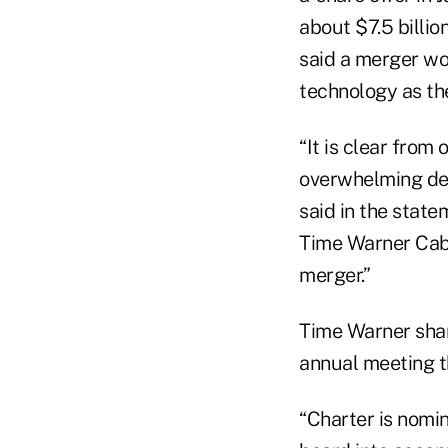
about $7.5 billio
said a merger w
technology as th
“It is clear from
overwhelming de
said in the stat
Time Warner Cabl
merger.”
Time Warner shar
annual meeting t
“Charter is nomin