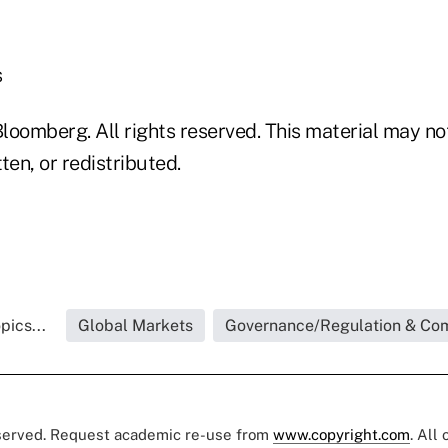
s
loomberg. All rights reserved. This material may no
ten, or redistributed.
pics...
Global Markets
Governance/Regulation & Co
eserved. Request academic re-use from
www.copyright.com
. All