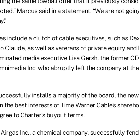
ing the same lowball offer that it previously consi
ted,” Marcus said in a statement. “We are not going
y.”
es include a clutch of cable executives, such as De
o Claude, as well as veterans of private equity and
minated media executive Lisa Gersh, the former CE
mnimedia Inc. who abruptly left the company at the 
uccessfully installs a majority of the board, the ne
 in the best interests of Time Warner Cable's share
agree to Charter's buyout terms.
 Airgas Inc., a chemical company, successfully fend