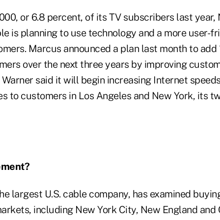
000, or 6.8 percent, of its TV subscribers last year
e is planning to use technology and a more user-fri
omers. Marcus announced a plan last month to add 1
omers over the next three years by improving custom
Warner said it will begin increasing Internet speed
es to customers in Los Angeles and New York, its t
ement?
he largest U.S. cable company, has examined buyin
arkets, including New York City, New England and 