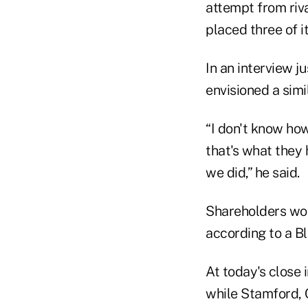
attempt from riv
placed three of i
In an interview j
envisioned a sim
“I don't know how
that's what they
we did,” he said.
Shareholders wou
according to a B
At today's close 
while Stamford, 