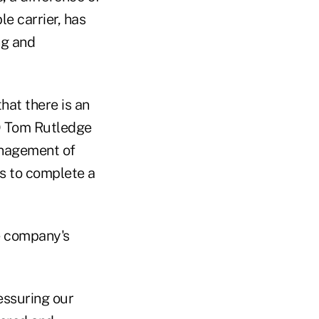
le carrier, has
ng and
hat there is an
O Tom Rutledge
anagement of
s to complete a
e company's
ressuring our