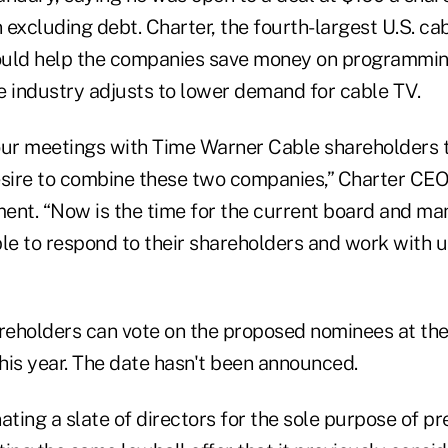
n excluding debt. Charter, the fourth-largest U.S. cab
ould help the companies save money on programmi
e industry adjusts to lower demand for cable TV.
 our meetings with Time Warner Cable shareholders t
sire to combine these two companies,” Charter CE
ement. “Now is the time for the current board and m
e to respond to their shareholders and work with u
eholders can vote on the proposed nominees at th
his year. The date hasn't been announced.
ating a slate of directors for the sole purpose of p