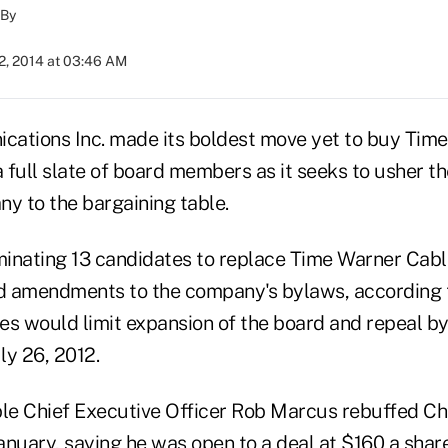
By
2, 2014 at 03:46 AM
ations Inc. made its boldest move yet to buy Tim
a full slate of board members as it seeks to usher t
ny to the bargaining table.
minating 13 candidates to replace Time Warner Cable
d amendments to the company's bylaws, according 
es would limit expansion of the board and repeal 
ly 26, 2012.
e Chief Executive Officer Rob Marcus rebuffed Cha
January, saying he was open to a deal at $160 a share