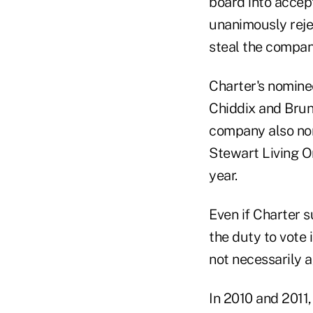
board into accept
unanimously rejec
steal the compan
Charter's nomine
Chiddix and Brun
company also no
Stewart Living O
year.
Even if Charter s
the duty to vote
not necessarily 
In 2010 and 2011,