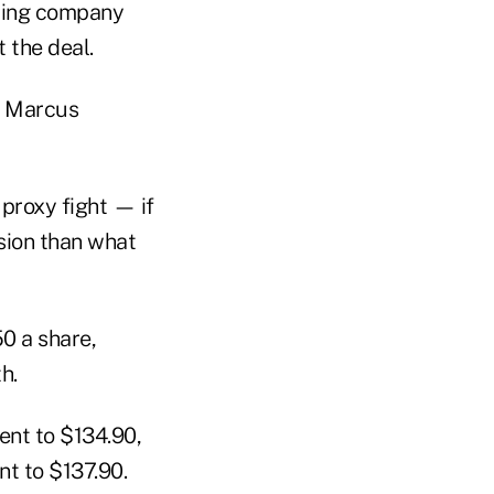
dding company
 the deal.
3, Marcus
 proxy fight — if
sion than what
0 a share,
h.
ent to $134.90,
t to $137.90.