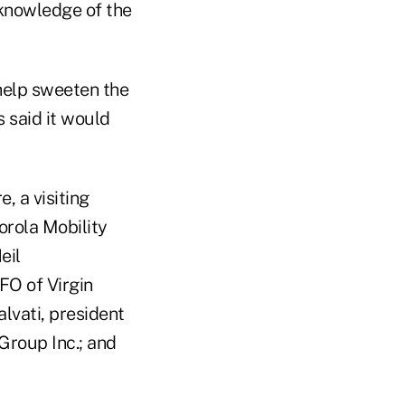
 knowledge of the
 help sweeten the
 said it would
, a visiting
rola Mobility
eil
O of Virgin
lvati, president
 Group Inc.; and