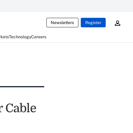
Newsletters
Register
rkets
Technology
Careers
 Cable