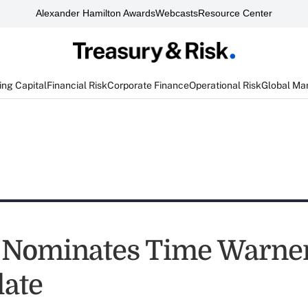
Alexander Hamilton Awards
Webcasts
Resource Center
ng Capital
Financial Risk
Corporate Finance
Operational Risk
Global Ma
 Nominates Time Warner
late