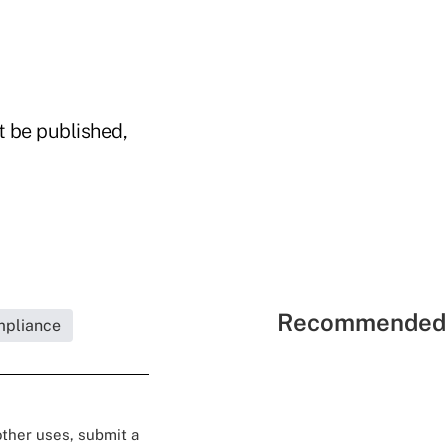
t be published,
Recommended 
mpliance
 other uses, submit a