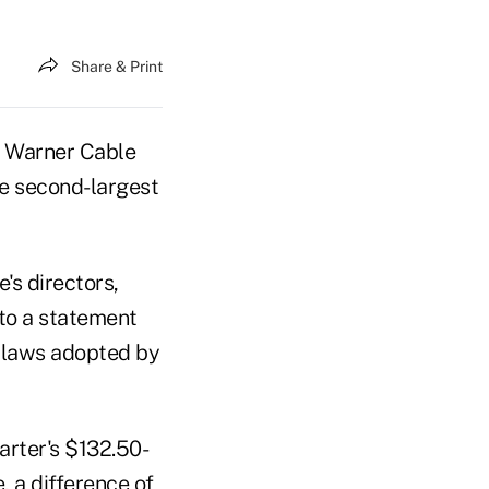
Share & Print
e Warner Cable
he second-largest
's directors,
to a statement
bylaws adopted by
rter's $132.50-
, a difference of