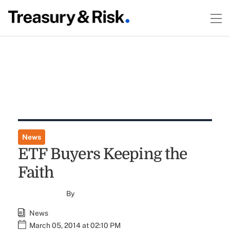
News
ETF Buyers Keeping the
Faith
By
News
March 05, 2014 at 02:10 PM