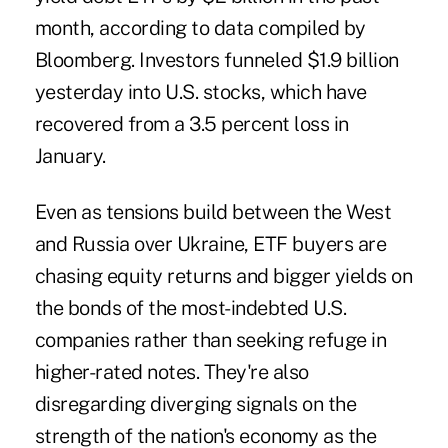
month, according to data compiled by
Bloomberg. Investors funneled $1.9 billion
yesterday into U.S. stocks, which have
recovered from a 3.5 percent loss in
January.
Even as tensions build between the West
and Russia over Ukraine, ETF buyers are
chasing equity returns and bigger yields on
the bonds of the most-indebted U.S.
companies rather than seeking refuge in
higher-rated notes. They're also
disregarding diverging signals on the
strength of the nation's economy as the