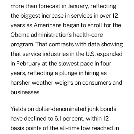
more than forecast in January, reflecting
the biggest increase in services in over 12
years as Americans began to enroll for the
Obama administration's health-care
program. That contrasts with data showing
that service industries in the U.S. expanded
in February at the slowest pace in four
years, reflecting a plunge in hiring as
harsher weather weighs on consumers and
businesses.
Yields on dollar-denominated junk bonds
have declined to 6.1 percent, within 12
basis points of the all-time low reached in