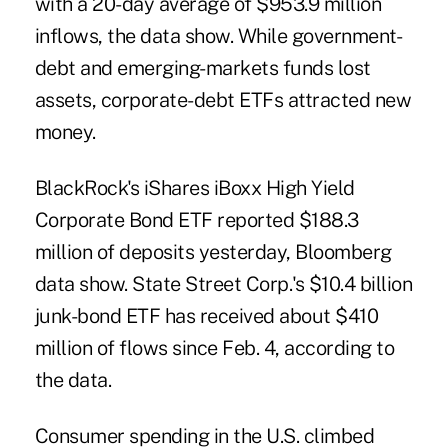
with a 20-day average of $953.9 million
inflows, the data show. While government-
debt and emerging-markets funds lost
assets, corporate-debt ETFs attracted new
money.
BlackRock's iShares iBoxx High Yield
Corporate Bond ETF reported $188.3
million of deposits yesterday, Bloomberg
data show. State Street Corp.'s $10.4 billion
junk-bond ETF has received about $410
million of flows since Feb. 4, according to
the data.
Consumer spending in the U.S. climbed