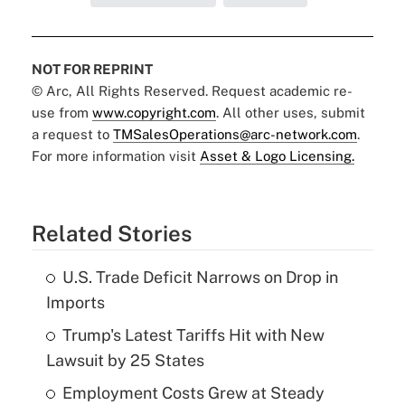
NOT FOR REPRINT
© Arc, All Rights Reserved. Request academic re-
use from
www.copyright.com
. All other uses, submit
a request to
TMSalesOperations@arc-network.com
.
For more information visit
Asset & Logo Licensing.
Related Stories
U.S. Trade Deficit Narrows on Drop in
Imports
Trump's Latest Tariffs Hit with New
Lawsuit by 25 States
Employment Costs Grew at Steady