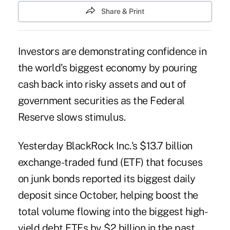
Share & Print
Investors are demonstrating confidence in
the world's biggest economy by pouring
cash back into risky assets and out of
government securities as the Federal
Reserve slows stimulus.
Yesterday BlackRock Inc.'s $13.7 billion
exchange-traded fund (ETF) that focuses
on junk bonds reported its biggest daily
deposit since October, helping boost the
total volume flowing into the biggest high-
yield debt ETFs by $2 billion in the past