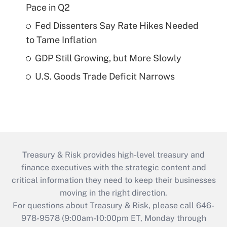
Pace in Q2
Fed Dissenters Say Rate Hikes Needed
to Tame Inflation
GDP Still Growing, but More Slowly
U.S. Goods Trade Deficit Narrows
Treasury & Risk provides high-level treasury and
finance executives with the strategic content and
critical information they need to keep their businesses
moving in the right direction.
For questions about Treasury & Risk, please call 646-
978-9578 (9:00am-10:00pm ET, Monday through