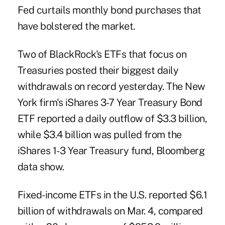
Fed curtails monthly bond purchases that
have bolstered the market.
Two of BlackRock's ETFs that focus on
Treasuries posted their biggest daily
withdrawals on record yesterday. The New
York firm's iShares 3-7 Year Treasury Bond
ETF reported a daily outflow of $3.3 billion,
while $3.4 billion was pulled from the
iShares 1-3 Year Treasury fund, Bloomberg
data show.
Fixed-income ETFs in the U.S. reported $6.1
billion of withdrawals on Mar. 4, compared