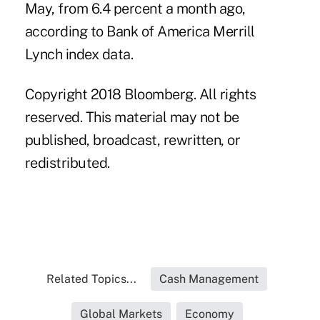
May, from 6.4 percent a month ago,
according to Bank of America Merrill
Lynch index data.
Copyright 2018 Bloomberg. All rights
reserved. This material may not be
published, broadcast, rewritten, or
redistributed.
Related Topics...
Cash Management
Global Markets
Economy