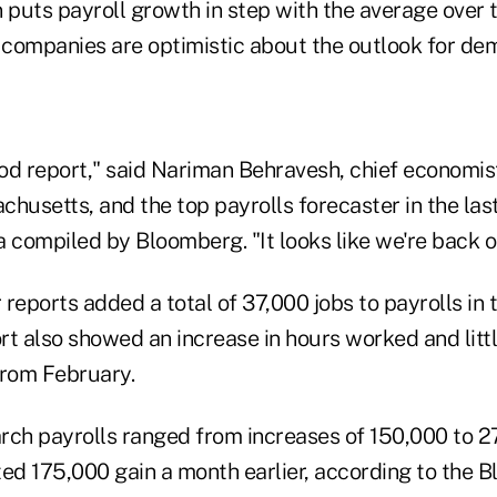
 puts payroll growth in step with the average over 
companies are optimistic about the outlook for de
ood report," said Nariman Behravesh, chief economist 
husetts, and the top payrolls forecaster in the las
 compiled by Bloomberg. "It looks like we're back o
r reports added a total of 37,000 jobs to payrolls in
rt also showed an increase in hours worked and litt
from February.
rch payrolls ranged from increases of 150,000 to 2
ted 175,000 gain a month earlier, according to the 