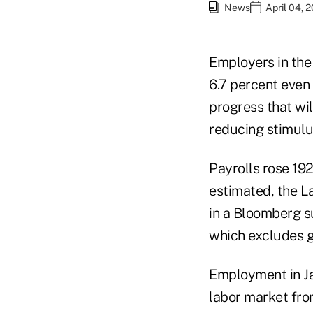
News
April 04, 
Employers in the
6.7 percent even
progress that wi
reducing stimulus
Payrolls rose 192
estimated, the L
in a Bloomberg s
which excludes g
Employment in Ja
labor market fro