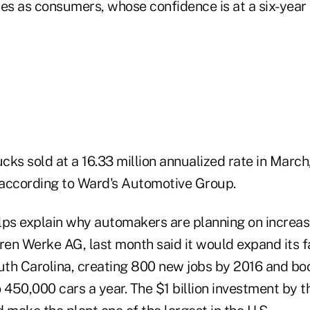
es as consumers, whose confidence is at a six-year 
ucks sold at a 16.33 million annualized rate in March
according to Ward's Automotive Group.
s explain why automakers are planning on increas
en Werke AG, last month said it would expand its f
th Carolina, creating 800 new jobs by 2016 and bo
o 450,000 cars a year. The $1 billion investment by