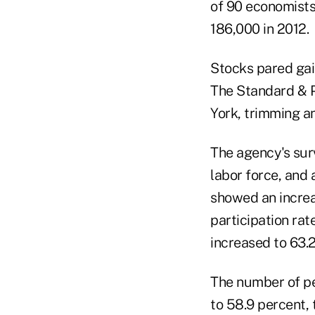
of 90 economists
186,000 in 2012.
Stocks pared gain
The Standard & P
York, trimming an
The agency's sur
labor force, and
showed an increa
participation rat
increased to 63.2
The number of pe
to 58.9 percent,