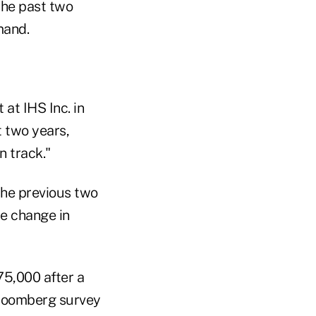
the past two
mand.
at IHS Inc. in
t two years,
n track."
 the previous two
le change in
75,000 after a
Bloomberg survey