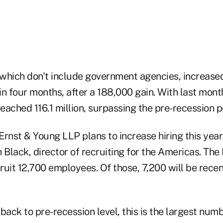
, which don't include government agencies, increase
n four months, after a 188,000 gain. With last month
reached 116.1 million, surpassing the pre-recession p
Ernst & Young LLP plans to increase hiring this yea
n Black, director of recruiting for the Americas. Th
uit 12,700 employees. Of those, 7,200 will be recen
back to pre-recession level, this is the largest numb