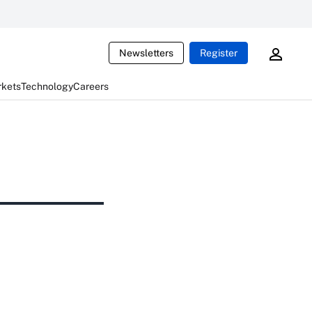
Newsletters
Register
rkets
Technology
Careers