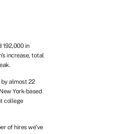
d 192,000 in
's increase, total
eak.
r by almost 22
e New York-based
t college
er of hires we've