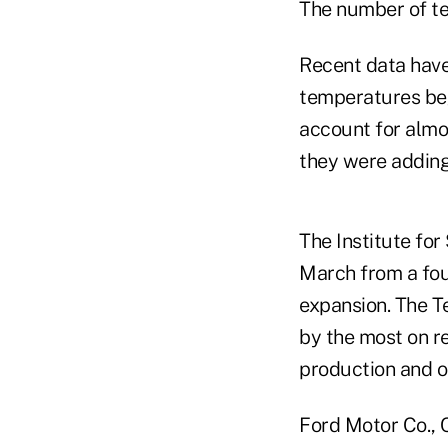
The number of t
Recent data have
temperatures beg
account for almo
they were adding
The Institute fo
March from a four
expansion. The T
by the most on re
production and o
Ford Motor Co., 