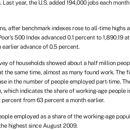
. Last year, the U.S. added 194,000 jobs each month
s, after benchmark indexes rose to all-time highs af
oor's 500 Index advanced 0.1 percent to 1,890.19 at
 earlier advance of 0.5 percent.
vey of households showed about a half million peop
 at the same time, almost as many found work. The f
se in the number of people employed part-time. The
e, which indicates the share of working-age people in
 percent from 63 percent a month earlier.
ople employed as a share of the working-age popul
 the highest since August 2009.