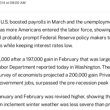
2014 at 08:00 AM
 U.S. boosted payrolls in March and the unemployme
 as more Americans entered the labor force, showin
ll probably prompt Federal Reserve policy makers t
 while keeping interest rates low.
,000 after a 197,000 gain in February that was large
abor Department reported today in Washington. The
urvey of economists projected a 200,000 gain. Pri
overnment jobs, surpassed the pre-recession peak fo
nuary and February was revised higher, showing the
m inclement winter weather was less severe than pr