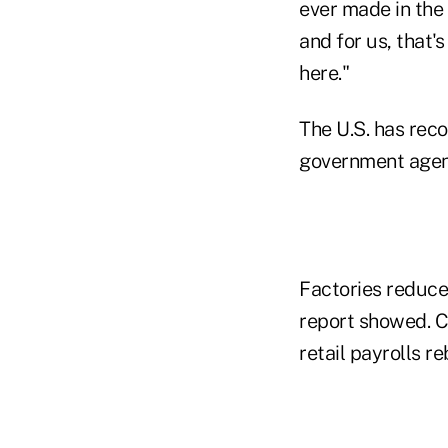
ever made in the 
and for us, that'
here."
The U.S. has reco
government agenci
Factories reduce
report showed. 
retail payrolls r