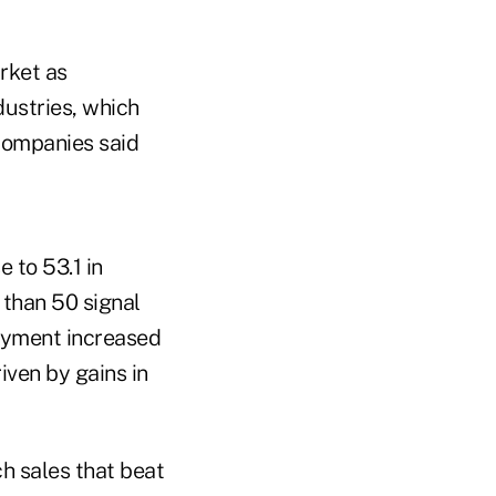
rket as
ustries, which
companies said
 to 53.1 in
 than 50 signal
oyment increased
iven by gains in
h sales that beat