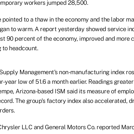
emporary workers jumped 28,500.
 pointed to a thaw in the economy and the labor ma
an to warm. A report yesterday showed service ind
st 90 percent of the economy, improved and more 
 to headcount.
r Supply Management's non-manufacturing index rose
-year low of 51.6 a month earlier. Readings greater
empe, Arizona-based ISM said its measure of empl
cord. The group's factory index also accelerated, dr
rders.
Chrysler LLC and General Motors Co. reported Marc