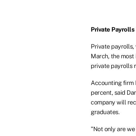
Private Payrolls
Private payrolls
March, the most i
private payrolls 
Accounting firm 
percent, said Da
company will recr
graduates.
"Not only are we 