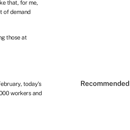
ke that, for me,
lot of demand
ng those at
Recommended 
February, today's
,000 workers and