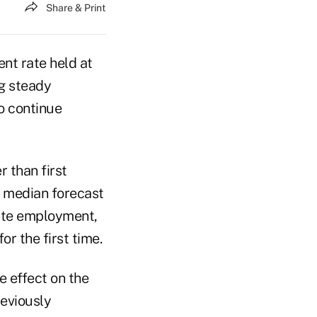
Share & Print
nt rate held at
g steady
o continue
r than first
 median forecast
vate employment,
r the first time.
 effect on the
eviously