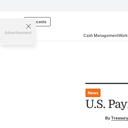
Webcasts
Advertisement
Cash Management
Worki
News
U.S. Pay
By
Treasury