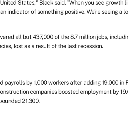
United States," Black said. "When you see growth li
s an indicator of something positive. We're seeing a 
vered all but 437,000 of the 8.7 million jobs, includi
es, lost as a result of the last recession.
d payrolls by 1,000 workers after adding 19,000 in 
Construction companies boosted employment by 19
ebounded 21,300.