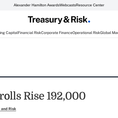
Alexander Hamilton Awards
Webcasts
Resource Center
ng Capital
Financial Risk
Corporate Finance
Operational Risk
Global Ma
rolls Rise 192,000
 and Risk