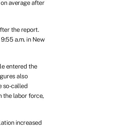
 on average after
ter the report.
 9:55 a.m. in New
le entered the
igures also
 so-called
 the labor force,
ation increased