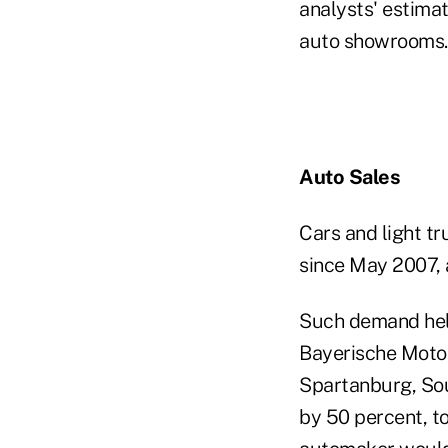
analysts' estimat
auto showrooms.
Auto Sales
Cars and light tr
since May 2007, 
Such demand help
Bayerische Motor
Spartanburg, Sou
by 50 percent, t