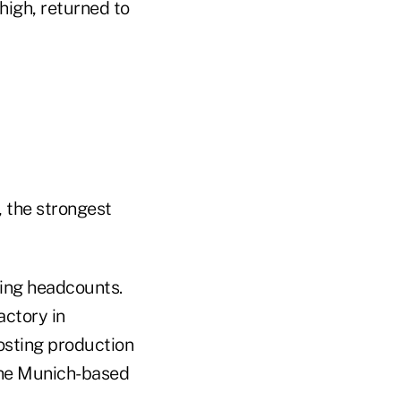
high, returned to
, the strongest
ing headcounts.
actory in
osting production
 the Munich-based