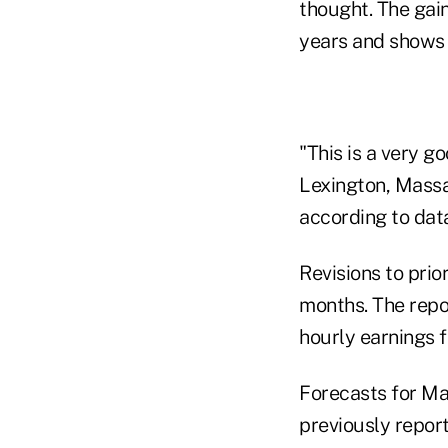
thought. The gain
years and shows 
"This is a very g
Lexington, Massac
according to data
Revisions to prio
months. The repo
hourly earnings 
Forecasts for Ma
previously repor