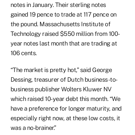
notes in January. Their sterling notes
gained 19 pence to trade at 117 pence on
the pound. Massachusetts Institute of
Technology raised $550 million from 100-
year notes last month that are trading at
106 cents.
“The market is pretty hot,” said George
Dessing, treasurer of Dutch business-to-
business publisher Wolters Kluwer NV
which raised 10-year debt this month. “We
have a preference for longer maturity, and
especially right now, at these low costs, it
was a no-brainer.”