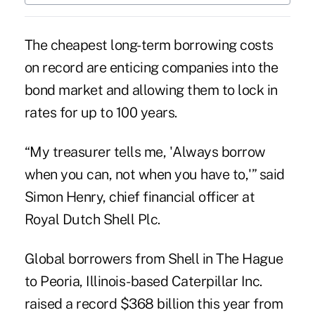
The cheapest long-term borrowing costs
on record are enticing companies into the
bond market and allowing them to lock in
rates for up to
100 years
.
“My treasurer tells me, 'Always borrow
when you can, not when you have to,'” said
Simon Henry, chief financial officer at
Royal Dutch Shell Plc.
Global borrowers from Shell in The Hague
to Peoria, Illinois-based Caterpillar Inc.
raised a record $368 billion this year from