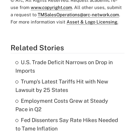
© Arc, All Rights Reserved. Request academic re-
use from
www.copyright.com
. All other uses, submit
a request to
TMSalesOperations@arc-network.com
.
For more information visit
Asset & Logo Licensing.
Related Stories
U.S. Trade Deficit Narrows on Drop in
Imports
Trump's Latest Tariffs Hit with New
Lawsuit by 25 States
Employment Costs Grew at Steady
Pace in Q2
Fed Dissenters Say Rate Hikes Needed
to Tame Inflation