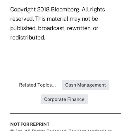
Copyright 2018 Bloomberg. All rights
reserved. This material may not be
published, broadcast, rewritten, or
redistributed.
Related Topics...
Cash Management
Corporate Finance
NOT FOR REPRINT