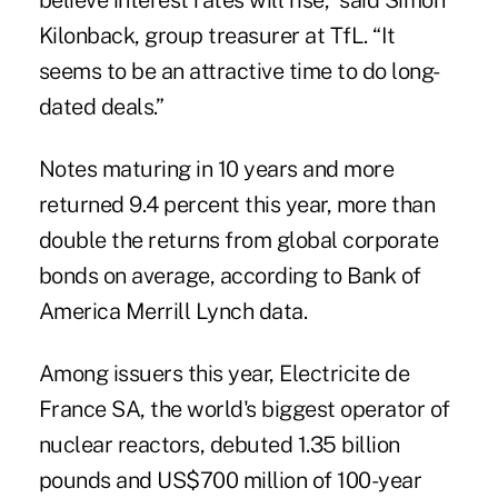
believe interest rates will rise,” said Simon
Kilonback, group treasurer at TfL. “It
seems to be an attractive time to do long-
dated deals.”
Notes maturing in 10 years and more
returned 9.4 percent this year, more than
double the returns from global corporate
bonds on average, according to Bank of
America Merrill Lynch data.
Among issuers this year, Electricite de
France SA, the world's biggest operator of
nuclear reactors, debuted 1.35 billion
pounds and US$700 million of 100-year