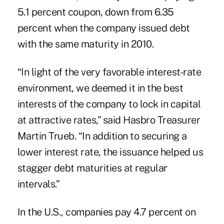
5.1 percent coupon, down from 6.35
percent when the company issued debt
with the same maturity in 2010.
“In light of the very favorable interest-rate
environment, we deemed it in the best
interests of the company to lock in capital
at attractive rates,” said Hasbro Treasurer
Martin Trueb. “In addition to securing a
lower interest rate, the issuance helped us
stagger debt maturities at regular
intervals.”
In the U.S., companies pay 4.7 percent on