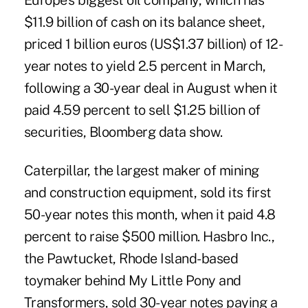
Europe's biggest oil company, which has
$11.9 billion of cash on its balance sheet,
priced 1 billion euros (US$1.37 billion) of 12-
year notes to yield 2.5 percent in March,
following a 30-year deal in August when it
paid 4.59 percent to sell $1.25 billion of
securities, Bloomberg data show.
Caterpillar, the largest maker of mining
and construction equipment, sold its first
50-year notes this month, when it paid 4.8
percent to raise $500 million. Hasbro Inc.,
the Pawtucket, Rhode Island-based
toymaker behind My Little Pony and
Transformers, sold 30-year notes paying a