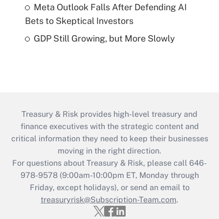
Meta Outlook Falls After Defending AI
Bets to Skeptical Investors
GDP Still Growing, but More Slowly
Treasury & Risk provides high-level treasury and
finance executives with the strategic content and
critical information they need to keep their businesses
moving in the right direction.
For questions about Treasury & Risk, please call 646-
978-9578 (9:00am-10:00pm ET, Monday through
Friday, except holidays), or send an email to
treasuryrisk@Subscription-Team.com
.