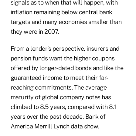
signals as to when that will happen, with
inflation remaining below central bank
targets and many economies smaller than
they were in 2007.
From a lender's perspective, insurers and
pension funds want the higher coupons
offered by longer-dated bonds and like the
guaranteed income to meet their far-
reaching commitments. The average
maturity of global company notes has
climbed to 8.5 years, compared with 8.1
years over the past decade, Bank of
America Merrill Lynch data show.