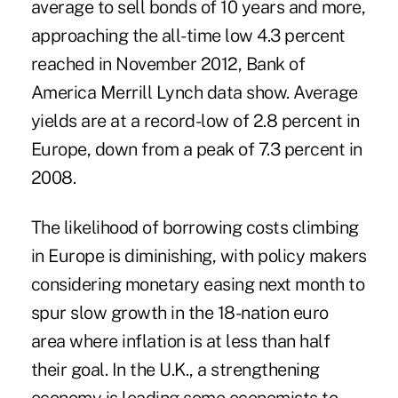
average to sell bonds of 10 years and more,
approaching the all-time low 4.3 percent
reached in November 2012, Bank of
America Merrill Lynch data show. Average
yields are at a record-low of 2.8 percent in
Europe, down from a peak of 7.3 percent in
2008.
The likelihood of borrowing costs climbing
in Europe is diminishing, with policy makers
considering monetary easing next month to
spur slow growth in the 18-nation euro
area where inflation is at less than half
their goal. In the U.K., a strengthening