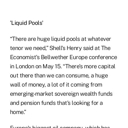
'Liquid Pools'
“There are huge liquid pools at whatever
tenor we need,” Shell's Henry said at The
Economist's Bellwether Europe conference
in London on May 15. “There's more capital
out there than we can consume, a huge
wall of money, a lot of it coming from
emerging-market sovereign wealth funds
and pension funds that's looking for a
home.”