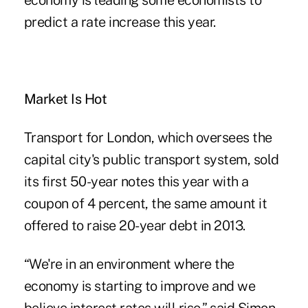
economy is leading some economists to
predict a rate increase this year.
Market Is Hot
Transport for London, which oversees the
capital city's public transport system, sold
its first 50-year notes this year with a
coupon of 4 percent, the same amount it
offered to raise 20-year debt in 2013.
“We're in an environment where the
economy is starting to improve and we