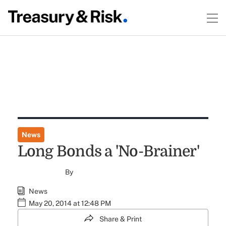
News
Long Bonds a 'No-Brainer'
By
News
May 20, 2014 at 12:48 PM
Share & Print