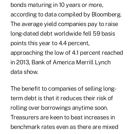
bonds maturing in 10 years or more,
according to data compiled by Bloomberg.
The average yield companies pay to raise
long-dated debt worldwide fell 59 basis
points this year to 4.4 percent,
approaching the low of 4.1 percent reached
in 2013, Bank of America Merrill Lynch
data show.
The benefit to companies of selling long-
term debt is that it reduces their risk of
rolling over borrowings anytime soon.
Treasurers are keen to beat increases in
benchmark rates even as there are mixed