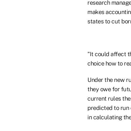
research manage
makes accountin
states to cut bo
"It could affect t
choice how to re
Under the new ru
they owe for futu
current rules th
predicted to run
in calculating the