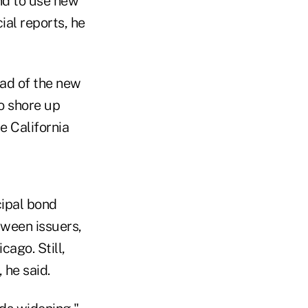
und to use new
ial reports, he
ead of the new
to shore up
he California
cipal bond
tween issuers,
cago. Still,
 he said.