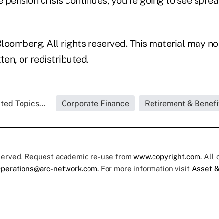
e pension crisis continues, you're going to see spre
loomberg. All rights reserved. This material may no
ten, or redistributed.
ted Topics...
Corporate Finance
Retirement & Benefi
eserved. Request academic re-use from
www.copyright.com
. All
perations@arc-network.com
. For more information visit
Asset &