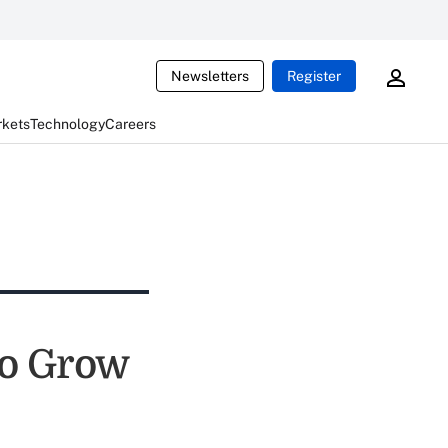
Newsletters
Register
rkets
Technology
Careers
to Grow