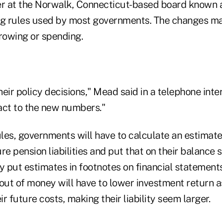
r at the Norwalk, Connecticut-based board known 
g rules used by most governments. The changes m
rrowing or spending.
heir policy decisions," Mead said in a telephone interv
act to the new numbers."
les, governments will have to calculate an estimat
re pension liabilities and put that on their balance 
ey put estimates in footnotes on financial statemen
 out of money will have to lower investment return
ir future costs, making their liability seem larger.