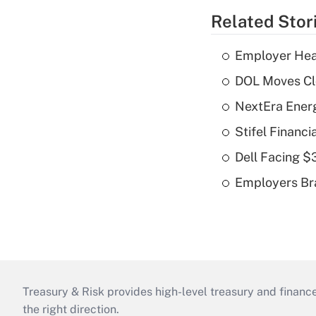
Related Stor
Employer Heal
DOL Moves Clos
NextEra Energ
Stifel Financ
Dell Facing $
Employers Bra
Treasury & Risk provides high-level treasury and finance
the right direction.