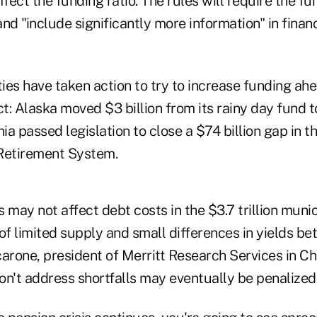
ect the funding ratio. The rules will require the f
nd "include significantly more information" in financ
ies have taken action to try to increase funding ah
ct: Alaska moved $3 billion from its rainy day fund 
nia passed legislation to close a $74 billion gap in t
Retirement System.
may not affect debt costs in the $3.7 trillion muni
f limited supply and small differences in yields be
arone, president of Merritt Research Services in Chi
n't address shortfalls may eventually be penalized,