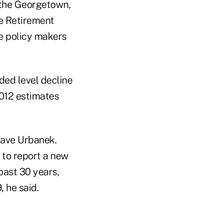
 the Georgetown,
te Retirement
e policy makers
ded level decline
2012 estimates
Dave Urbanek.
 to report a new
past 30 years,
, he said.