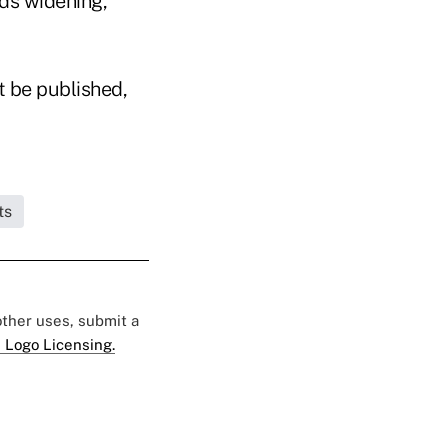
ads widening,"
t be published,
ts
 other uses, submit a
 Logo Licensing.