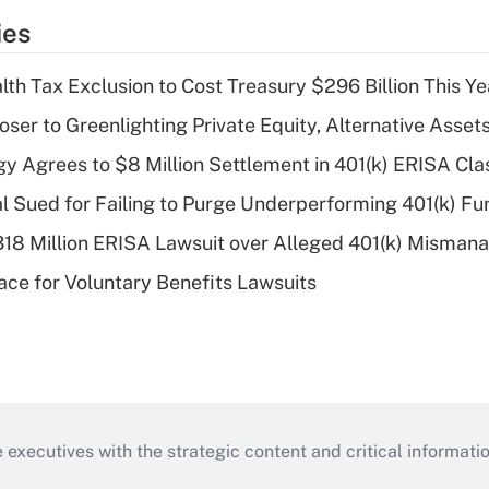
ies
th Tax Exclusion to Cost Treasury $296 Billion This Ye
er to Greenlighting Private Equity, Alternative Assets
y Agrees to $8 Million Settlement in 401(k) ERISA Cla
ial Sued for Failing to Purge Underperforming 401(k) F
318 Million ERISA Lawsuit over Alleged 401(k) Misma
ce for Voluntary Benefits Lawsuits
 executives with the strategic content and critical informati