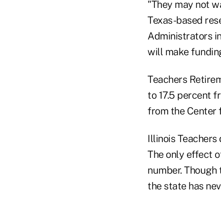
"They may not wa
Texas-based rese
Administrators i
will make fundin
Teachers Retireme
to 17.5 percent 
from the Center 
Illinois Teacher
The only effect o
number. Though t
the state has nev