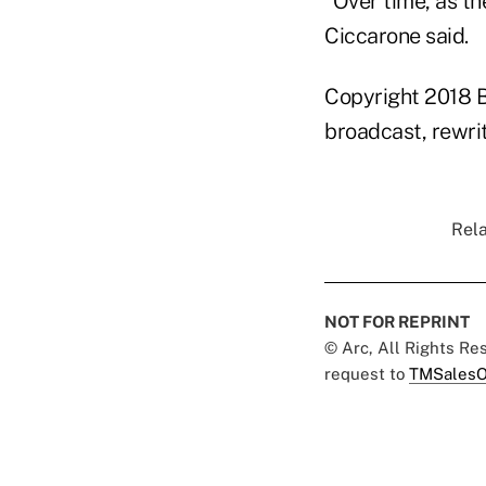
"Over time, as th
Ciccarone said.
Copyright 2018 B
broadcast, rewrit
Rela
NOT FOR REPRINT
© Arc, All Rights R
request to
TMSalesO