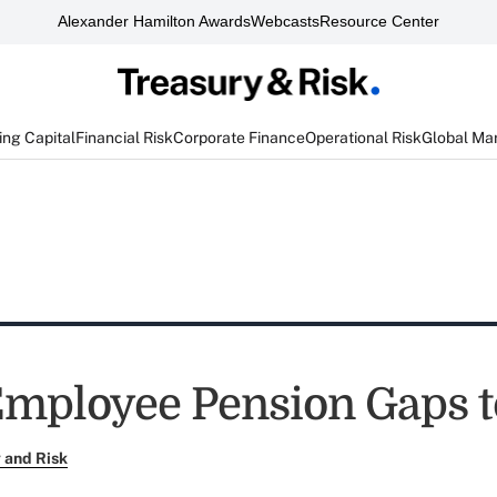
Alexander Hamilton Awards
Webcasts
Resource Center
ng Capital
Financial Risk
Corporate Finance
Operational Risk
Global Ma
Employee Pension Gaps 
 and Risk