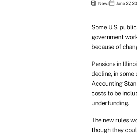
News
June 27, 2
Some U.S. public 
government worker
because of chang
Pensions in Illin
decline, in some
Accounting Standa
costs to be incl
underfunding.
The new rules wo
though they coul