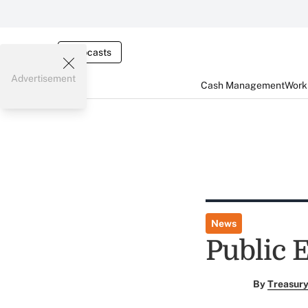
Webcasts
Advertisement
Cash Management
Worki
News
Public 
By
Treasury