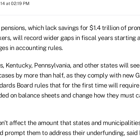
014 at 02:19 PM
pensions, which lack savings for $1.4 trillion of pro
s, will record wider gaps in fiscal years starting af
es in accounting rules.
ois, Kentucky, Pennsylvania, and other states will se
 cases by more than half, as they comply with new
rds Board rules that for the first time will requir
uded on balance sheets and change how they must ca
n't affect the amount that states and municipalitie
d prompt them to address their underfunding, said