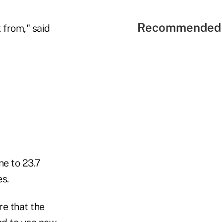
Recommended 
 from," said
e to 23.7
s.
re that the