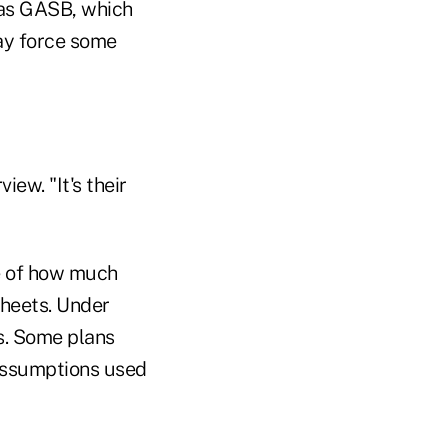
as GASB, which
ay force some
iew. "It's their
e of how much
sheets. Under
ts. Some plans
 assumptions used