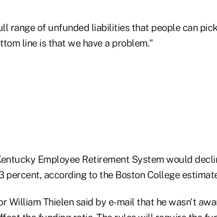
ull range of unfunded liabilities that people can pick
tom line is that we have a problem."
Kentucky Employee Retirement System would declin
3 percent, according to the Boston College estimate
r William Thielen said by e-mail that he wasn't awa