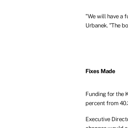
"We will have a f
Urbanek. "The bot
Fixes Made
Funding for the 
percent from 40.
Executive Directo