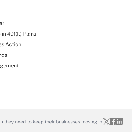
ar
 in 401(k) Plans
ss Action
unds
nagement
on they need to keep their businesses moving in