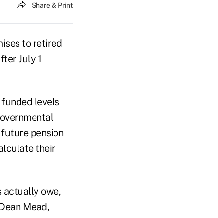
Share & Print
mises to retired
ter July 1
e funded levels
 Governmental
e future pension
lculate their
s actually owe,
 Dean Mead,