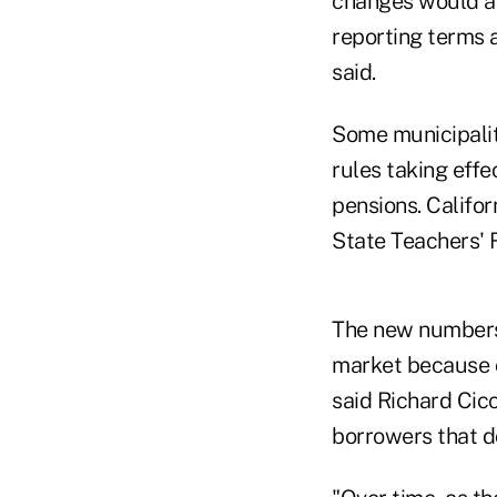
changes would aff
reporting terms a
said.
Some municipalit
rules taking effe
pensions. Califor
State Teachers' 
The new numbers 
market because o
said Richard Cicc
borrowers that do