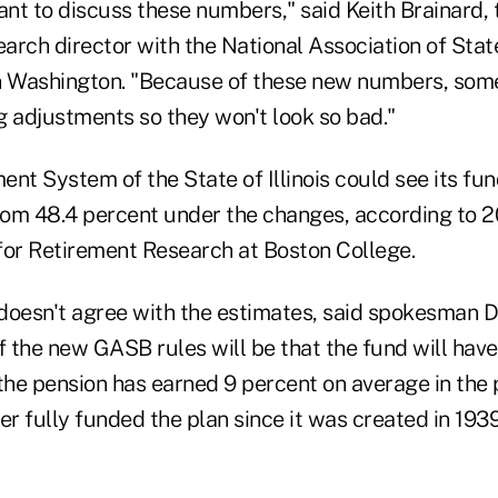
nt to discuss these numbers," said Keith Brainard,
arch director with the National Association of Sta
n Washington. "Because of these new numbers, som
g adjustments so they won't look so bad."
nt System of the State of Illinois could see its fun
from 48.4 percent under the changes, according to 
for Retirement Research at Boston College.
s doesn't agree with the estimates, said spokesman 
f the new GASB rules will be that the fund will have
he pension has earned 9 percent on average in the 
er fully funded the plan since it was created in 1939